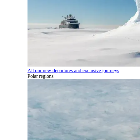
All our new departures and exclusive journeys
Polar regions