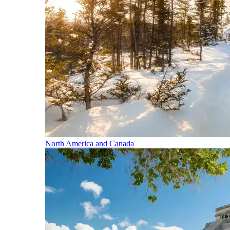
North America and Canada