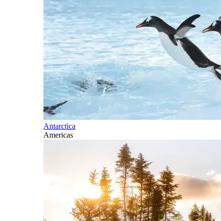
Antarctica
Americas