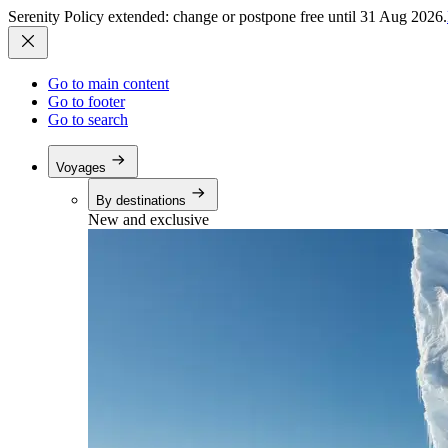
Serenity Policy extended: change or postpone free until 31 Aug 2026.
Go to main content
Go to footer
Go to search
Voyages
By destinations
New and exclusive