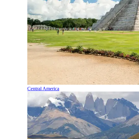
Central America