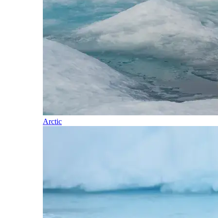
Arctic