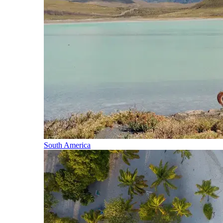
South America