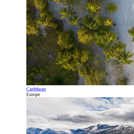
Caribbean
Europe