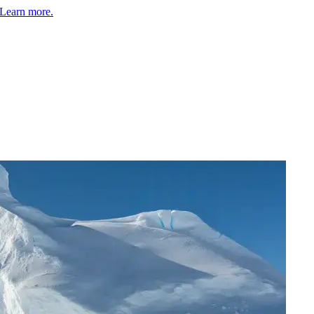
Learn more.