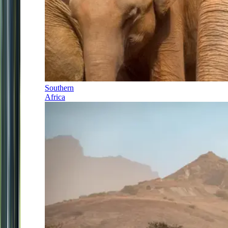
Southern
Africa