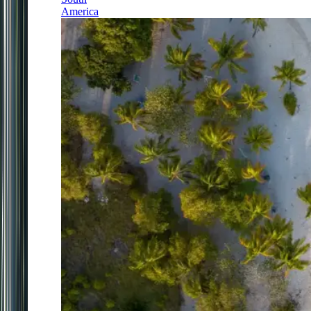
America