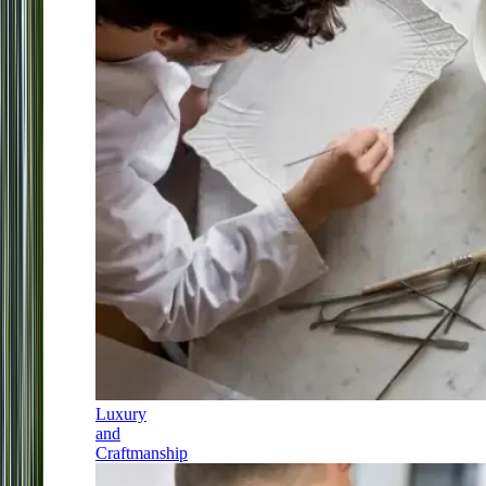
Luxury
and
Craftmanship