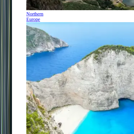
Northern
Europe