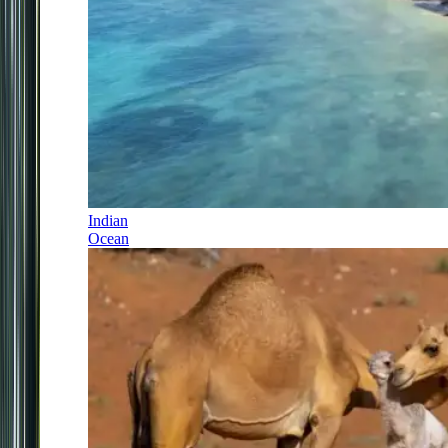
Indian
Ocean