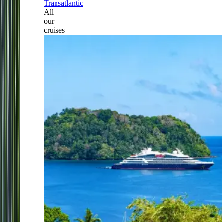
Transatlantic
All
our
cruises