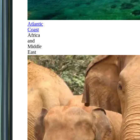
Atlantic
Coast
Africa
and
Middle
East