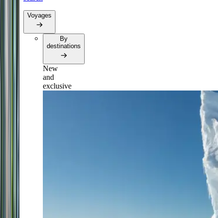
Voyages
By
destinations
New
and
exclusive