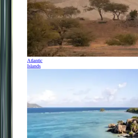
Atlantic
Islands