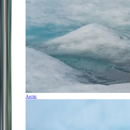
Arctic