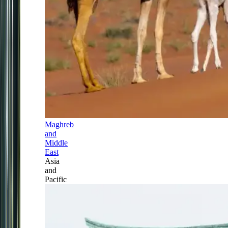
Maghreb
and
Middle
East
Asia
and
Pacific