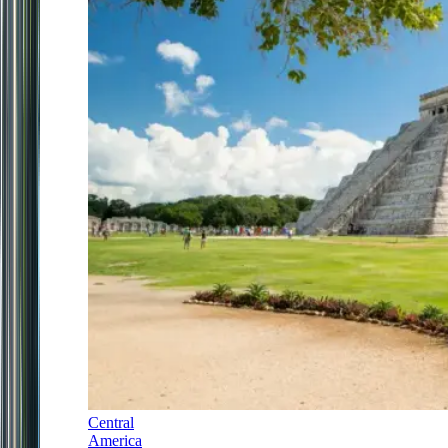
Central
America