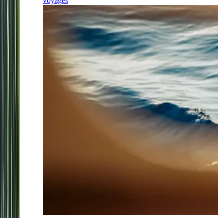
voyages