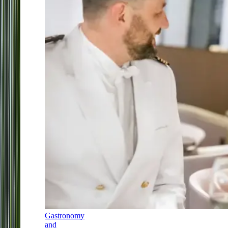
Gastronomy
and