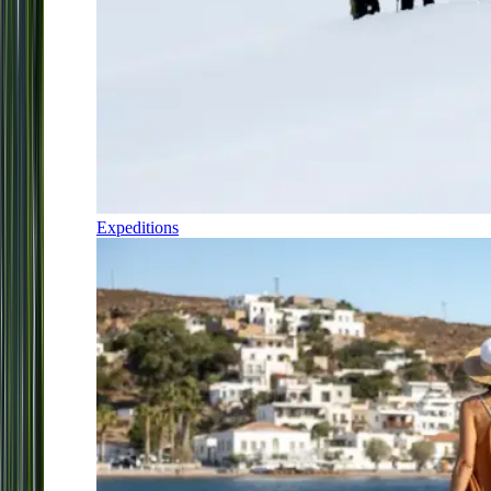
Expeditions