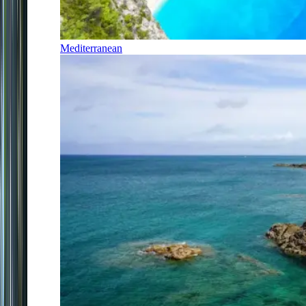
Mediterranean