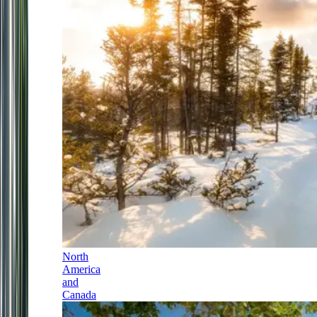
North
America
and
Canada