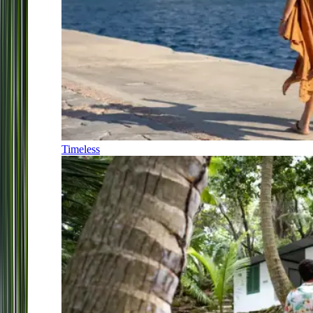
Timeless