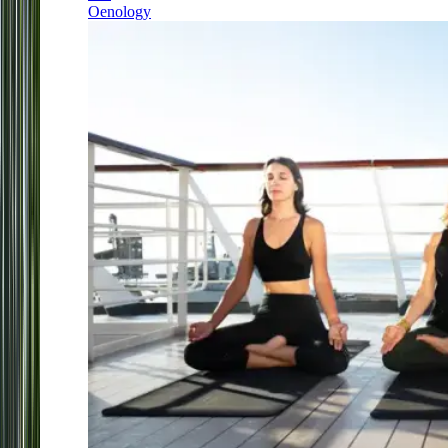
Oenology