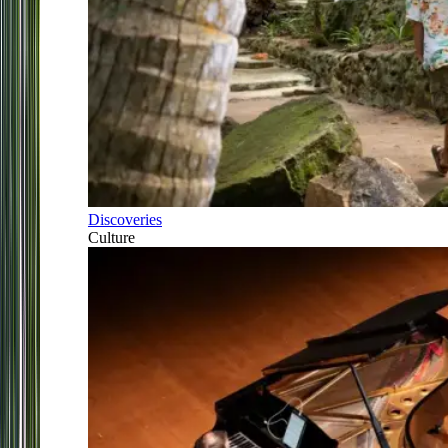
Discoveries
Culture