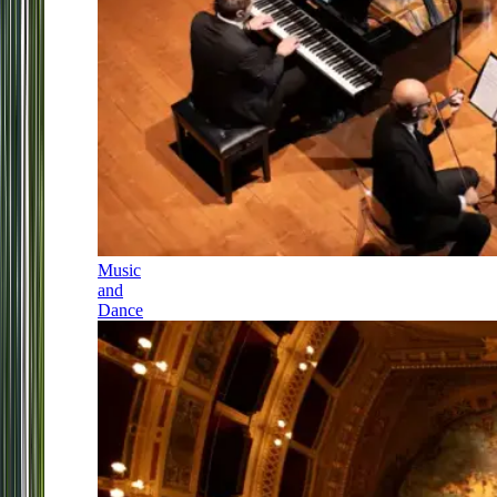
Music
and
Dance