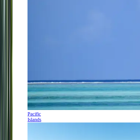
Pacific
Islands