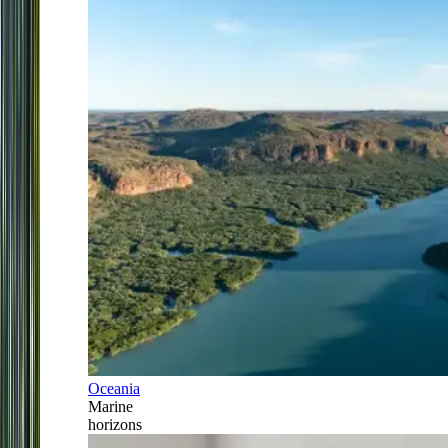
Oceania
Marine
horizons