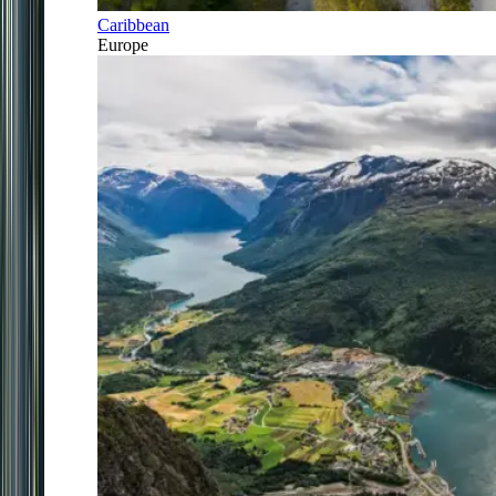
Caribbean
Europe