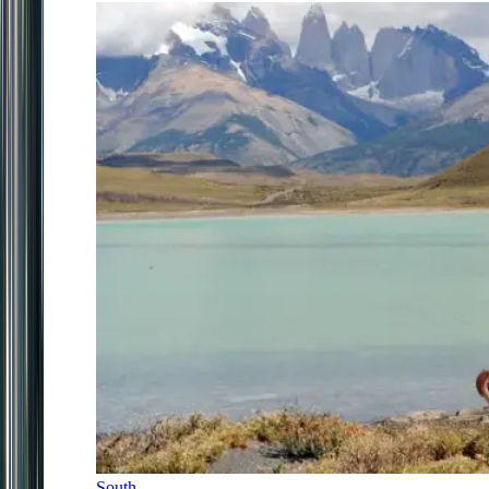
South