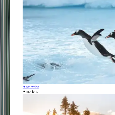
Antarctica
Americas