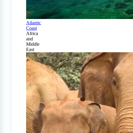
Atlantic
Coast
Africa
and
Middle
East