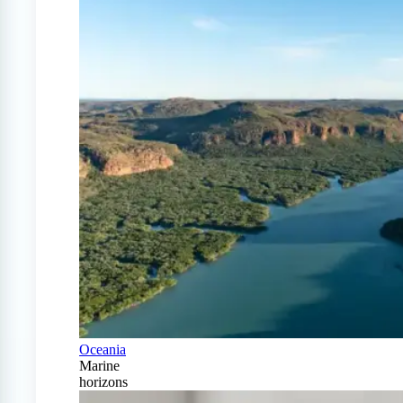
Oceania
Marine
horizons