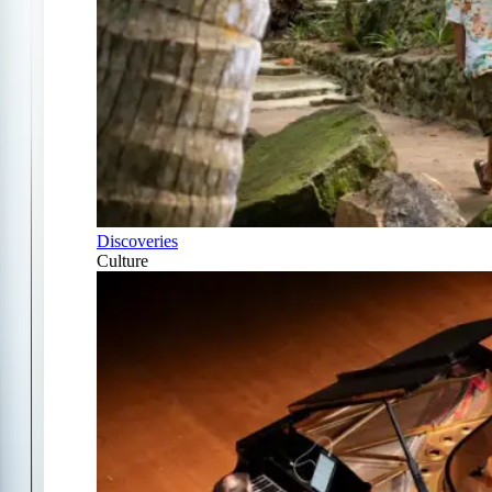
Discoveries
Culture