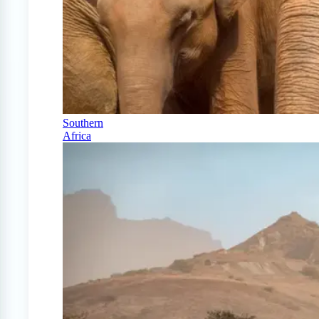
Southern
Africa