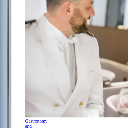
Gastronomy
and