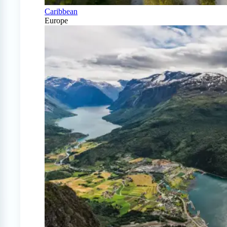
Caribbean
Europe