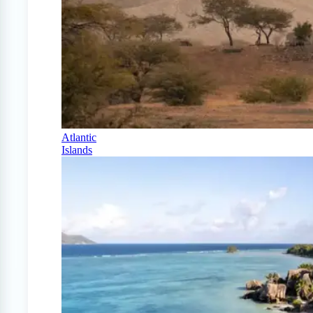
Atlantic
Islands