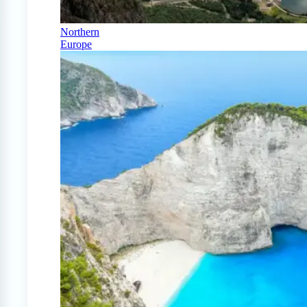
Northern
Europe