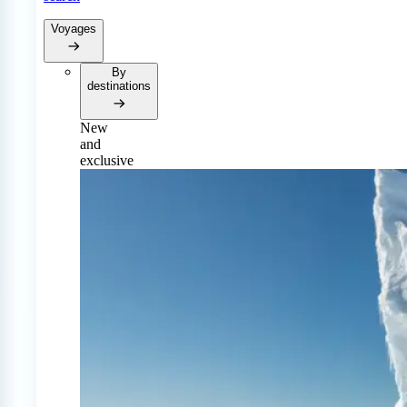
Voyages
By
destinations
New
and
exclusive