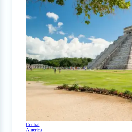
Central
America