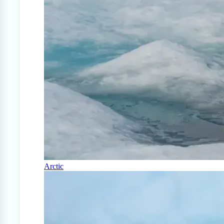
Arctic