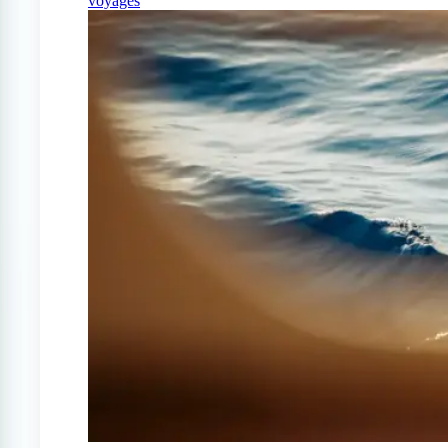
voyages