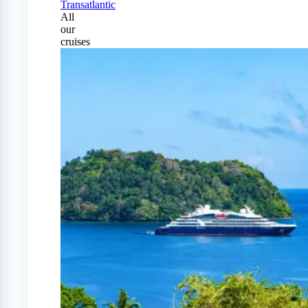
Transatlantic
All
our
cruises