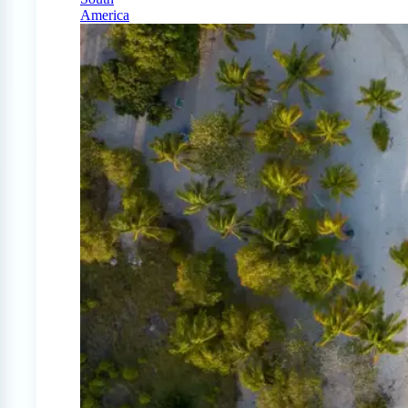
America