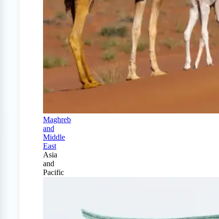
Maghreb
and
Middle
East
Asia
and
Pacific