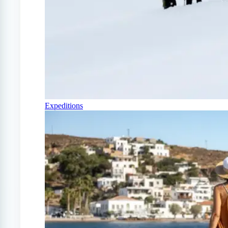
Expeditions