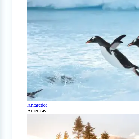
Antarctica
Americas