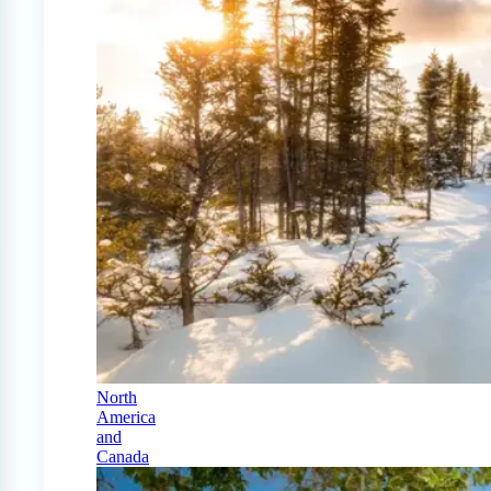
North
America
and
Canada