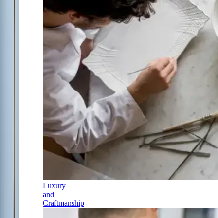
Luxury
and
Craftmanship