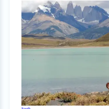
South