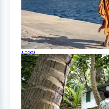
Timeless