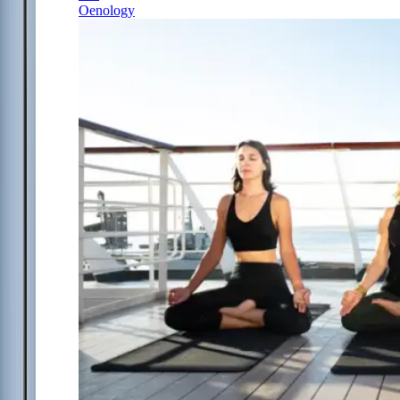
Oenology