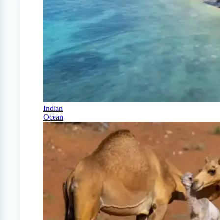
Indian
Ocean