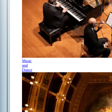
Music
and
Dance