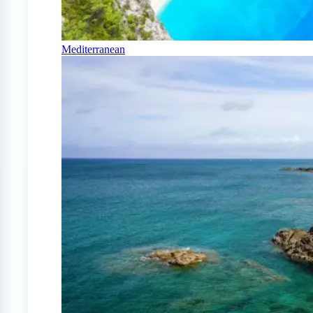
Mediterranean