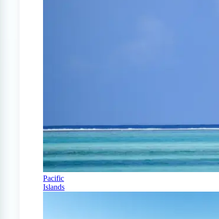
Pacific
Islands