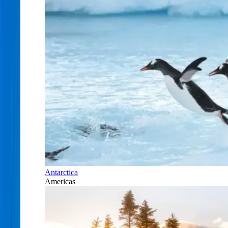
Antarctica
Americas