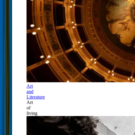
Art
and
Literature
Art
of
living