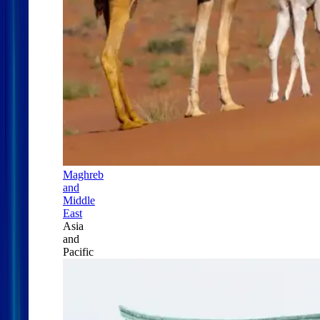
Maghreb
and
Middle
East
Asia
and
Pacific