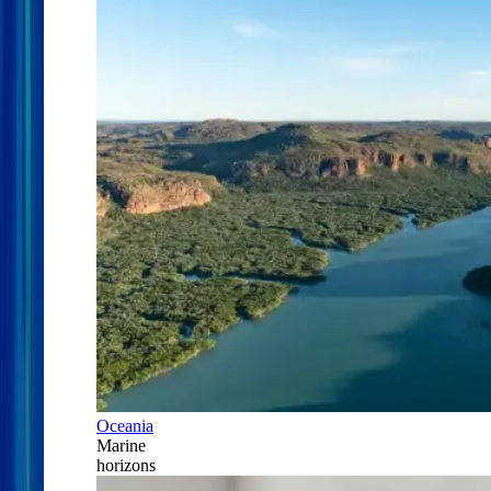
Oceania
Marine
horizons