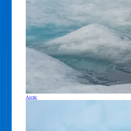
Arctic