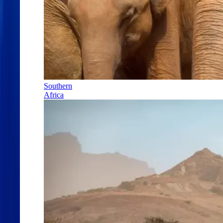
Southern
Africa