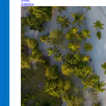
America