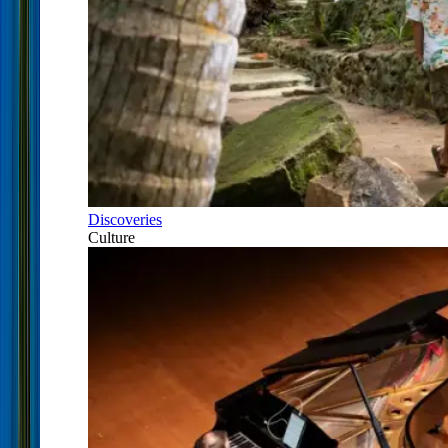
Discoveries
Culture