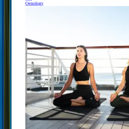
Oenology