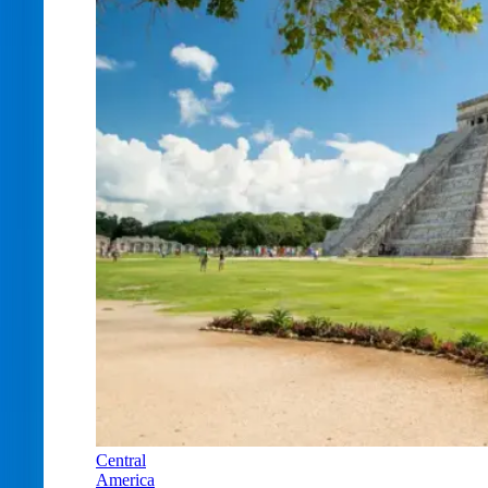
Central
America