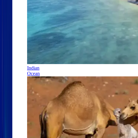
Indian
Ocean