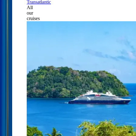
Transatlantic
All
our
cruises