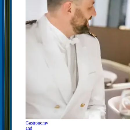
Gastronomy
and