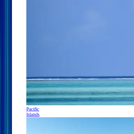
Pacific
Islands