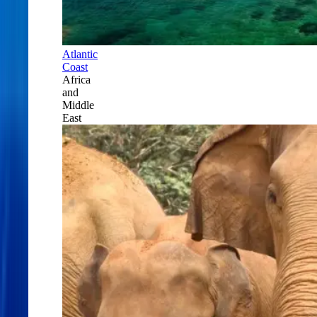
Atlantic
Coast
Africa
and
Middle
East