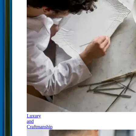
Luxury
and
Craftmanship