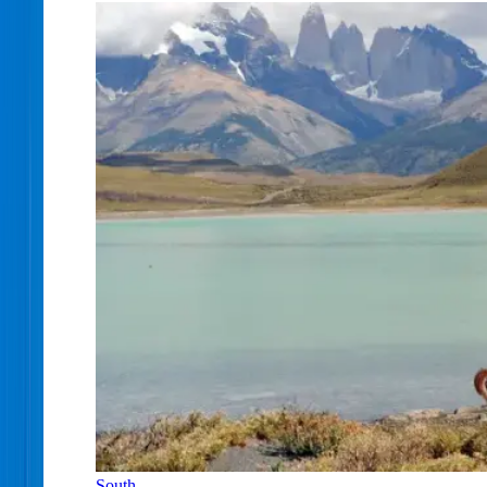
South