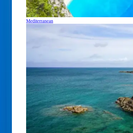
Mediterranean