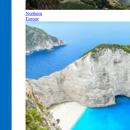
Northern
Europe