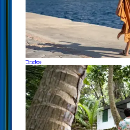
Timeless