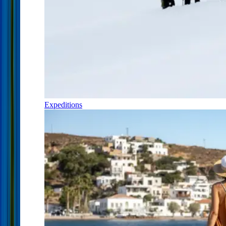
Expeditions