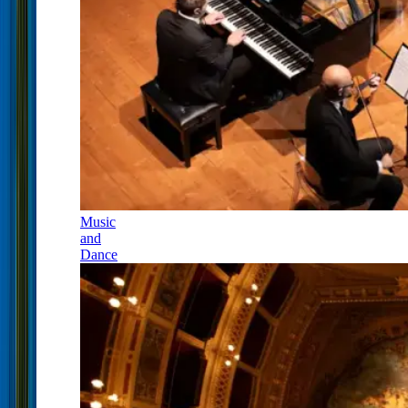
Music
and
Dance