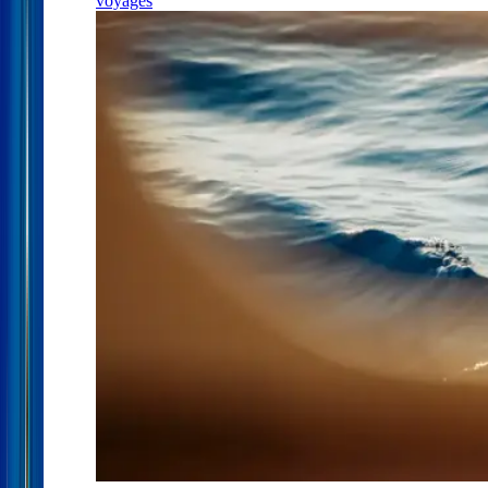
voyages