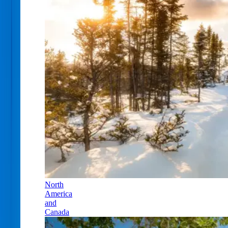
North
America
and
Canada