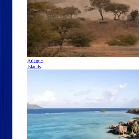
Atlantic
Islands