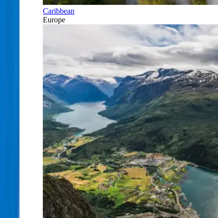
Caribbean
Europe