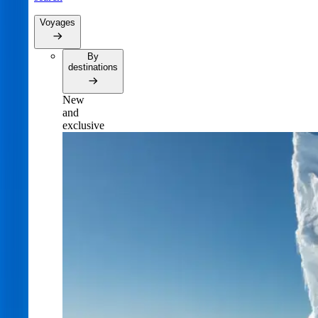
Voyages
By
destinations
New
and
exclusive