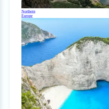
Northern
Europe