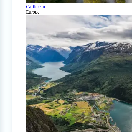
Caribbean
Europe