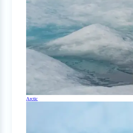
Arctic