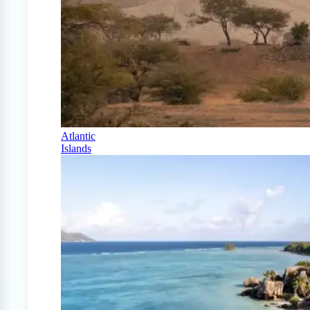
Atlantic
Islands