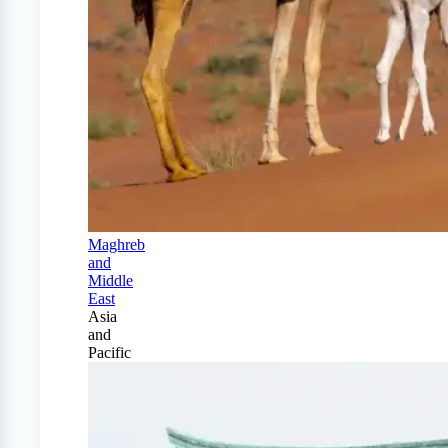
Maghreb
and
Middle
East
Asia
and
Pacific