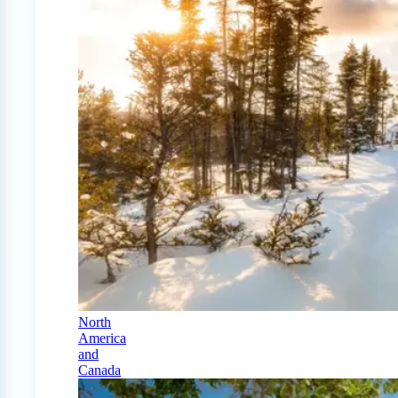
North
America
and
Canada