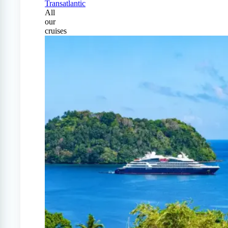
Transatlantic
All
our
cruises