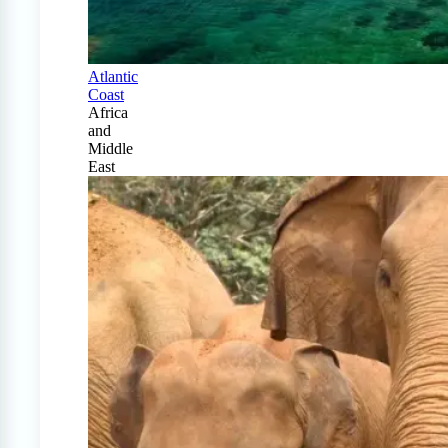
Atlantic
Coast
Africa
and
Middle
East