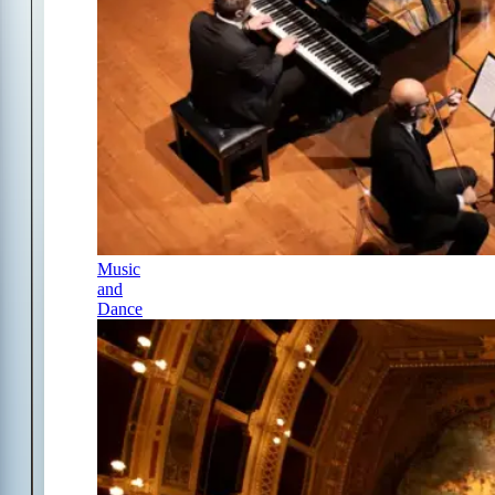
Music
and
Dance