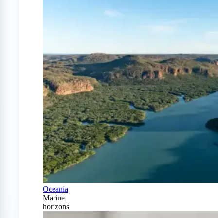
Oceania
Marine
horizons