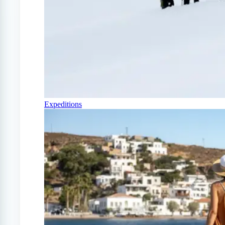
Expeditions