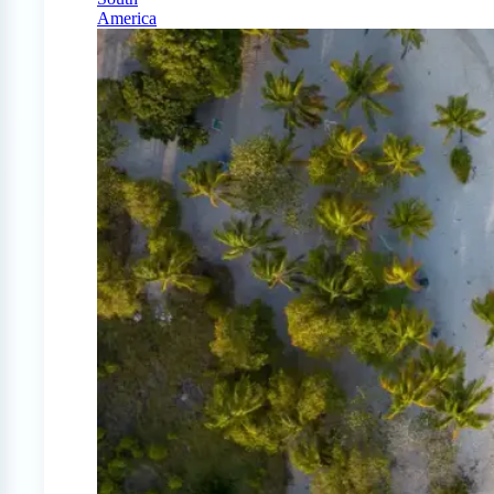
America