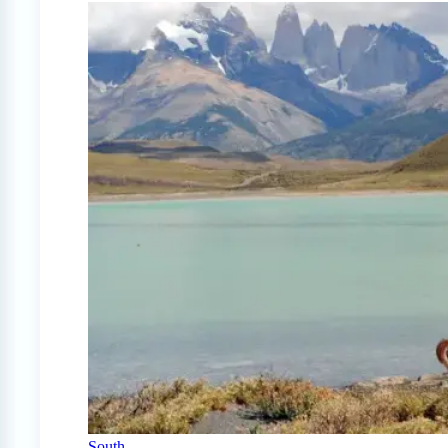
South