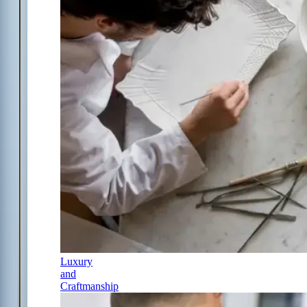
Luxury
and
Craftmanship