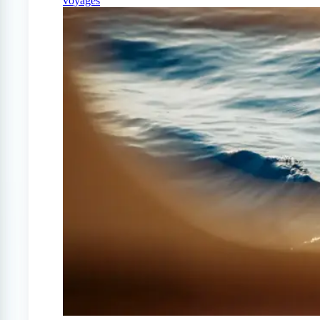
voyages