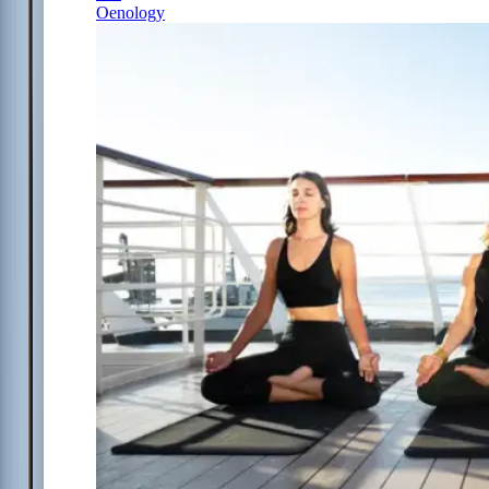
Oenology