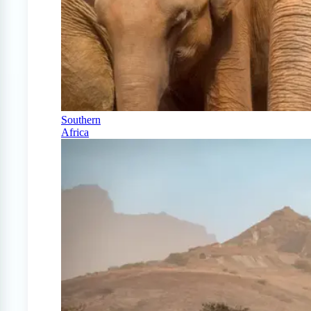
Southern
Africa