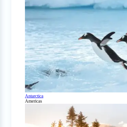
Antarctica
Americas