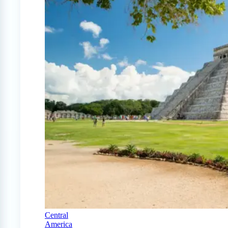
Central
America