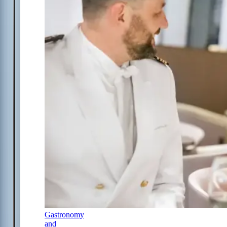
Gastronomy
and