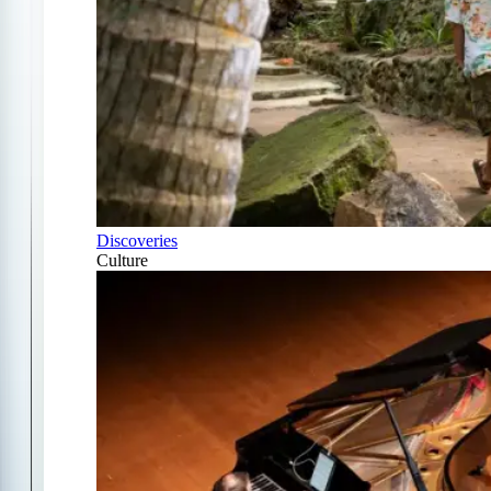
Discoveries
Culture