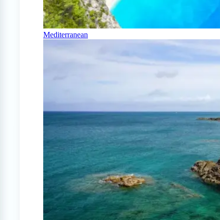
Mediterranean