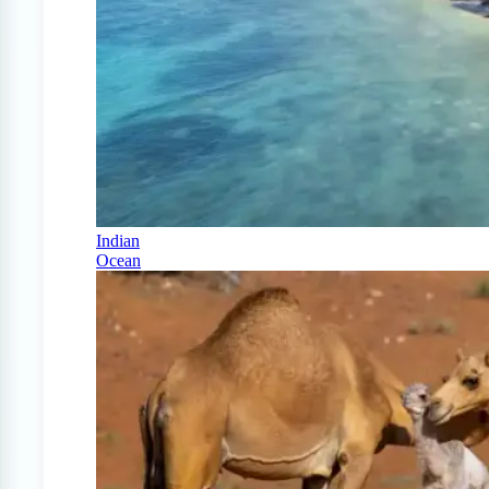
Indian
Ocean