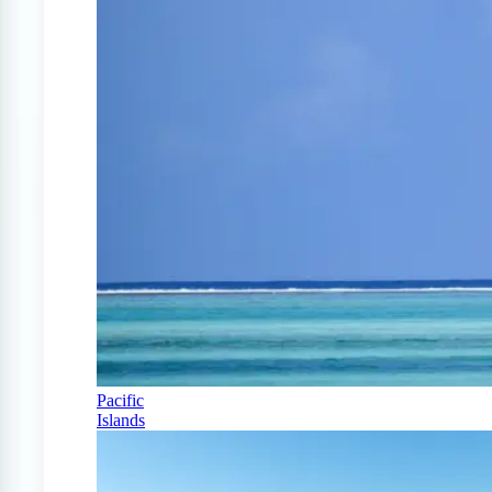
Pacific
Islands