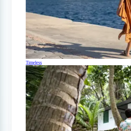
Timeless