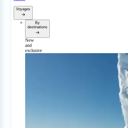
Voyages
By
destinations
New
and
exclusive