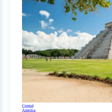
Central
America