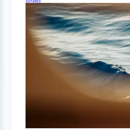
voyages