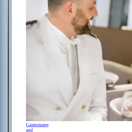
Gastronomy
and