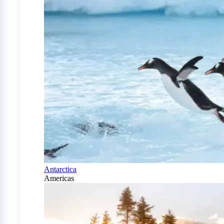
Antarctica
Americas