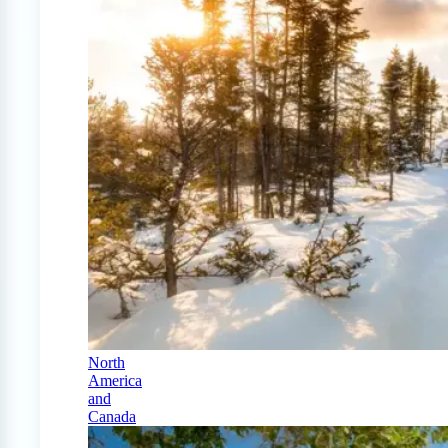
North
America
and
Canada