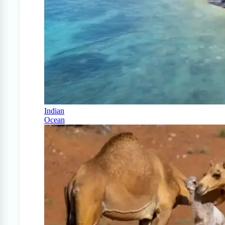
Indian
Ocean