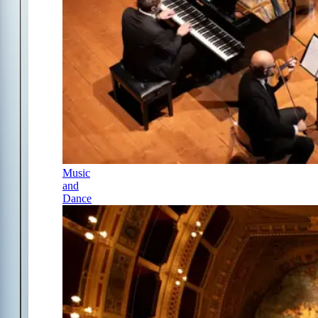
Music
and
Dance