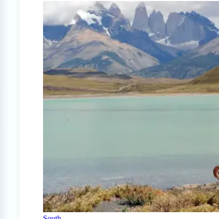
South