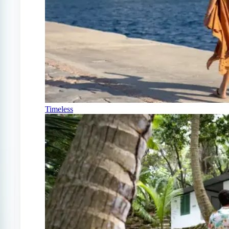
Timeless