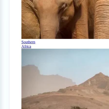
Southern
Africa