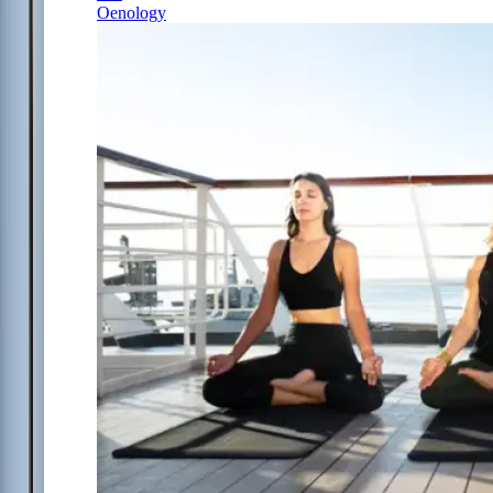
Oenology