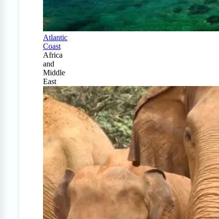
Atlantic
Coast
Africa
and
Middle
East