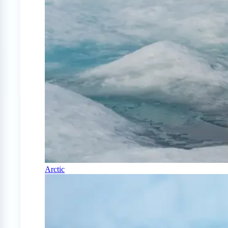
Arctic