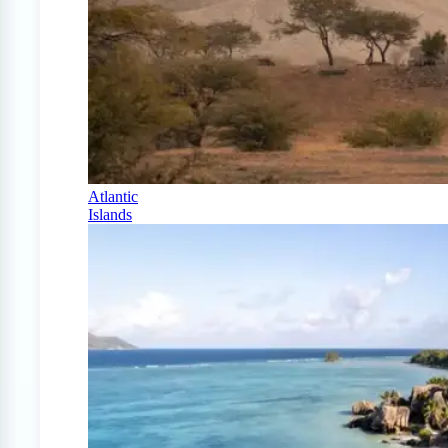
Atlantic
Islands