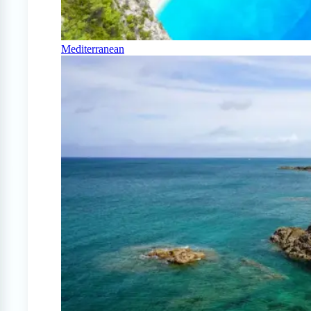
Mediterranean