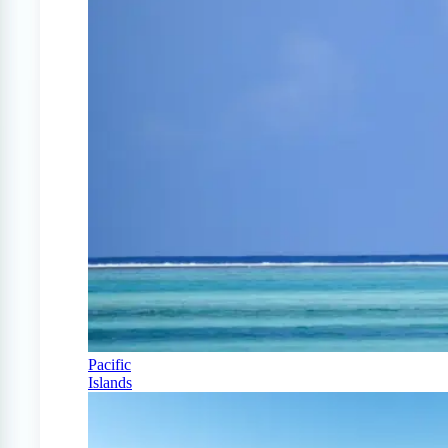
Pacific
Islands