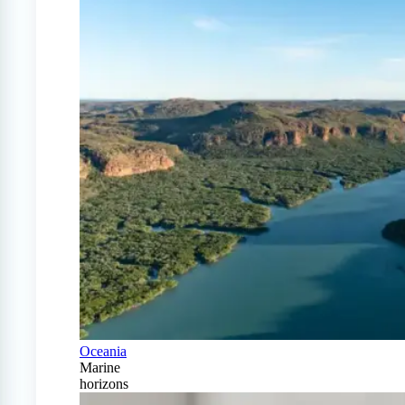
Oceania
Marine
horizons