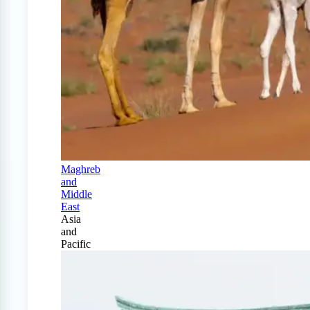
Maghreb
and
Middle
East
Asia
and
Pacific