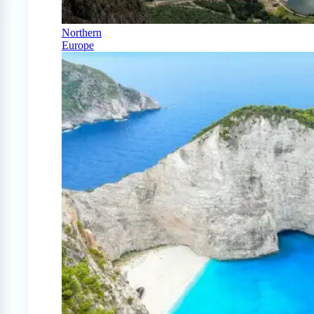
Northern
Europe