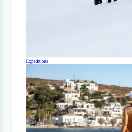
Expeditions