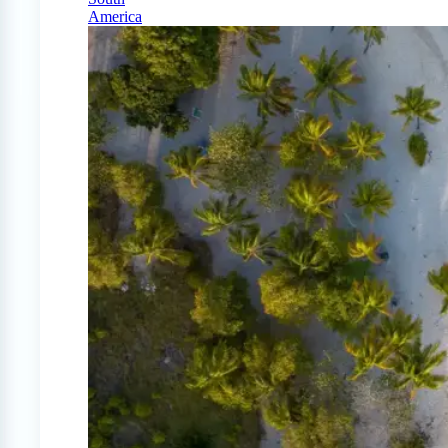
America