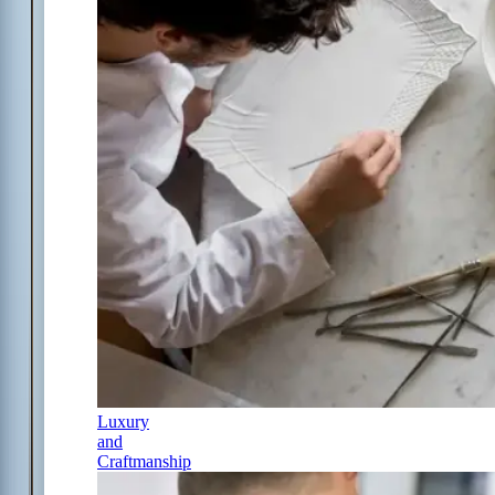
Luxury
and
Craftmanship