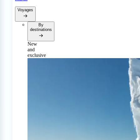
Voyages
By
destinations
New
and
exclusive