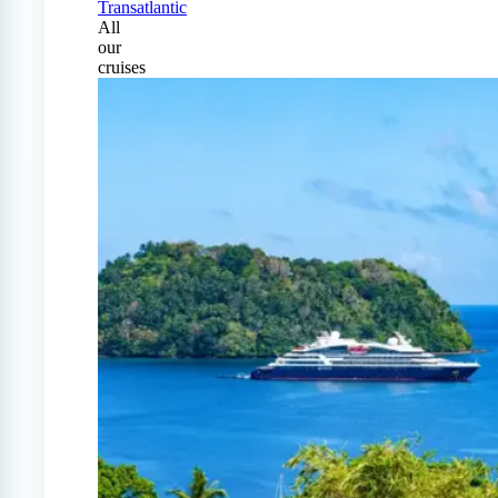
Transatlantic
All
our
cruises