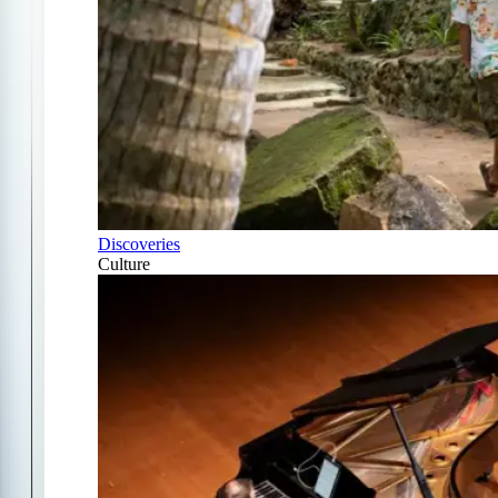
Discoveries
Culture