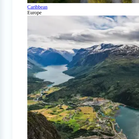
Caribbean
Europe