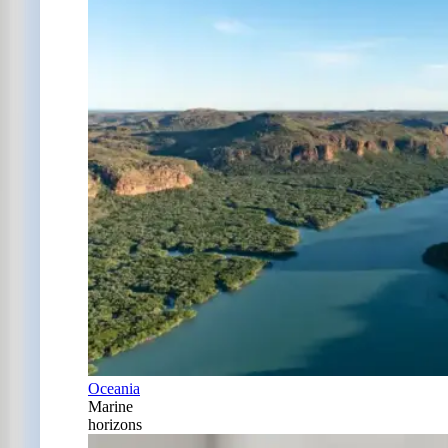
Oceania
Marine
horizons