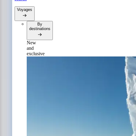
Voyages
By
destinations
New
and
exclusive