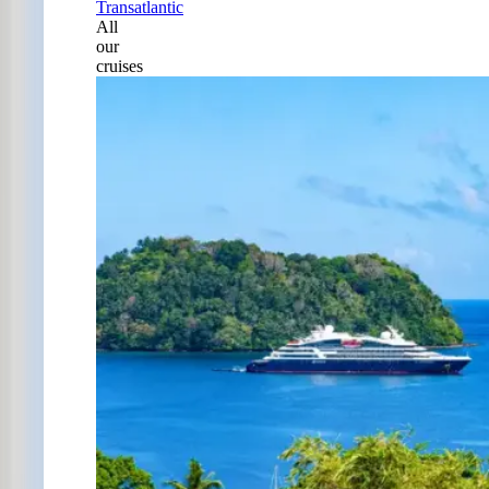
Transatlantic
All
our
cruises