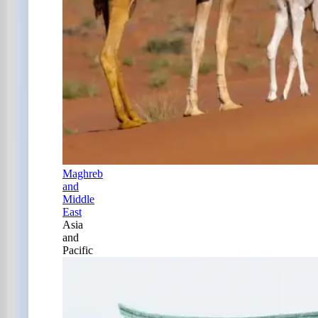
Maghreb
and
Middle
East
Asia
and
Pacific