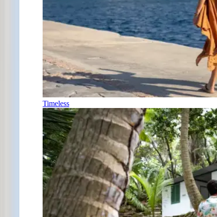
Timeless