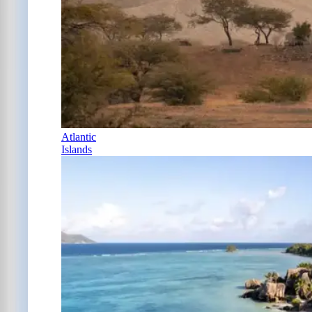
Atlantic
Islands