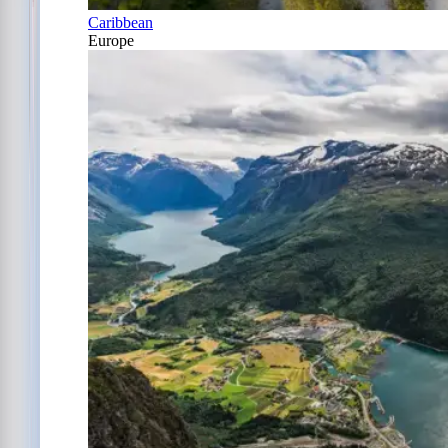
Caribbean
Europe