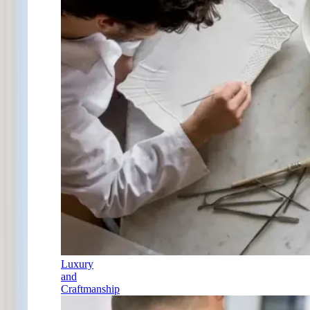
Luxury
and
Craftmanship