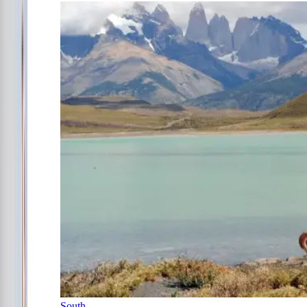
South