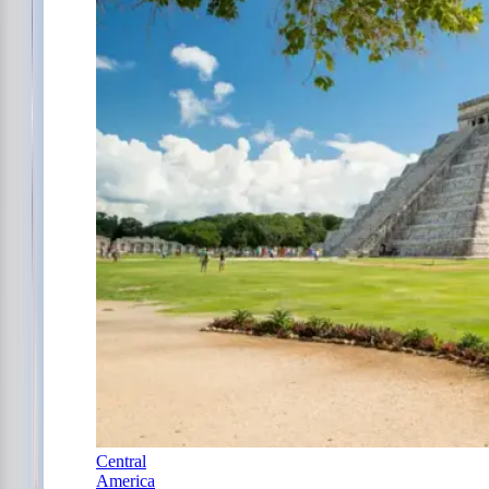
Central
America