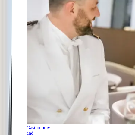
Gastronomy
and