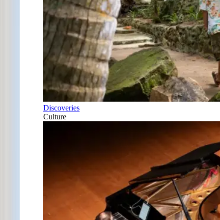
Discoveries
Culture