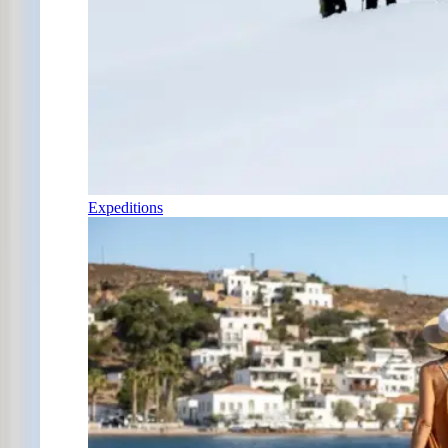
Expeditions