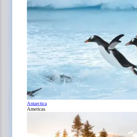
Antarctica
Americas