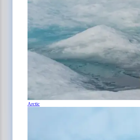
Arctic