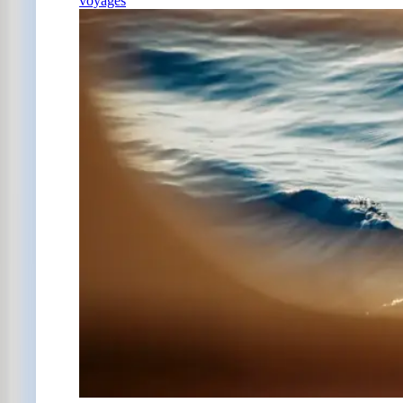
voyages