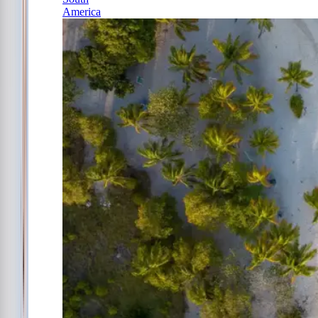
America