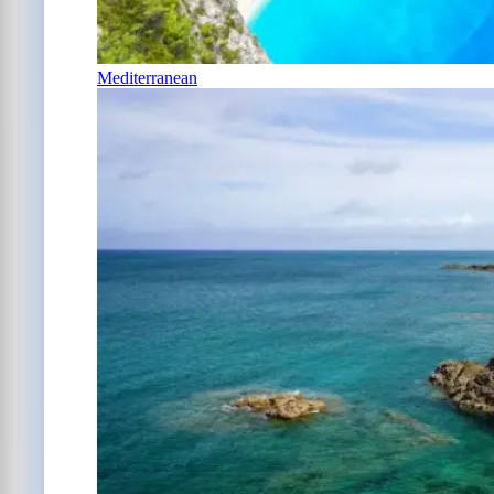
Mediterranean