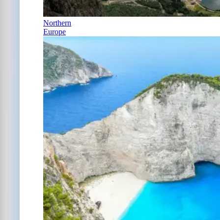
Northern
Europe