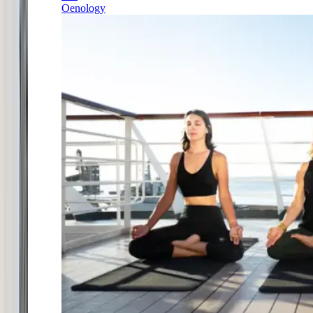
Oenology