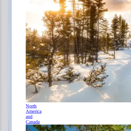
North
America
and
Canada