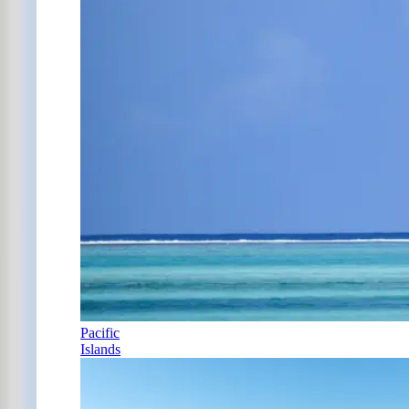
Pacific
Islands