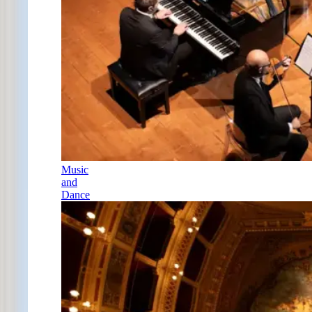
Music
and
Dance