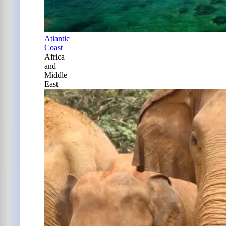
Atlantic
Coast
Africa
and
Middle
East