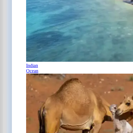
Indian
Ocean