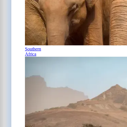
Southern
Africa