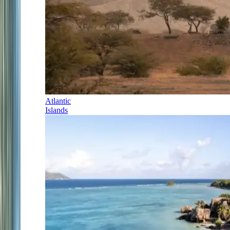
Atlantic
Islands