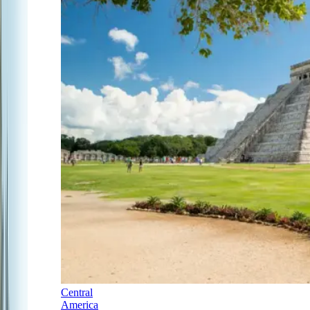
Central
America