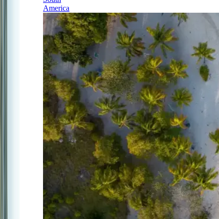
America