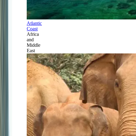
Atlantic
Coast
Africa
and
Middle
East