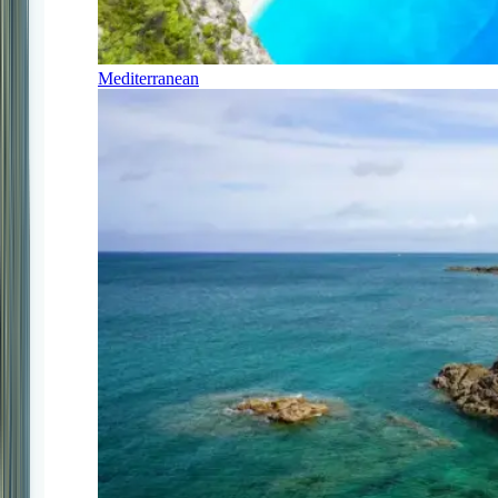
Mediterranean