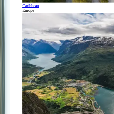
Caribbean
Europe