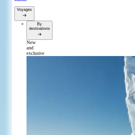
Voyages
By
destinations
New
and
exclusive