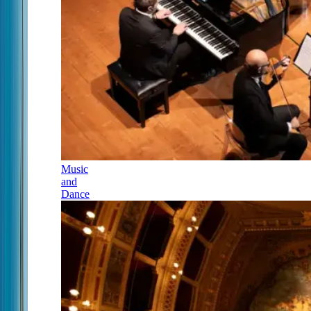
Music
and
Dance