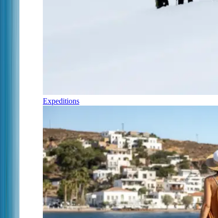
Expeditions