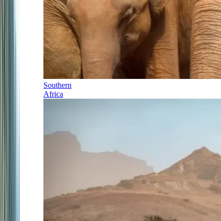
Southern
Africa