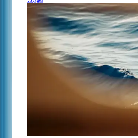
voyages