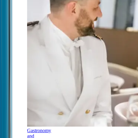
Gastronomy
and