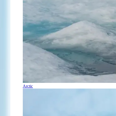
Arctic