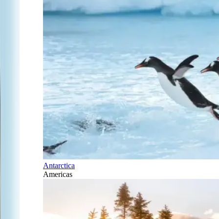
Antarctica
Americas