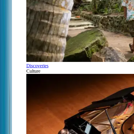
Discoveries
Culture