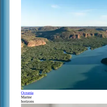
Oceania
Marine
horizons