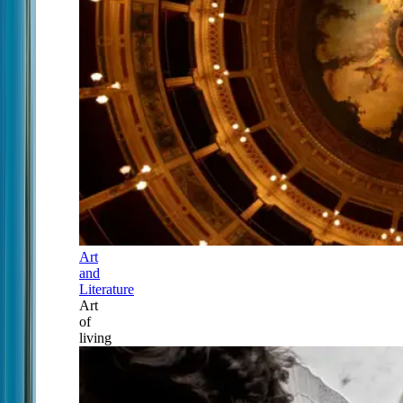
Art
and
Literature
Art
of
living