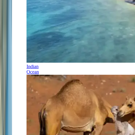
Indian
Ocean