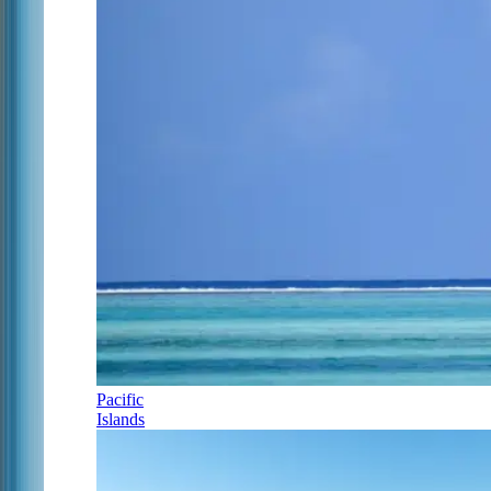
Pacific
Islands