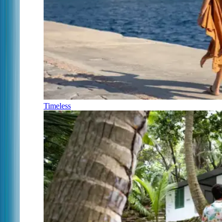
Timeless