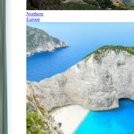
Northern
Europe