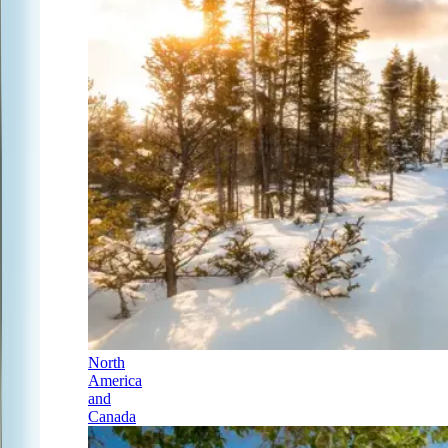
North
America
and
Canada