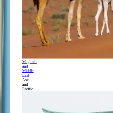
Maghreb
and
Middle
East
Asia
and
Pacific