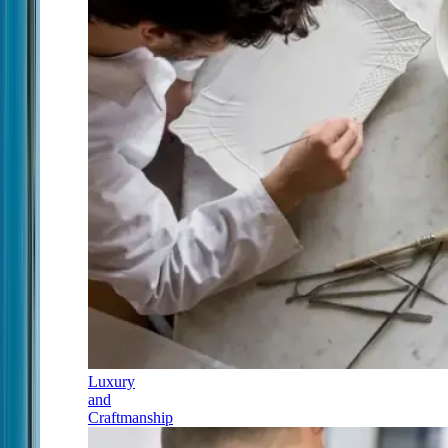
Luxury
and
Craftmanship