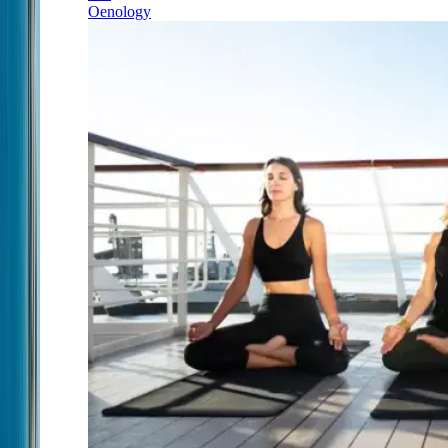
Oenology