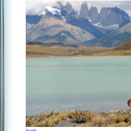
South