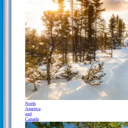
North
America
and
Canada