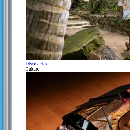
Discoveries
Culture