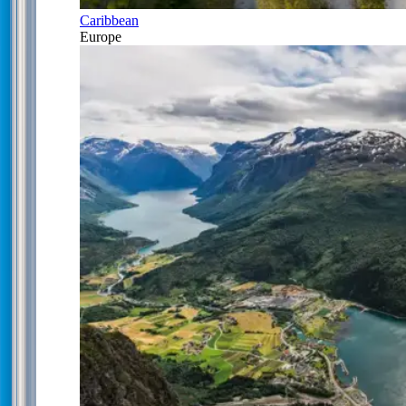
Caribbean
Europe