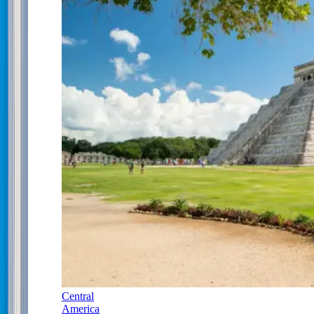
Central
America