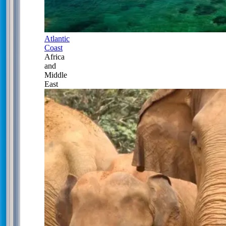
Atlantic
Coast
Africa
and
Middle
East