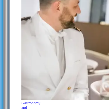
Gastronomy
and