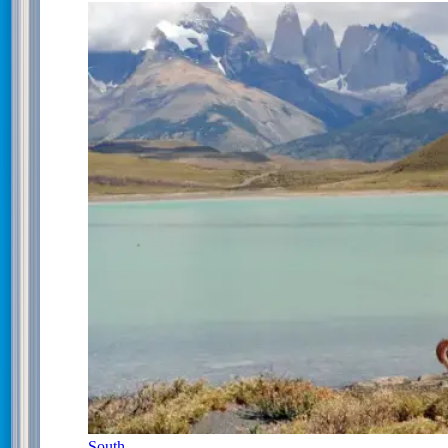
South