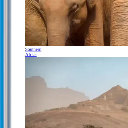
Southern
Africa