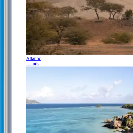
Atlantic
Islands