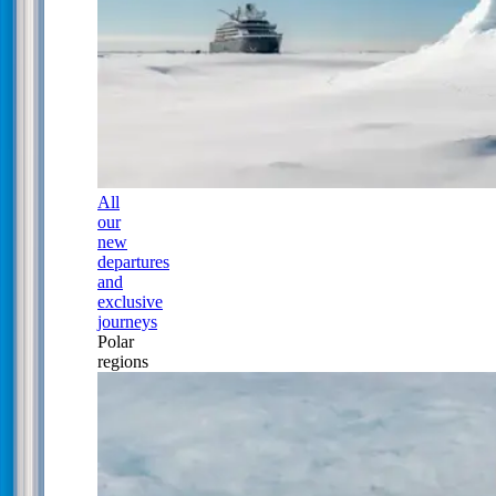
All
our
new
departures
and
exclusive
journeys
Polar
regions