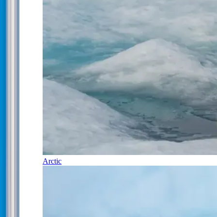
Arctic