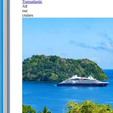
Transatlantic
All
our
cruises