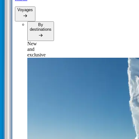
Voyages
By
destinations
New
and
exclusive