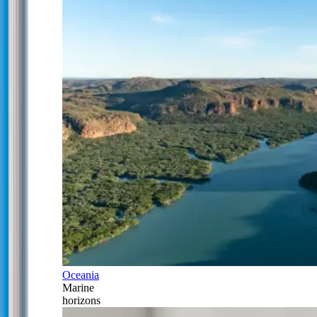
Oceania
Marine
horizons