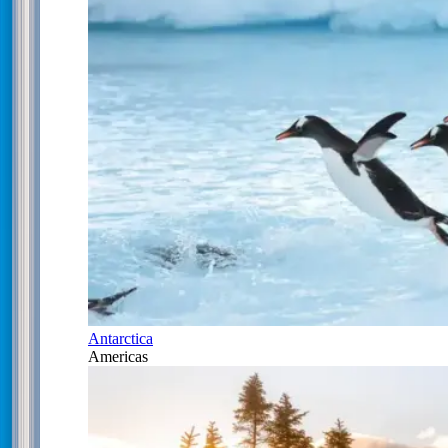
Antarctica
Americas