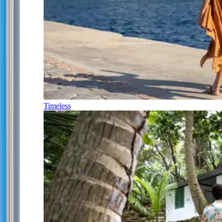
Timeless