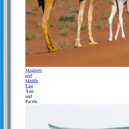
Maghreb
and
Middle
East
Asia
and
Pacific