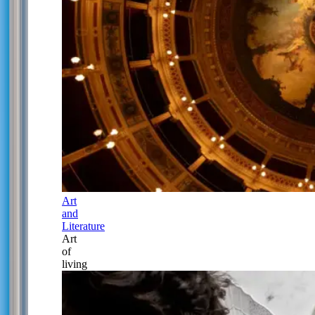
Art
and
Literature
Art
of
living