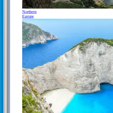
Northern
Europe