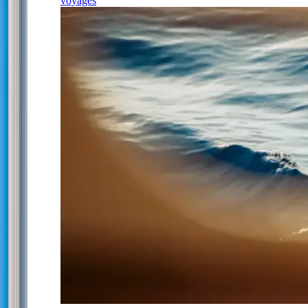
voyages