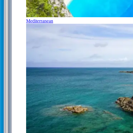
Mediterranean