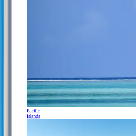
Pacific
Islands