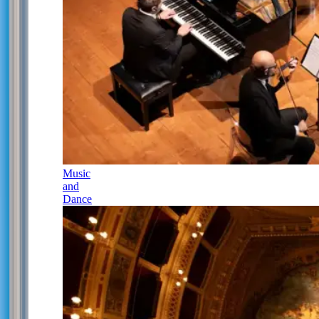
Music
and
Dance