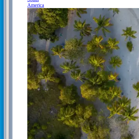
America