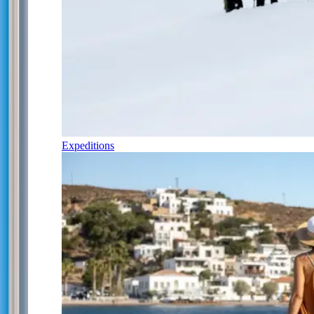
Expeditions