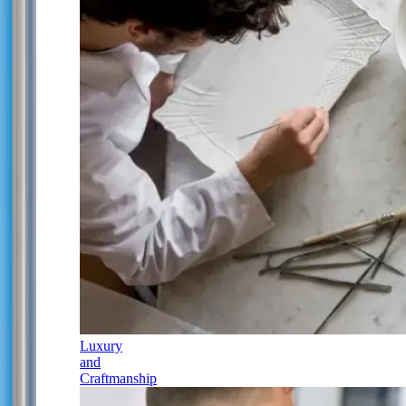
Luxury
and
Craftmanship