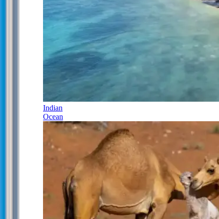
Indian
Ocean