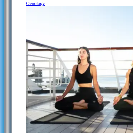
Oenology