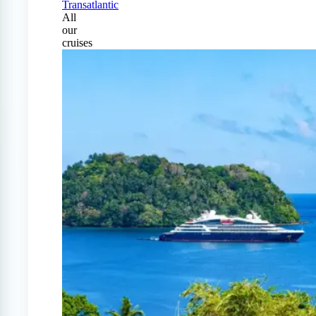
Transatlantic
All
our
cruises