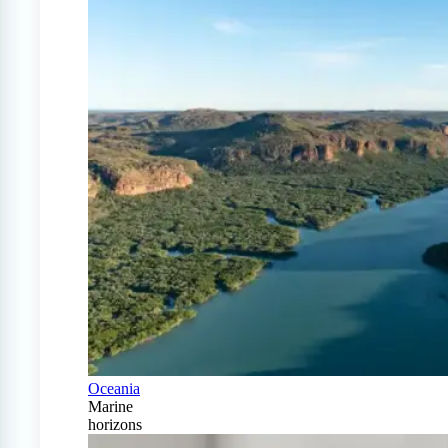
Oceania
Marine
horizons