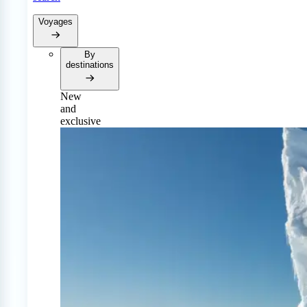
Voyages
By
destinations
New
and
exclusive