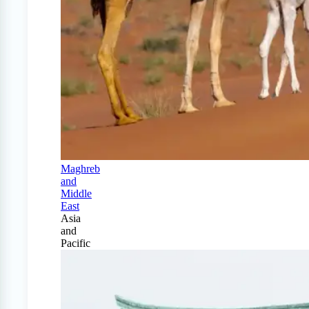
Maghreb
and
Middle
East
Asia
and
Pacific