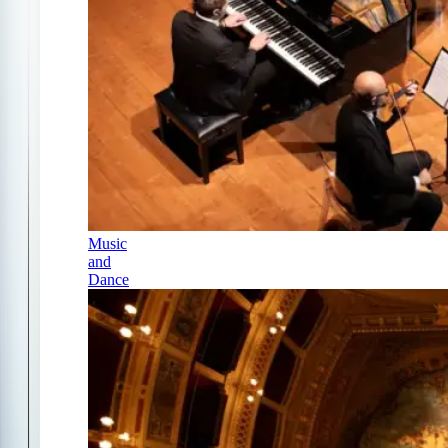
Music
and
Dance