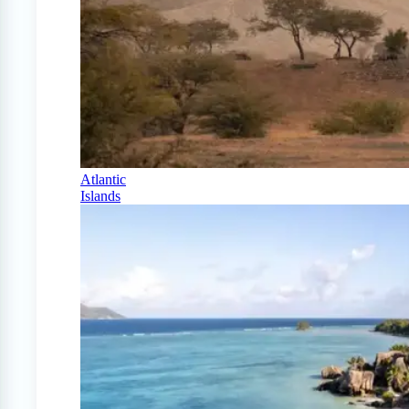
Atlantic
Islands