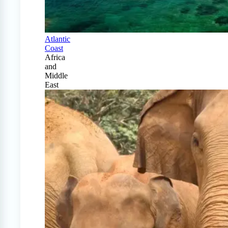
Atlantic
Coast
Africa
and
Middle
East