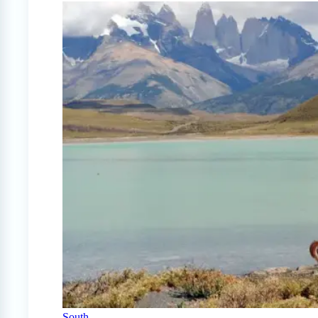
South