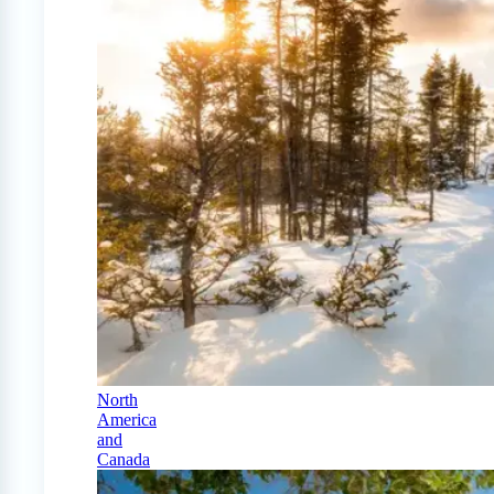
North
America
and
Canada