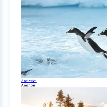
Antarctica
Americas