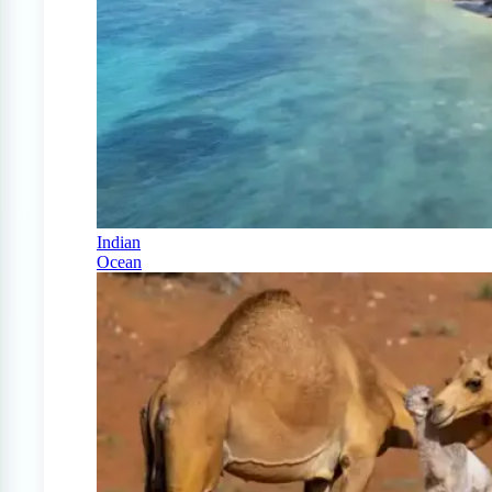
Indian
Ocean