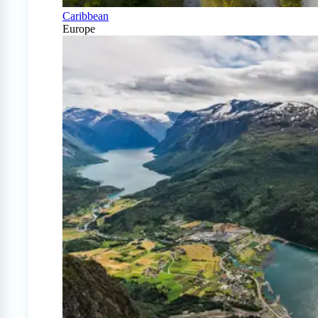
Caribbean
Europe