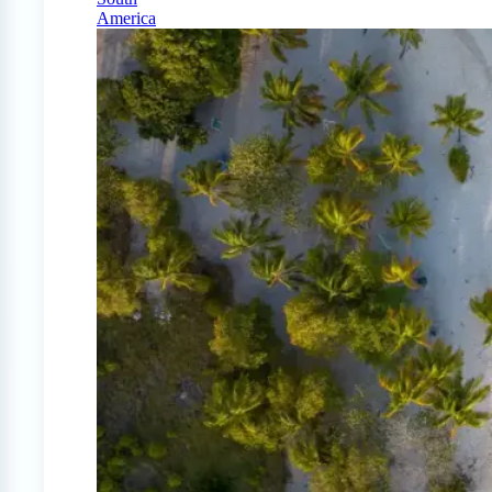
America