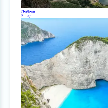
Northern
Europe