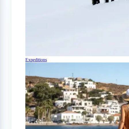
Expeditions