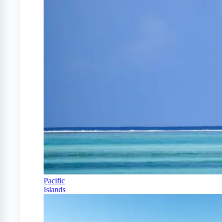
Pacific
Islands