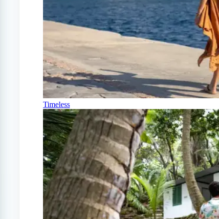
Timeless