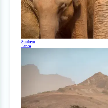
Southern
Africa