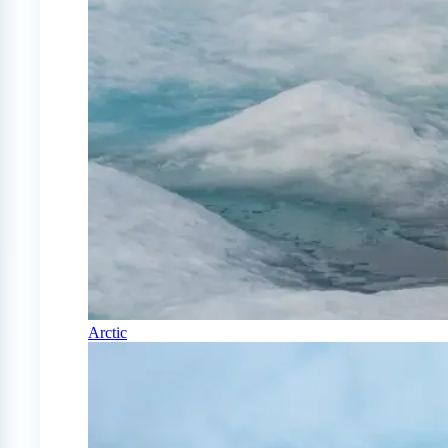
Arctic