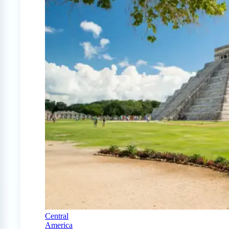
Central
America