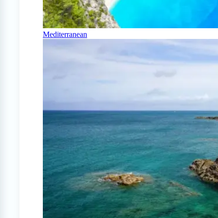
Mediterranean