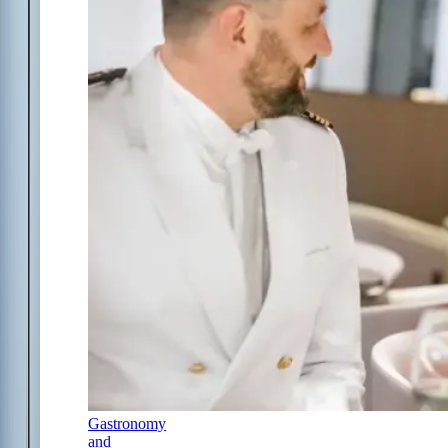
Gastronomy
and