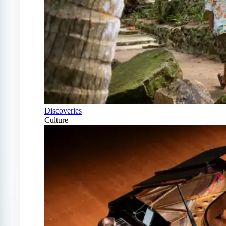
Discoveries
Culture