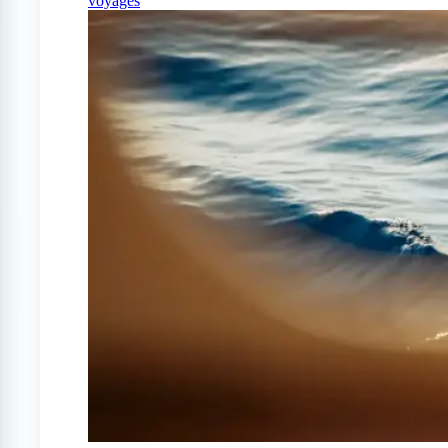
voyages