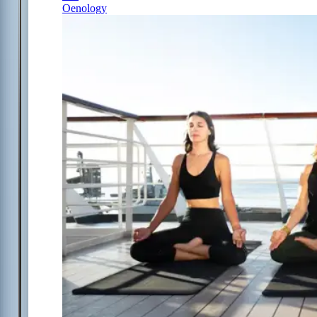
Oenology