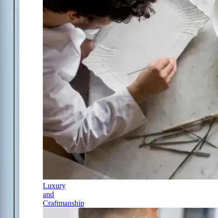
Luxury
and
Craftmanship