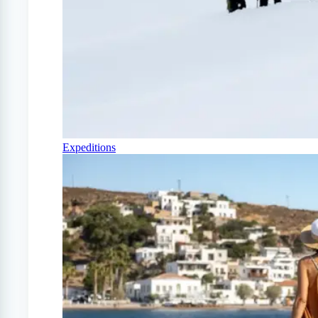
Expeditions