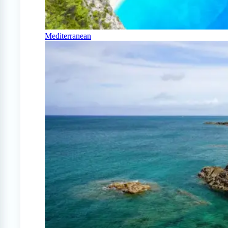
Mediterranean