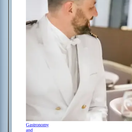
Gastronomy
and