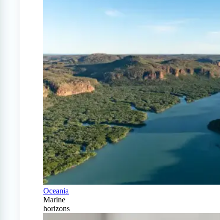
Oceania
Marine
horizons