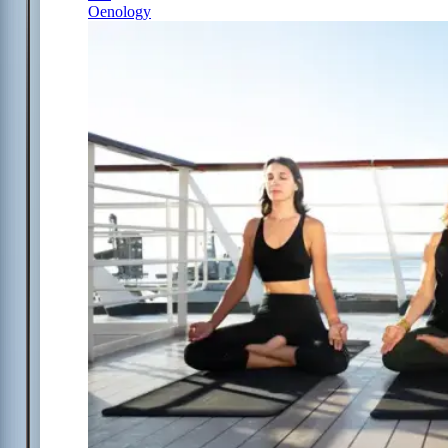
Oenology