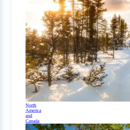
North
America
and
Canada