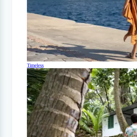
Timeless