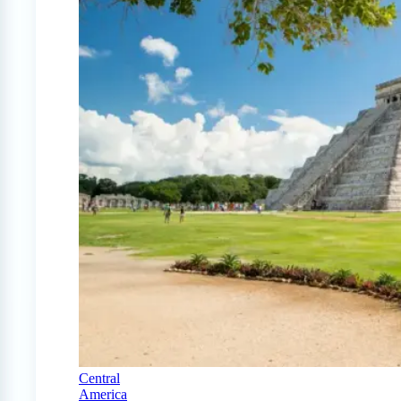
Central
America