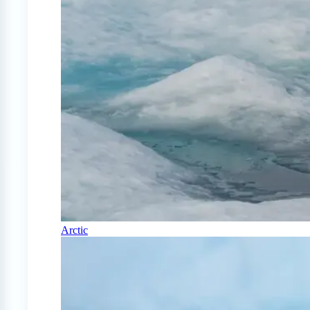
Arctic