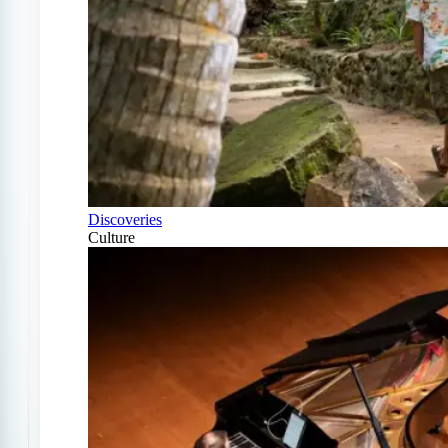
Discoveries
Culture