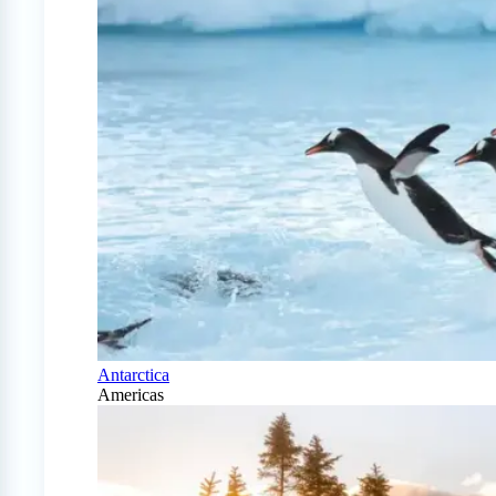
Antarctica
Americas