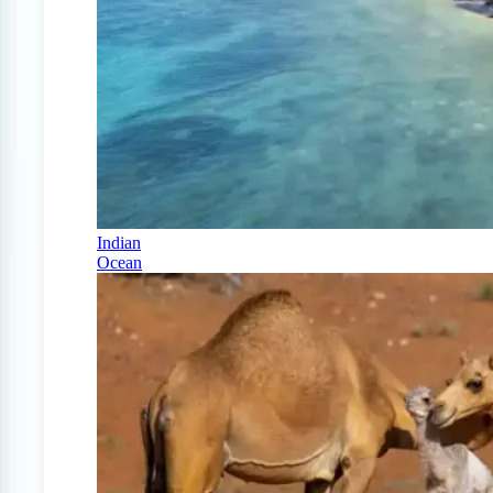
Indian
Ocean