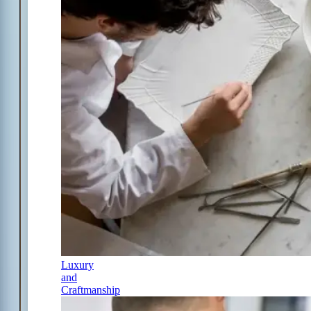
Luxury
and
Craftmanship