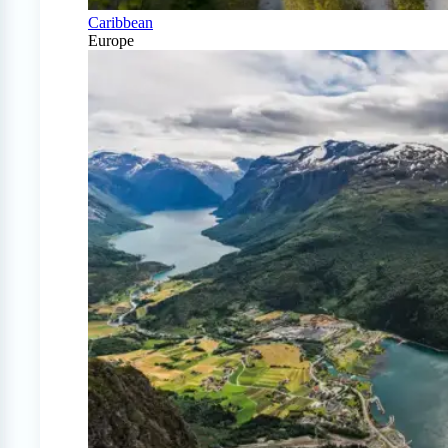
Caribbean
Europe