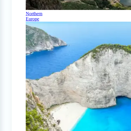
Northern
Europe