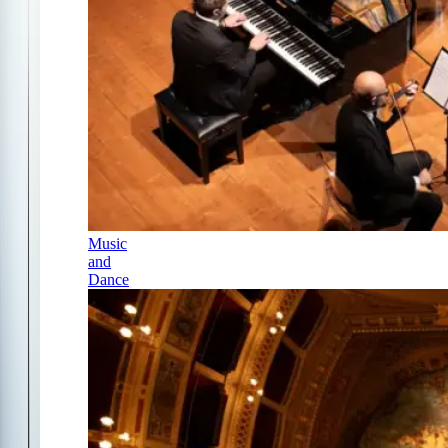
Music
and
Dance