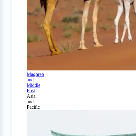
Maghreb
and
Middle
East
Asia
and
Pacific