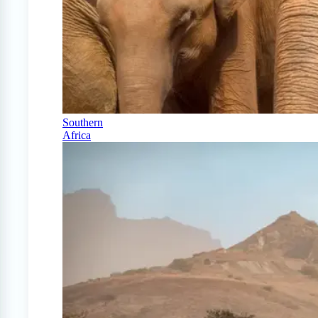
Southern
Africa