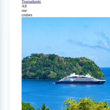
Transatlantic
All
our
cruises