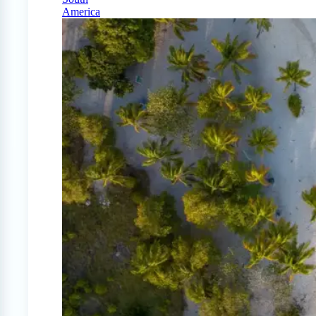
America