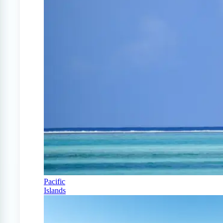
Pacific
Islands