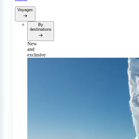
Voyages
By
destinations
New
and
exclusive