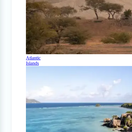
Atlantic
Islands