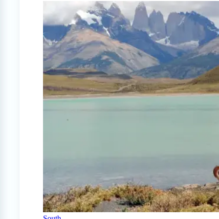
South