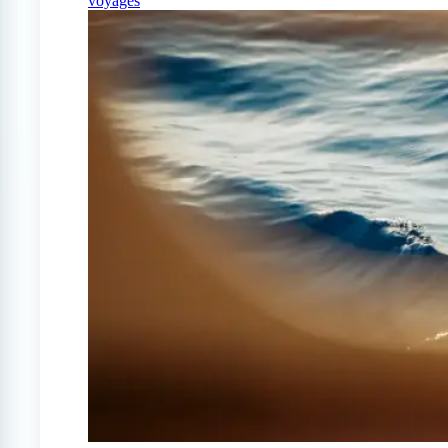
voyages