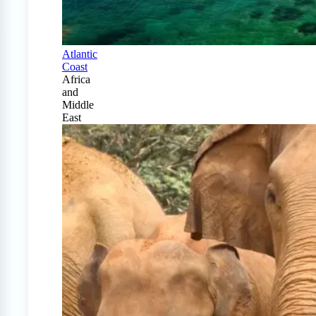
Atlantic
Coast
Africa
and
Middle
East