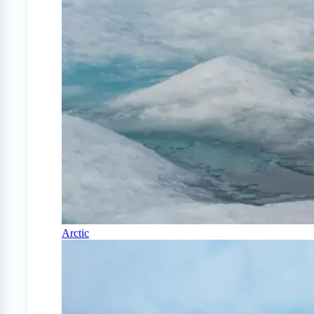
Arctic