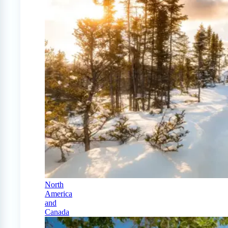
North
America
and
Canada