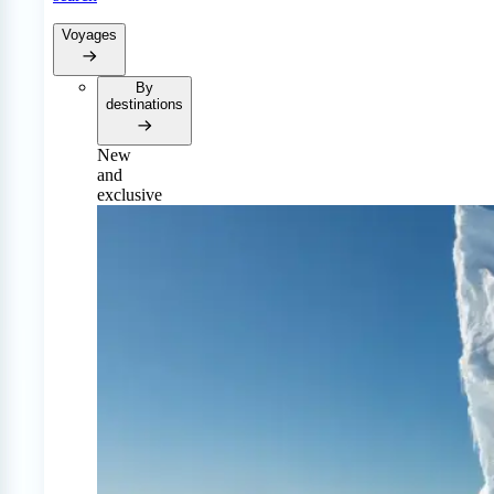
Voyages
By
destinations
New
and
exclusive