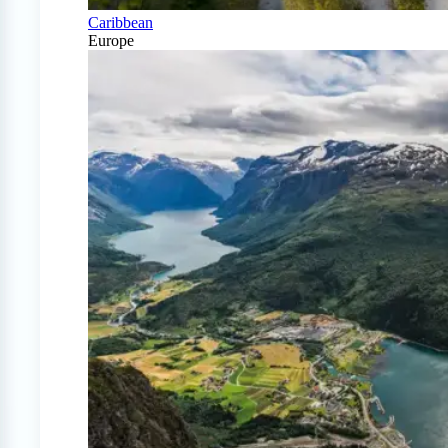
Caribbean
Europe