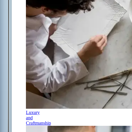
Luxury
and
Craftmanship