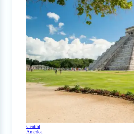
Central
America