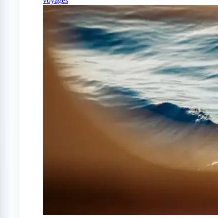
voyages