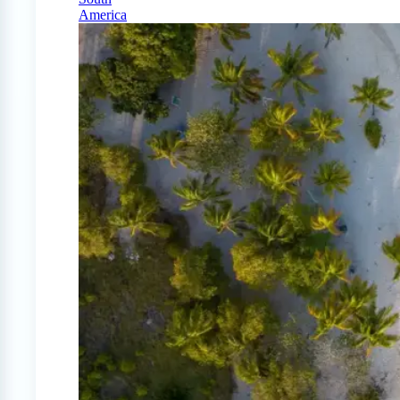
America