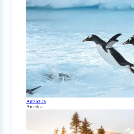
Antarctica
Americas