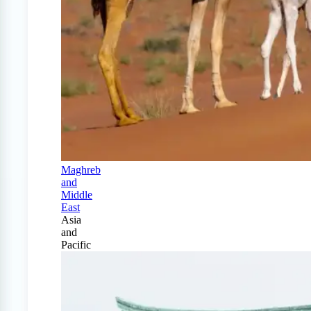
Maghreb
and
Middle
East
Asia
and
Pacific