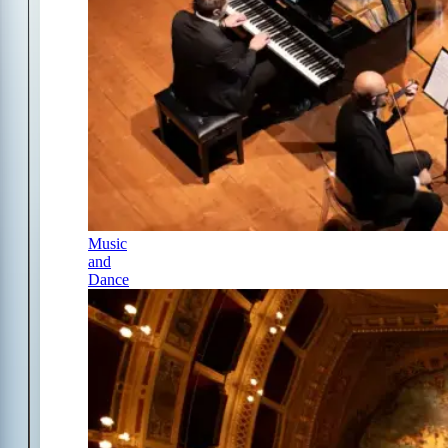
Music
and
Dance