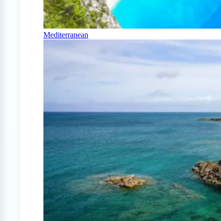
Mediterranean