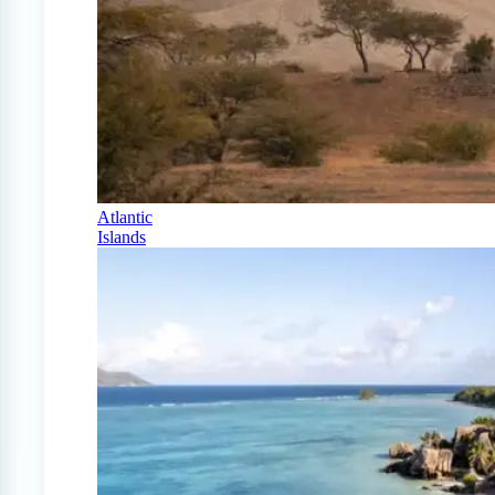
Atlantic
Islands