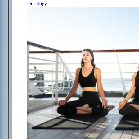
Oenology