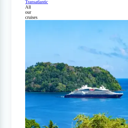
Transatlantic
All
our
cruises