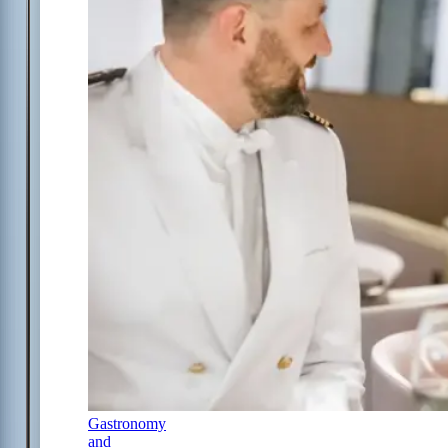
Gastronomy
and