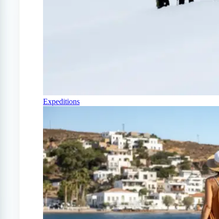
Expeditions