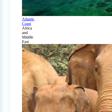
Atlantic
Coast
Africa
and
Middle
East