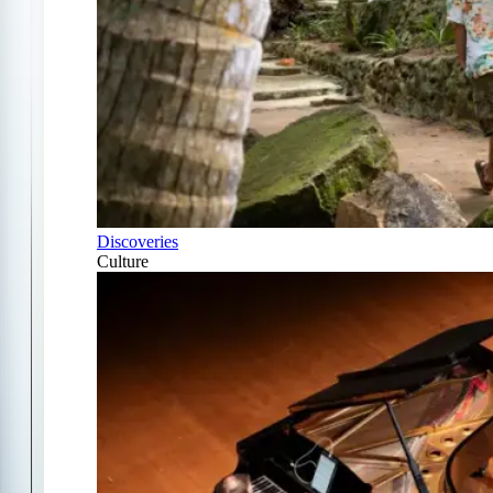
Discoveries
Culture