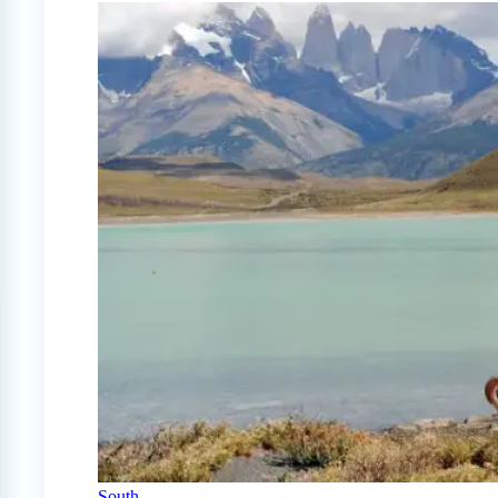
South