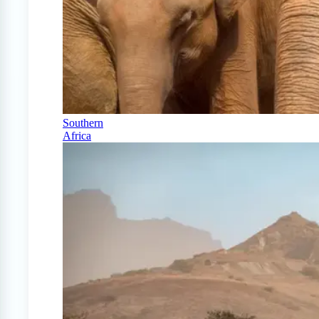
Southern
Africa