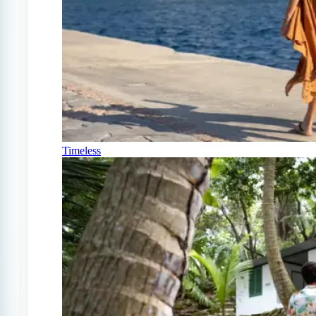
Timeless