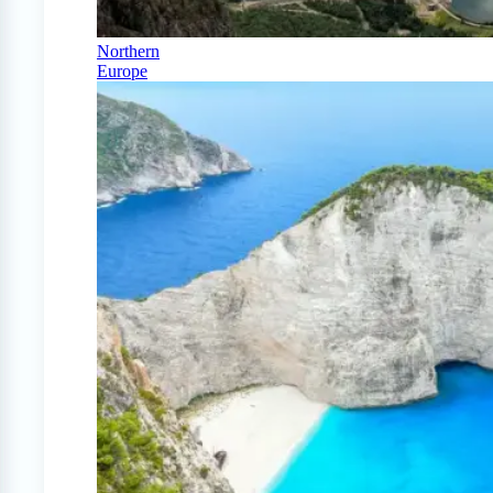
Northern
Europe