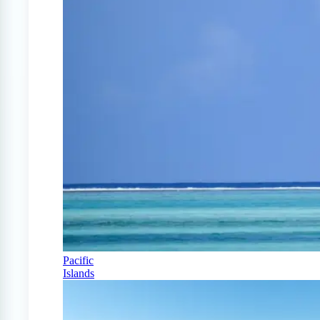
Pacific
Islands