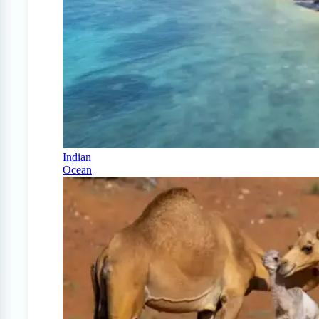
Indian
Ocean