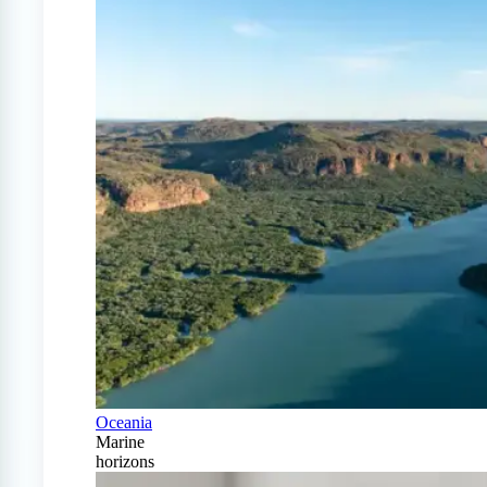
Oceania
Marine
horizons