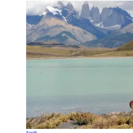
South