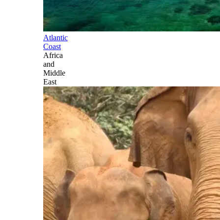
Atlantic
Coast
Africa
and
Middle
East