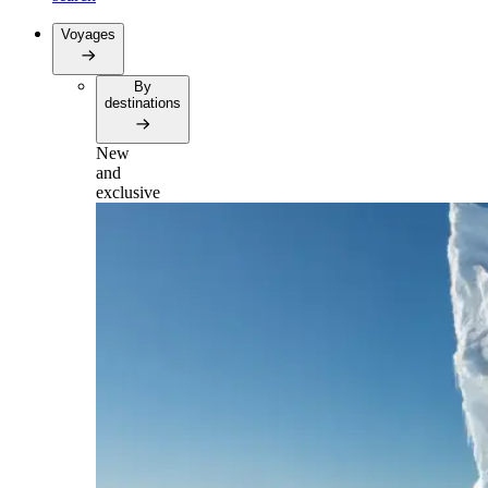
Voyages
By
destinations
New
and
exclusive