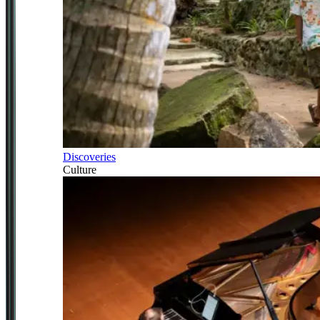
Discoveries
Culture