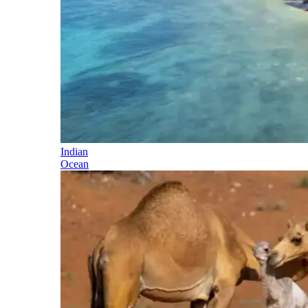
Indian
Ocean