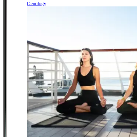
Oenology