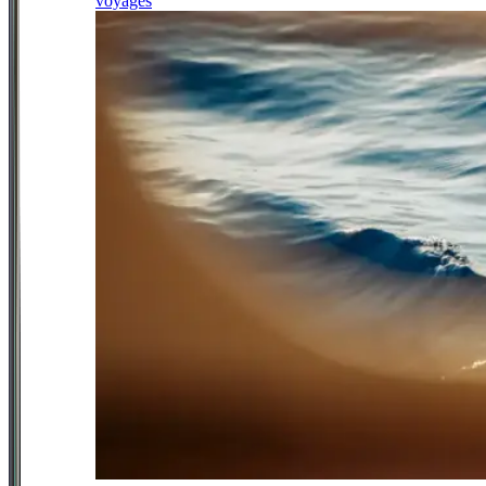
voyages