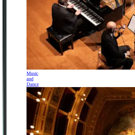
Music
and
Dance