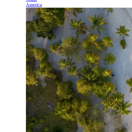
America