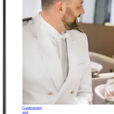
Gastronomy
and