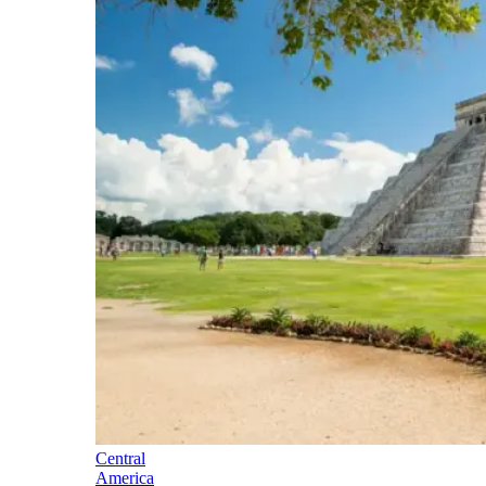
Central
America