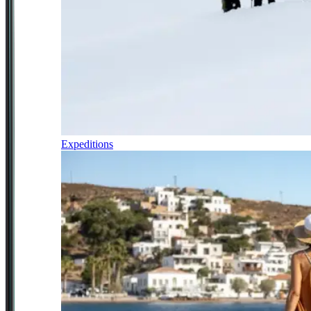
Expeditions