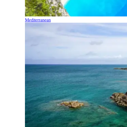
Mediterranean