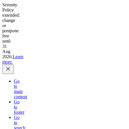
Serenity
Policy
extended:
change
or
postpone
free
until
31
Aug
2026.
Learn
more.
Go
to
main
content
Go
to
footer
Go
to
search