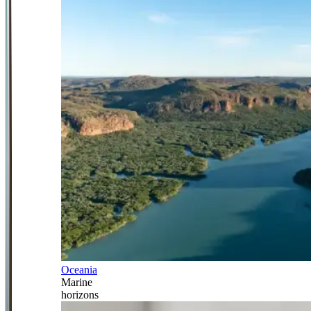
Oceania
Marine
horizons