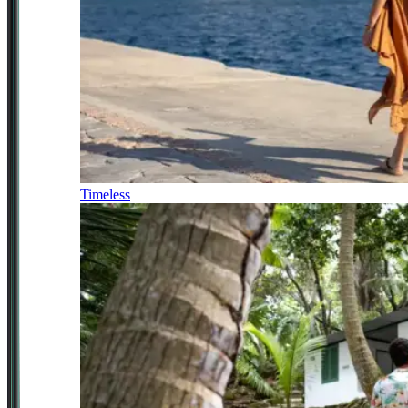
Timeless