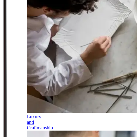
Luxury
and
Craftmanship