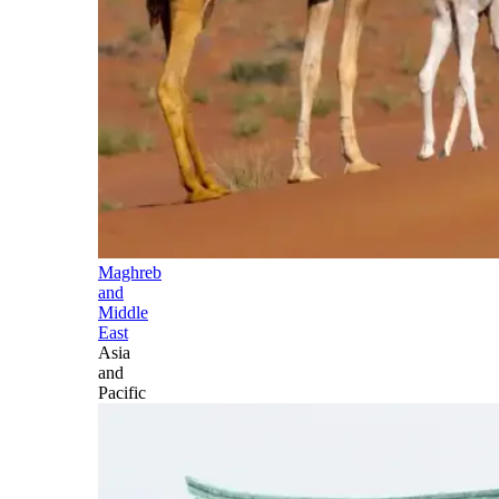
Maghreb
and
Middle
East
Asia
and
Pacific