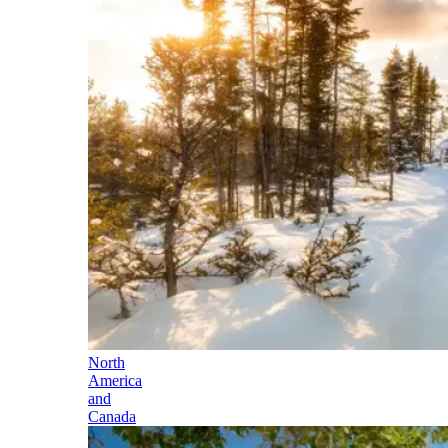
North
America
and
Canada