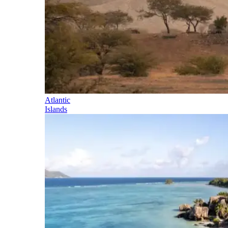
Atlantic
Islands