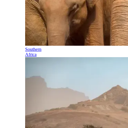
Southern
Africa