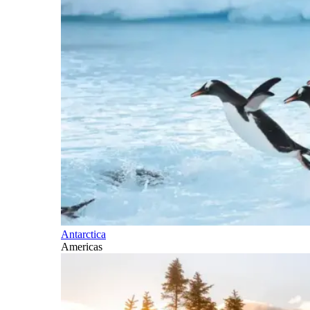
Antarctica
Americas