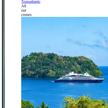
Transatlantic
All
our
cruises