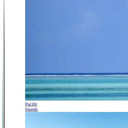
Pacific
Islands