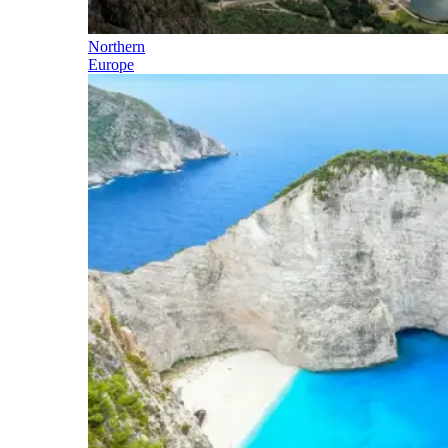
Northern
Europe