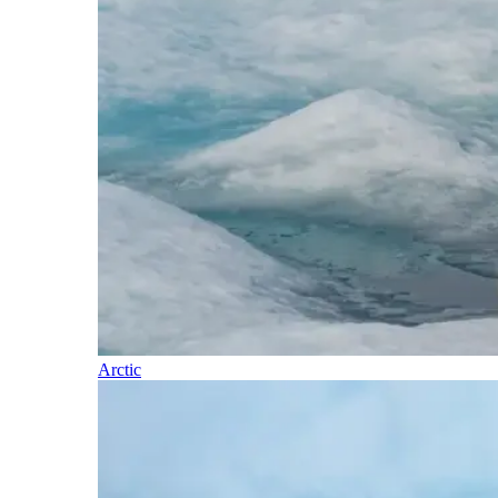
Arctic