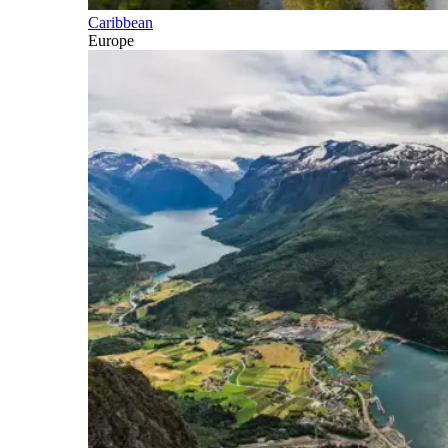
Caribbean
Europe