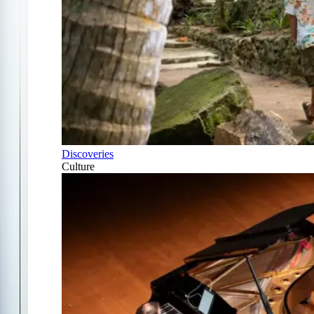
Discoveries
Culture