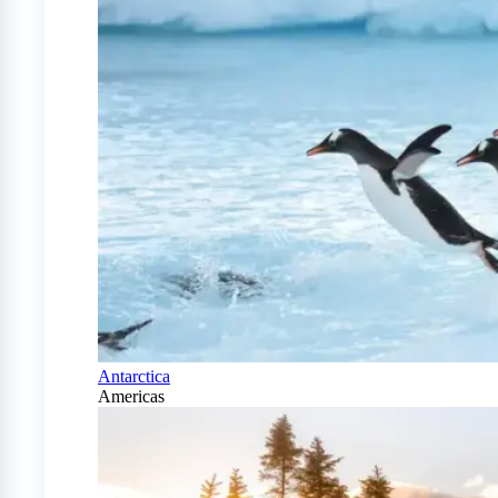
Antarctica
Americas