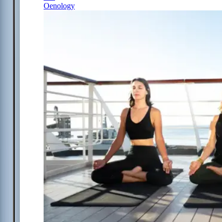
Oenology