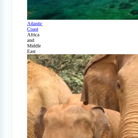
Atlantic
Coast
Africa
and
Middle
East