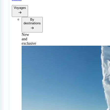
Voyages
By
destinations
New
and
exclusive