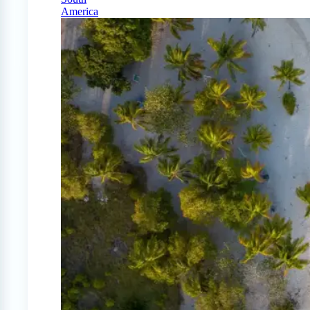
America