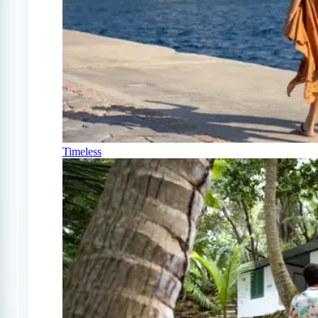
Timeless