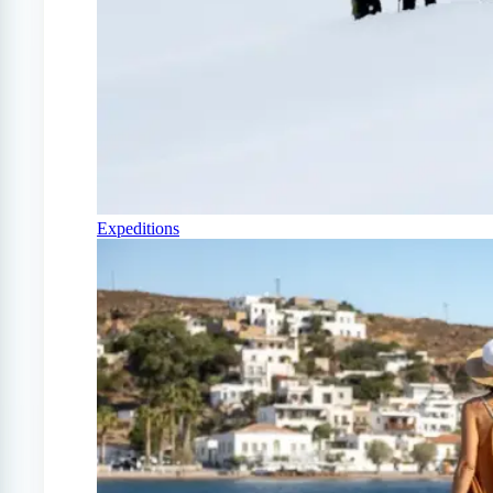
Expeditions