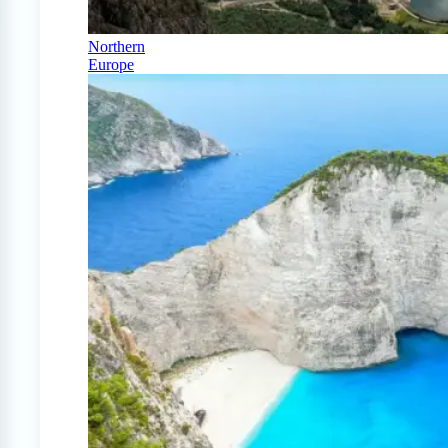
Northern
Europe