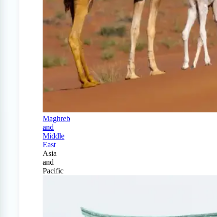
Maghreb
and
Middle
East
Asia
and
Pacific