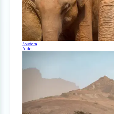
Southern
Africa