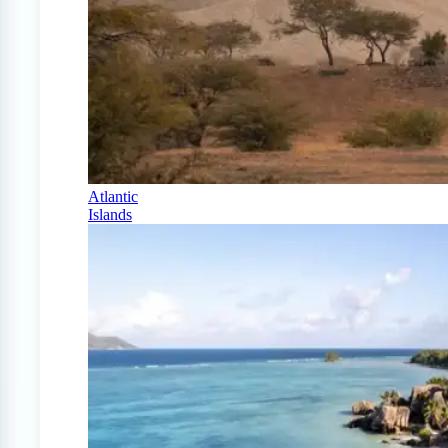
Atlantic
Islands