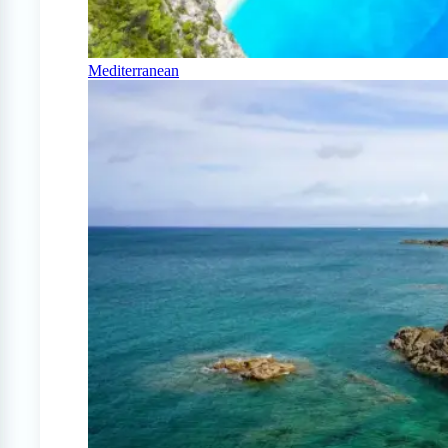
Mediterranean