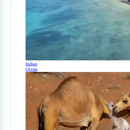
Indian
Ocean