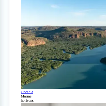
Oceania
Marine
horizons