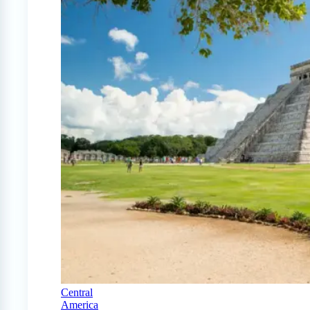
Central
America