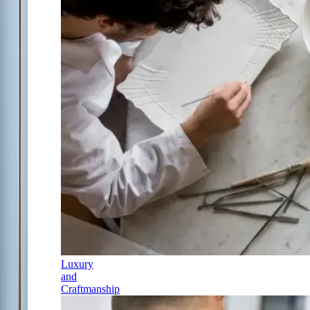
Luxury
and
Craftmanship