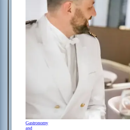
Gastronomy
and