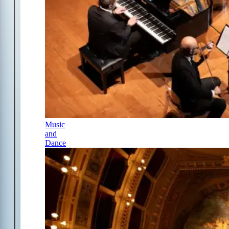
Music
and
Dance