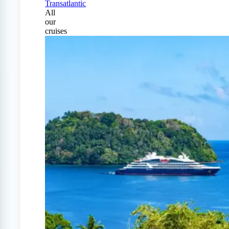
Transatlantic
All
our
cruises