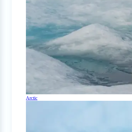
Arctic