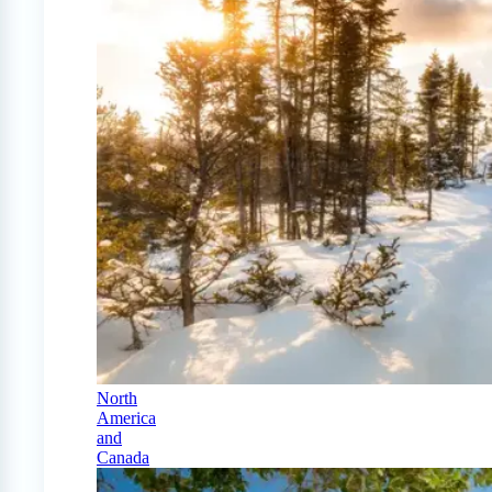
North
America
and
Canada