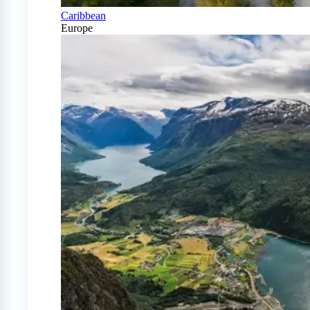
Caribbean
Europe