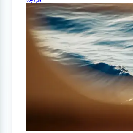
voyages