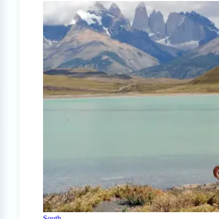
South