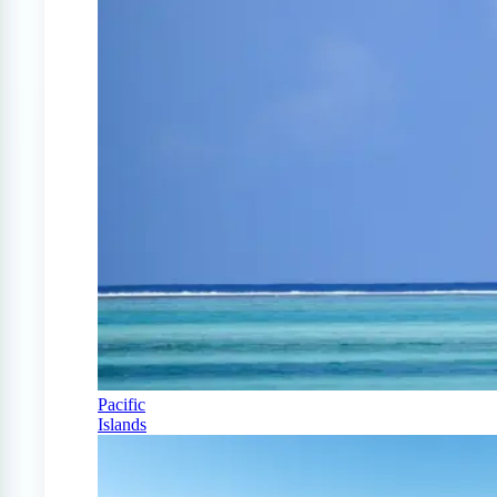
Pacific
Islands