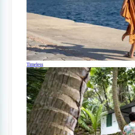
Timeless