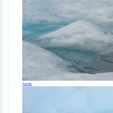
Arctic