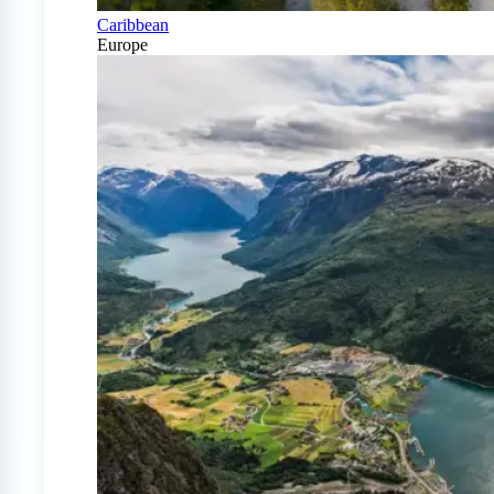
Caribbean
Europe