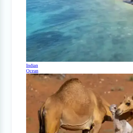
Indian
Ocean