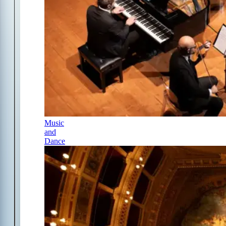
Music
and
Dance