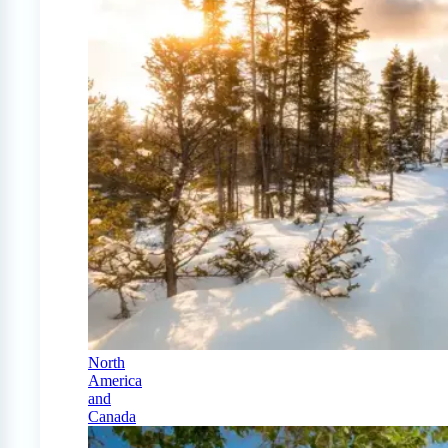
North
America
and
Canada