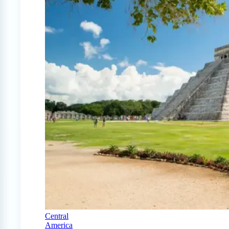
Central
America