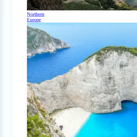
Northern
Europe