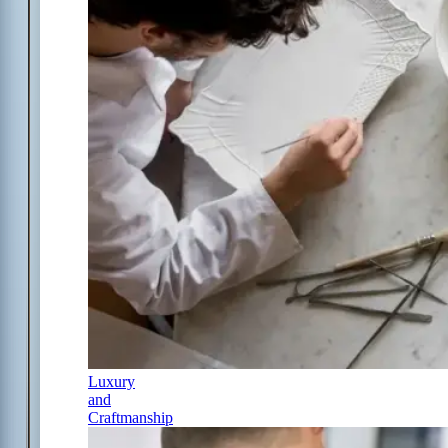
Luxury
and
Craftmanship