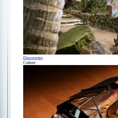
Discoveries
Culture