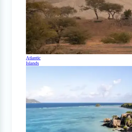
Atlantic
Islands