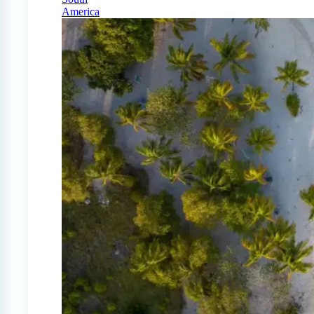
America