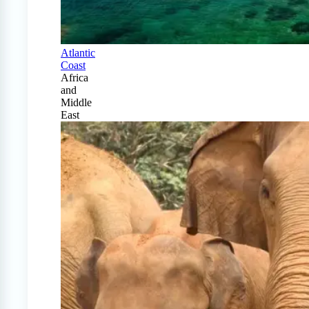
Atlantic
Coast
Africa
and
Middle
East