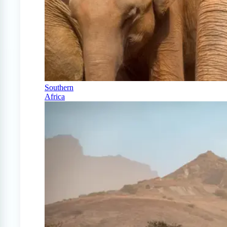
Southern
Africa