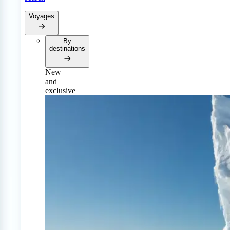
Voyages
By
destinations
New
and
exclusive