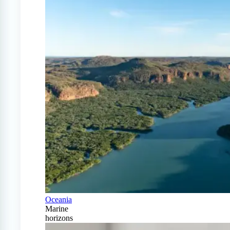
Oceania
Marine
horizons