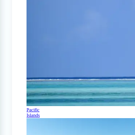
Pacific
Islands