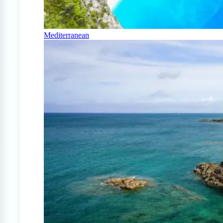
Mediterranean