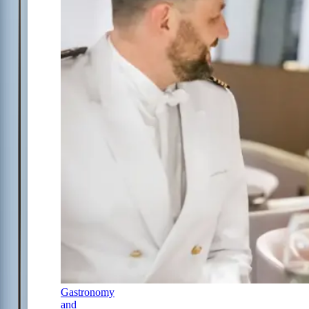
Gastronomy
and