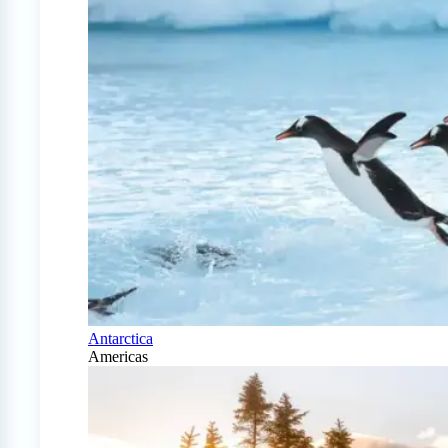
Antarctica
Americas