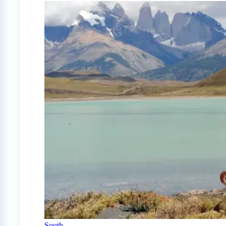
South