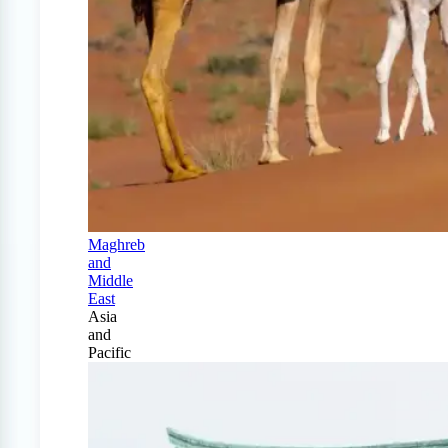
Maghreb
and
Middle
East
Asia
and
Pacific