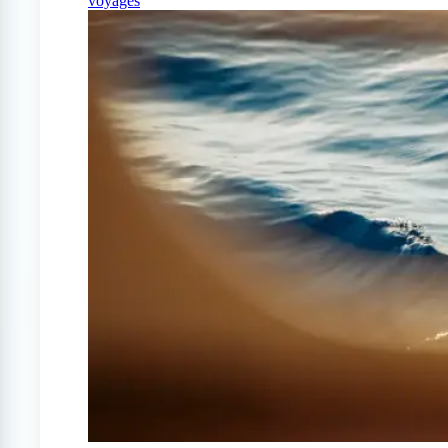
voyages