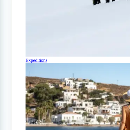
Expeditions