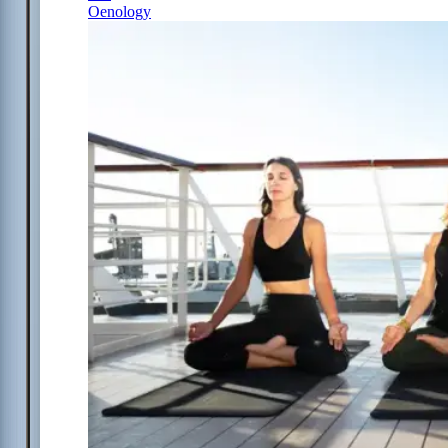
Oenology