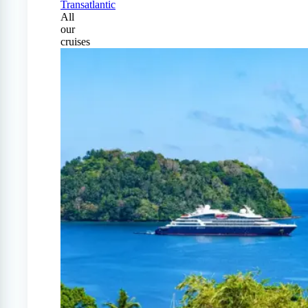
Transatlantic
All
our
cruises