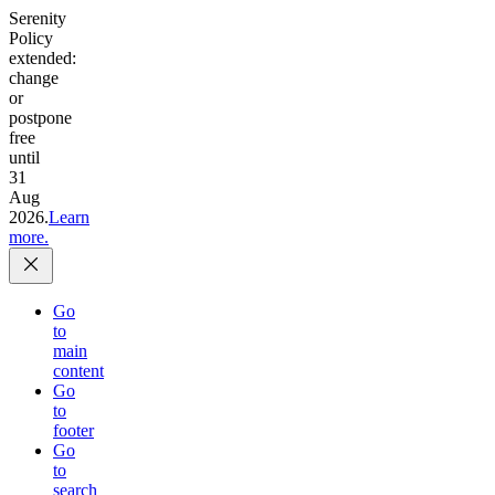
Serenity
Policy
extended:
change
or
postpone
free
until
31
Aug
2026.
Learn
more.
Go
to
main
content
Go
to
footer
Go
to
search