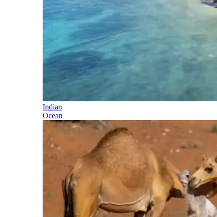
Indian
Ocean