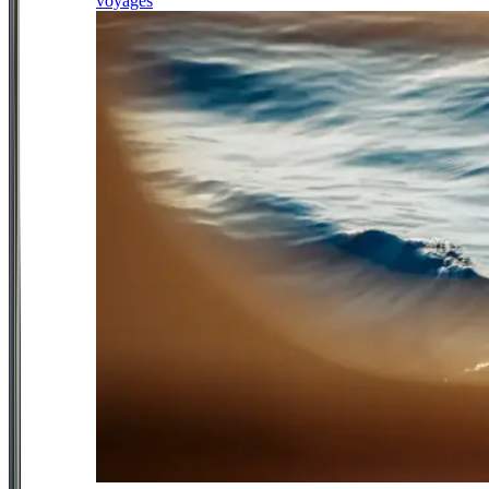
voyages