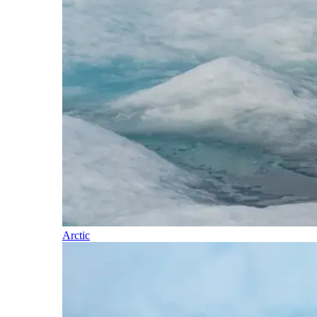
Arctic