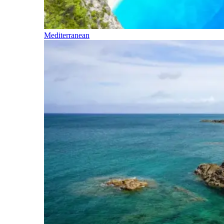
Mediterranean