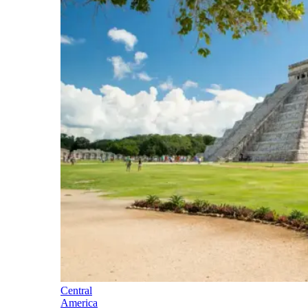
Central
America