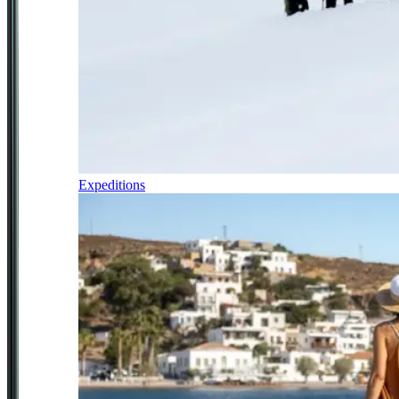
Expeditions