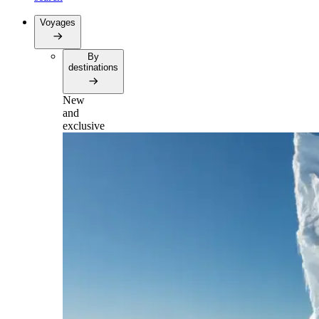
Voyages
By
destinations
New
and
exclusive