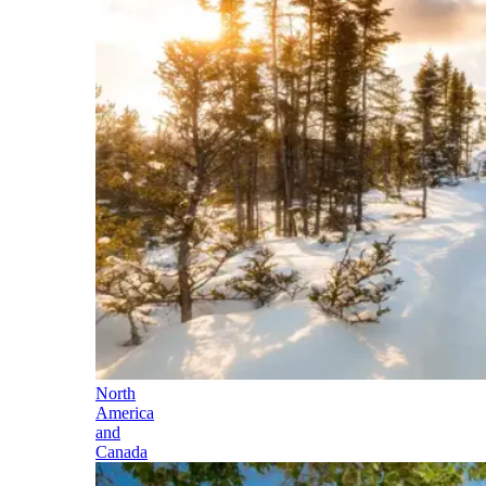
North
America
and
Canada