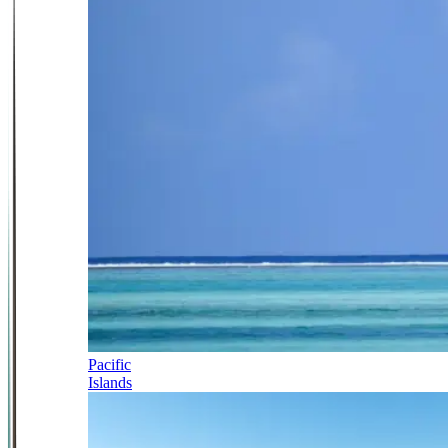
Pacific
Islands