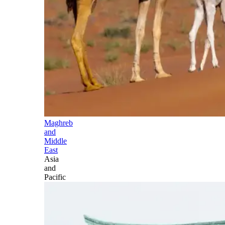
Maghreb
and
Middle
East
Asia
and
Pacific