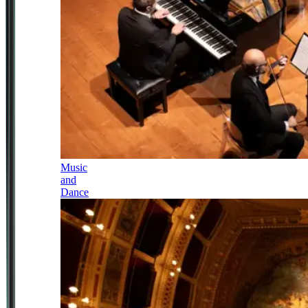
Music
and
Dance