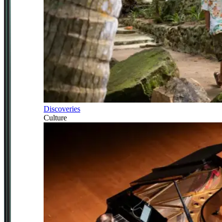
Discoveries
Culture