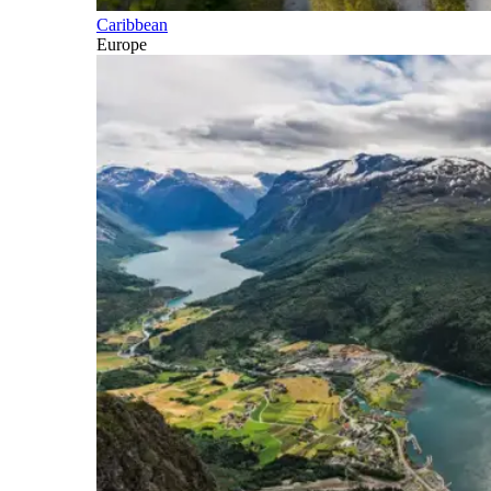
Caribbean
Europe