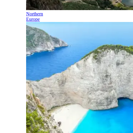
Northern
Europe