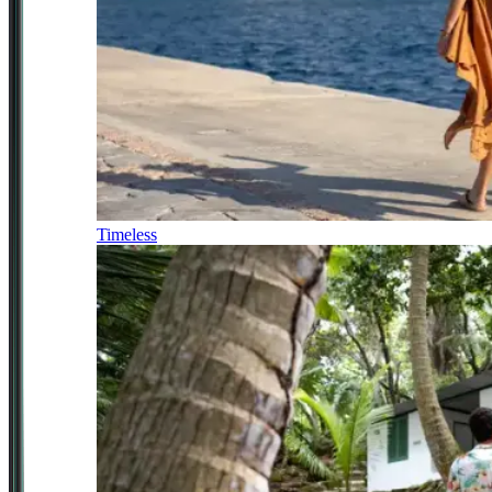
Timeless