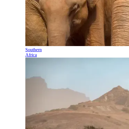
Southern
Africa