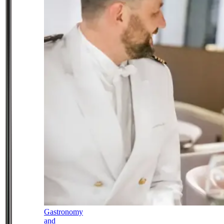
Gastronomy
and