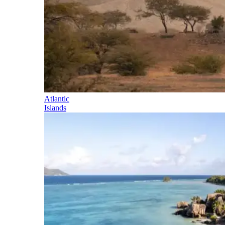
Atlantic
Islands