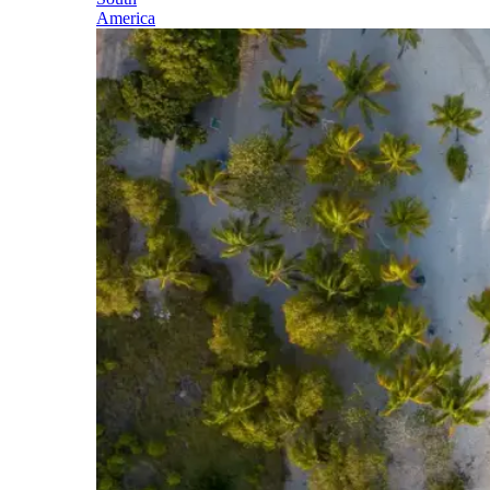
America