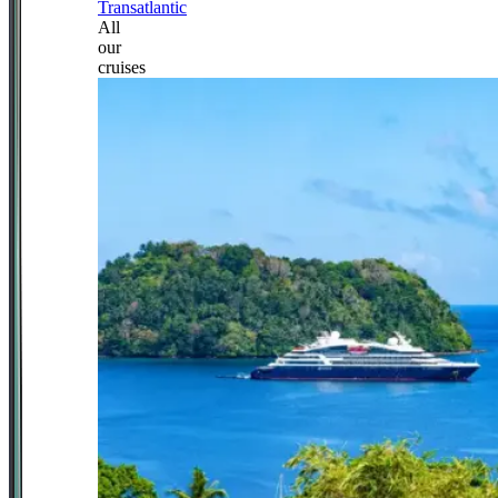
Transatlantic
All
our
cruises