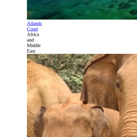
Atlantic
Coast
Africa
and
Middle
East