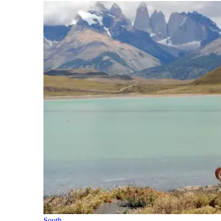
South