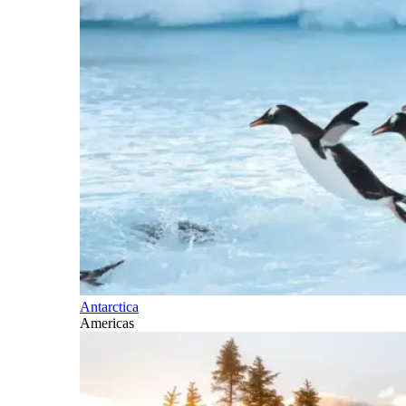
Antarctica
Americas