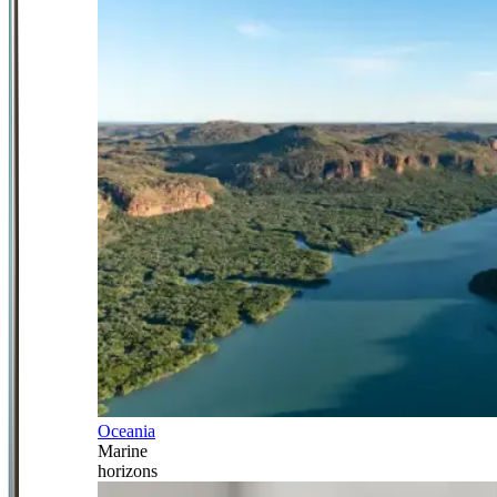
Oceania
Marine
horizons