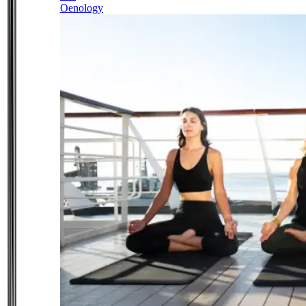
Oenology