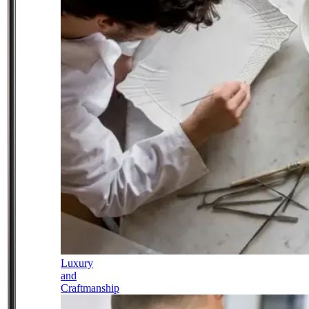
Luxury
and
Craftmanship