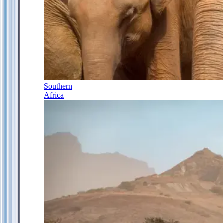
Southern
Africa