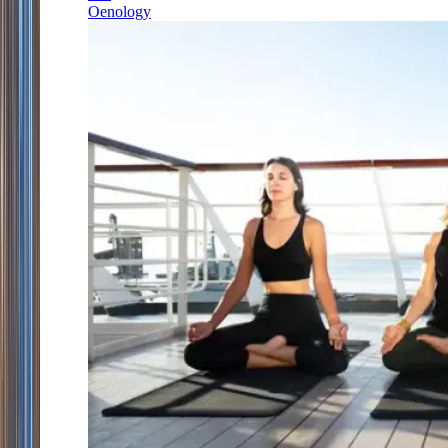
Oenology