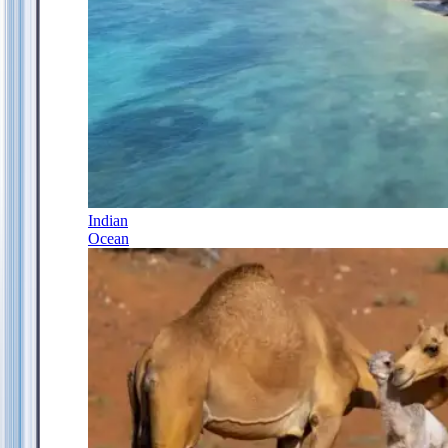
Indian
Ocean