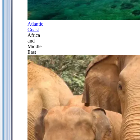
Atlantic
Coast
Africa
and
Middle
East