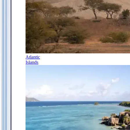
Atlantic
Islands