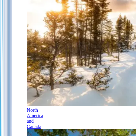
North
America
and
Canada