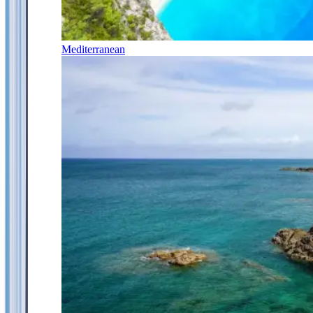
Mediterranean