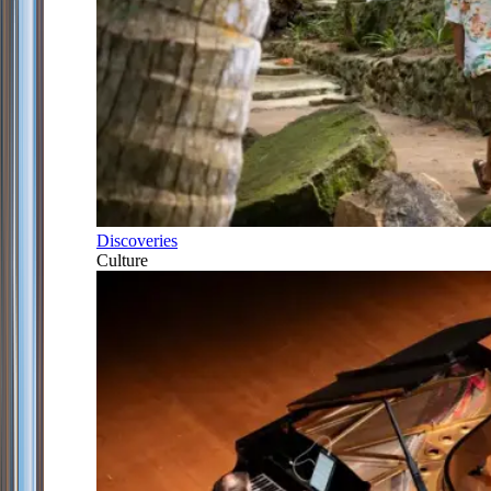
Discoveries
Culture