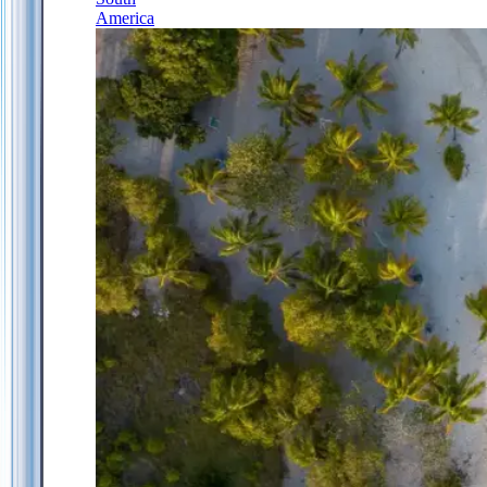
America