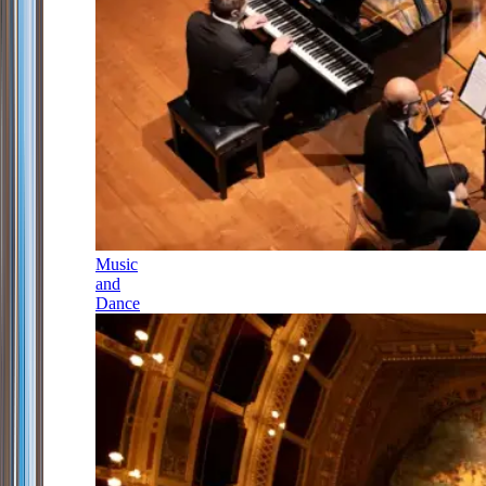
Music
and
Dance