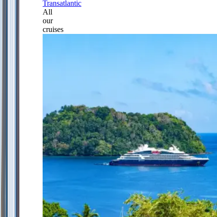
Transatlantic
All
our
cruises