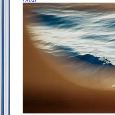
voyages