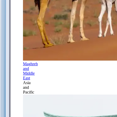
Maghreb
and
Middle
East
Asia
and
Pacific