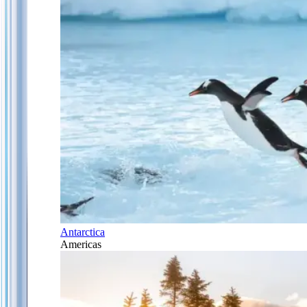
Antarctica
Americas