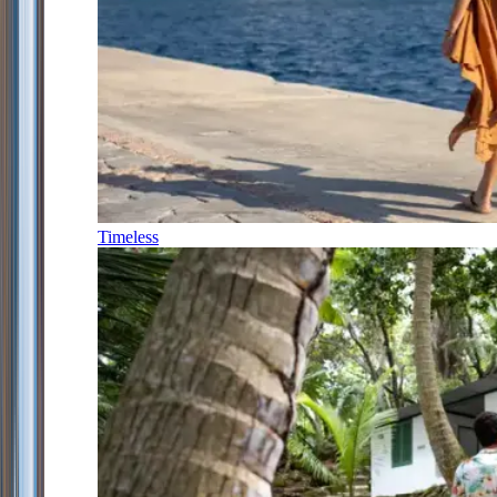
Timeless