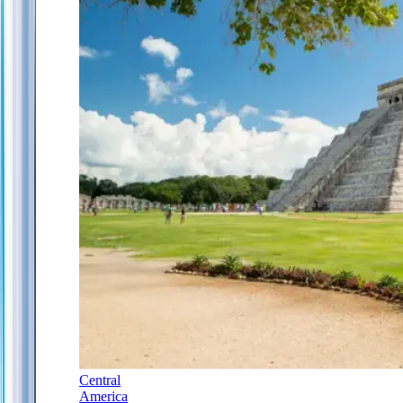
Central
America