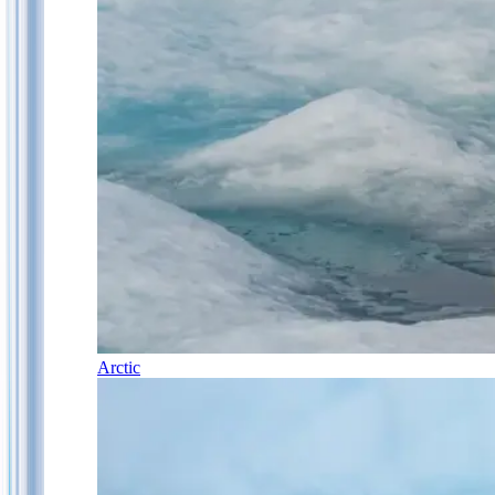
Arctic