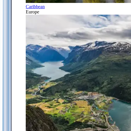
Caribbean
Europe