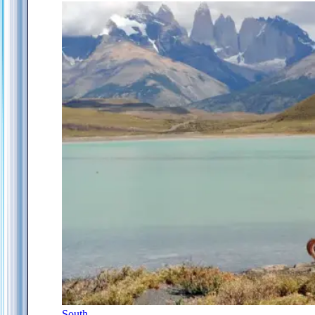
South