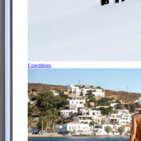
Expeditions