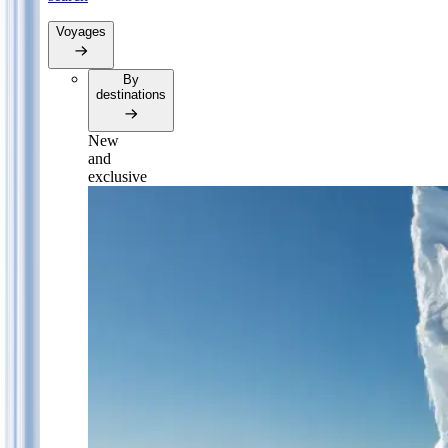
Voyages
By
destinations
New
and
exclusive