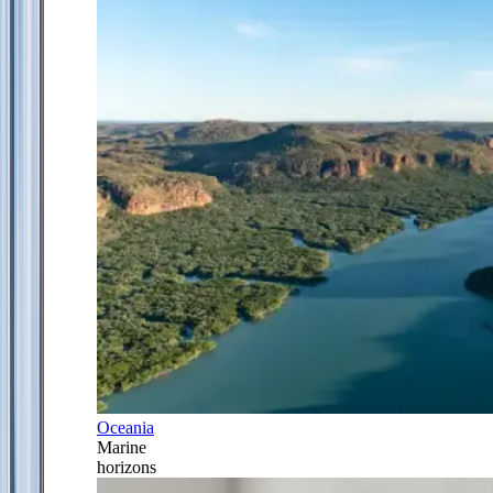
Oceania
Marine
horizons