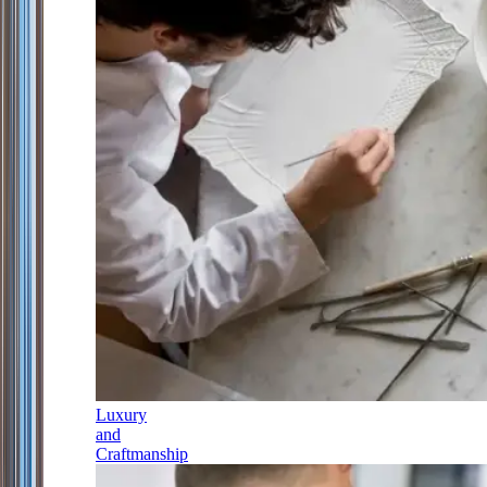
Luxury
and
Craftmanship