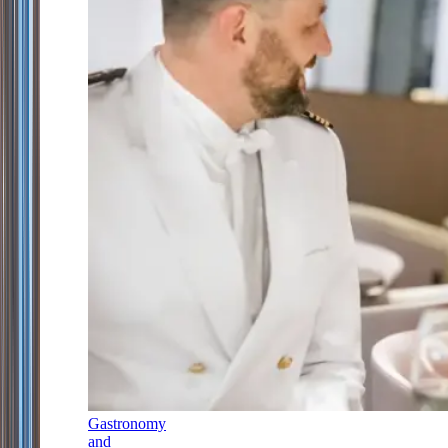
Gastronomy
and