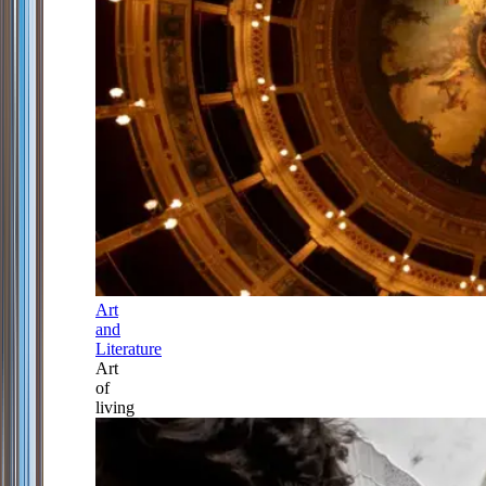
Art
and
Literature
Art
of
living