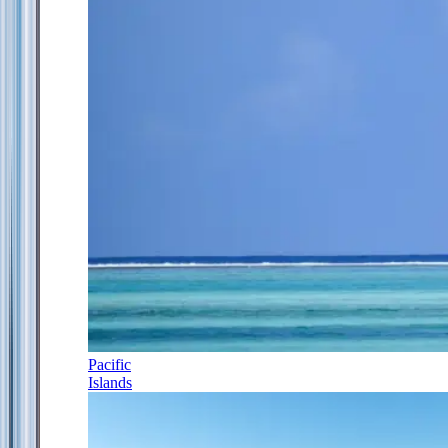
Pacific
Islands