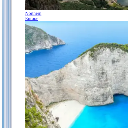
Northern
Europe