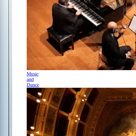
Music
and
Dance