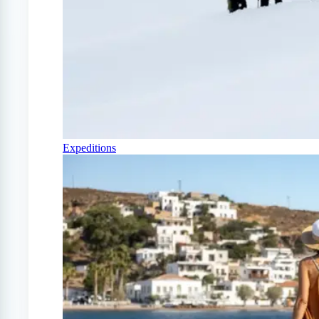
Expeditions