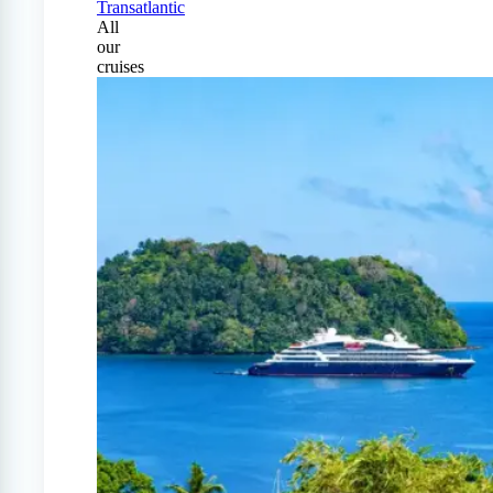
Transatlantic
All
our
cruises