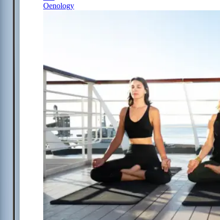
Oenology