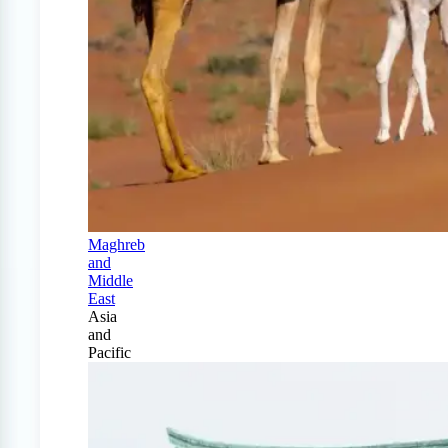
Maghreb
and
Middle
East
Asia
and
Pacific