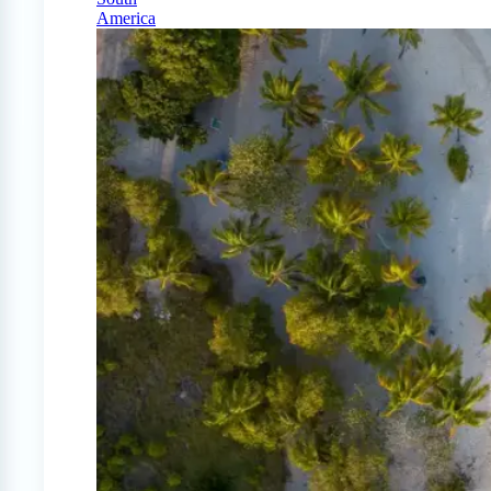
America