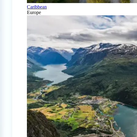
Caribbean
Europe