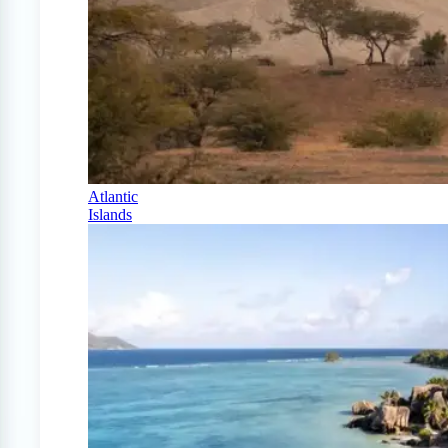
Atlantic
Islands