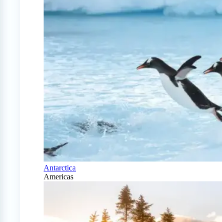
Antarctica
Americas