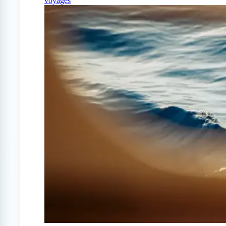
voyages