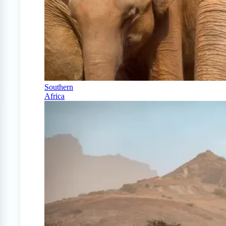
Southern
Africa