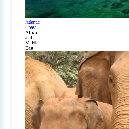
Atlantic
Coast
Africa
and
Middle
East