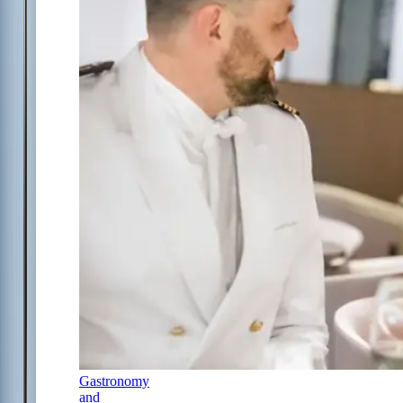
Gastronomy
and