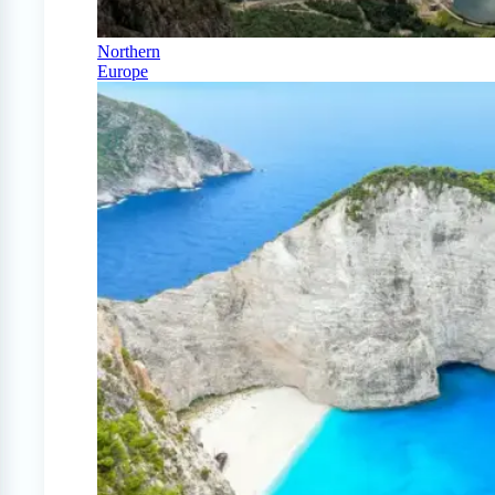
Northern
Europe