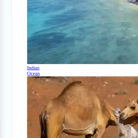
Indian
Ocean