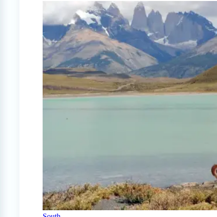
South