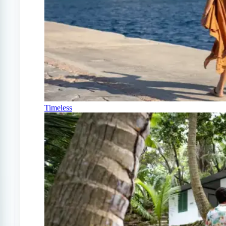
Timeless