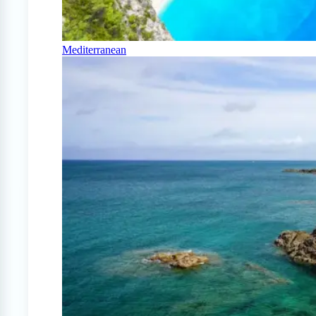
Mediterranean