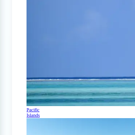
Pacific
Islands