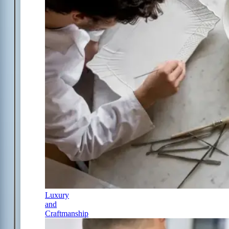
Luxury
and
Craftmanship