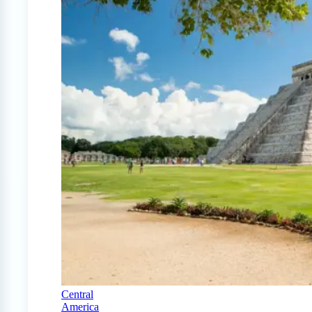
Central
America