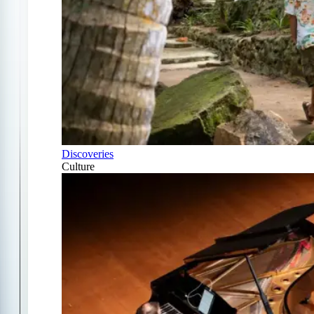
Discoveries
Culture