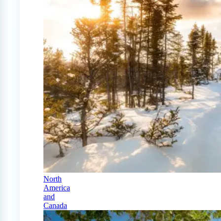
North
America
and
Canada