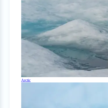
Arctic