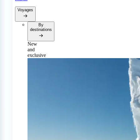
Voyages
By
destinations
New
and
exclusive