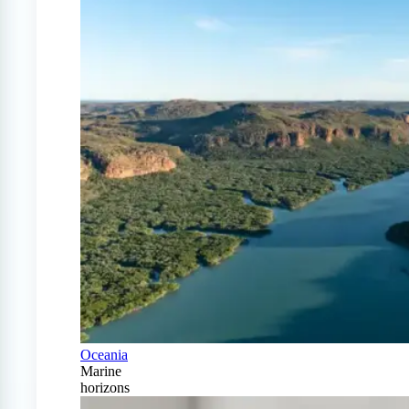
Oceania
Marine
horizons