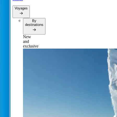
Voyages
By
destinations
New
and
exclusive