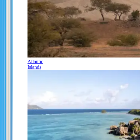
Atlantic
Islands