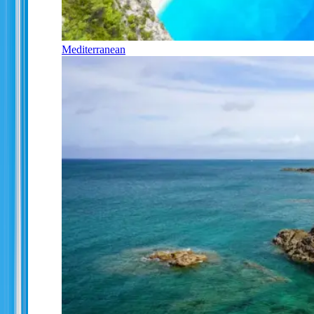
Mediterranean