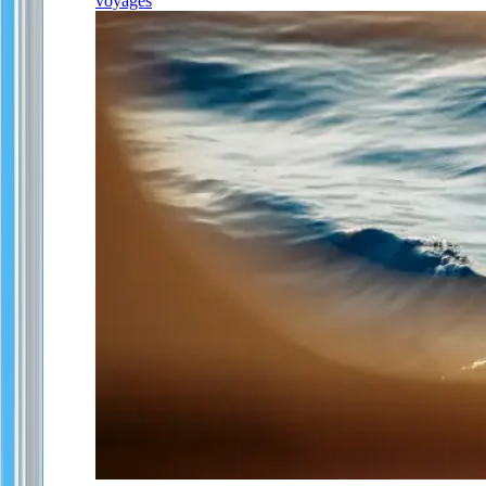
voyages