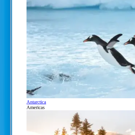
Antarctica
Americas