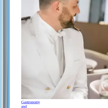
Gastronomy
and