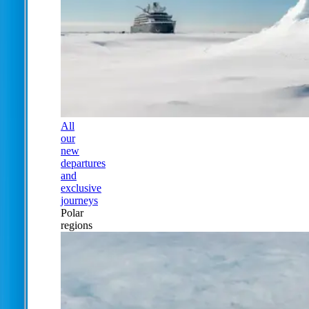
All
our
new
departures
and
exclusive
journeys
Polar
regions