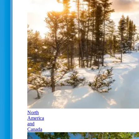
North
America
and
Canada