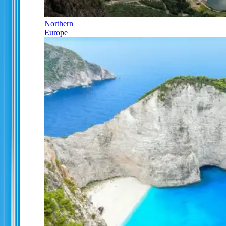
Northern
Europe