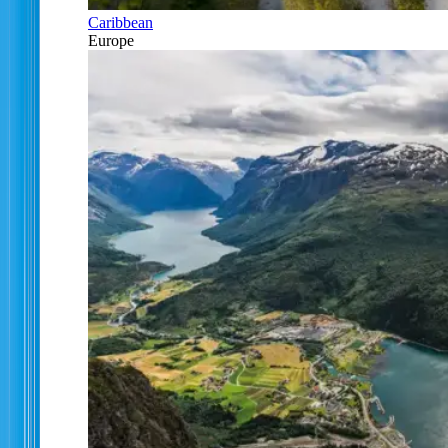
Caribbean
Europe