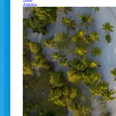
America