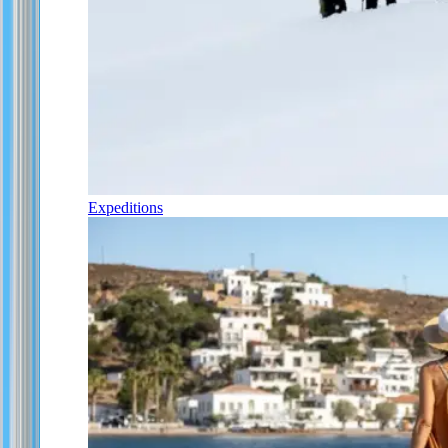
Expeditions