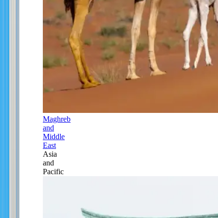
Maghreb
and
Middle
East
Asia
and
Pacific