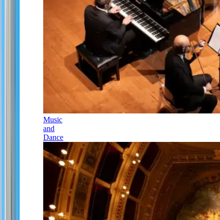
Music
and
Dance