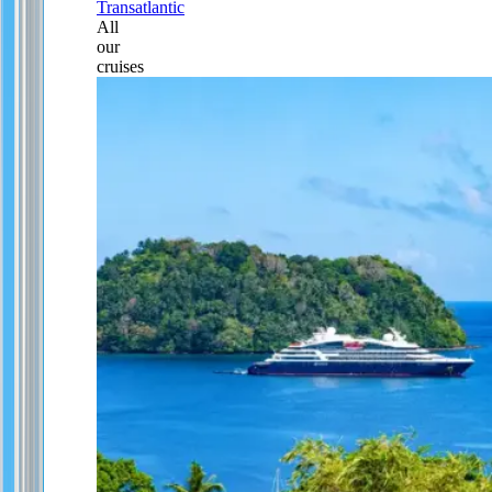
Transatlantic
All
our
cruises