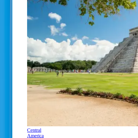
Central
America