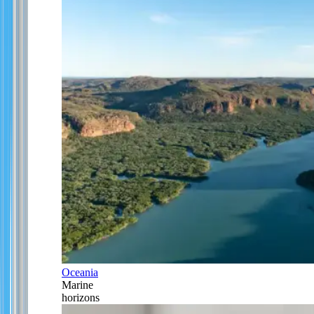
Oceania
Marine
horizons