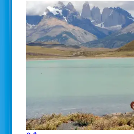
South