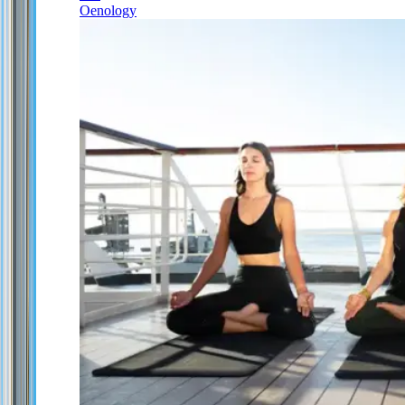
Oenology