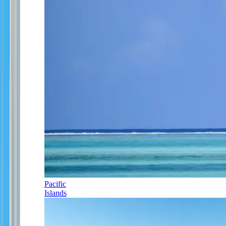
Pacific
Islands