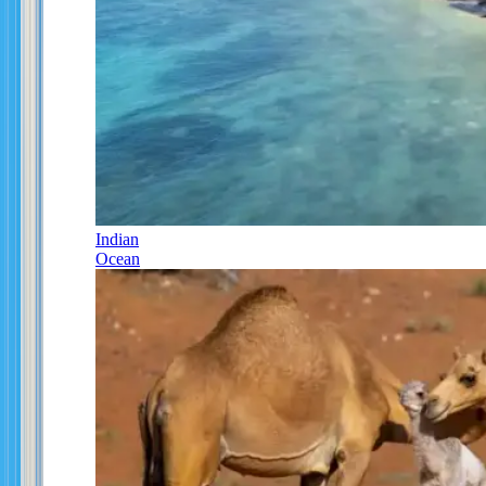
Indian
Ocean