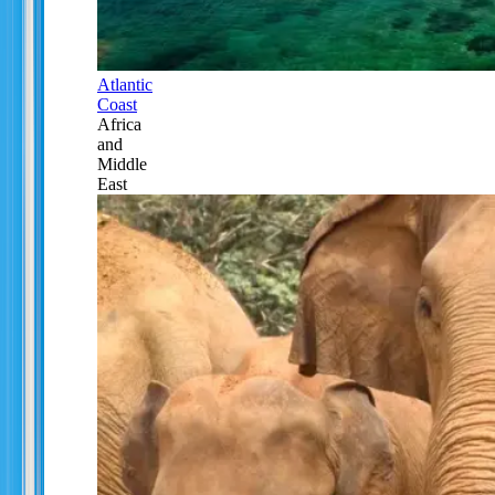
Atlantic
Coast
Africa
and
Middle
East