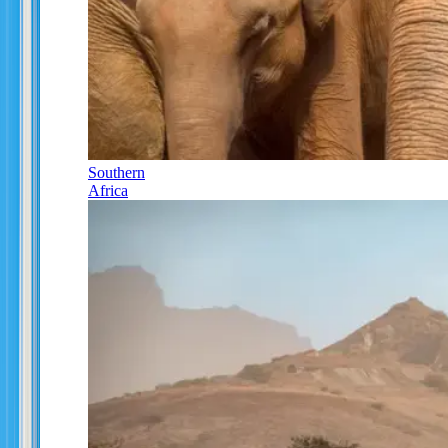
Southern
Africa