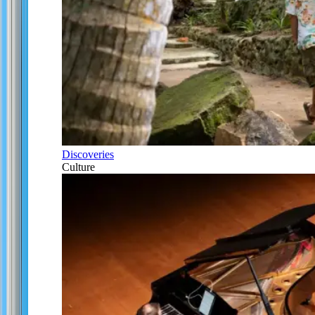
Discoveries
Culture