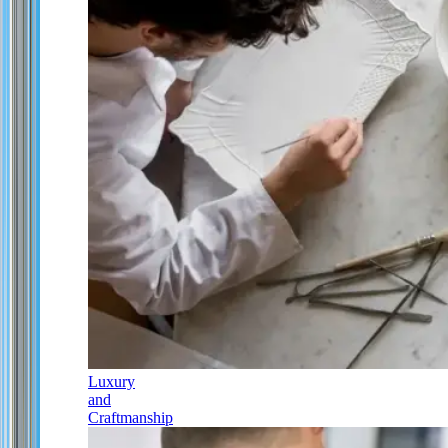
Luxury
and
Craftmanship