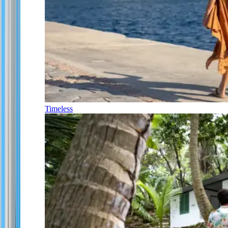
Timeless