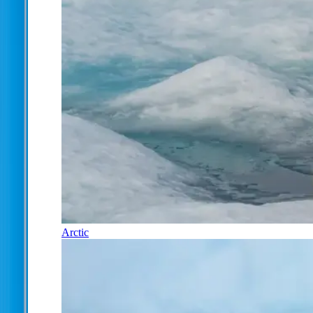
Arctic