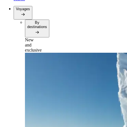
Voyages
By
destinations
New
and
exclusive