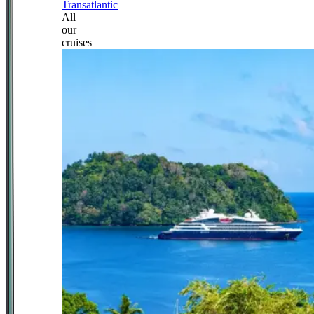
Transatlantic
All
our
cruises