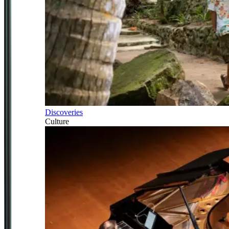
Discoveries
Culture