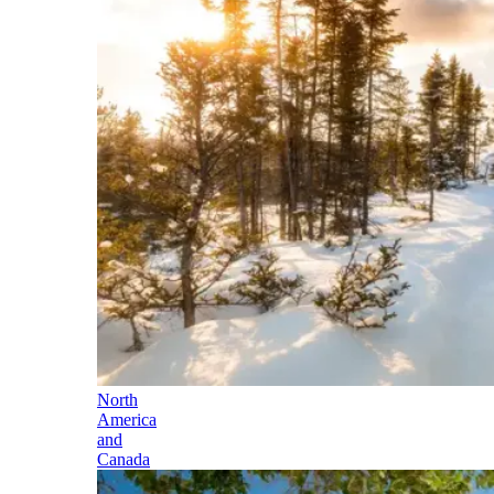
North
America
and
Canada