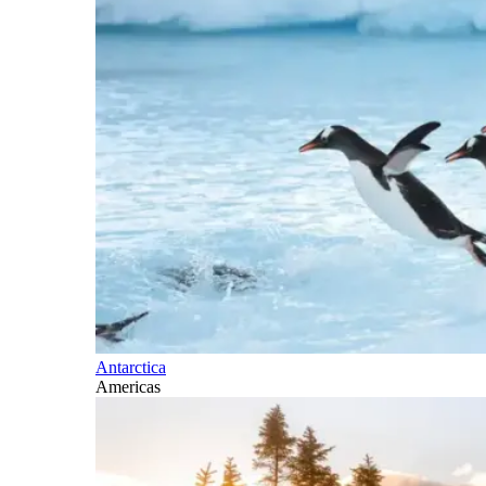
Antarctica
Americas