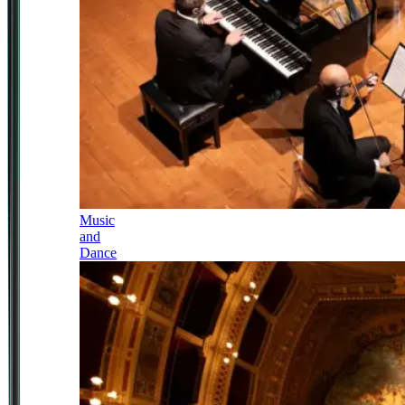
Music
and
Dance