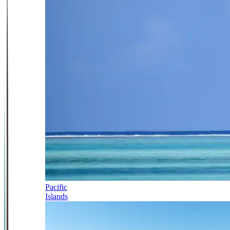
Pacific
Islands