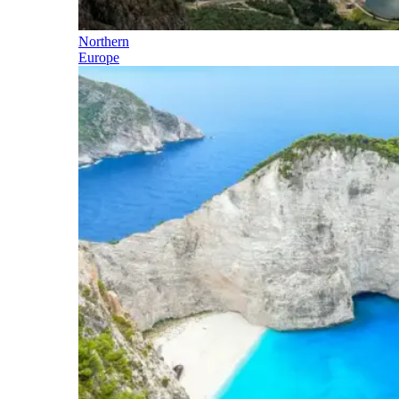
Northern
Europe