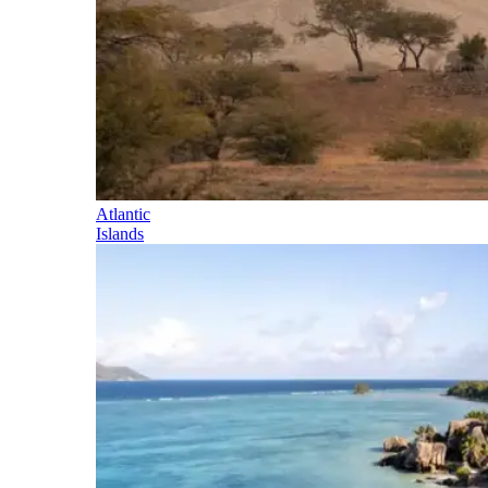
Atlantic
Islands