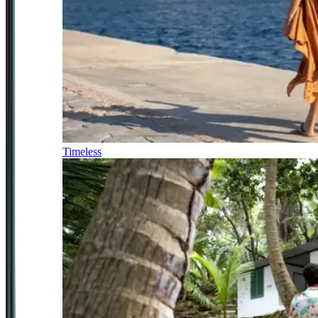
Timeless