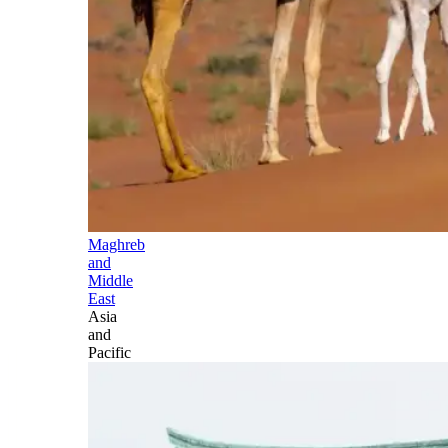
Maghreb
and
Middle
East
Asia
and
Pacific