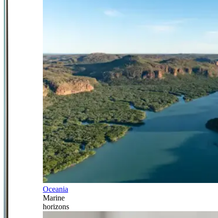
Oceania
Marine
horizons