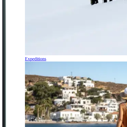
Expeditions