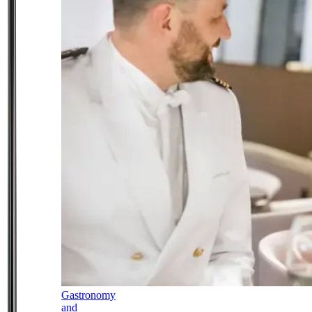
Gastronomy
and