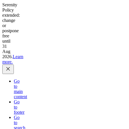
Serenity
Policy
extended:
change
or
postpone
free
until
31
Aug
2026.
Learn
more.
Go
to
main
content
Go
to
footer
Go
to
search