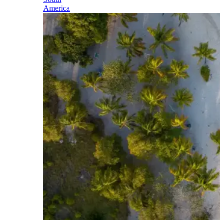
America