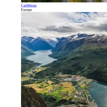
Caribbean
Europe