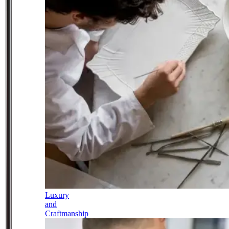
Luxury
and
Craftmanship