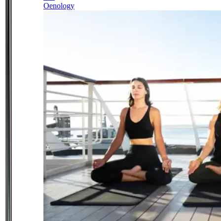
Oenology