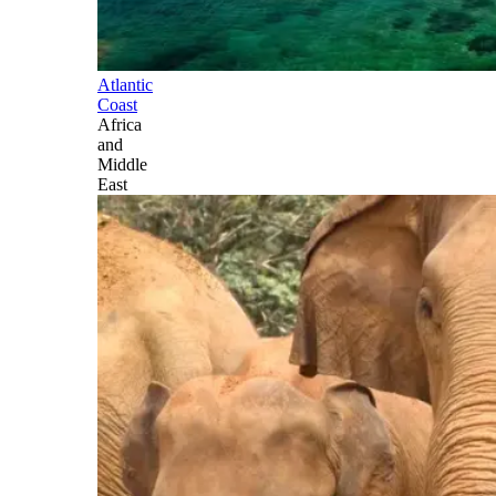
Atlantic
Coast
Africa
and
Middle
East