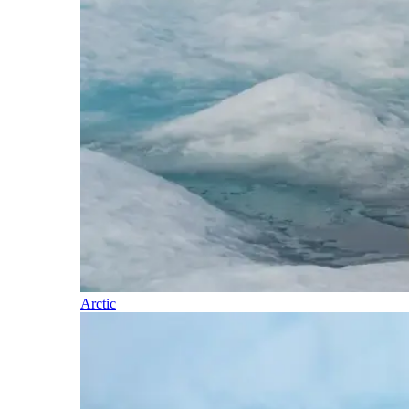
Arctic