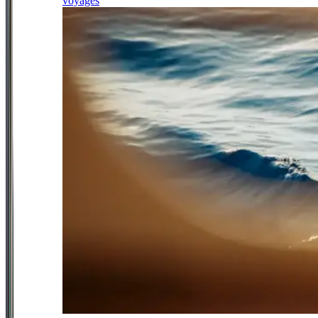
voyages