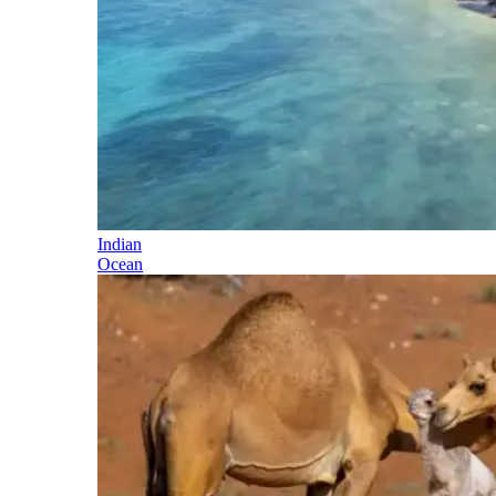
Indian
Ocean