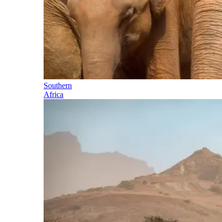
Southern
Africa