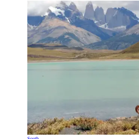
South