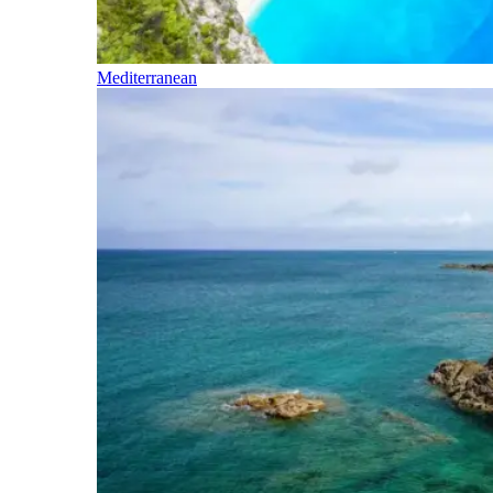
Mediterranean