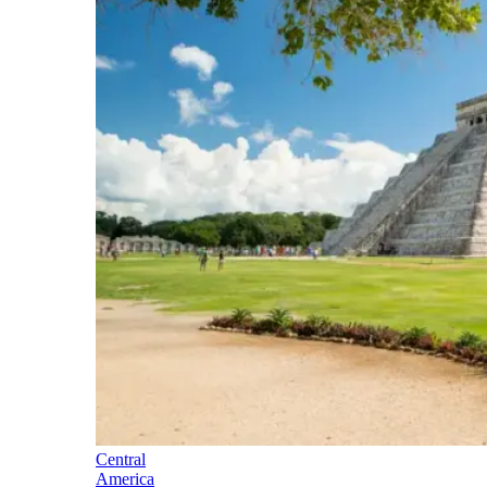
Central
America