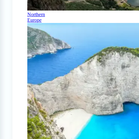
Northern
Europe