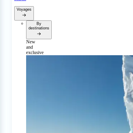
Voyages
By
destinations
New
and
exclusive