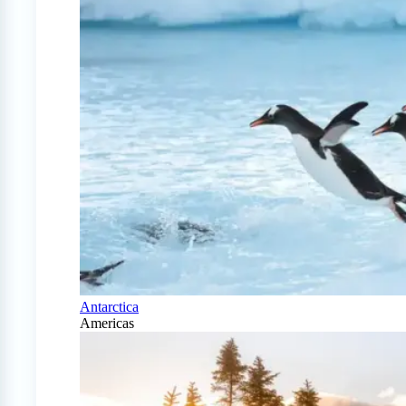
Antarctica
Americas