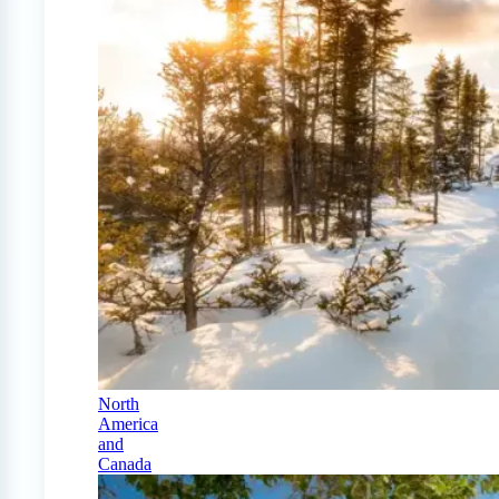
North
America
and
Canada