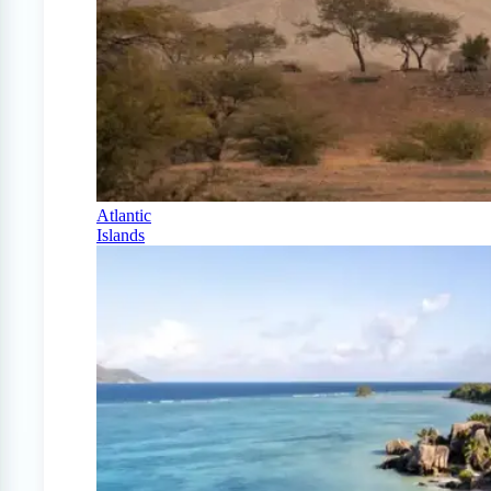
Atlantic
Islands