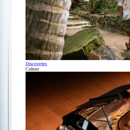
Discoveries
Culture