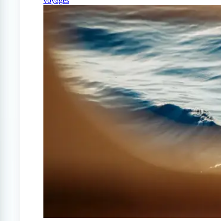
voyages