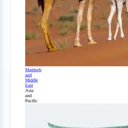
Maghreb
and
Middle
East
Asia
and
Pacific