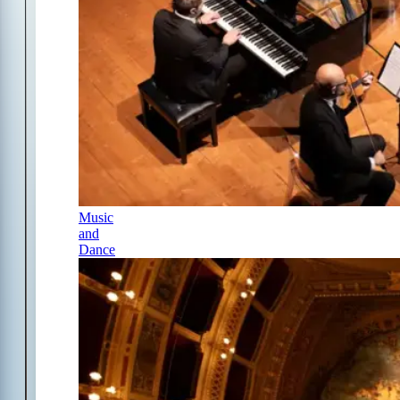
Music
and
Dance