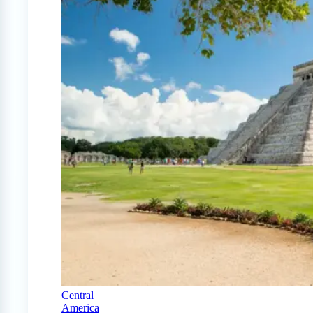
Central
America