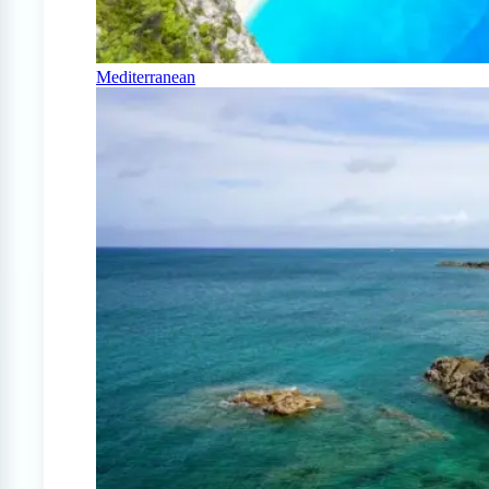
Mediterranean