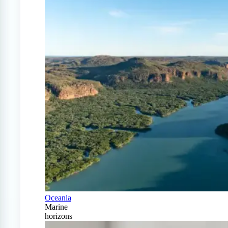
Oceania
Marine
horizons