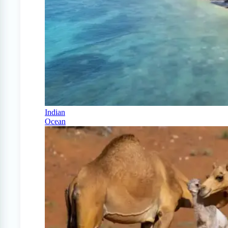
Indian
Ocean