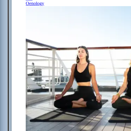
Oenology