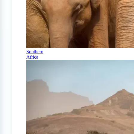
Southern
Africa