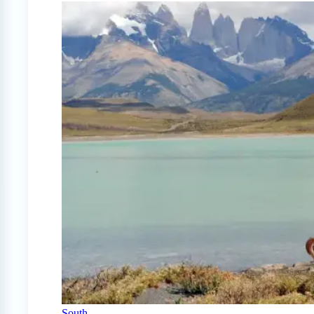
South