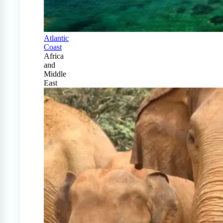
Atlantic
Coast
Africa
and
Middle
East