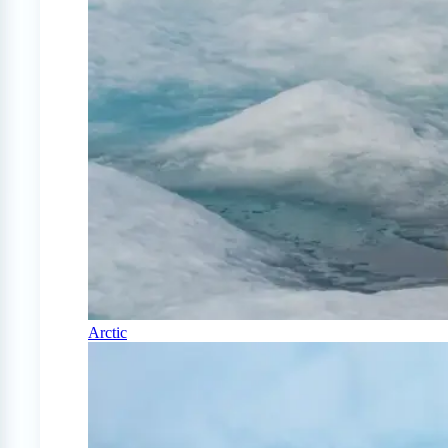
Arctic