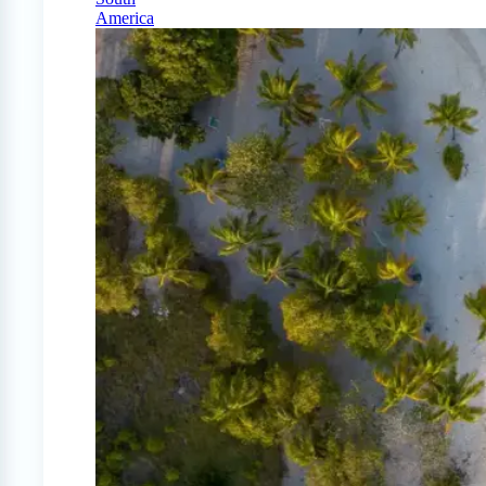
America