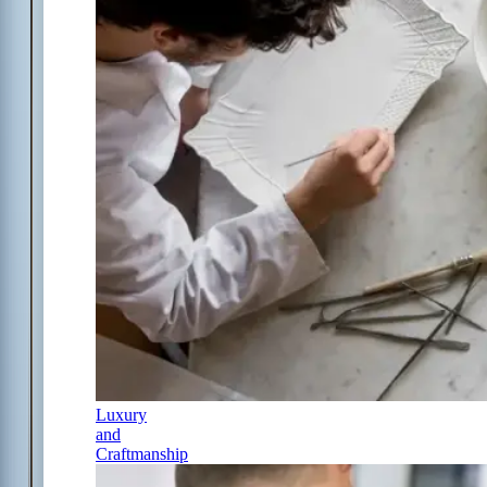
Luxury
and
Craftmanship