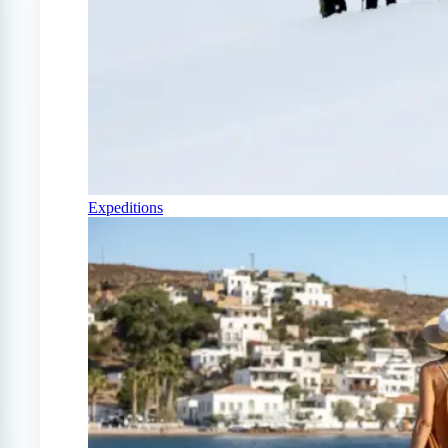
Expeditions