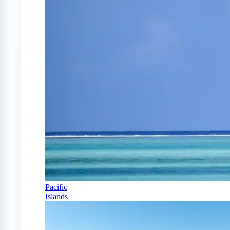
Pacific
Islands