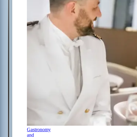
Gastronomy
and