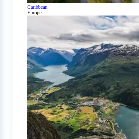
Caribbean
Europe