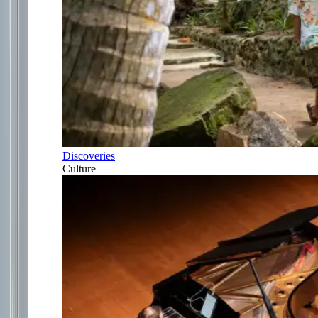
Discoveries
Culture