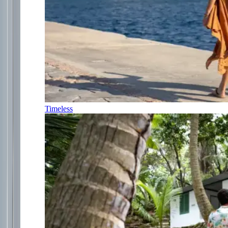
Timeless