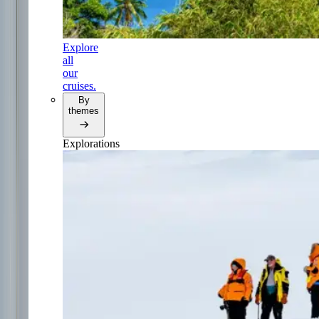
Explore
all
our
cruises.
By
themes
Explorations