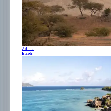
Atlantic
Islands