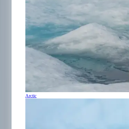
Arctic