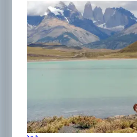
South