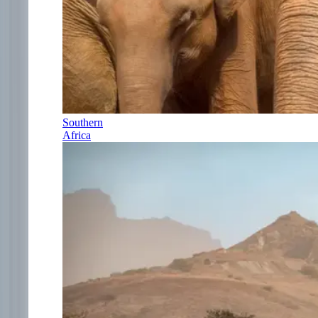
Southern
Africa