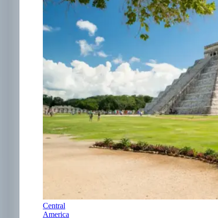
Central
America