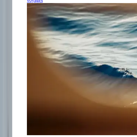
voyages