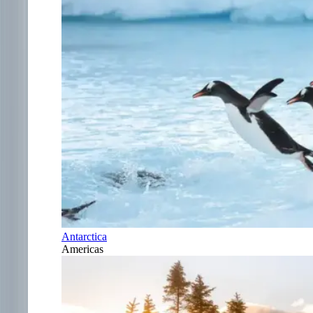
Antarctica
Americas