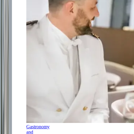
Gastronomy
and