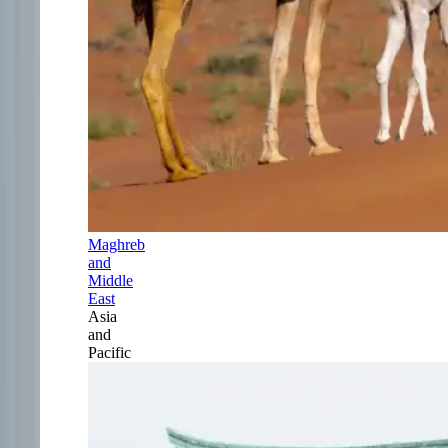
Maghreb
and
Middle
East
Asia
and
Pacific