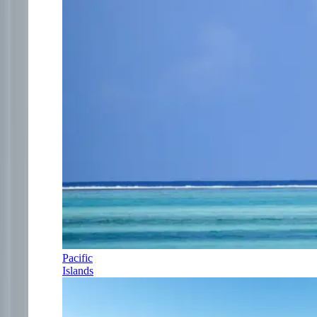
Pacific
Islands