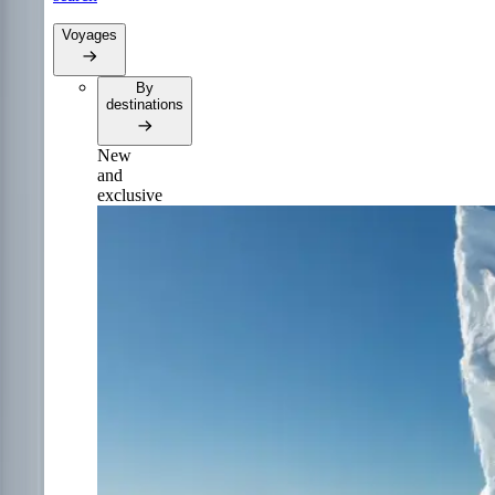
Voyages
By
destinations
New
and
exclusive