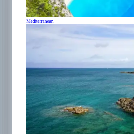
Mediterranean