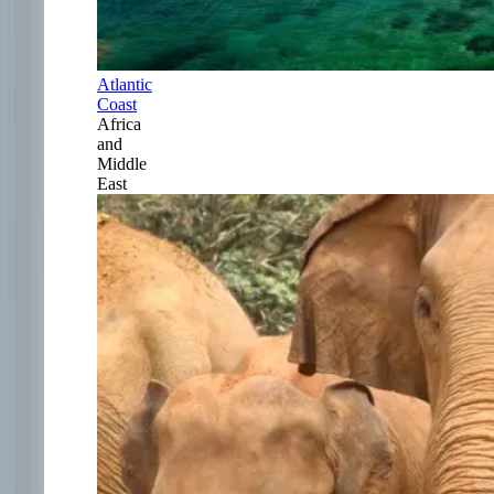
Atlantic
Coast
Africa
and
Middle
East