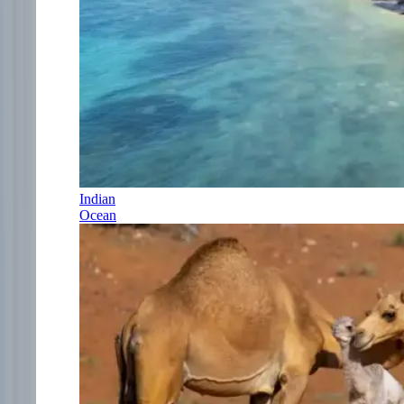
Indian
Ocean