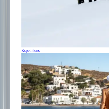
Expeditions