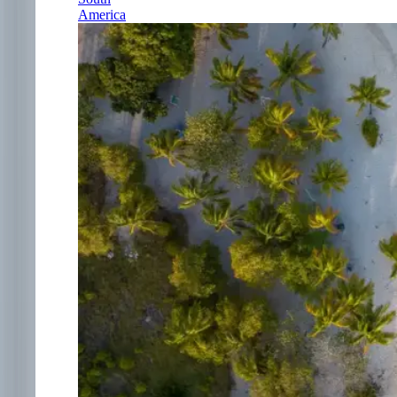
America