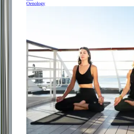
Oenology