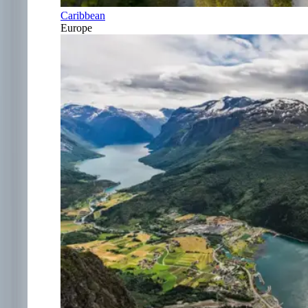
Caribbean
Europe