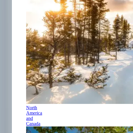
North
America
and
Canada