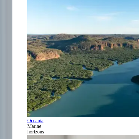
Oceania
Marine
horizons