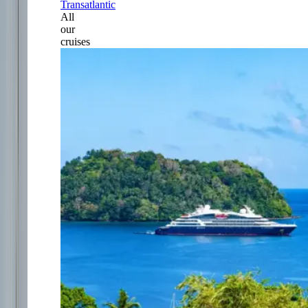
Transatlantic
All
our
cruises