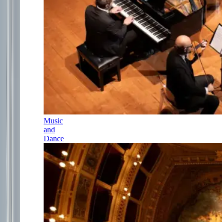
Music
and
Dance