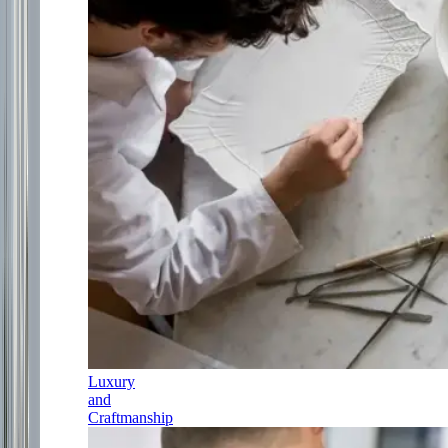
Luxury
and
Craftmanship