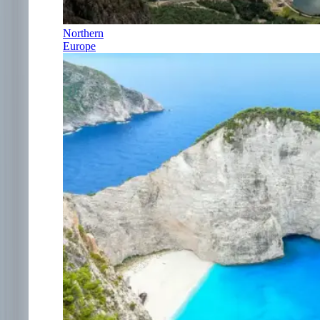
Northern
Europe