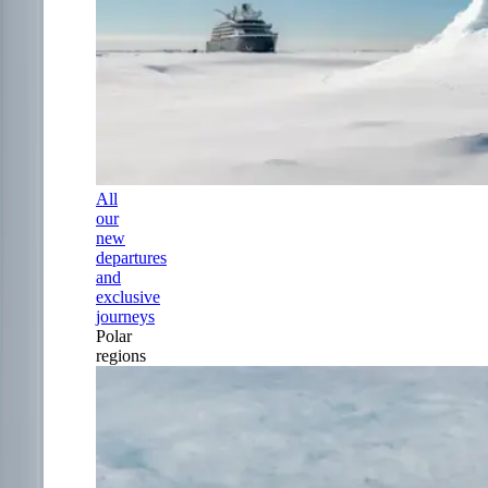
All
our
new
departures
and
exclusive
journeys
Polar
regions