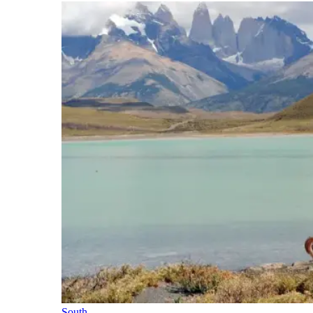
South