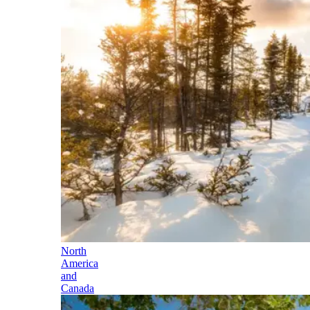
North
America
and
Canada