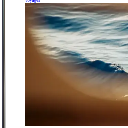
voyages