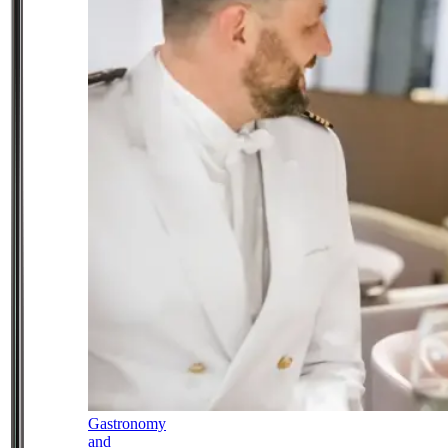
Gastronomy
and