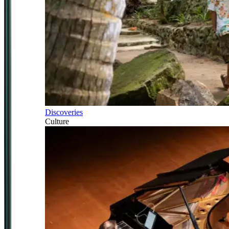
Discoveries
Culture