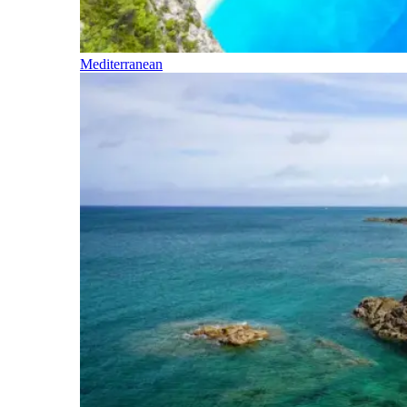
Mediterranean