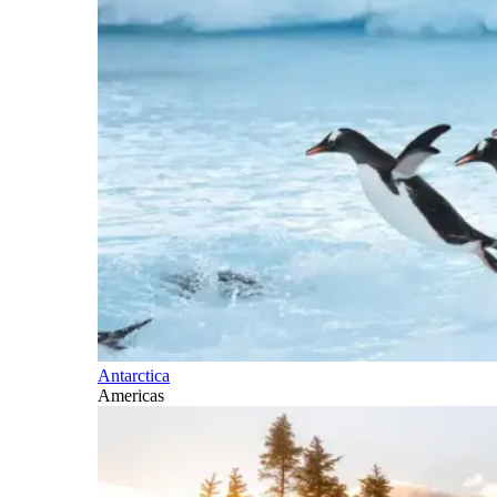
Antarctica
Americas