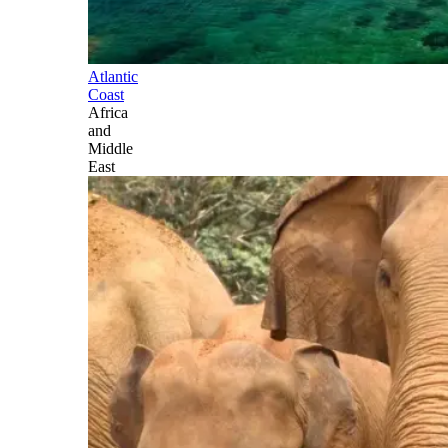
Atlantic
Coast
Africa
and
Middle
East