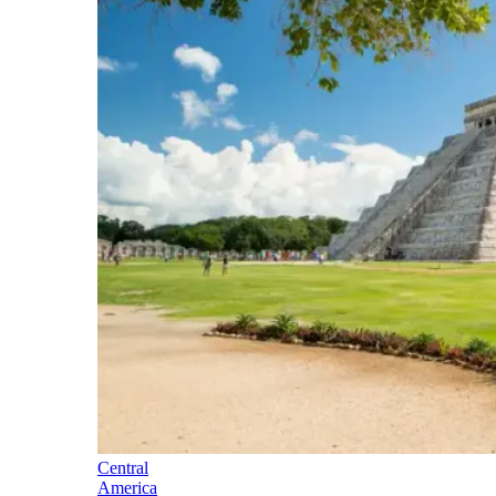
Central
America