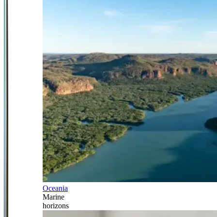
Oceania
Marine
horizons