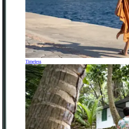
Timeless