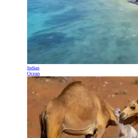
Indian
Ocean