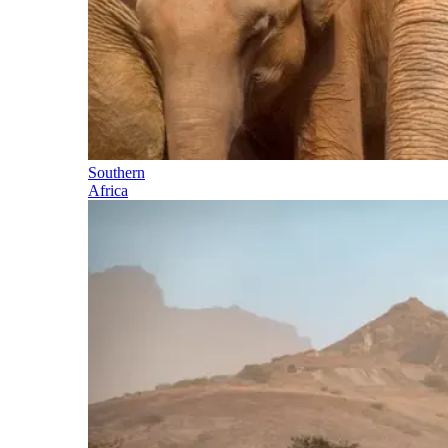
Southern
Africa