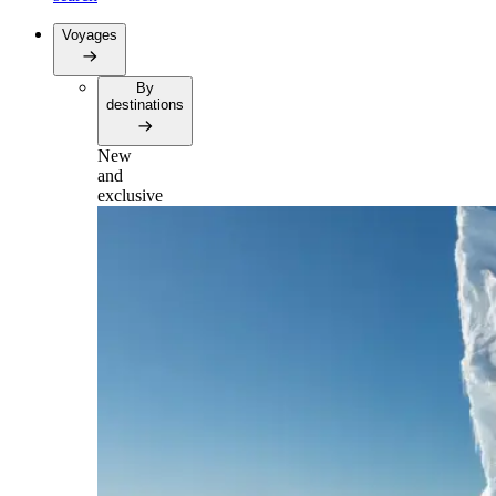
Voyages
By
destinations
New
and
exclusive