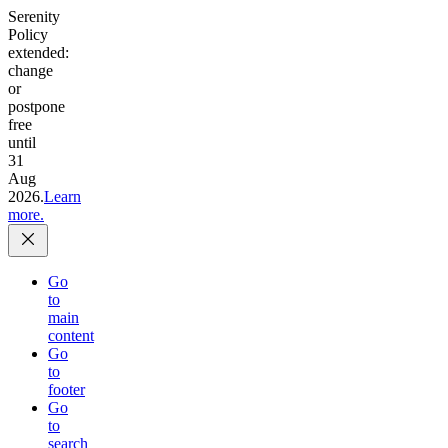
Serenity
Policy
extended:
change
or
postpone
free
until
31
Aug
2026.
Learn
more.
Go
to
main
content
Go
to
footer
Go
to
search