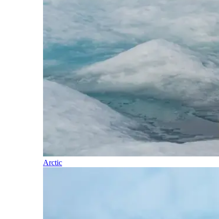
Arctic