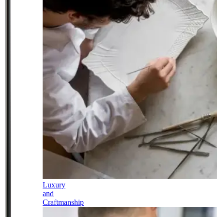
Luxury
and
Craftmanship