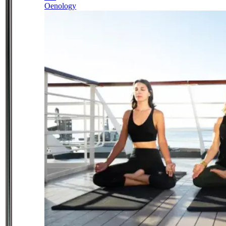
Oenology