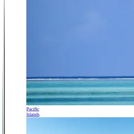
Pacific
Islands