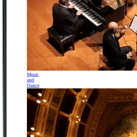
Music
and
Dance