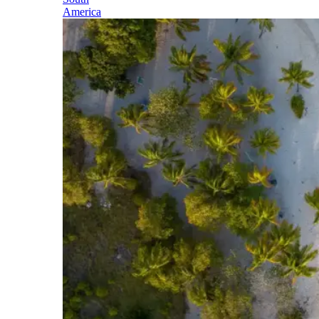
America