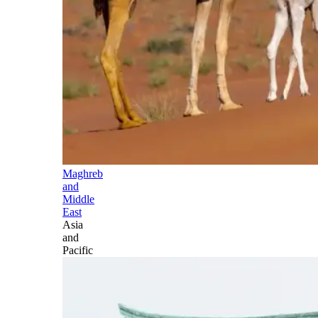
Maghreb
and
Middle
East
Asia
and
Pacific