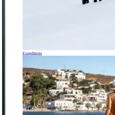
Expeditions