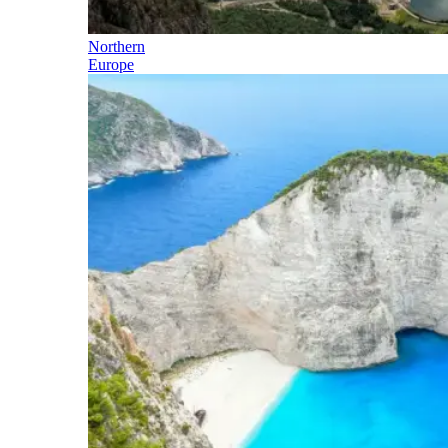
Northern
Europe