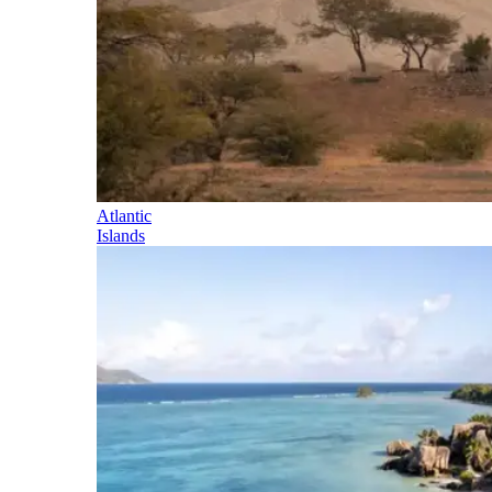
Atlantic
Islands