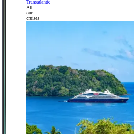
Transatlantic
All
our
cruises