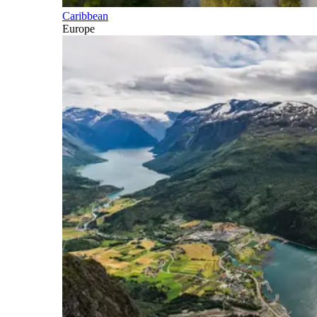
Caribbean
Europe