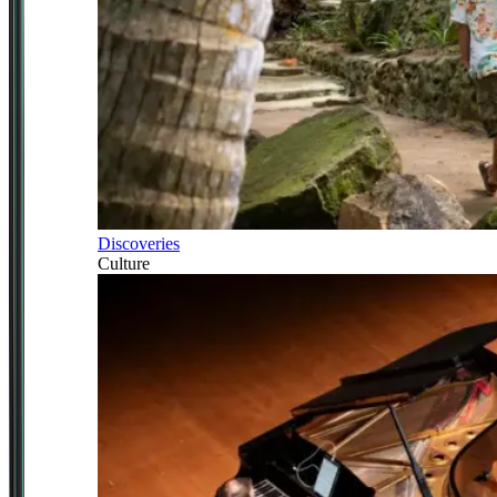
Discoveries
Culture