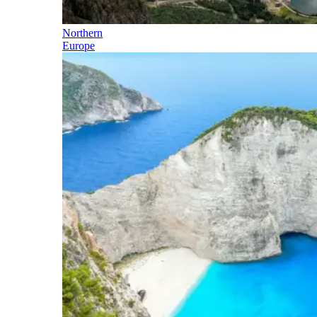
Northern
Europe