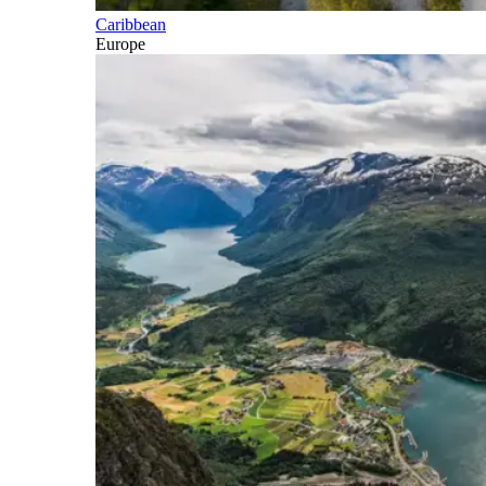
Caribbean
Europe