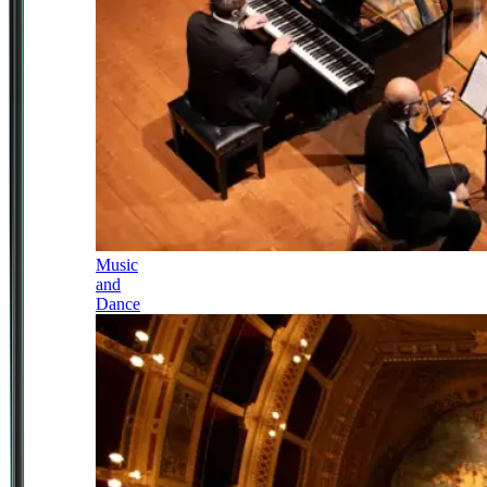
Music
and
Dance