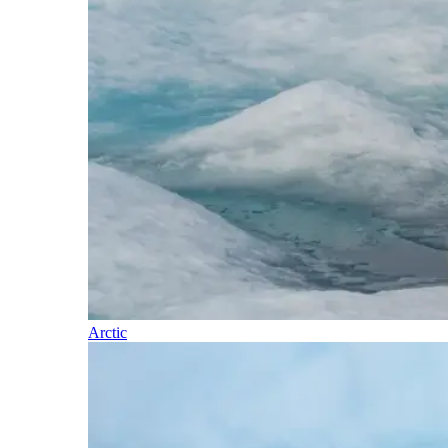
Arctic