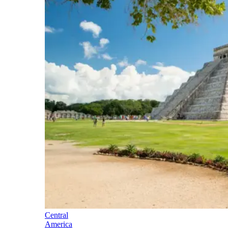
Central
America