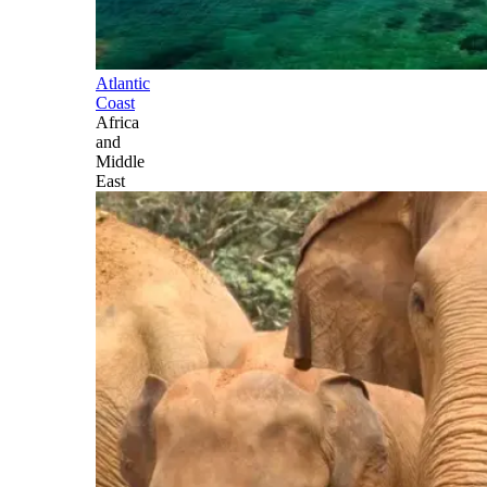
Atlantic
Coast
Africa
and
Middle
East