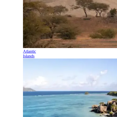
Atlantic
Islands