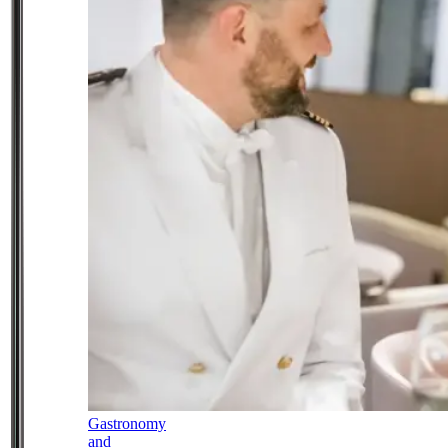
Gastronomy
and