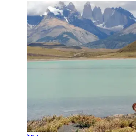
South