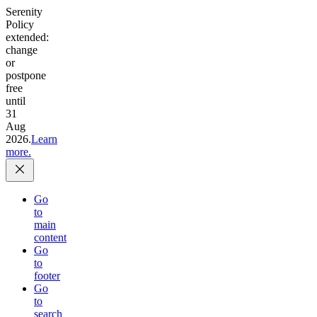
Serenity
Policy
extended:
change
or
postpone
free
until
31
Aug
2026.
Learn
more.
Go
to
main
content
Go
to
footer
Go
to
search