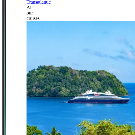
Transatlantic
All
our
cruises