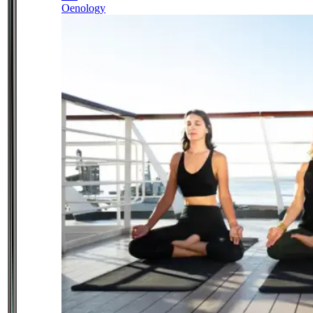
Oenology