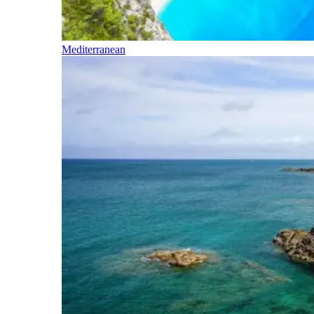
Mediterranean