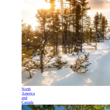
North
America
and
Canada