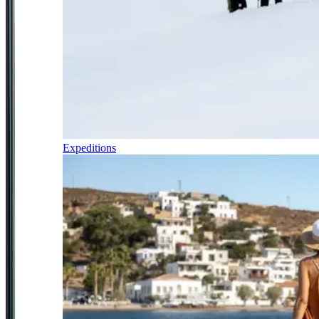
Expeditions