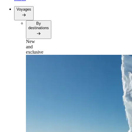
Voyages
By
destinations
New
and
exclusive