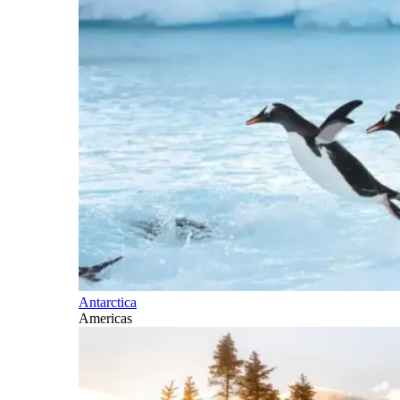
Antarctica
Americas