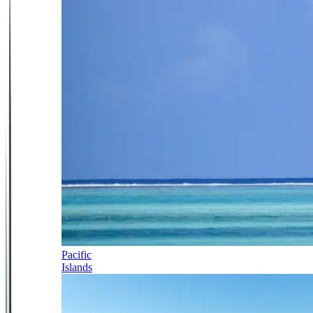
Pacific
Islands