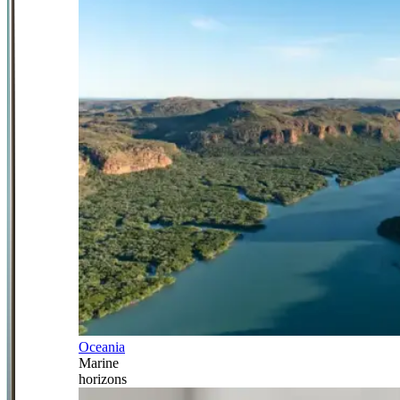
Oceania
Marine
horizons