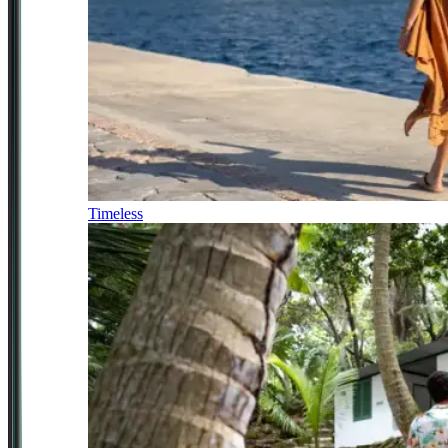
Timeless