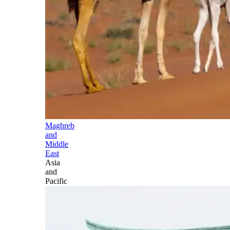
Maghreb
and
Middle
East
Asia
and
Pacific