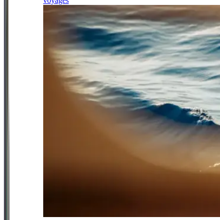
voyages