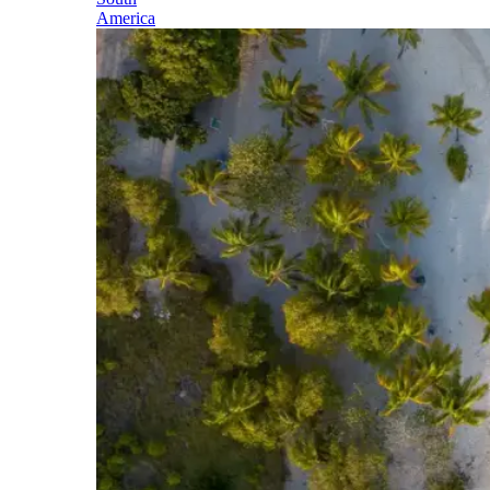
America