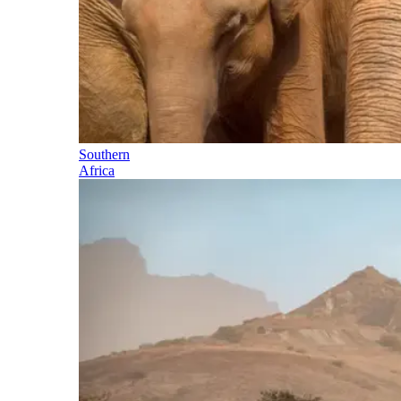
Southern
Africa