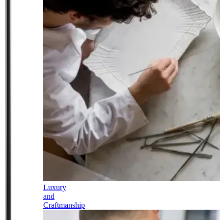
Luxury
and
Craftmanship