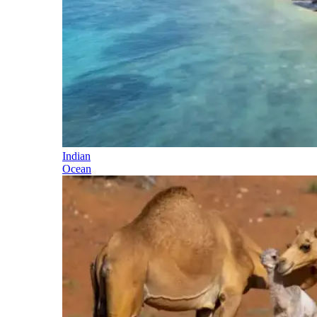
Indian
Ocean