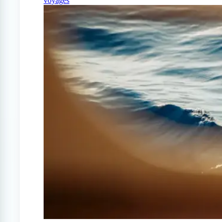
voyages