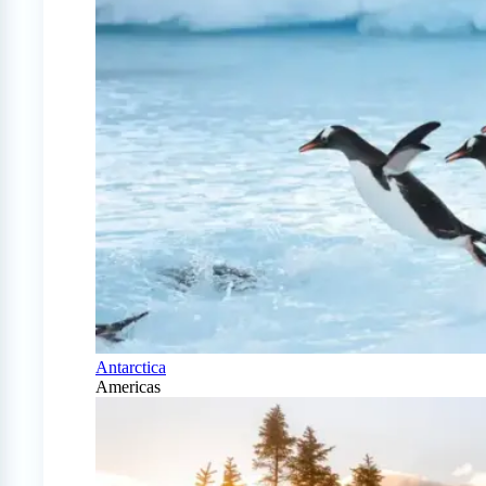
Antarctica
Americas