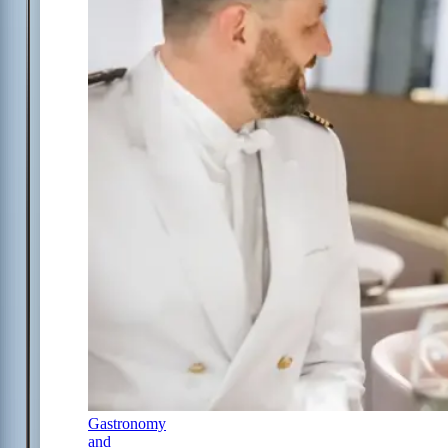
Gastronomy
and