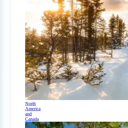
North
America
and
Canada