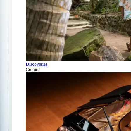
Discoveries
Culture