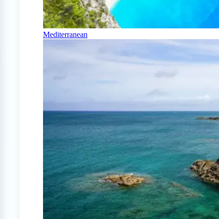
Mediterranean