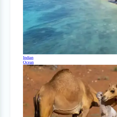
Indian
Ocean