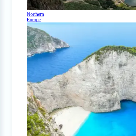
Northern
Europe