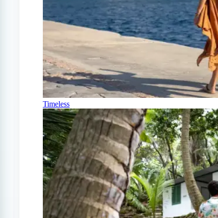
Timeless