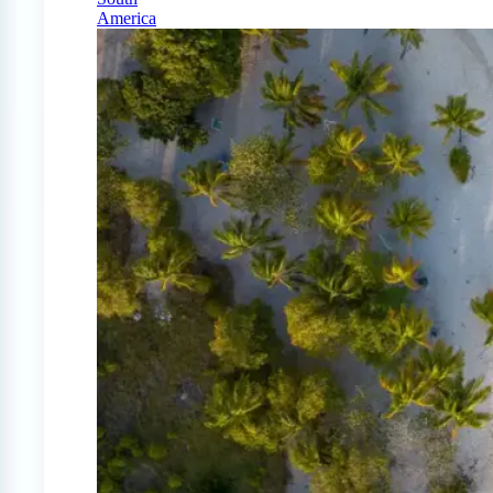
America