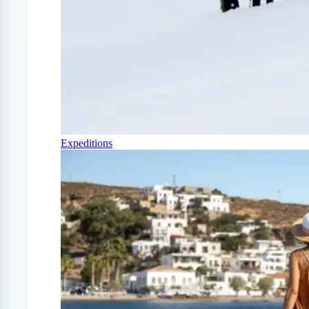
Expeditions