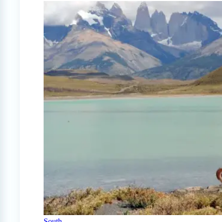
South