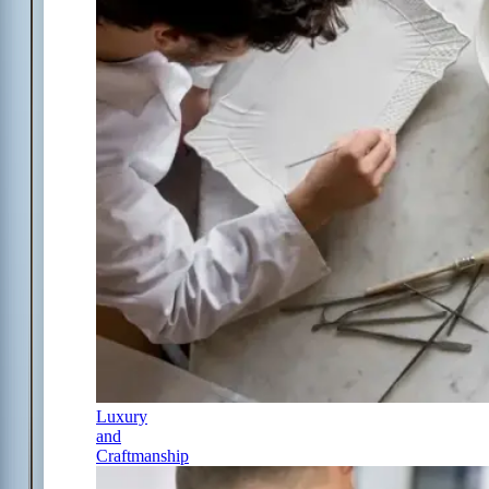
Luxury
and
Craftmanship