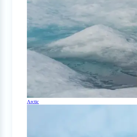
Arctic