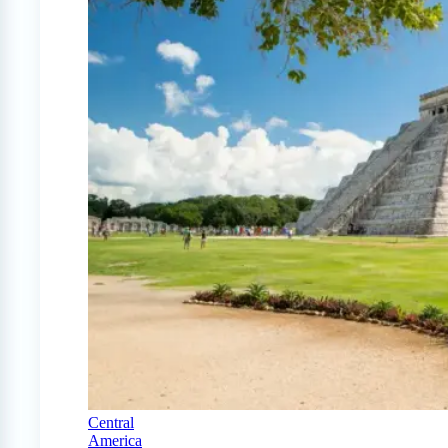
Central
America