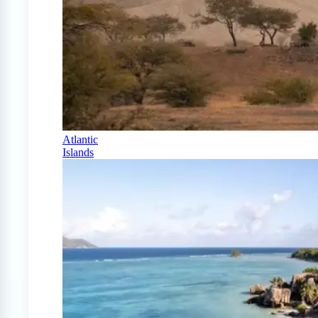
Atlantic
Islands