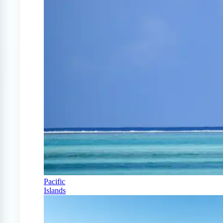
Pacific
Islands