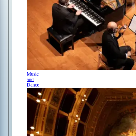
Music
and
Dance