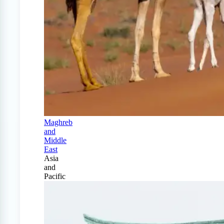
Maghreb
and
Middle
East
Asia
and
Pacific