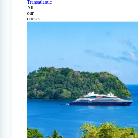
Transatlantic
All
our
cruises