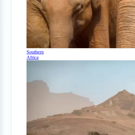
Southern
Africa