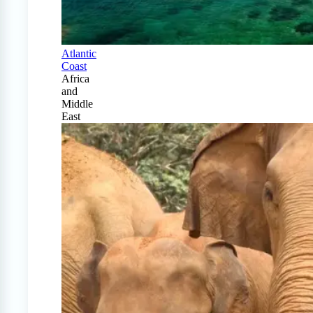
Atlantic
Coast
Africa
and
Middle
East