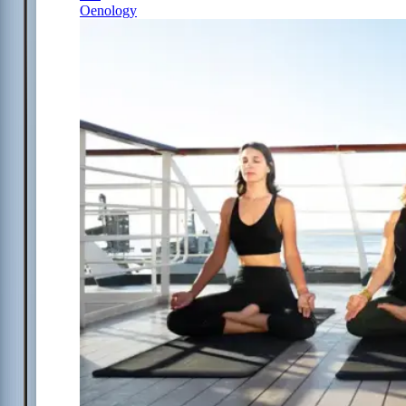
Oenology