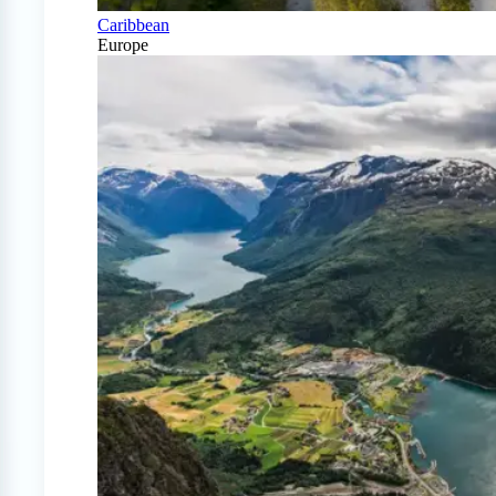
Caribbean
Europe