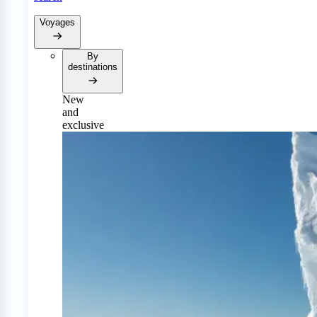
Voyages
By
destinations
New
and
exclusive