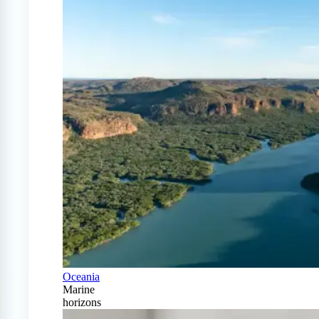
Oceania
Marine
horizons