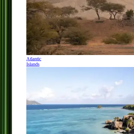
Atlantic
Islands