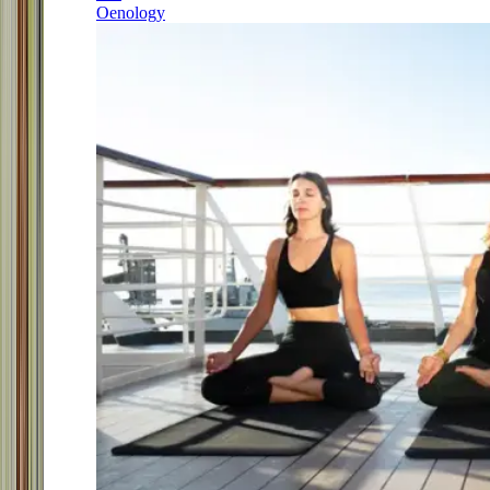
Oenology