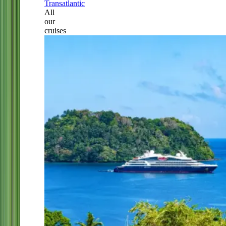
Transatlantic
All
our
cruises