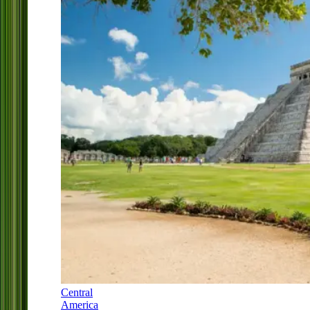
Central
America