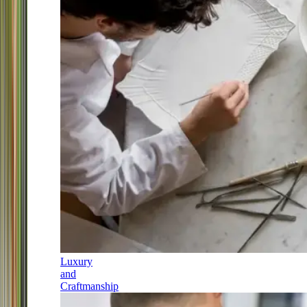
Luxury
and
Craftmanship