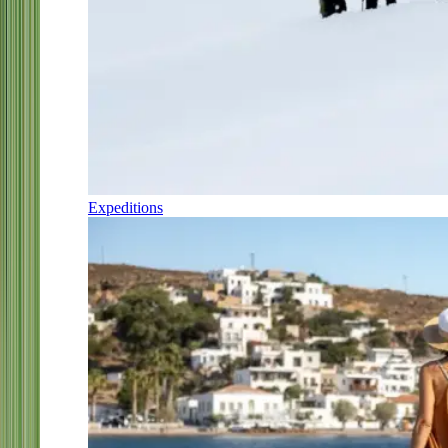
Expeditions