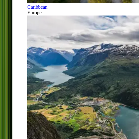
Caribbean
Europe