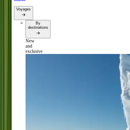
Voyages
By
destinations
New
and
exclusive