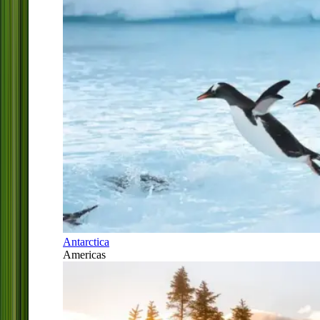
Antarctica
Americas