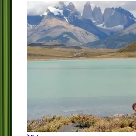
South