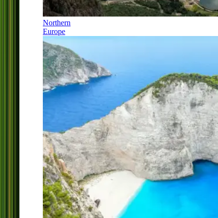
Northern
Europe