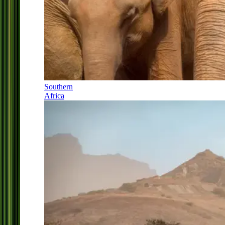
Southern
Africa