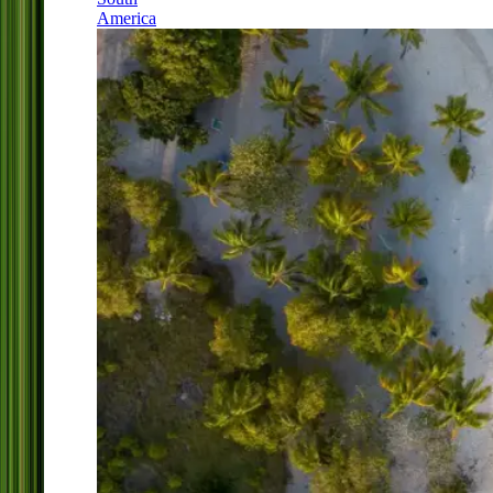
America