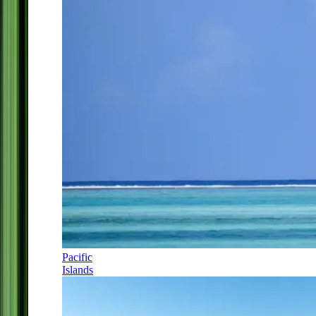
Pacific
Islands