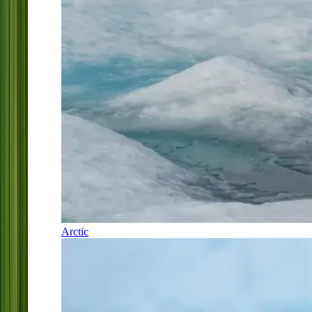
Arctic