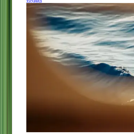
voyages