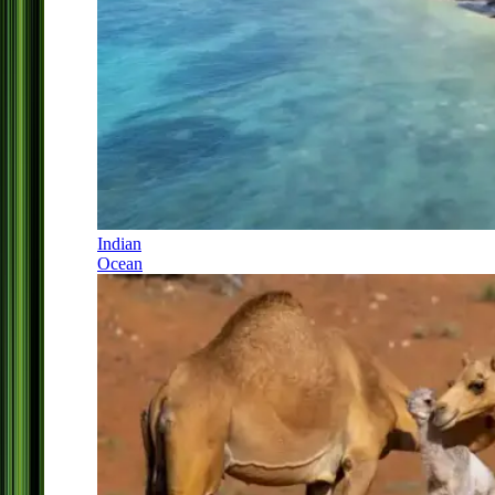
Indian
Ocean