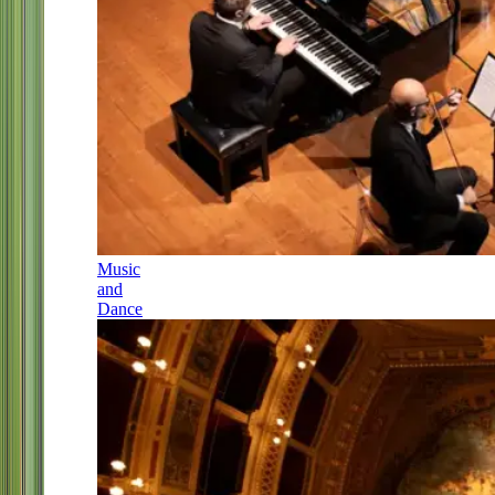
Music
and
Dance