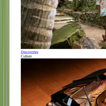
Discoveries
Culture