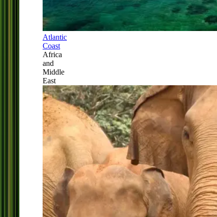
Atlantic
Coast
Africa
and
Middle
East