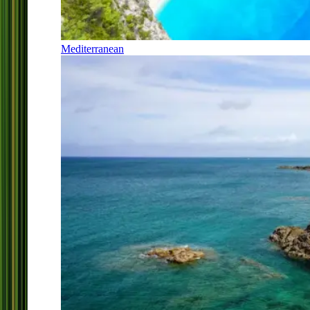
Mediterranean