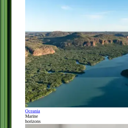
Oceania
Marine
horizons