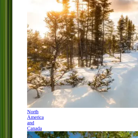
North
America
and
Canada