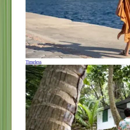
Timeless