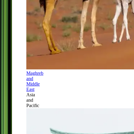
Maghreb
and
Middle
East
Asia
and
Pacific