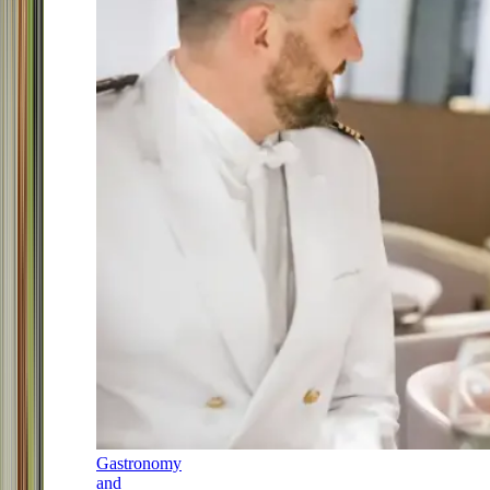
Gastronomy
and