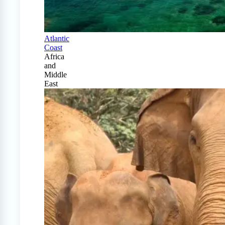
Atlantic
Coast
Africa
and
Middle
East