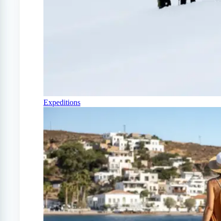
Expeditions