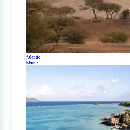
Atlantic
Islands