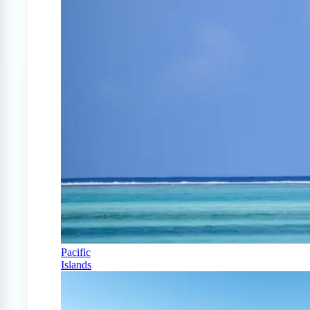
Pacific
Islands