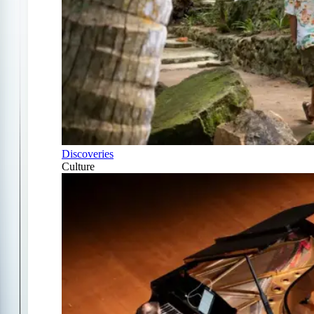
Discoveries
Culture