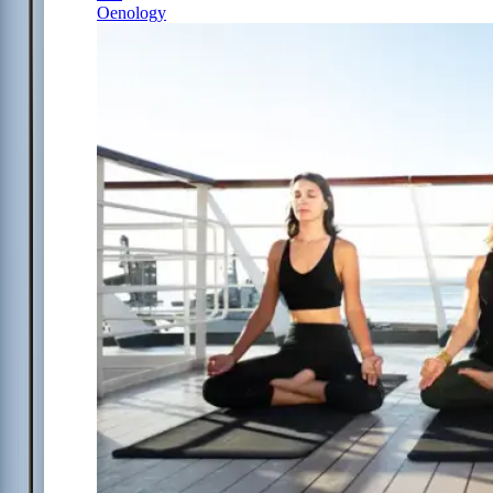
Oenology