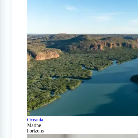
Oceania
Marine
horizons