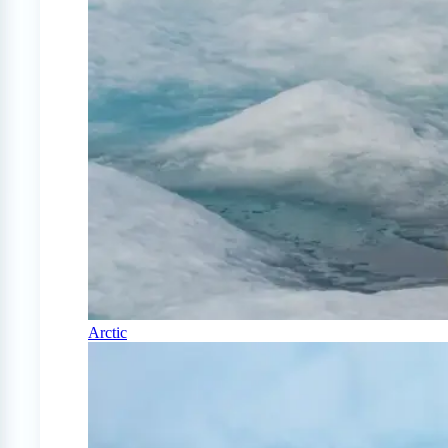
Arctic