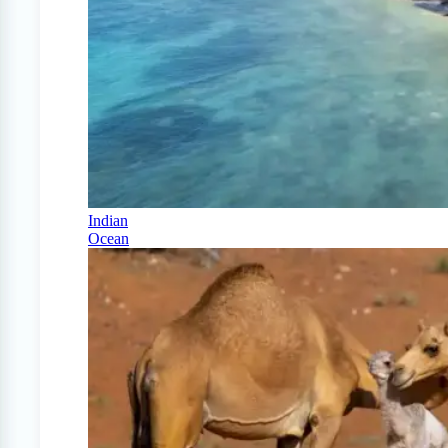
Indian
Ocean