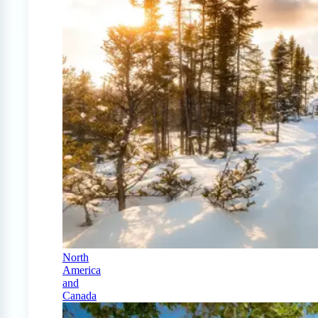
North
America
and
Canada