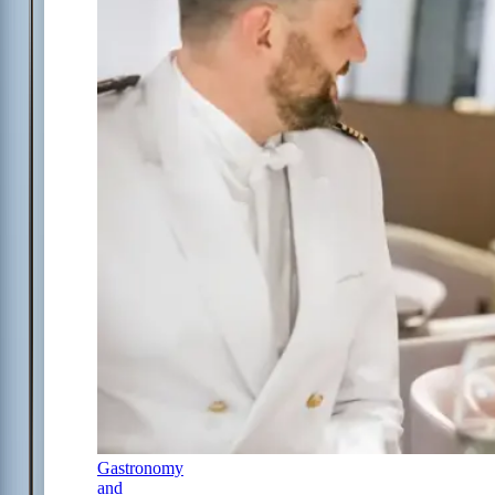
Gastronomy
and