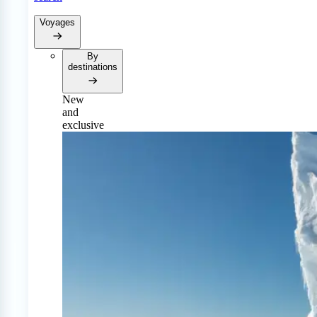
Voyages
By
destinations
New
and
exclusive