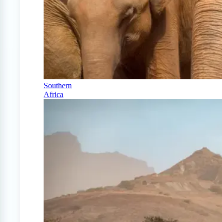
Southern
Africa