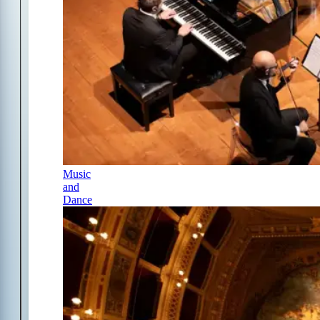
Music
and
Dance