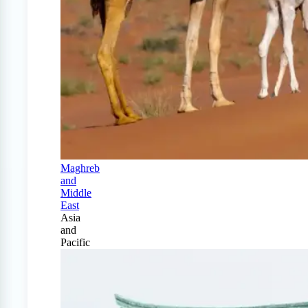
Maghreb
and
Middle
East
Asia
and
Pacific