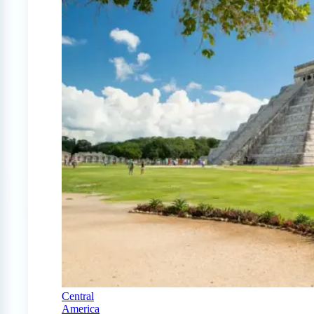
Central
America