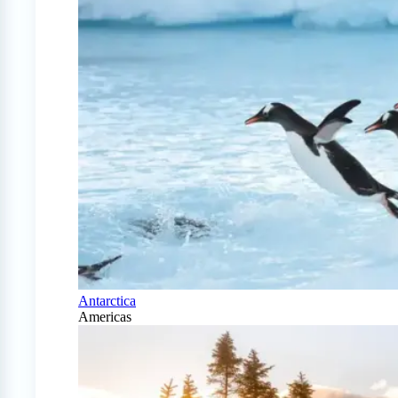
Antarctica
Americas