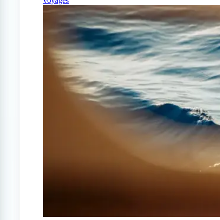
voyages