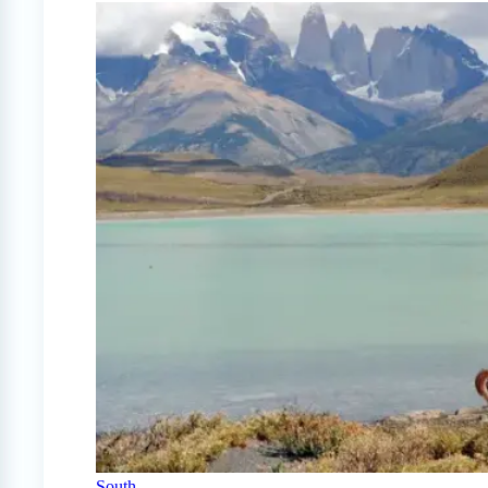
South