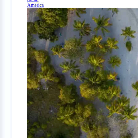
America