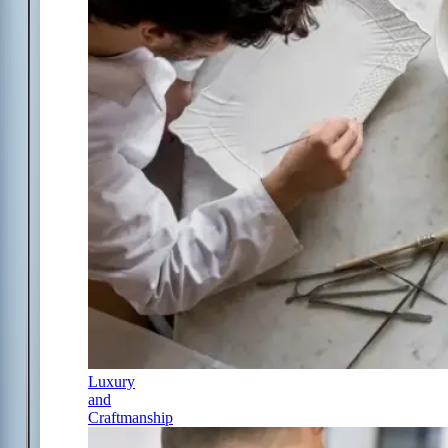
Luxury
and
Craftmanship