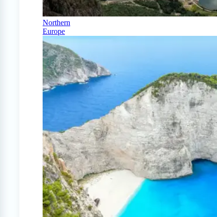
Northern
Europe