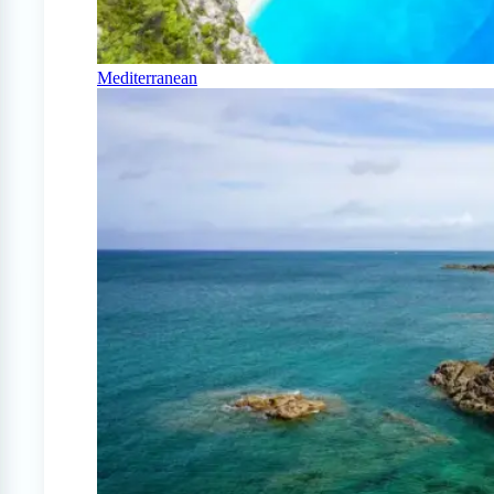
Mediterranean