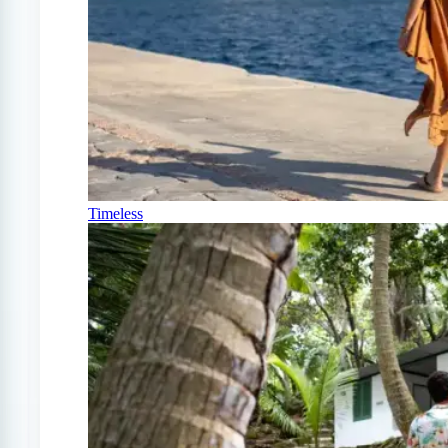
Timeless