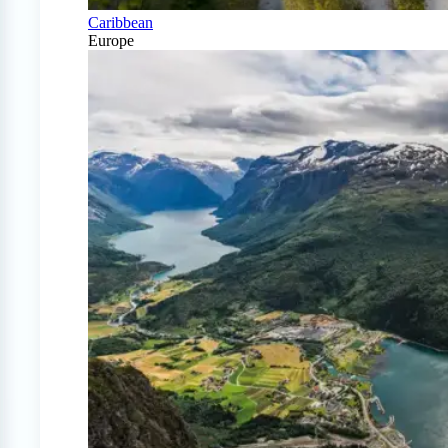
Caribbean
Europe