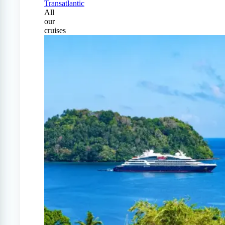
Transatlantic
All
our
cruises