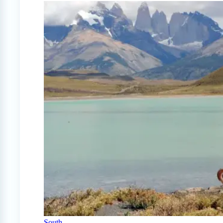
South