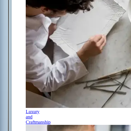
Luxury
and
Craftmanship