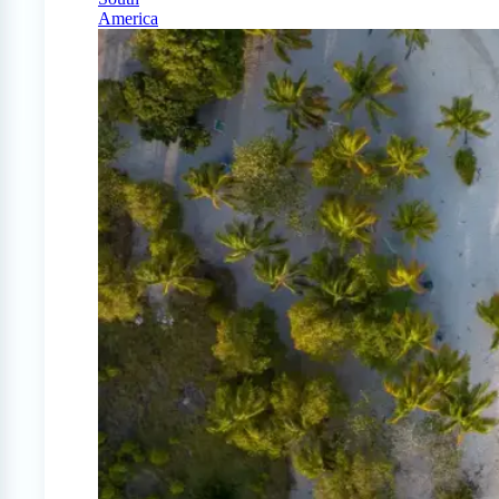
America