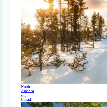
North
America
and
Canada