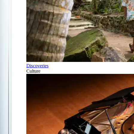
Discoveries
Culture