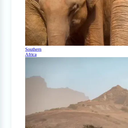
Southern
Africa