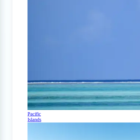
Pacific
Islands