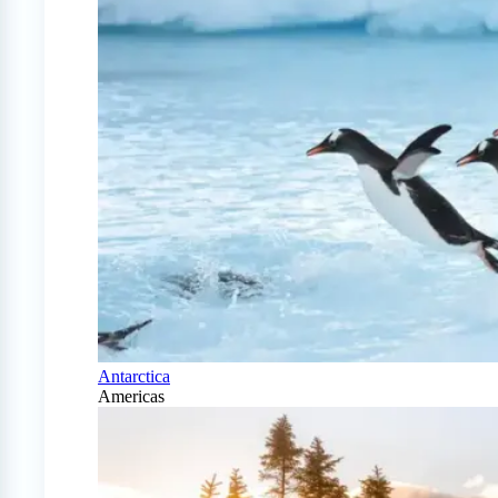
Antarctica
Americas