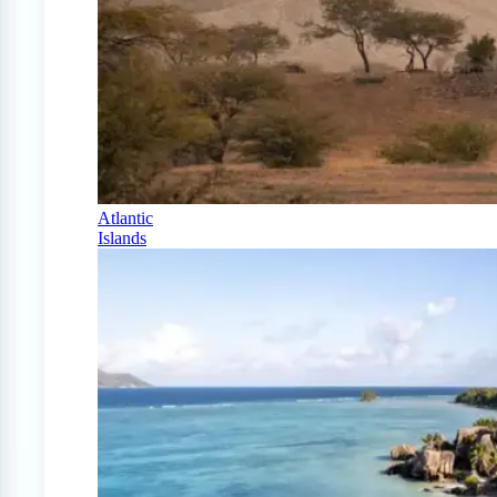
Atlantic
Islands