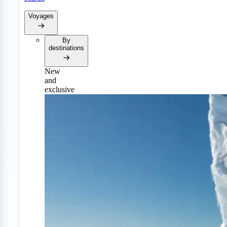
Voyages
By
destinations
New
and
exclusive