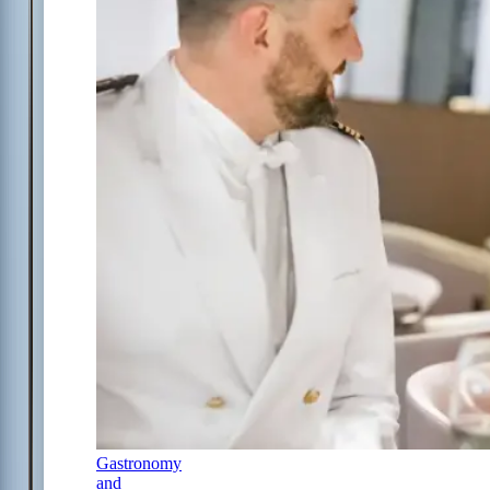
Gastronomy
and