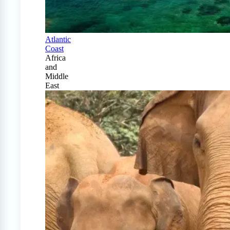
Atlantic
Coast
Africa
and
Middle
East