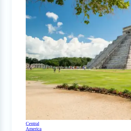
Central
America