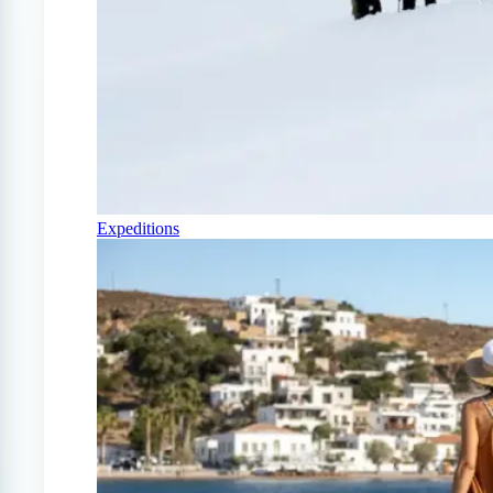
Expeditions