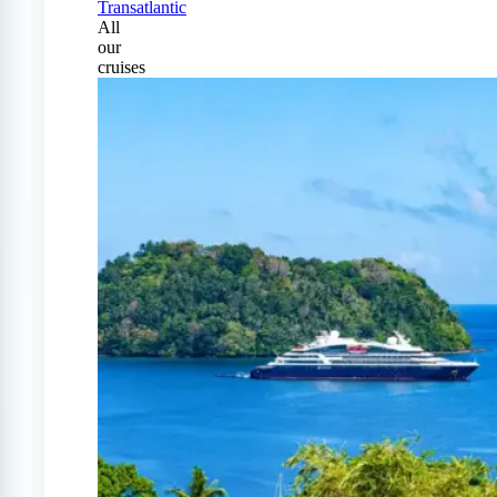
Transatlantic
All
our
cruises