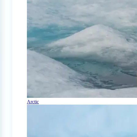
Arctic