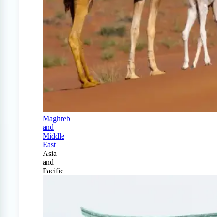
Maghreb
and
Middle
East
Asia
and
Pacific