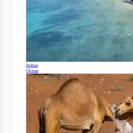
Indian
Ocean