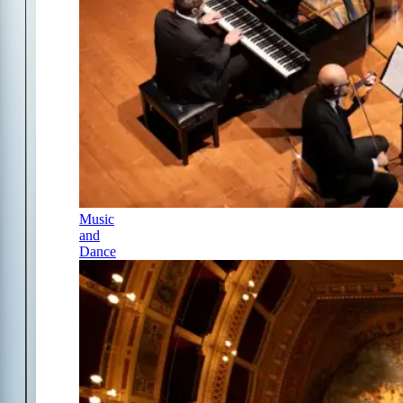
Music
and
Dance