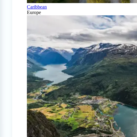
Caribbean
Europe