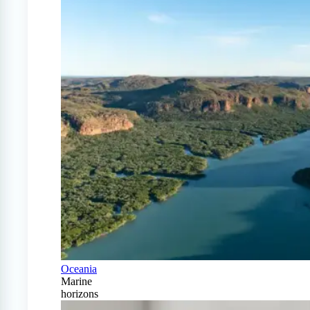
Oceania
Marine
horizons