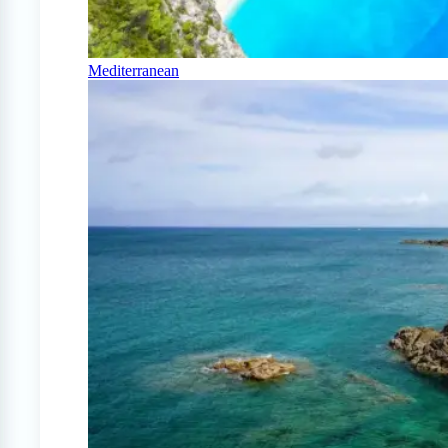
Mediterranean