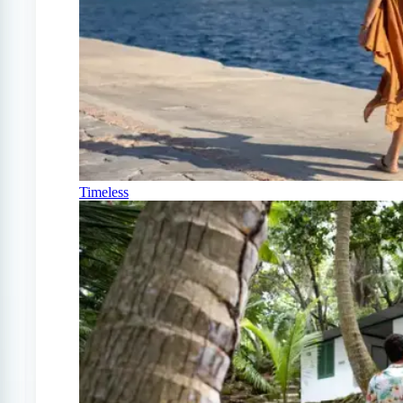
Timeless