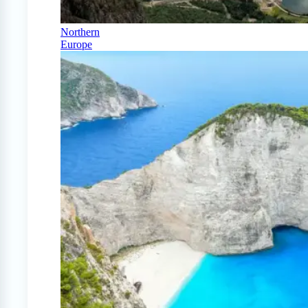
Northern
Europe