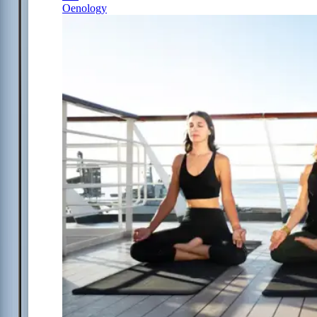
Oenology