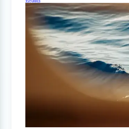
voyages