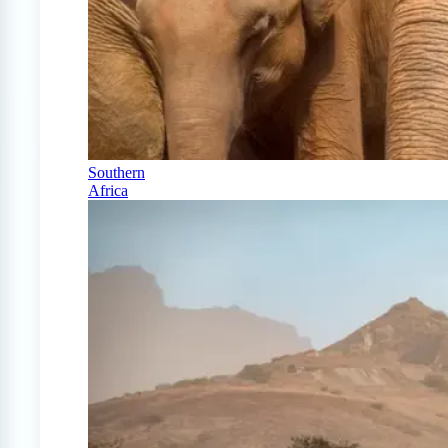
Southern
Africa