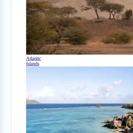
Atlantic
Islands