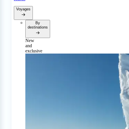
Voyages
By
destinations
New
and
exclusive