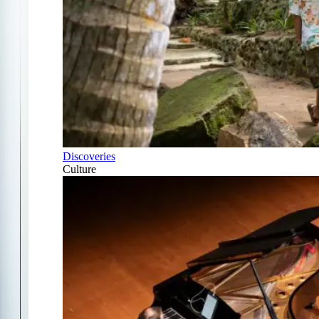
Discoveries
Culture