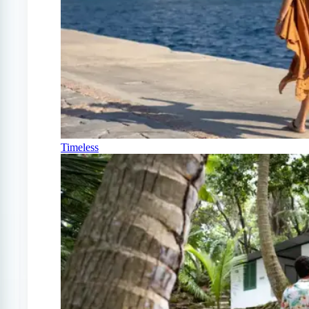
Timeless