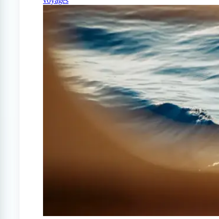
voyages