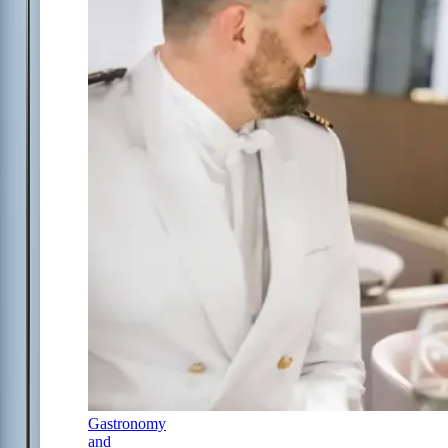
Gastronomy
and