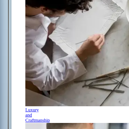
Luxury
and
Craftmanship