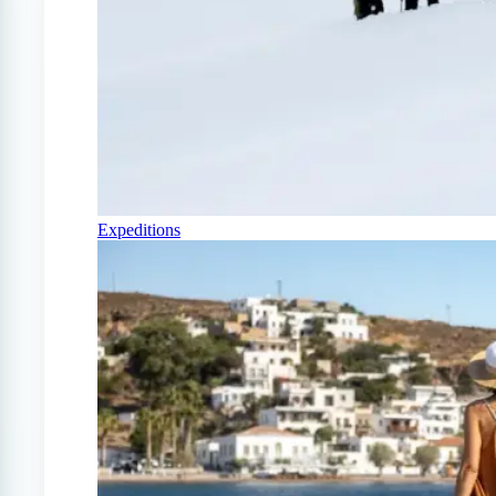
Expeditions