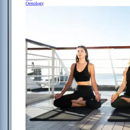
Oenology