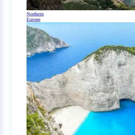
Northern
Europe