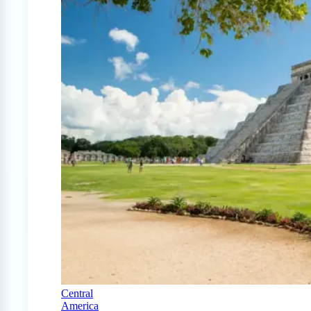
Central
America