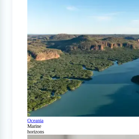
Oceania
Marine
horizons