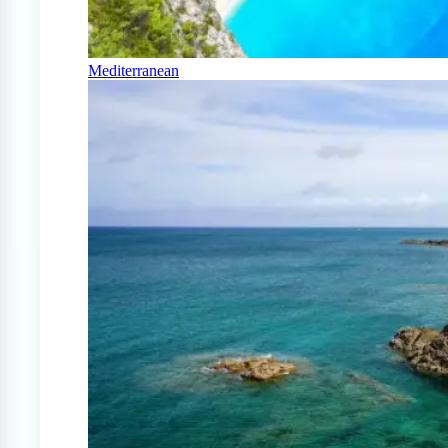
Mediterranean