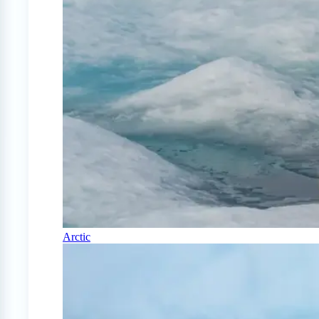
Arctic