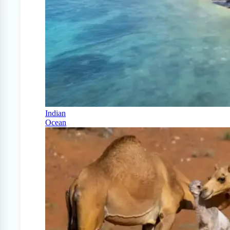
Indian
Ocean