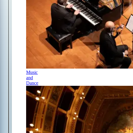
Music
and
Dance