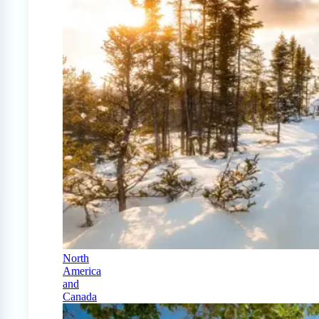
North
America
and
Canada