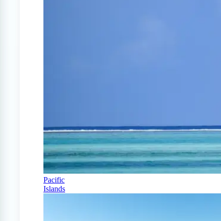
Pacific
Islands