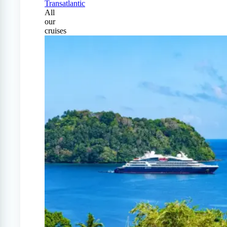
Transatlantic
All
our
cruises