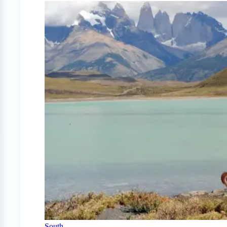
South