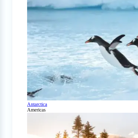
Antarctica
Americas