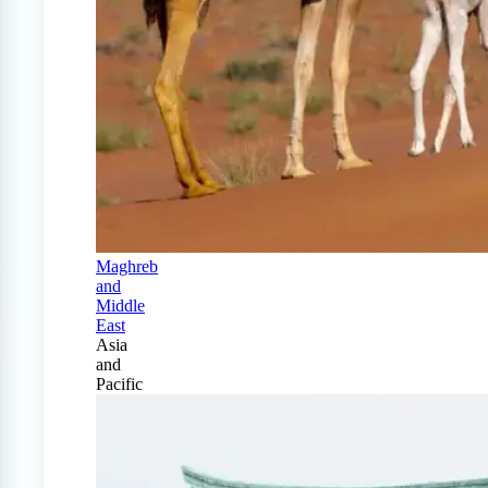
Maghreb
and
Middle
East
Asia
and
Pacific