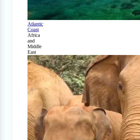
Atlantic
Coast
Africa
and
Middle
East