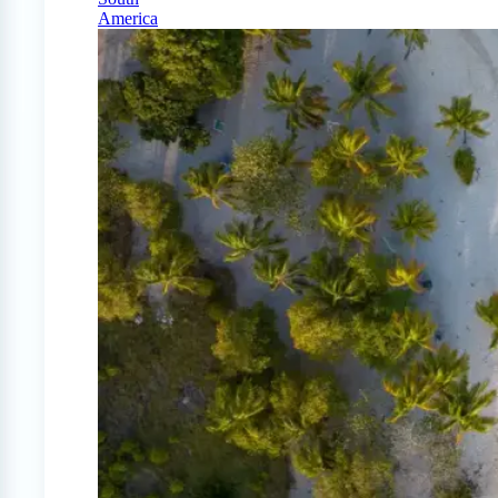
America