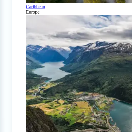
Caribbean
Europe