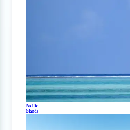
Pacific
Islands