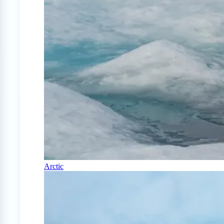
Arctic