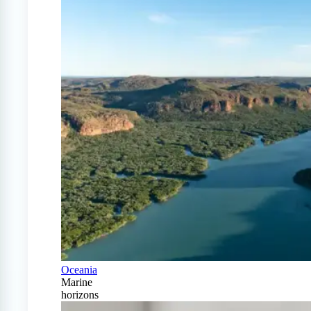
Oceania
Marine
horizons