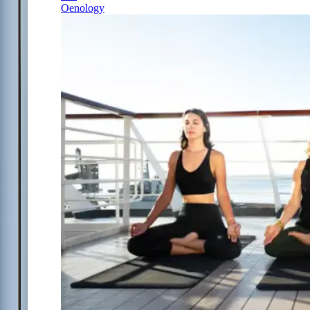
Oenology