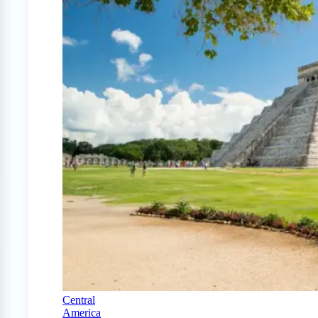
Central
America