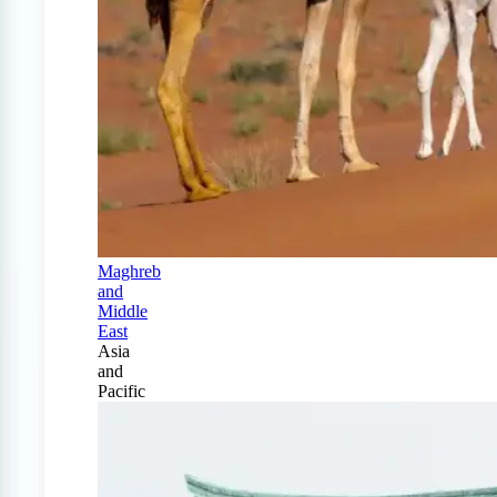
Maghreb
and
Middle
East
Asia
and
Pacific