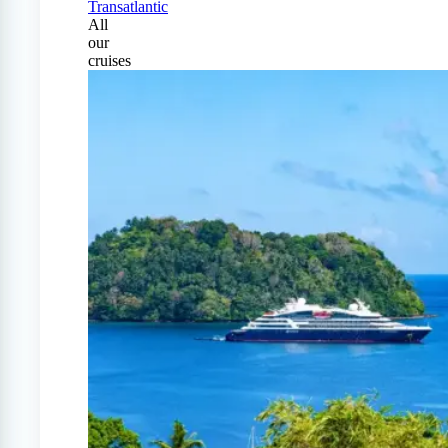
Transatlantic
All
our
cruises