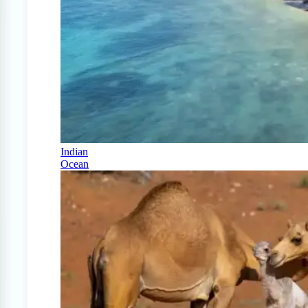
Indian
Ocean