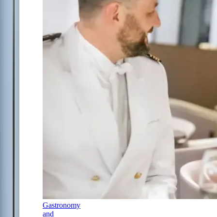
Gastronomy
and