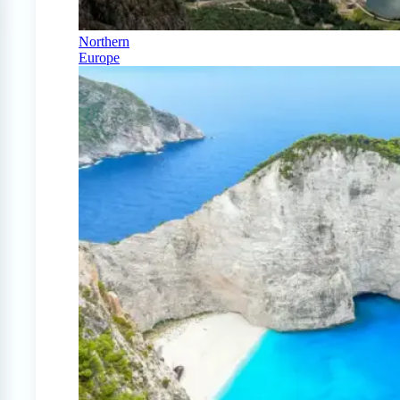
Northern
Europe