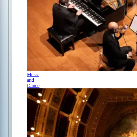
Music
and
Dance