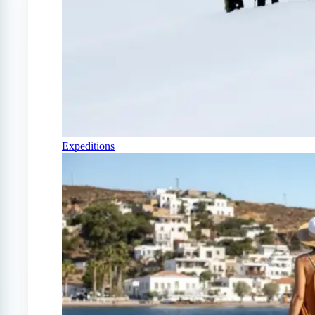
Expeditions