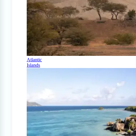
Atlantic
Islands