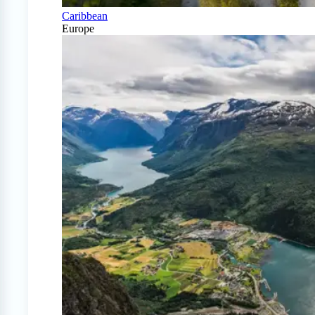
Caribbean
Europe