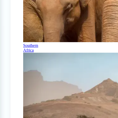
Southern
Africa