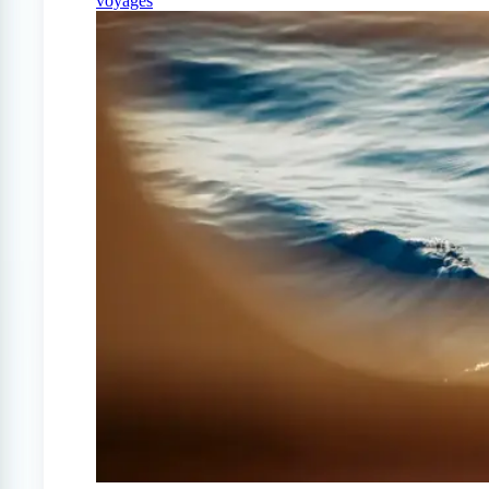
voyages