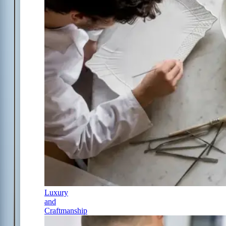
Luxury
and
Craftmanship