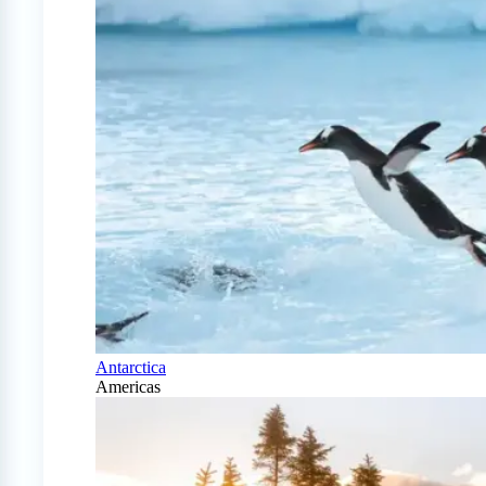
Antarctica
Americas