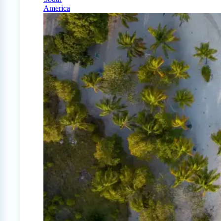
America