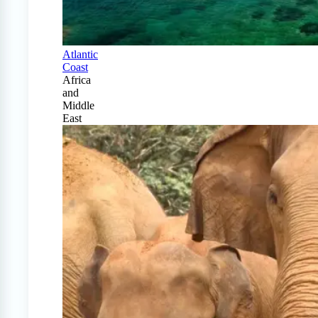
Atlantic
Coast
Africa
and
Middle
East