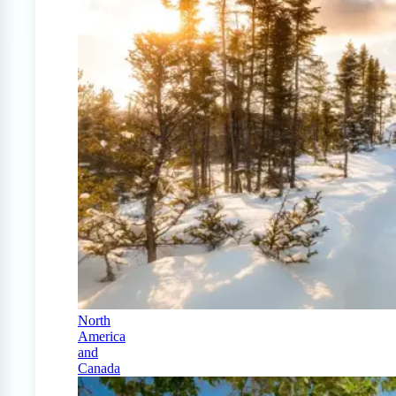
North
America
and
Canada