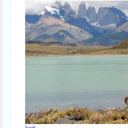
South