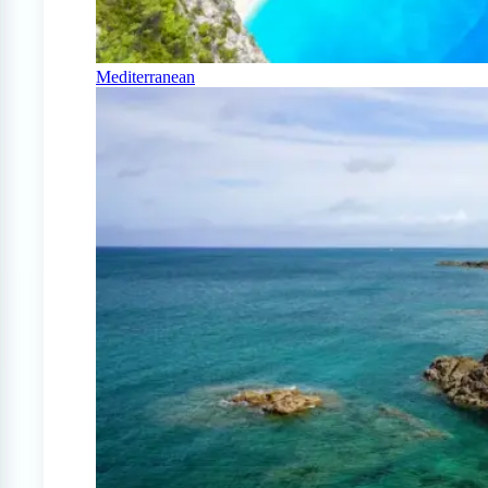
Mediterranean