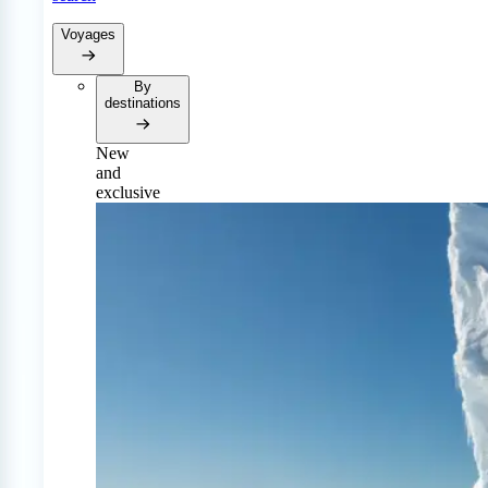
Voyages
By
destinations
New
and
exclusive