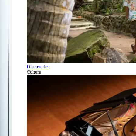
Discoveries
Culture