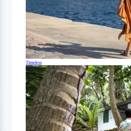
Timeless