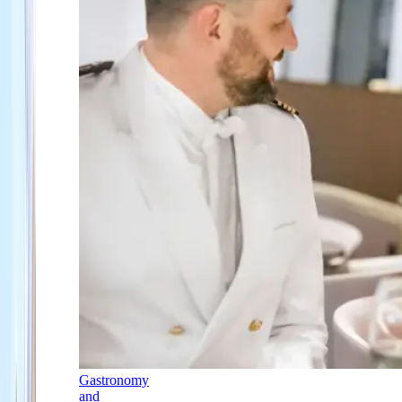
Gastronomy
and