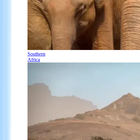
Southern
Africa