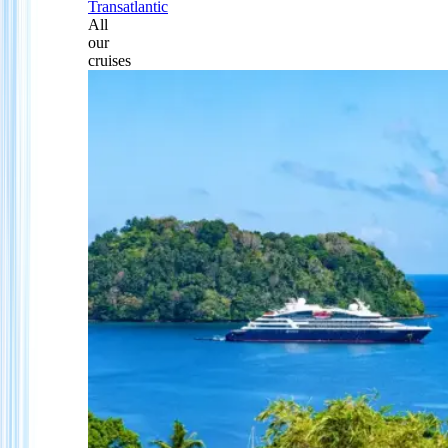
Transatlantic
All
our
cruises