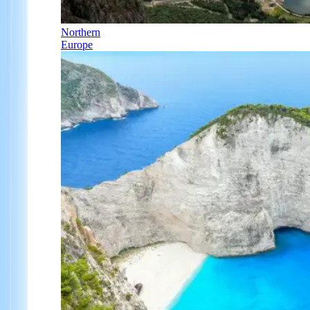
Northern
Europe