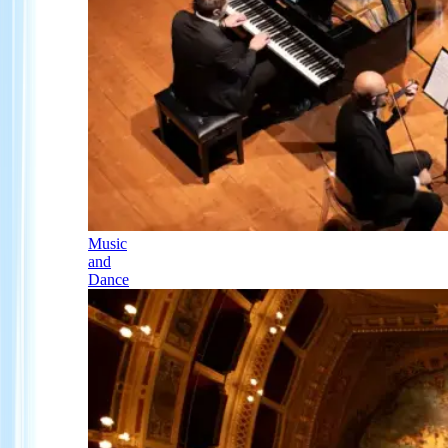
Music
and
Dance