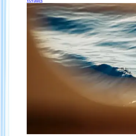
voyages