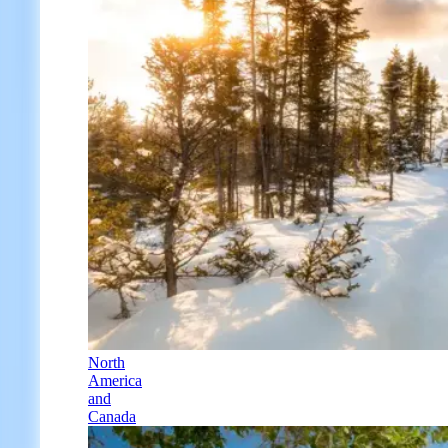
North
America
and
Canada