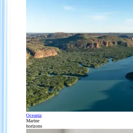
Oceania
Marine
horizons