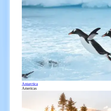
Antarctica
Americas