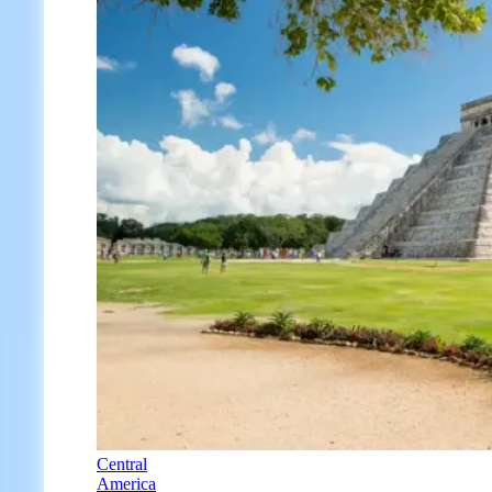
Central
America