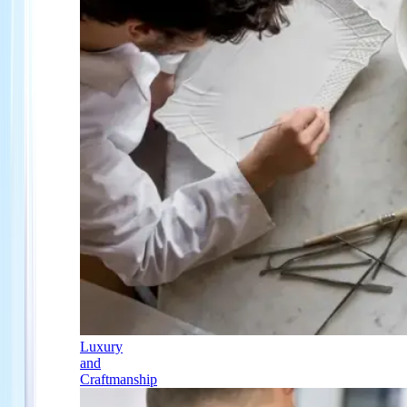
Luxury
and
Craftmanship