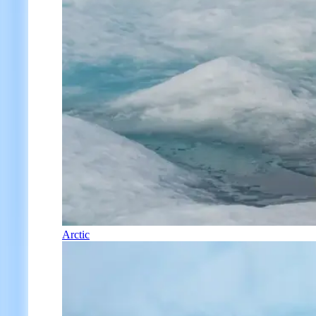
Arctic