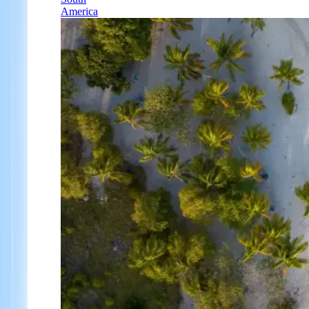
America