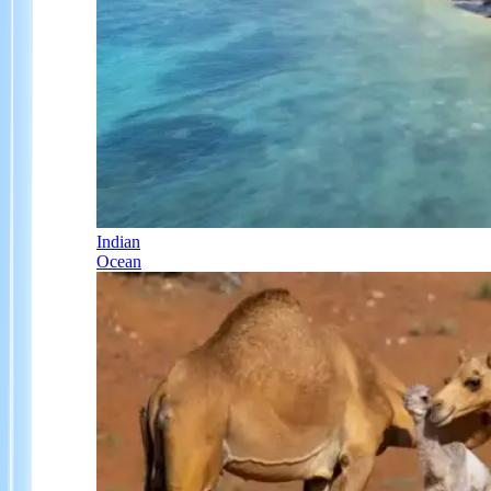
Indian
Ocean