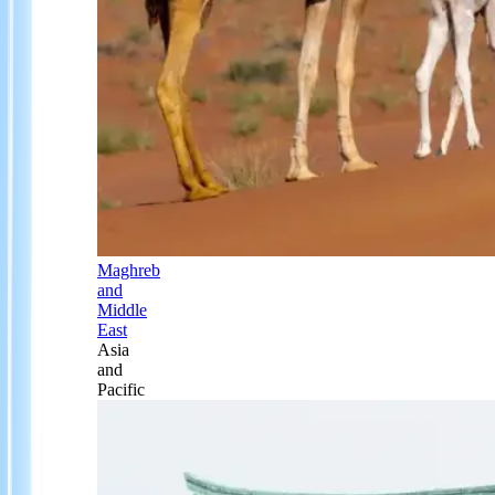
Maghreb
and
Middle
East
Asia
and
Pacific