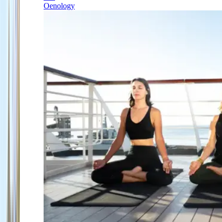
Oenology