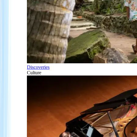
Discoveries
Culture