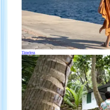
Timeless