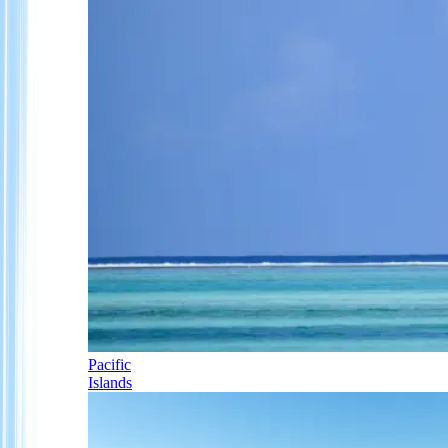
Pacific
Islands