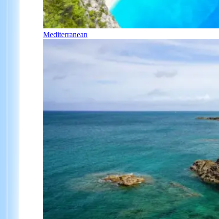
Mediterranean