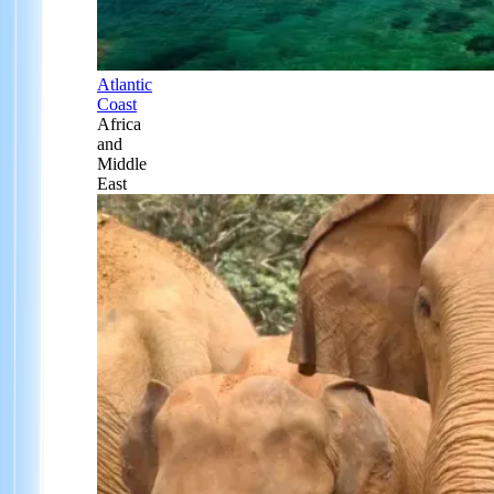
Atlantic
Coast
Africa
and
Middle
East