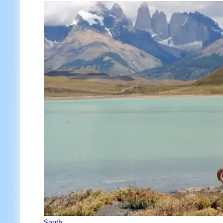
South