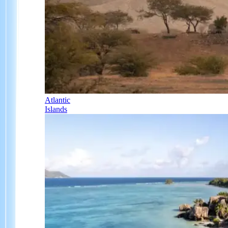
Atlantic
Islands