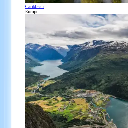
Caribbean
Europe