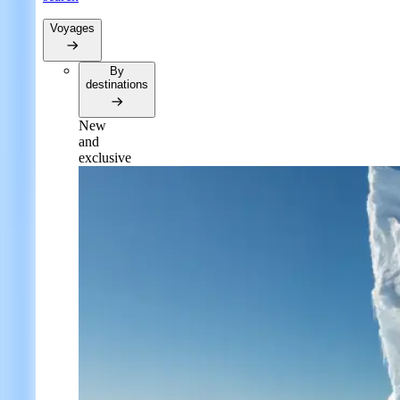
Voyages
By
destinations
New
and
exclusive