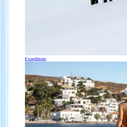
Expeditions