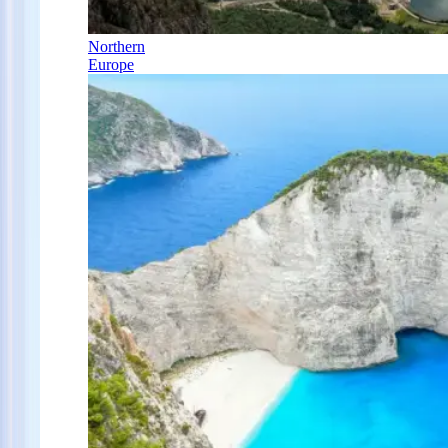
Northern
Europe