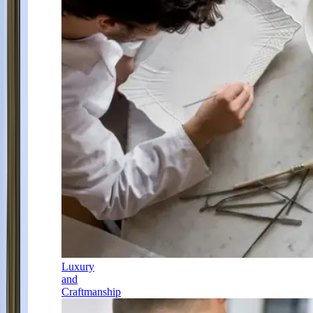
Luxury
and
Craftmanship