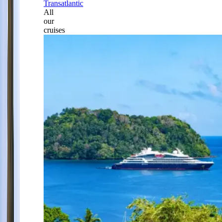
Transatlantic
All
our
cruises