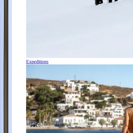
Expeditions