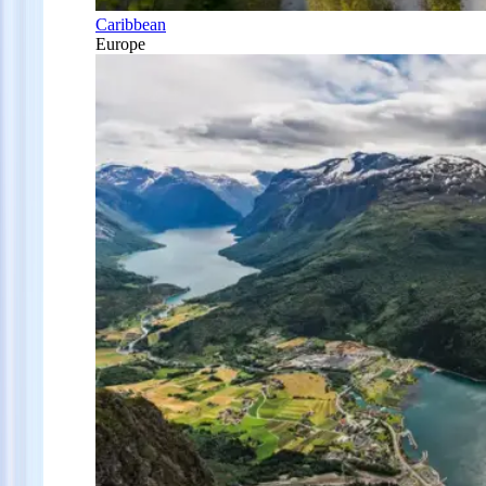
Caribbean
Europe