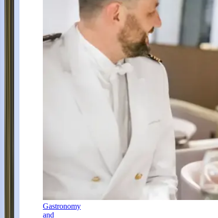
Gastronomy
and