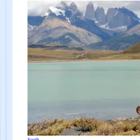
South