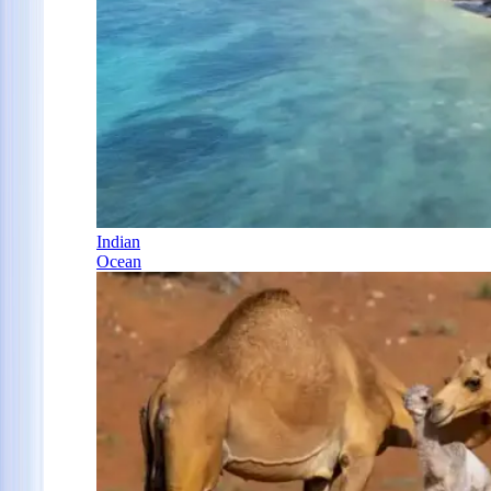
Indian
Ocean