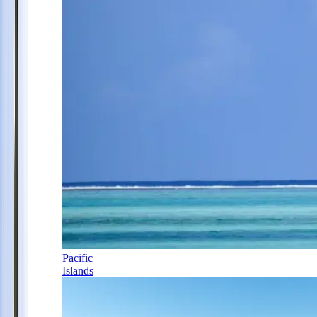
Pacific
Islands