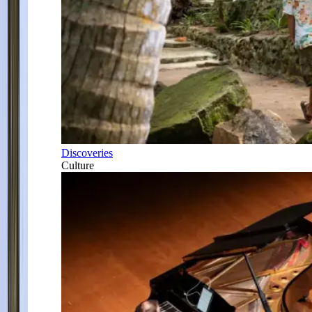
Discoveries
Culture