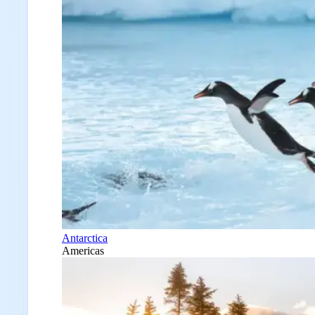
Antarctica
Americas