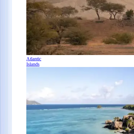
Atlantic
Islands