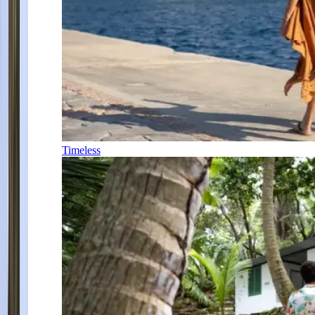
Timeless