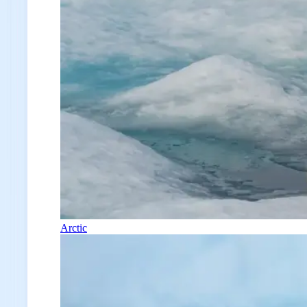
Arctic