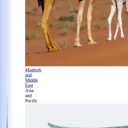
Maghreb
and
Middle
East
Asia
and
Pacific