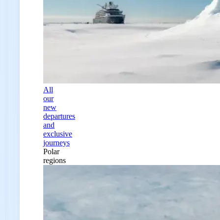
All
our
new
departures
and
exclusive
journeys
Polar
regions