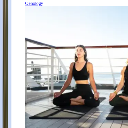
Oenology