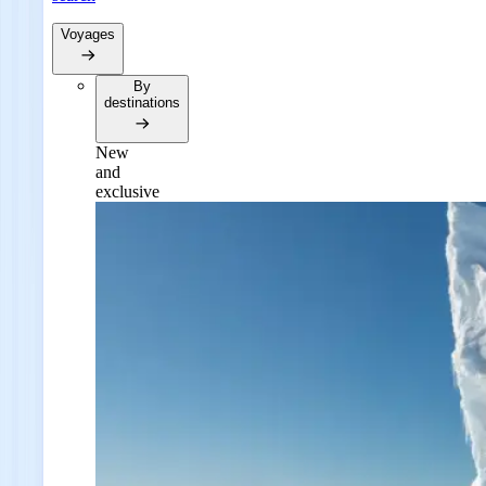
Voyages
By
destinations
New
and
exclusive