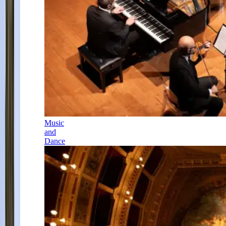
Music
and
Dance