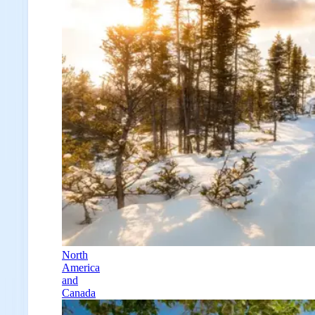
North
America
and
Canada