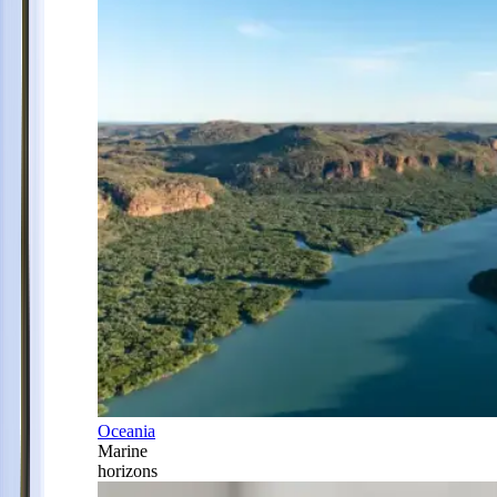
Oceania
Marine
horizons