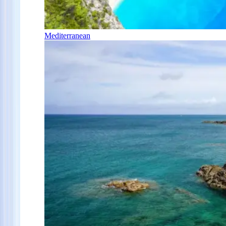
Mediterranean