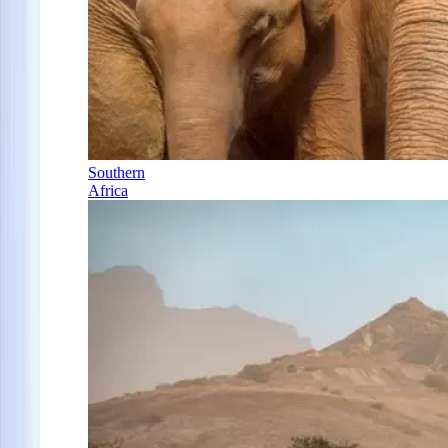
Southern
Africa