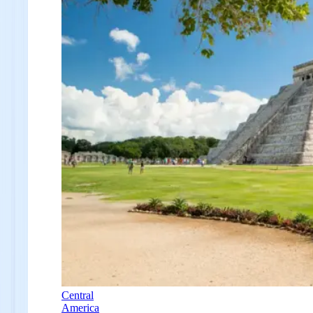
Central
America