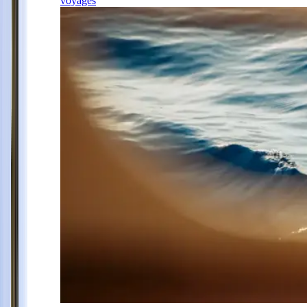
voyages