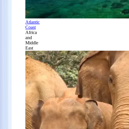
Atlantic
Coast
Africa
and
Middle
East