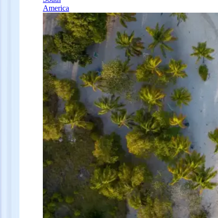
America