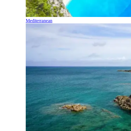
Mediterranean