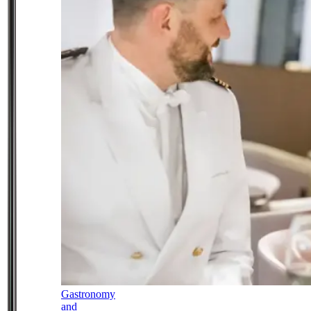
Gastronomy
and