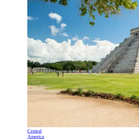
Central
America