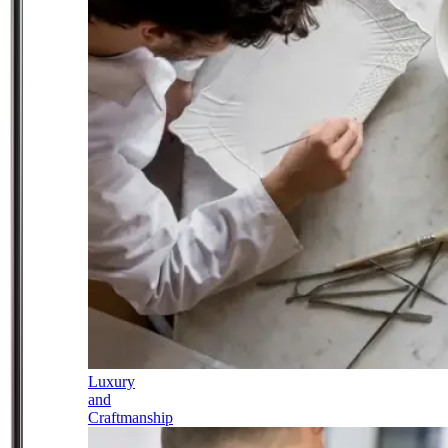
Luxury
and
Craftmanship