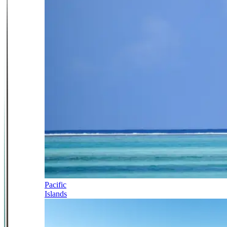
Pacific
Islands