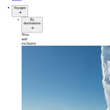
Voyages
By
destinations
New
and
exclusive