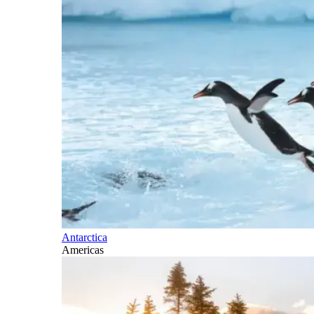
Antarctica
Americas