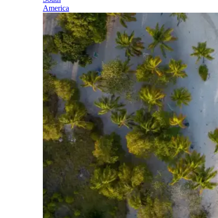
America