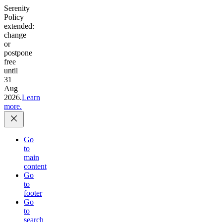
Serenity
Policy
extended:
change
or
postpone
free
until
31
Aug
2026.
Learn
more.
Go
to
main
content
Go
to
footer
Go
to
search