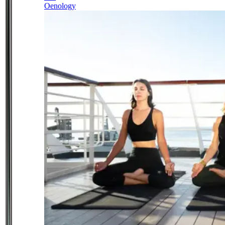
Oenology