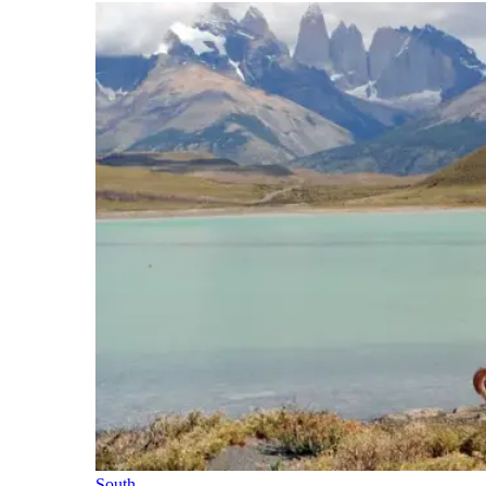
South