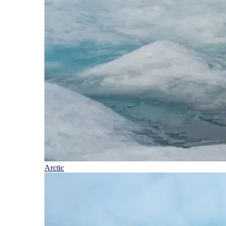
Arctic