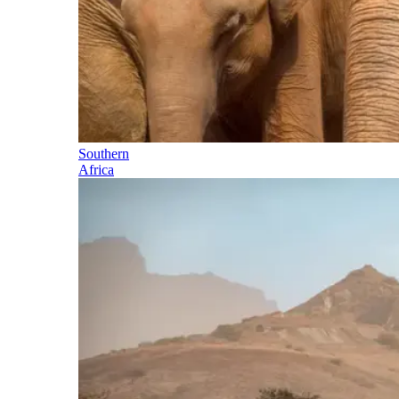
Southern
Africa