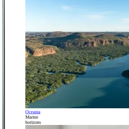
Oceania
Marine
horizons