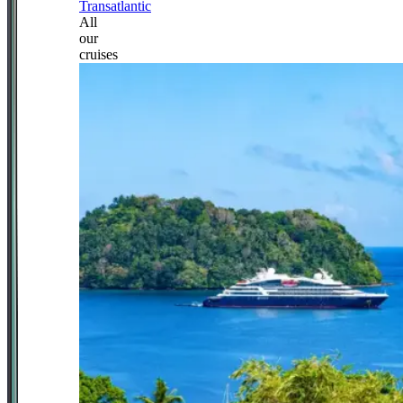
Transatlantic
All
our
cruises