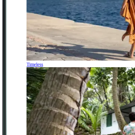
Timeless