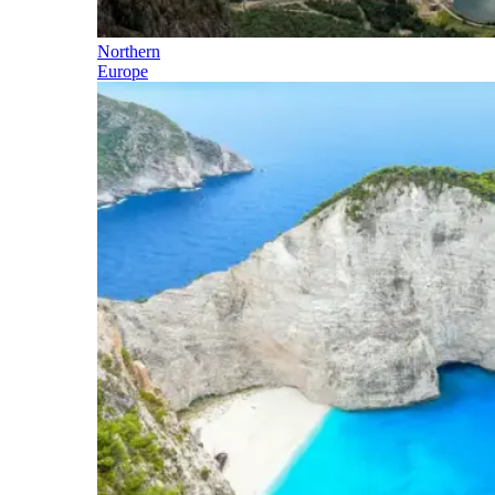
Northern
Europe