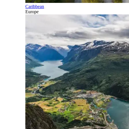
Caribbean
Europe