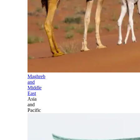
Maghreb
and
Middle
East
Asia
and
Pacific