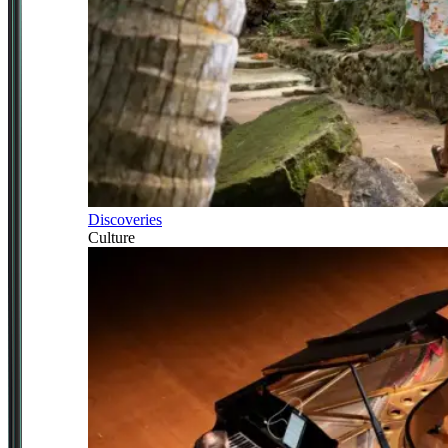
Discoveries
Culture