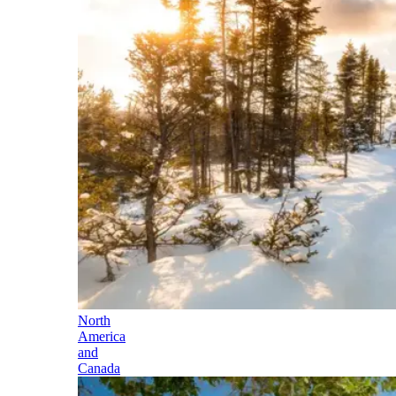
North
America
and
Canada