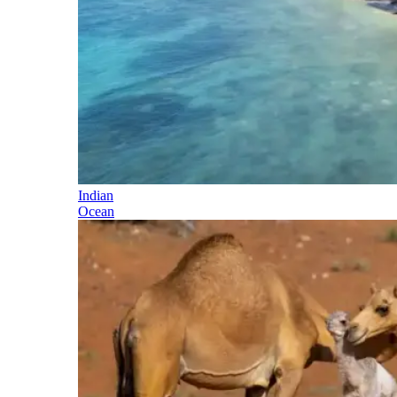
Indian
Ocean