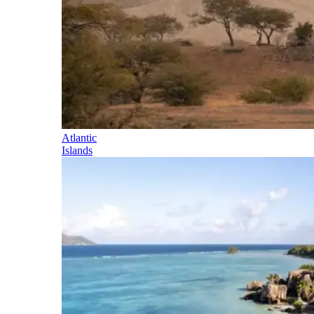
Atlantic
Islands