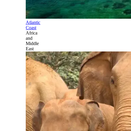
Atlantic
Coast
Africa
and
Middle
East