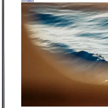
voyages