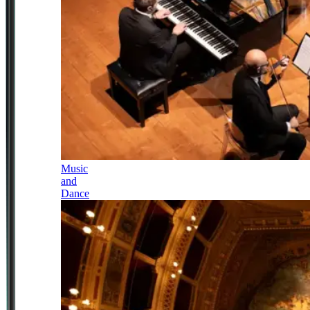
Music
and
Dance