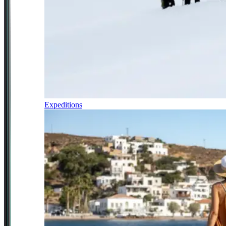
Expeditions