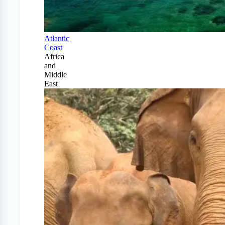
Atlantic
Coast
Africa
and
Middle
East