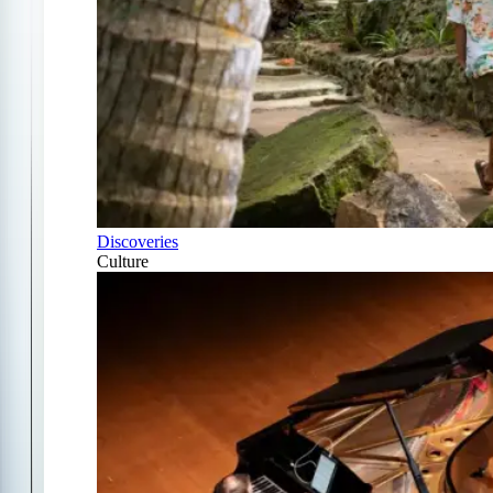
Discoveries
Culture