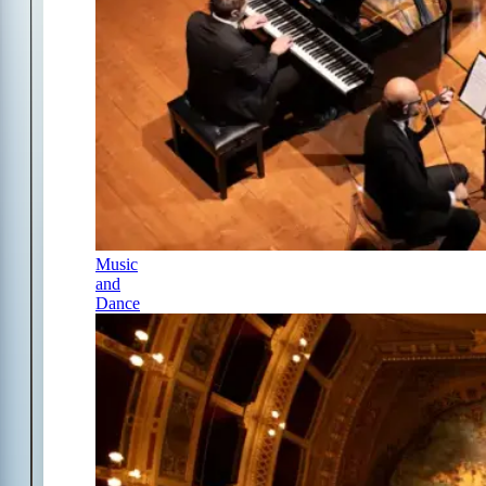
Music
and
Dance