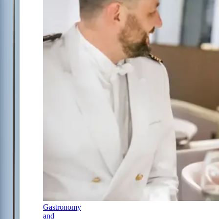
Gastronomy
and