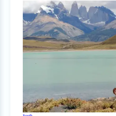
South