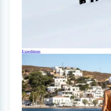
Expeditions