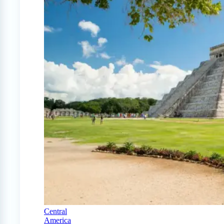
Central
America