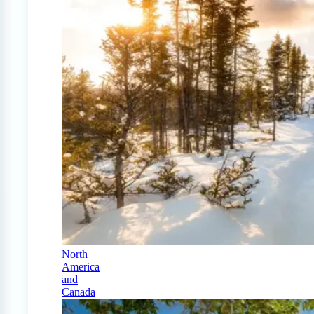
North
America
and
Canada