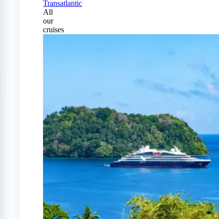
Transatlantic
All
our
cruises