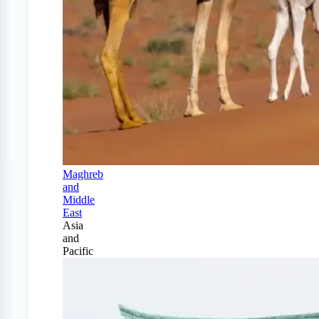
Maghreb
and
Middle
East
Asia
and
Pacific