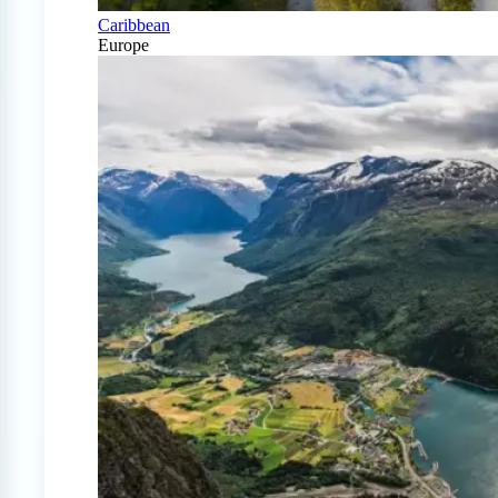
Caribbean
Europe