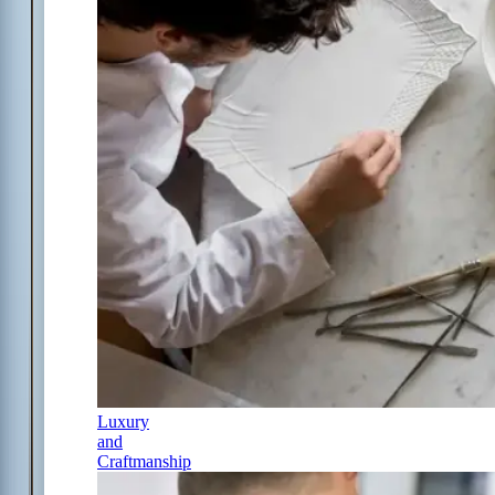
Luxury
and
Craftmanship