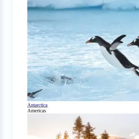
Antarctica
Americas