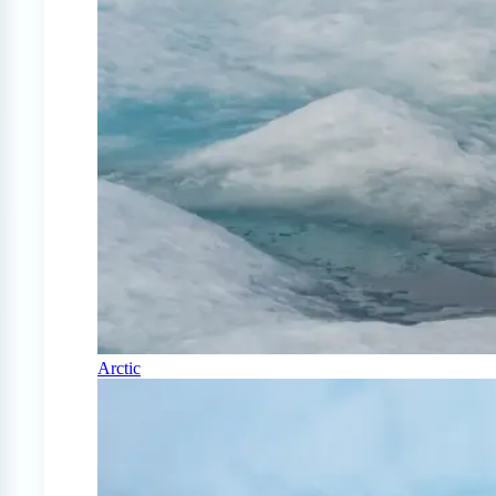
Arctic