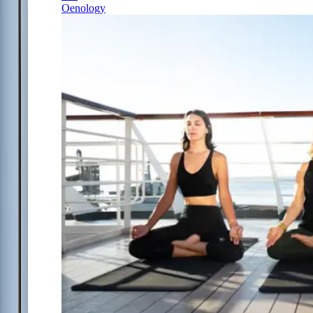
Oenology