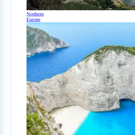
Northern
Europe