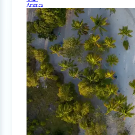
America