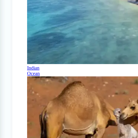
Indian
Ocean