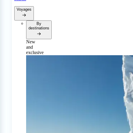
Voyages
By
destinations
New
and
exclusive