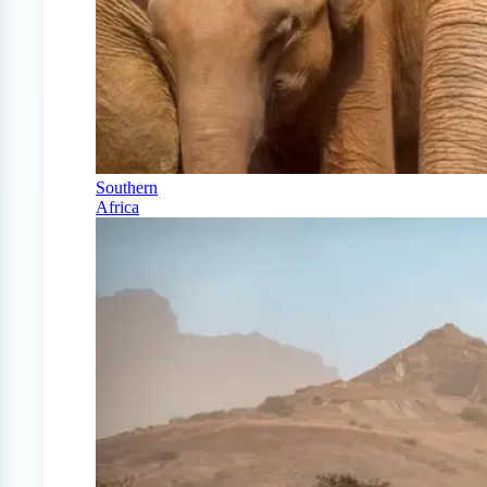
Southern
Africa