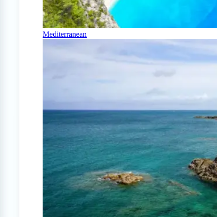
Mediterranean