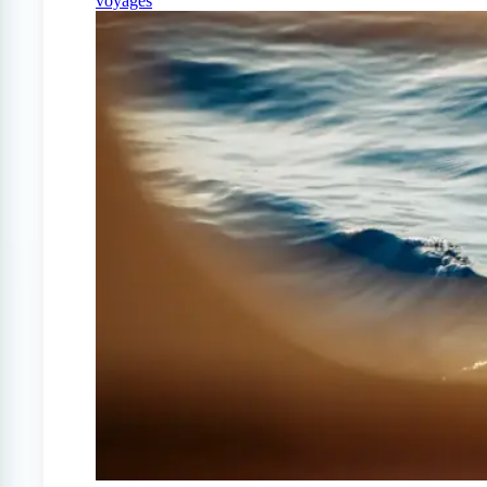
voyages