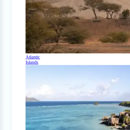
Atlantic
Islands