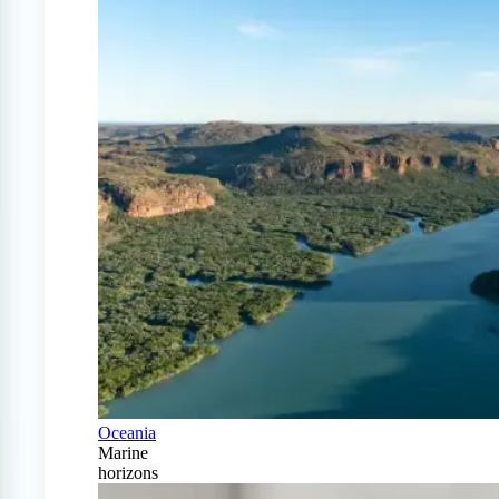
Oceania
Marine
horizons