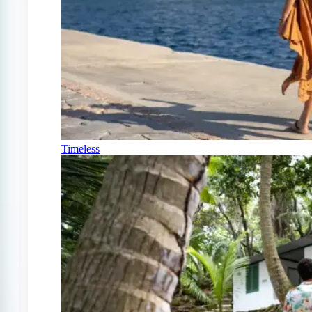
Timeless