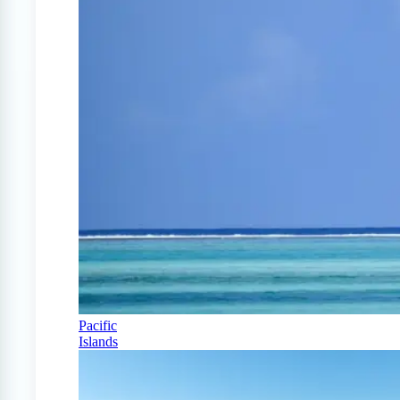
Pacific
Islands