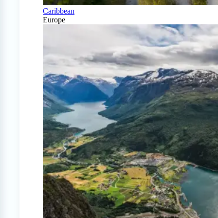
Caribbean
Europe