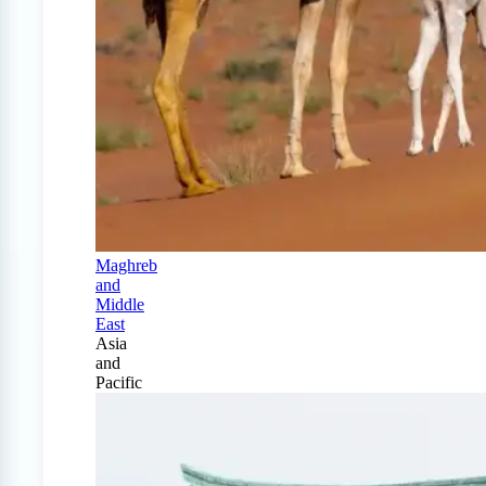
Maghreb
and
Middle
East
Asia
and
Pacific