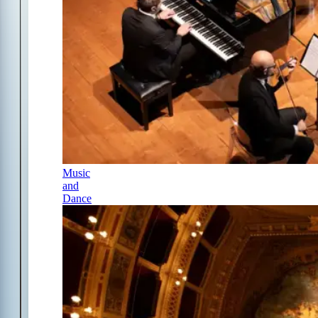
Music
and
Dance