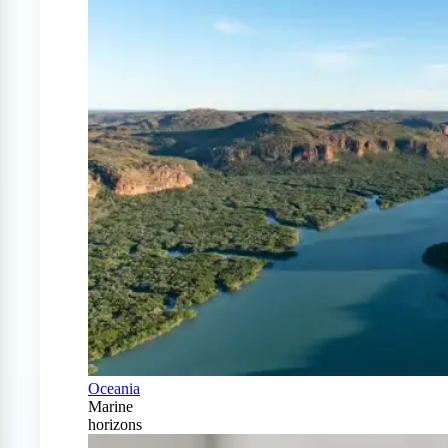
Oceania
Marine
horizons