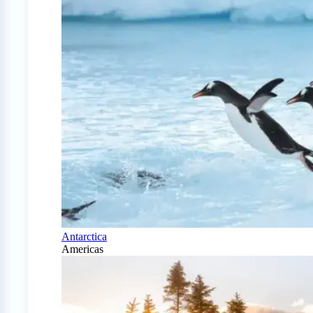
Antarctica
Americas