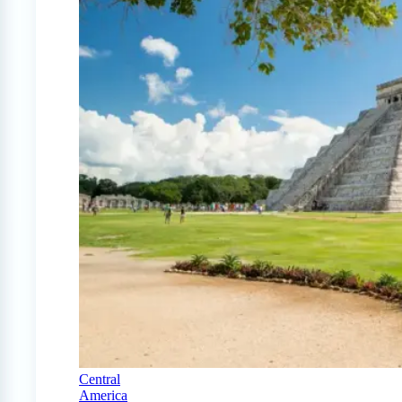
Central
America