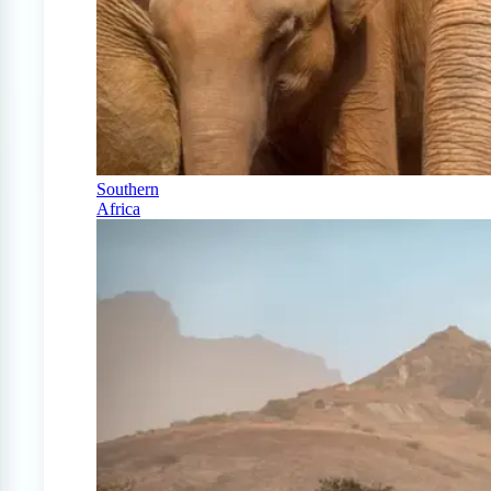
Southern
Africa