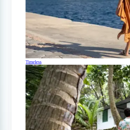
Timeless