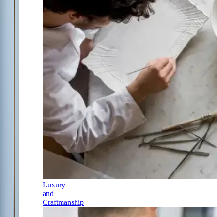
Luxury
and
Craftmanship