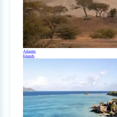
Atlantic
Islands