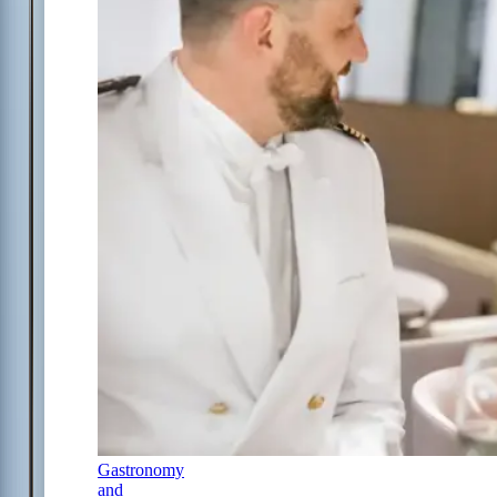
Gastronomy
and