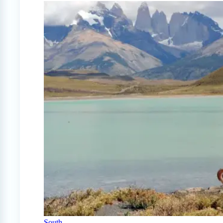
South