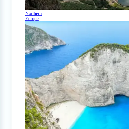
Northern
Europe