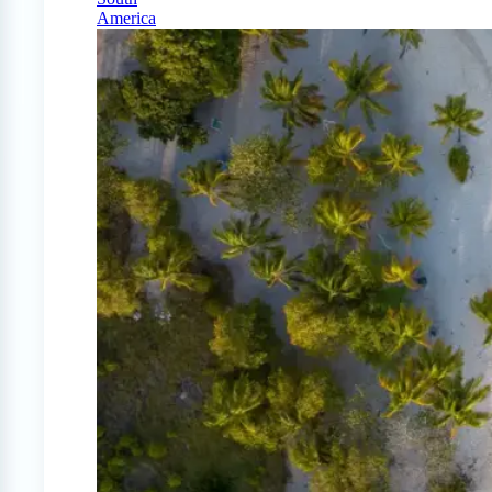
America