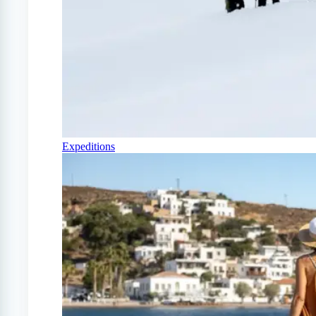
Expeditions