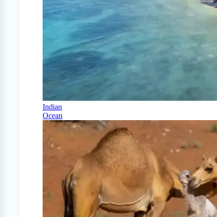
Indian
Ocean