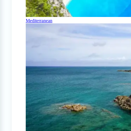
Mediterranean