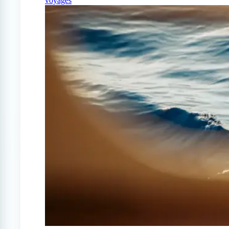
voyages