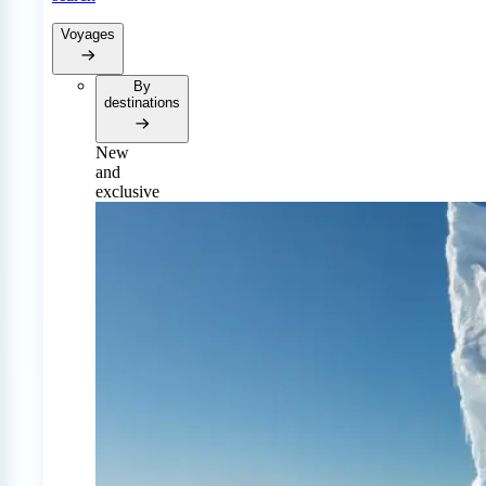
Voyages
By
destinations
New
and
exclusive