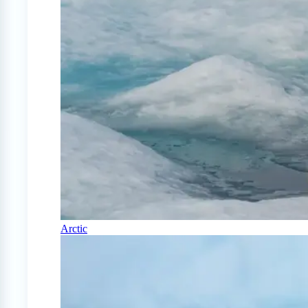
Arctic