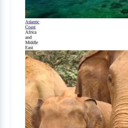
Atlantic
Coast
Africa
and
Middle
East