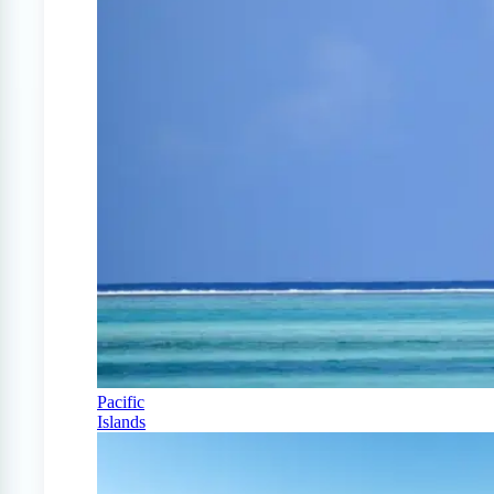
Pacific
Islands