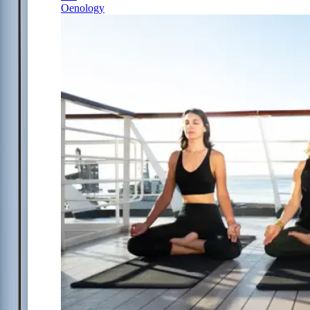
Oenology