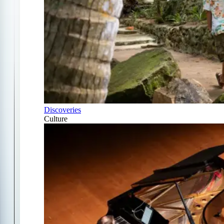
Discoveries
Culture