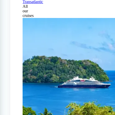
Transatlantic
All
our
cruises