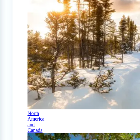
North
America
and
Canada