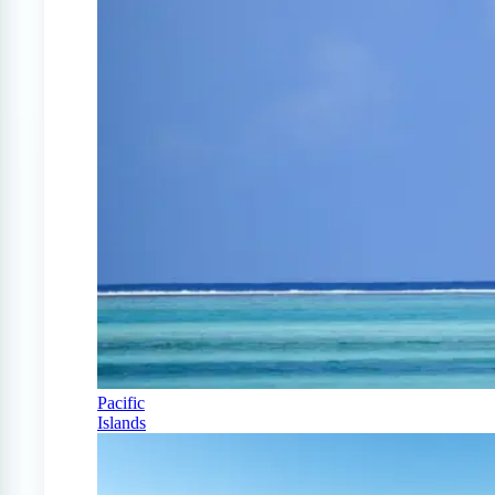
Pacific
Islands