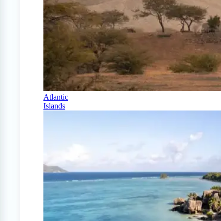
Atlantic
Islands