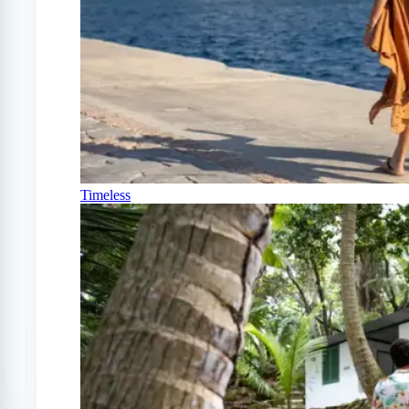
Timeless