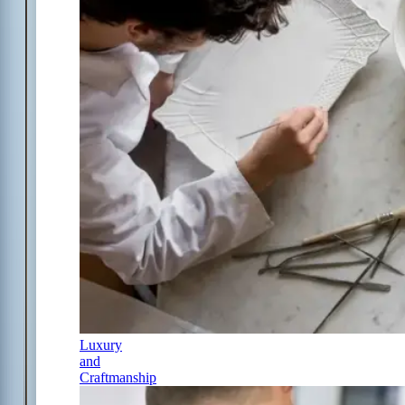
Luxury
and
Craftmanship