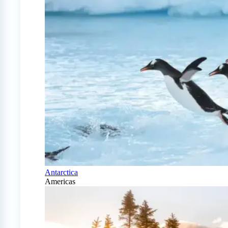
Antarctica
Americas