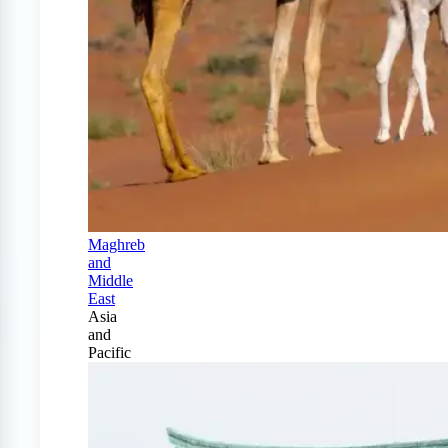
Maghreb
and
Middle
East
Asia
and
Pacific