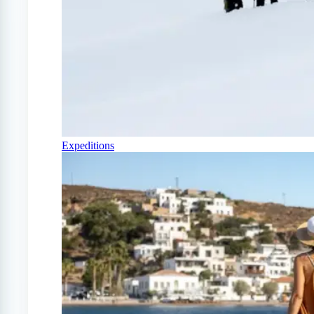
Expeditions