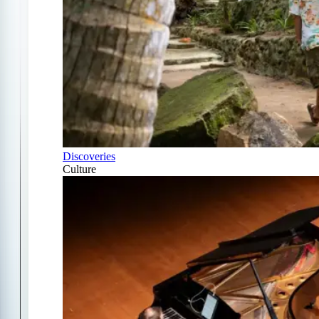
Discoveries
Culture