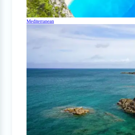
Mediterranean