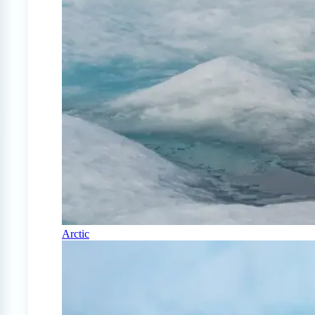
Arctic