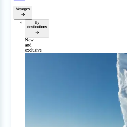
Voyages
By
destinations
New
and
exclusive