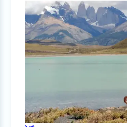
South