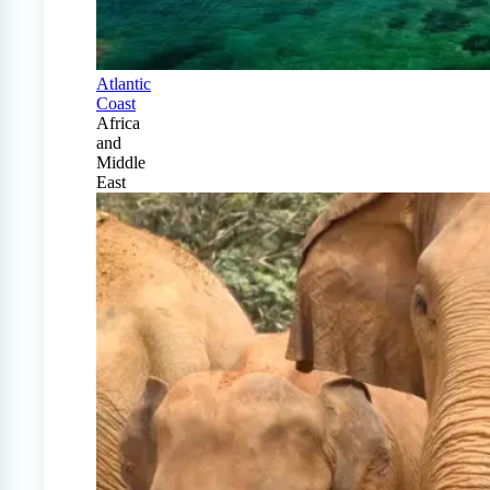
Atlantic
Coast
Africa
and
Middle
East