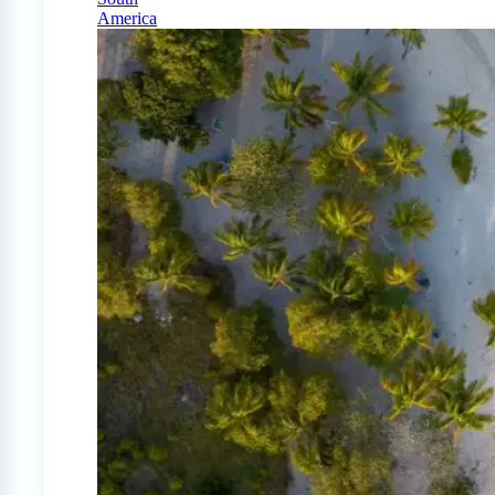
America