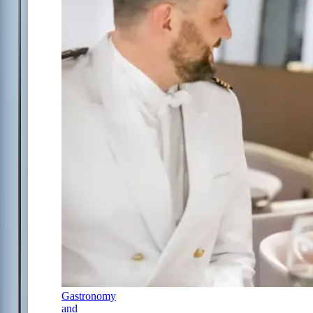
Gastronomy
and