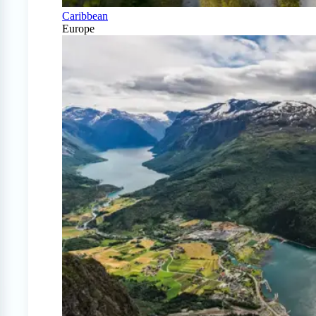
Caribbean
Europe