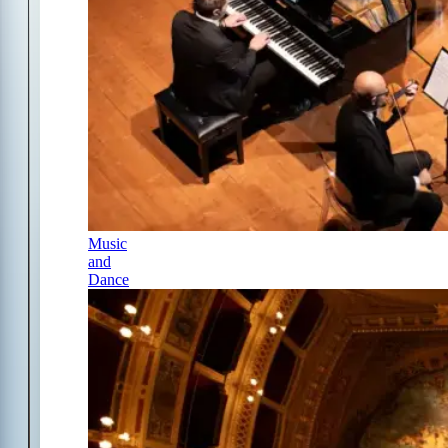
Music
and
Dance