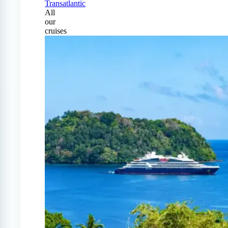
Transatlantic
All
our
cruises