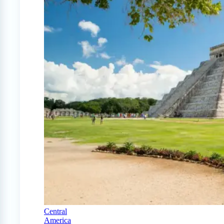
Central
America