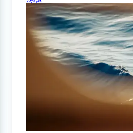
voyages