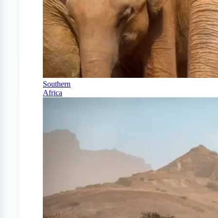
Southern
Africa