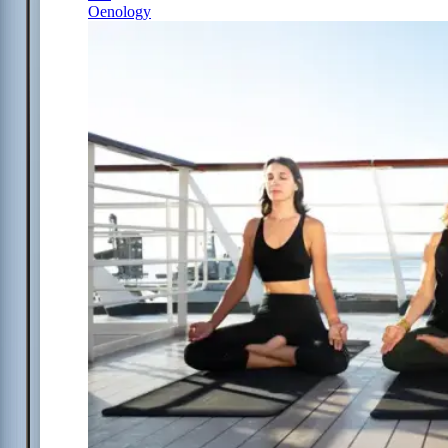
Oenology