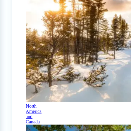
North
America
and
Canada