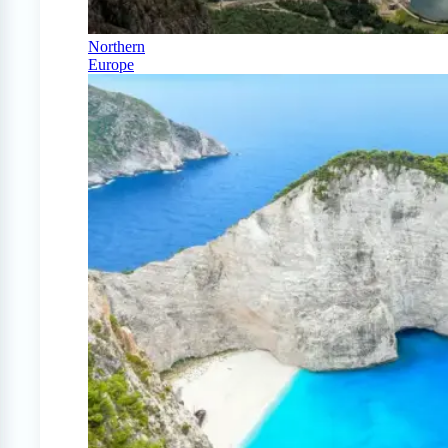
Northern
Europe