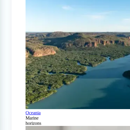
Oceania
Marine
horizons