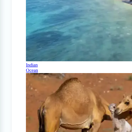
Indian
Ocean