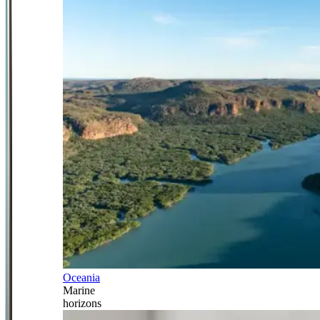
Oceania
Marine
horizons