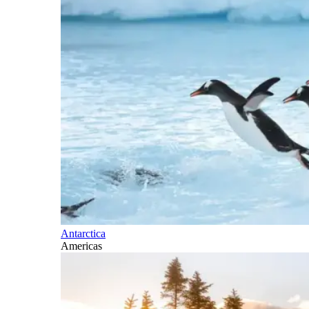
Antarctica
Americas