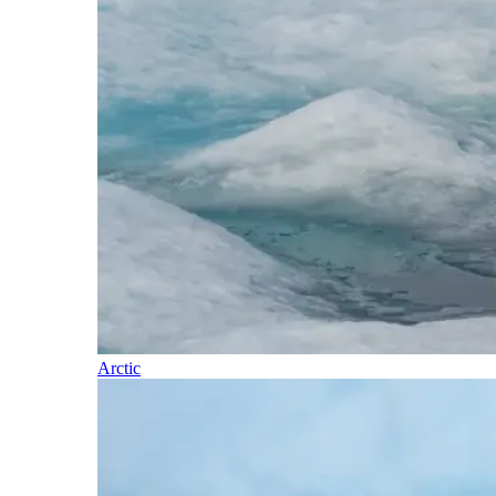
Arctic