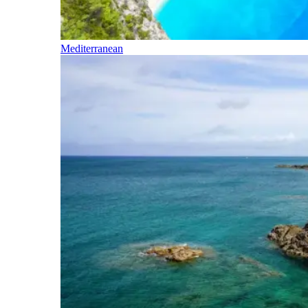
Mediterranean