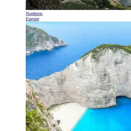
Northern
Europe