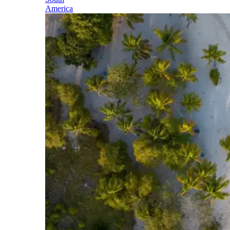
America