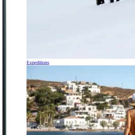
Expeditions