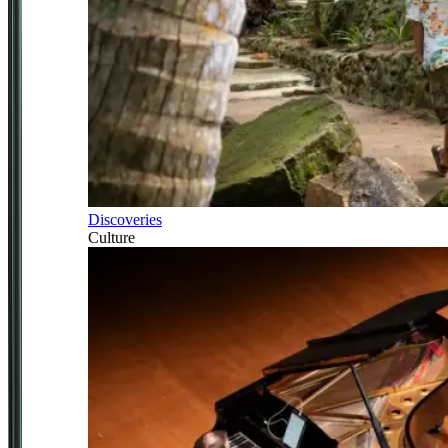
Discoveries
Culture