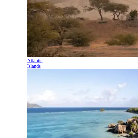
Atlantic
Islands