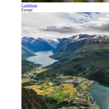
Caribbean
Europe