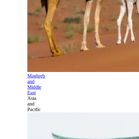
Maghreb
and
Middle
East
Asia
and
Pacific