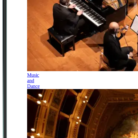
Music
and
Dance