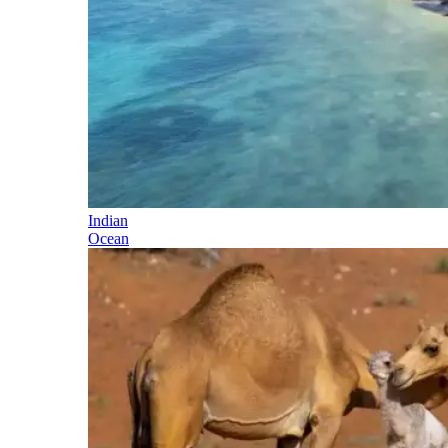
Indian
Ocean