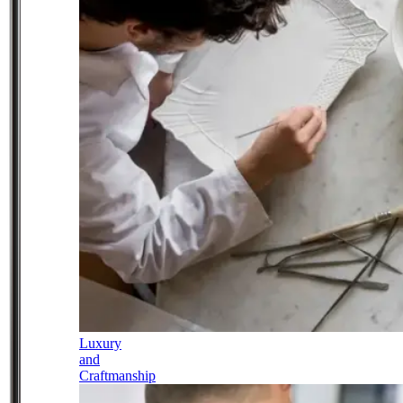
Luxury
and
Craftmanship