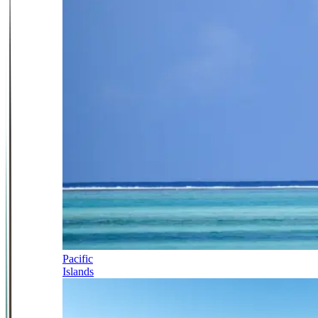
Pacific
Islands