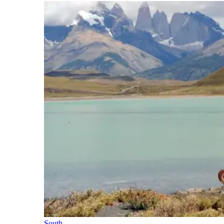
South