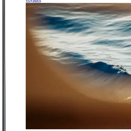
voyages