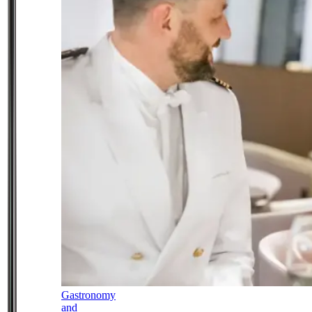
Gastronomy
and