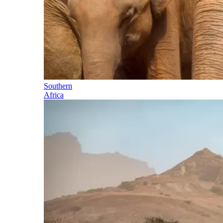
Southern
Africa