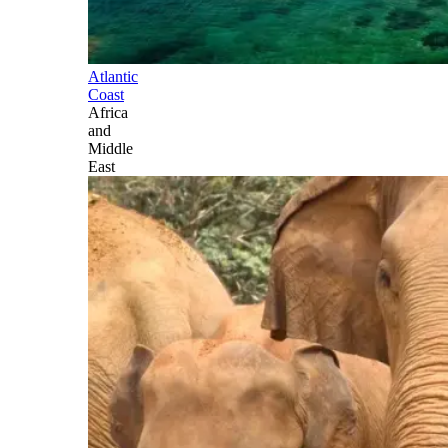
Atlantic
Coast
Africa
and
Middle
East