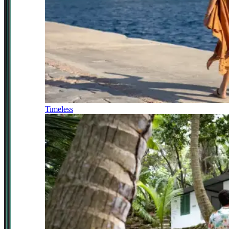
Timeless