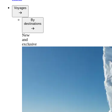
Voyages
By
destinations
New
and
exclusive