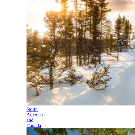
North
America
and
Canada