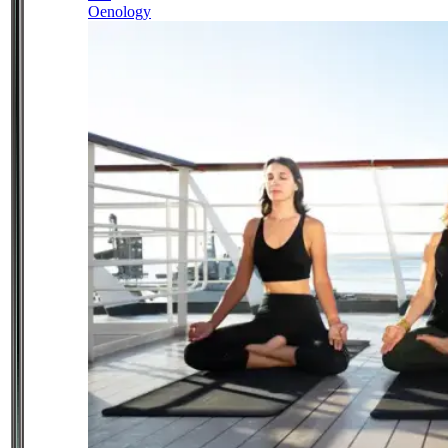
Oenology