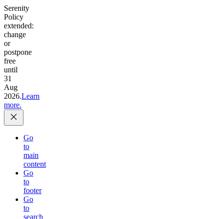
Serenity
Policy
extended:
change
or
postpone
free
until
31
Aug
2026.
Learn
more.
Go
to
main
content
Go
to
footer
Go
to
search