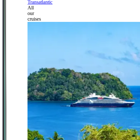
Transatlantic
All
our
cruises