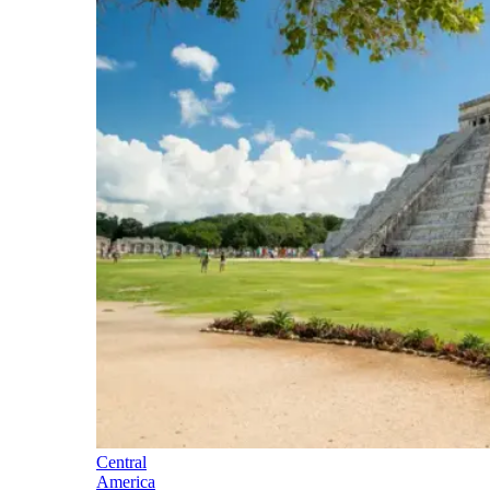
Central
America