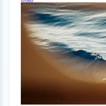
voyages