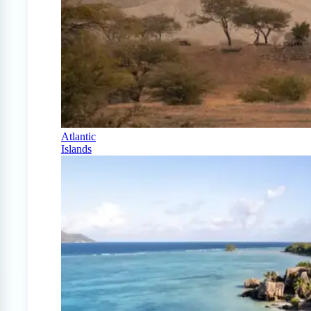
Atlantic
Islands