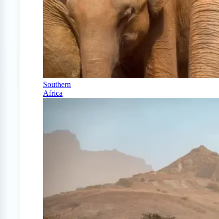
Southern
Africa