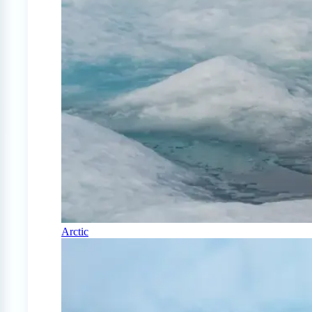
Arctic