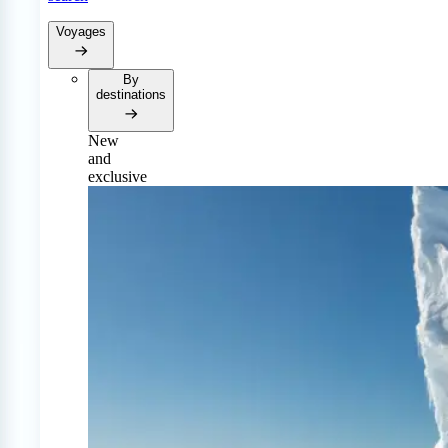
Voyages
By
destinations
New
and
exclusive