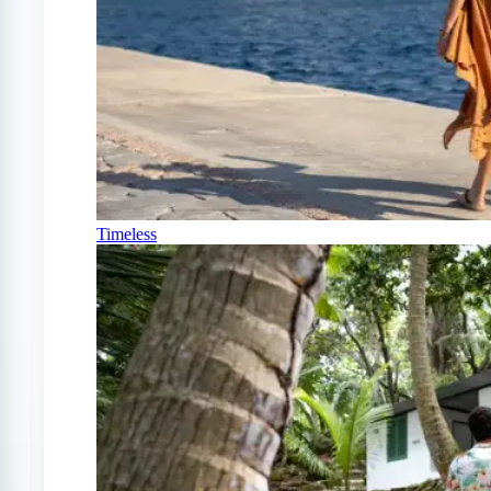
Timeless