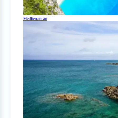
Mediterranean