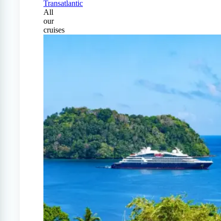
Transatlantic
All
our
cruises