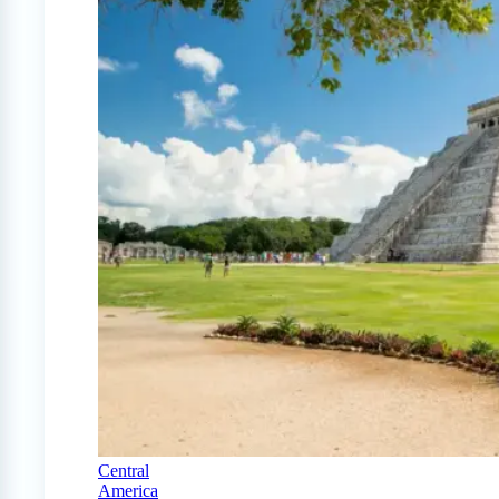
Central
America