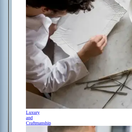
Luxury
and
Craftmanship