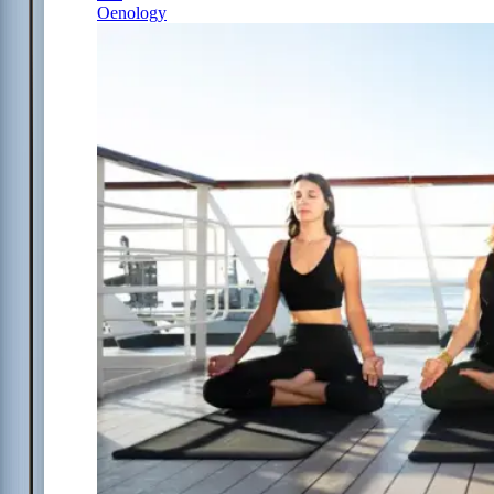
Oenology