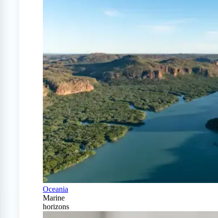
Oceania
Marine
horizons