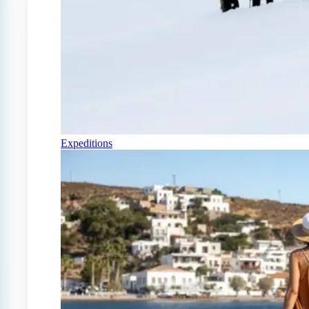
Expeditions