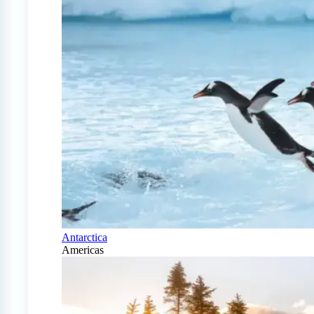
Antarctica
Americas