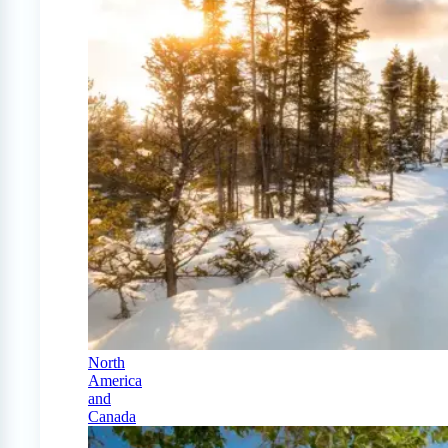
North
America
and
Canada