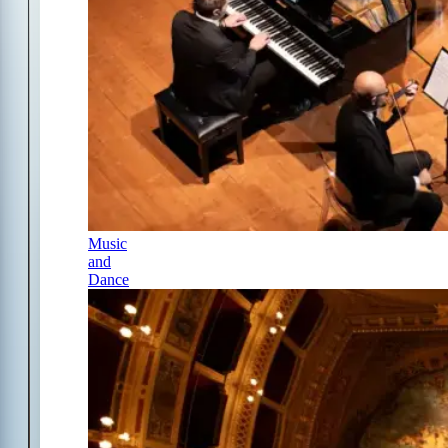
Music
and
Dance