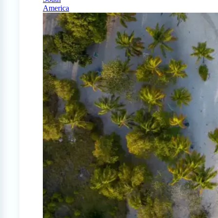
America