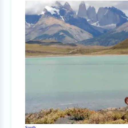
South