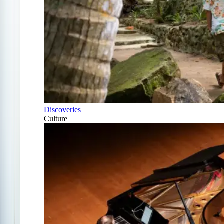
Discoveries
Culture