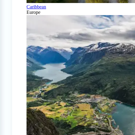
Caribbean
Europe