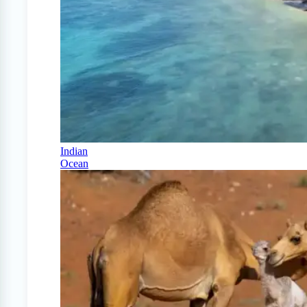
Indian
Ocean