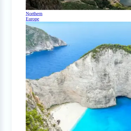
Northern
Europe