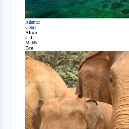
Atlantic
Coast
Africa
and
Middle
East