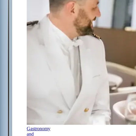
Gastronomy
and