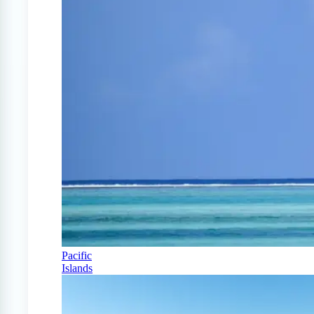
Pacific
Islands