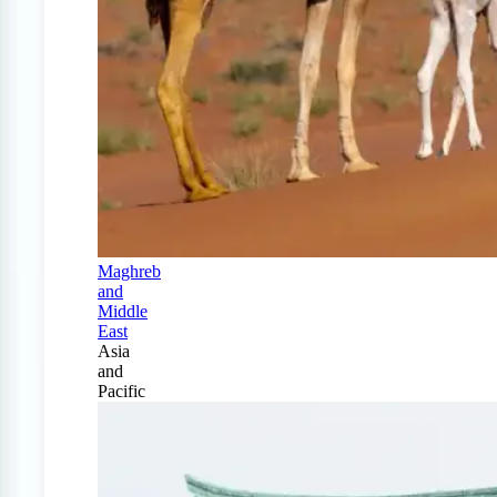
Maghreb
and
Middle
East
Asia
and
Pacific