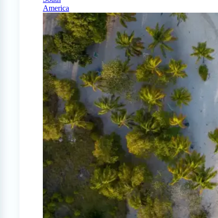
America