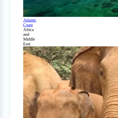
Atlantic
Coast
Africa
and
Middle
East