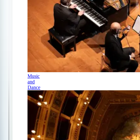
Music
and
Dance