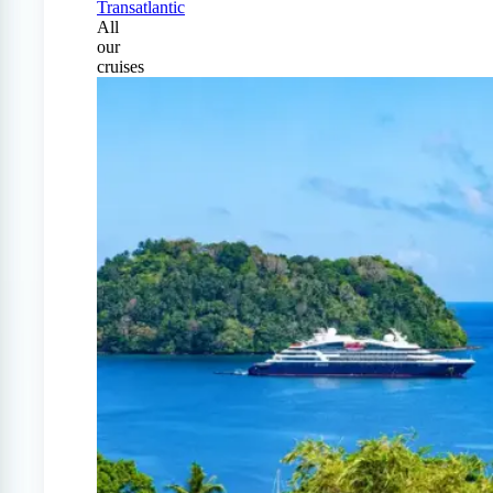
Transatlantic
All
our
cruises