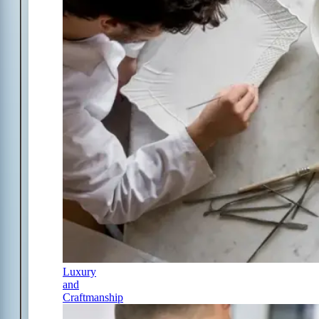
Luxury
and
Craftmanship