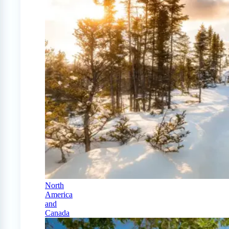
North
America
and
Canada