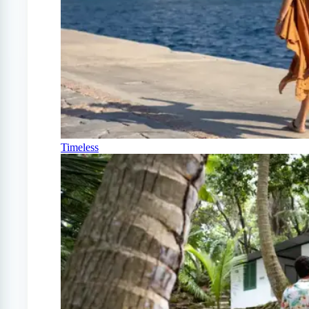
Timeless