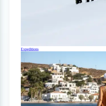
Expeditions