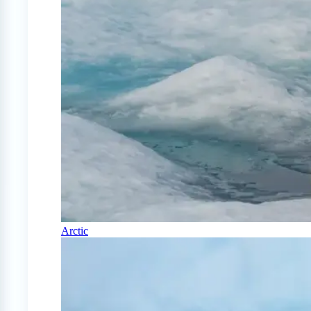
Arctic