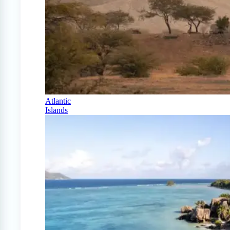
Atlantic
Islands