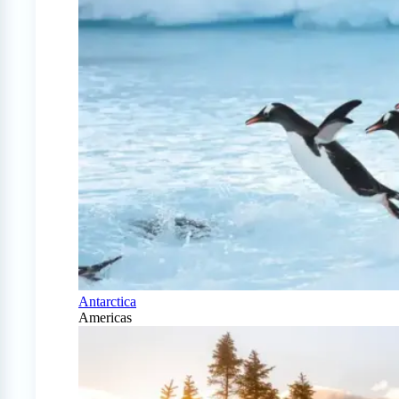
Antarctica
Americas