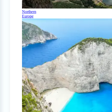
Northern
Europe