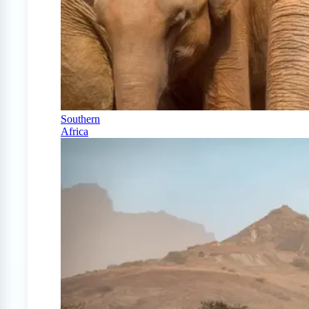
Southern
Africa