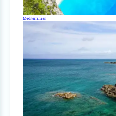
Mediterranean