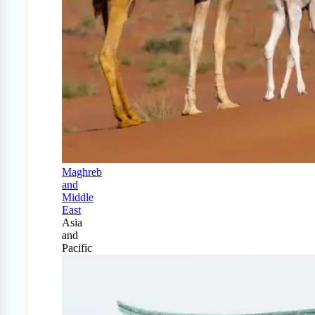
Maghreb
and
Middle
East
Asia
and
Pacific