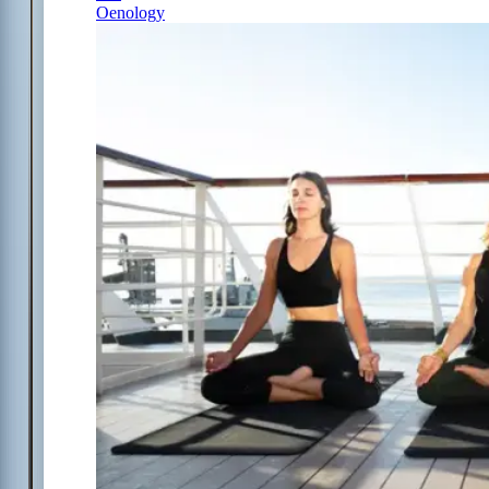
Oenology