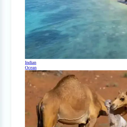
Indian
Ocean