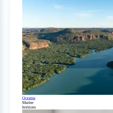
Oceania
Marine
horizons