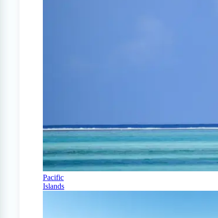
Pacific
Islands