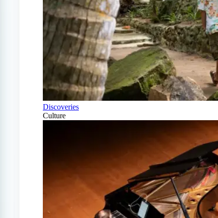
Discoveries
Culture