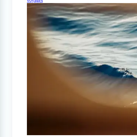
voyages