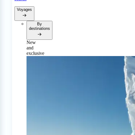
Voyages
By
destinations
New
and
exclusive