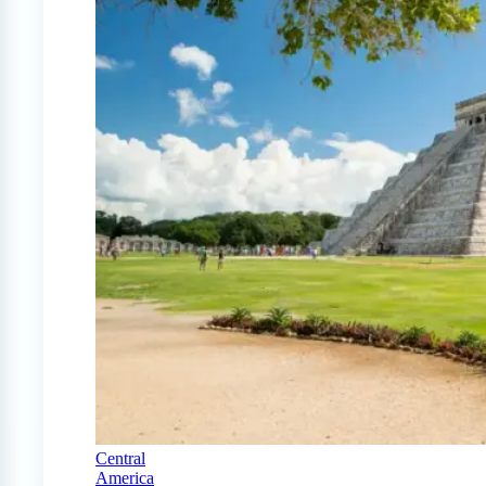
Central
America