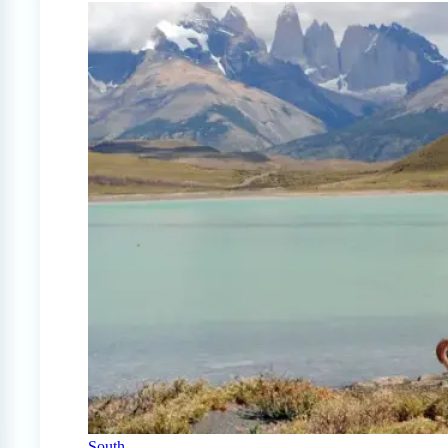
South