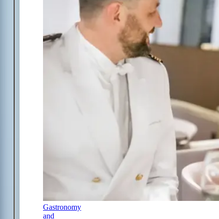
Gastronomy
and