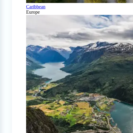
Caribbean
Europe