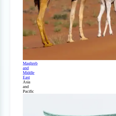
Maghreb
and
Middle
East
Asia
and
Pacific