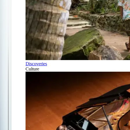
Discoveries
Culture