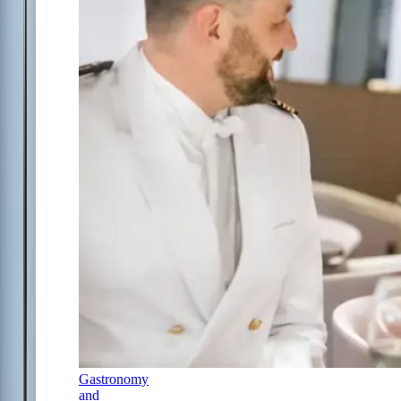
Gastronomy
and