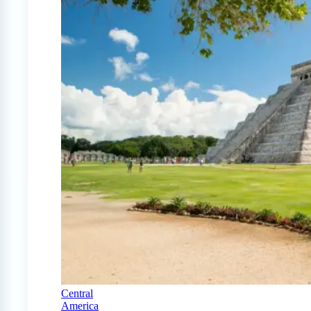
Central
America