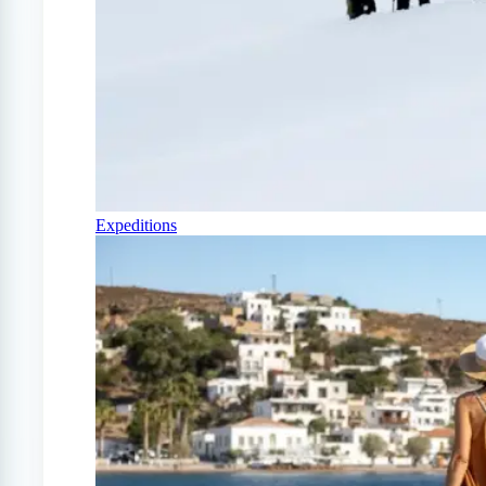
Expeditions