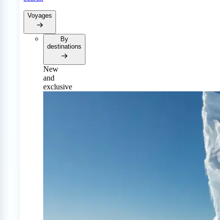
Voyages
By
destinations
New
and
exclusive