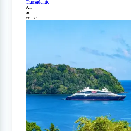
Transatlantic
All
our
cruises