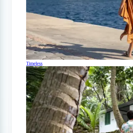
Timeless