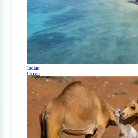
Indian
Ocean