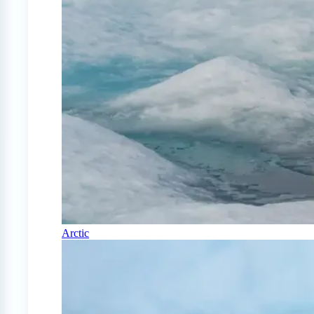
Arctic