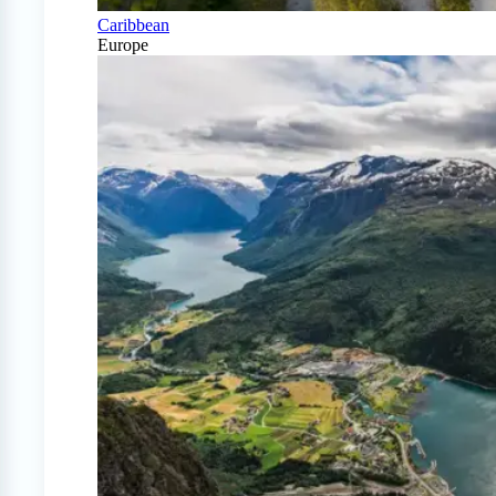
Caribbean
Europe