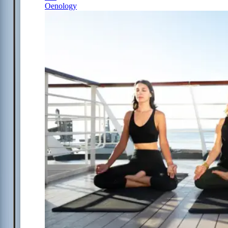
Oenology