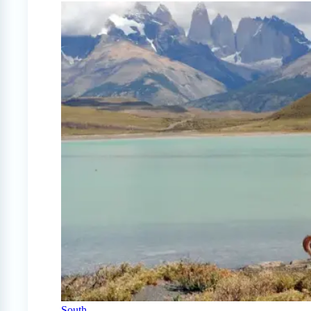
South