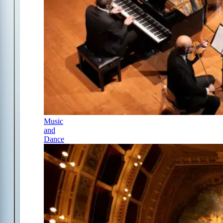
Music
and
Dance