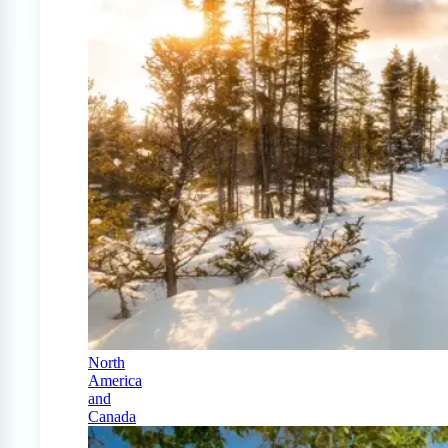
North
America
and
Canada