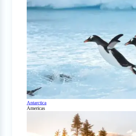
Antarctica
Americas