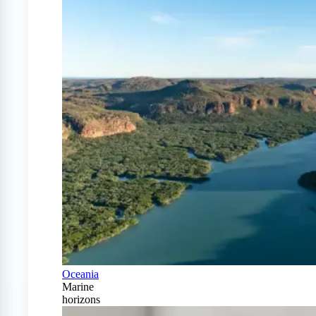
Oceania
Marine
horizons