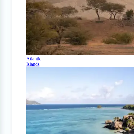
Atlantic
Islands