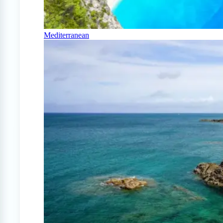
Mediterranean