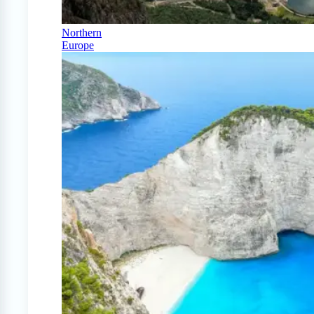
Northern
Europe