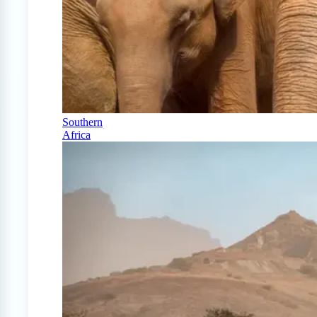
Southern
Africa