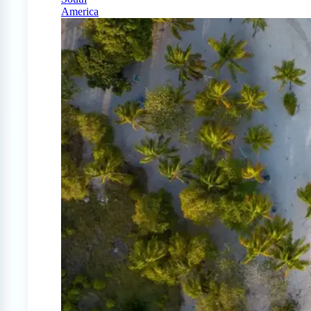
America