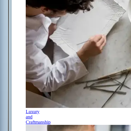
Luxury
and
Craftmanship