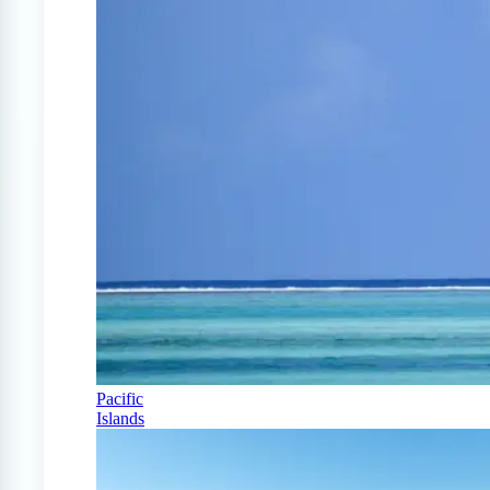
Pacific
Islands