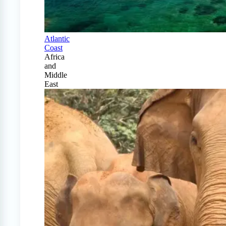
Atlantic
Coast
Africa
and
Middle
East