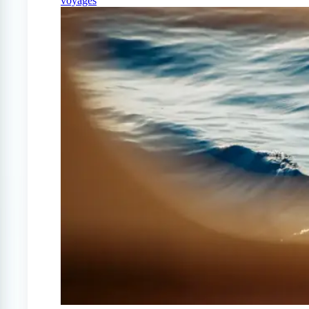
voyages