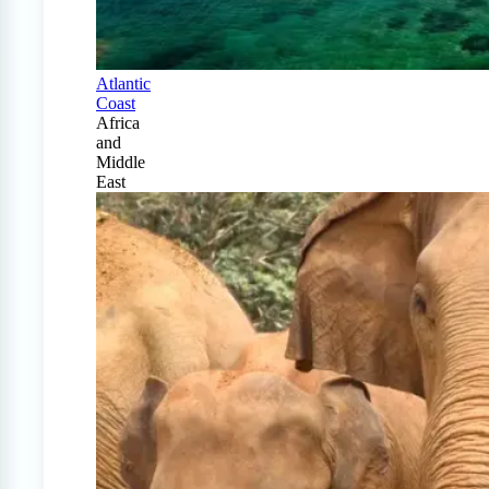
Atlantic
Coast
Africa
and
Middle
East