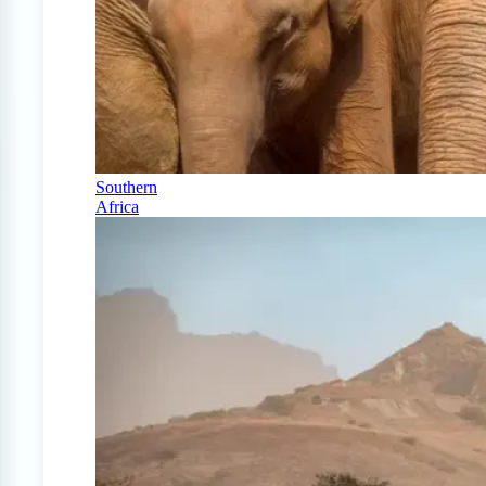
Southern
Africa