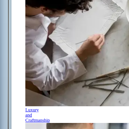
Luxury
and
Craftmanship