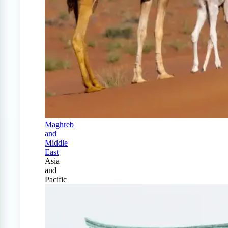
Maghreb
and
Middle
East
Asia
and
Pacific