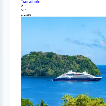
Transatlantic
All
our
cruises