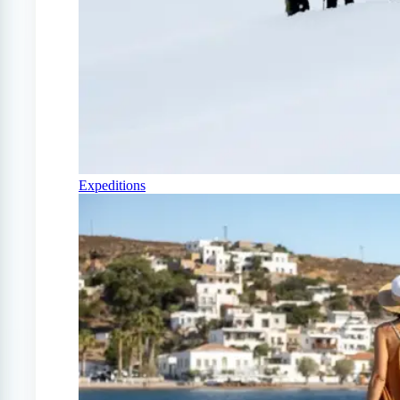
Expeditions