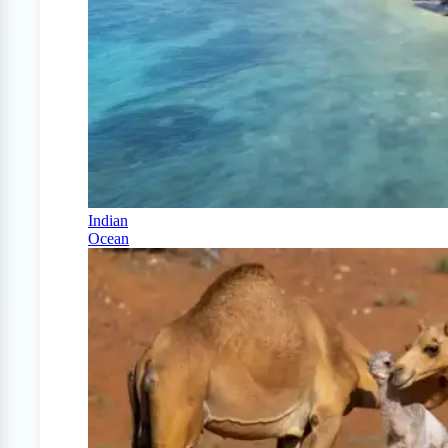
Indian
Ocean