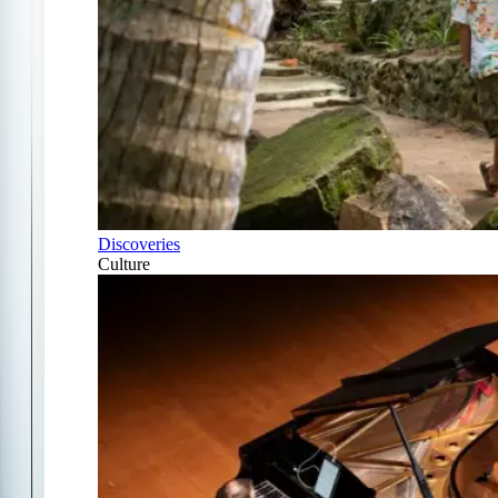
Discoveries
Culture