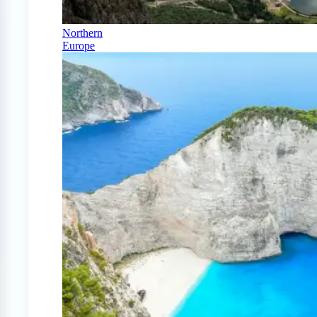
Northern
Europe