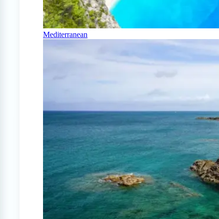
Mediterranean