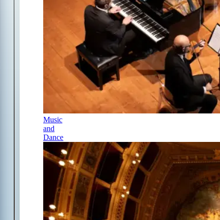
Music
and
Dance