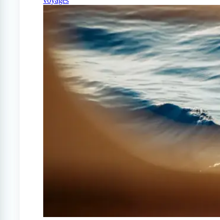
voyages