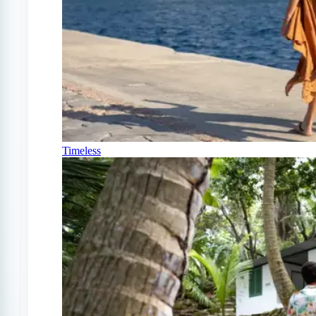
Timeless