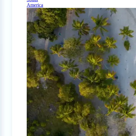
America