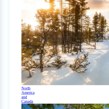
North
America
and
Canada