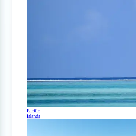
Pacific
Islands