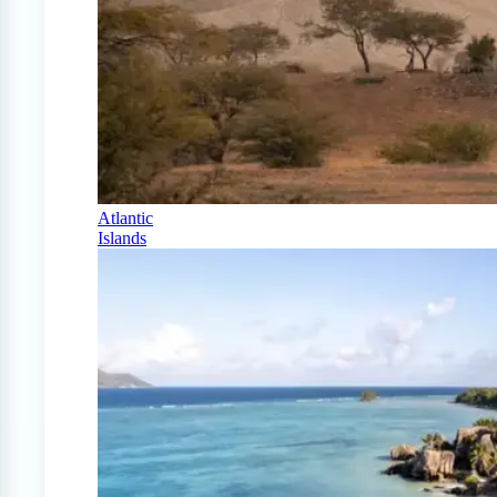
Atlantic
Islands