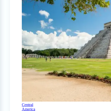
Central
America