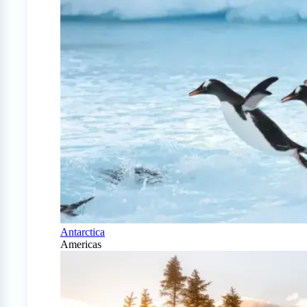
Antarctica
Americas