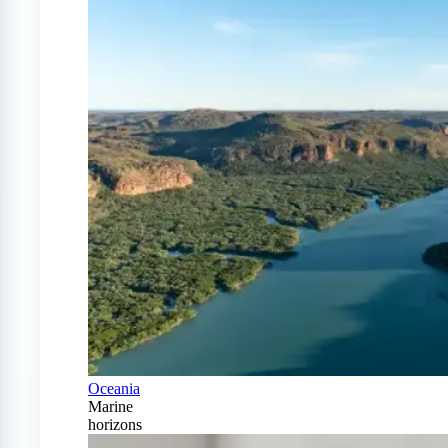
Oceania
Marine
horizons