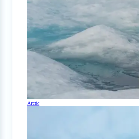
Arctic