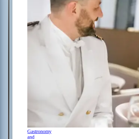
Gastronomy
and