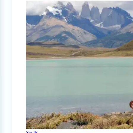
South