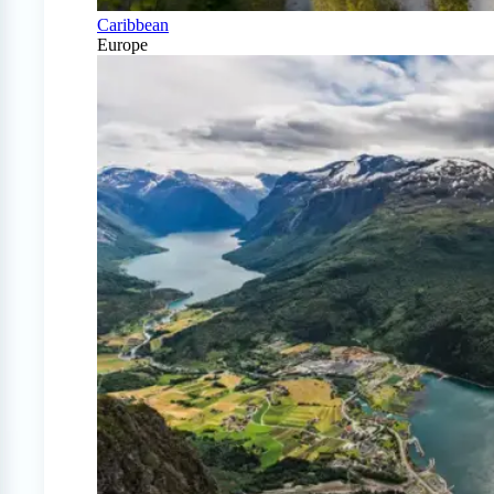
Caribbean
Europe