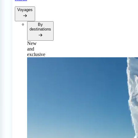
Voyages
By
destinations
New
and
exclusive