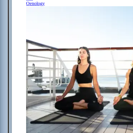
Oenology