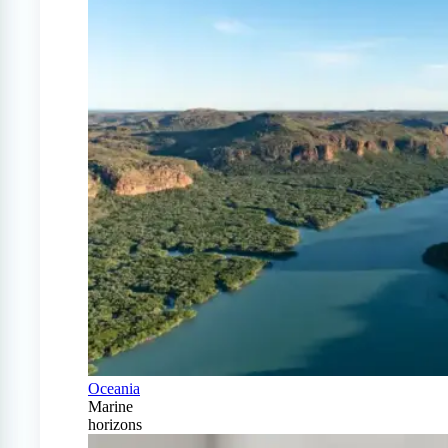
Oceania
Marine
horizons