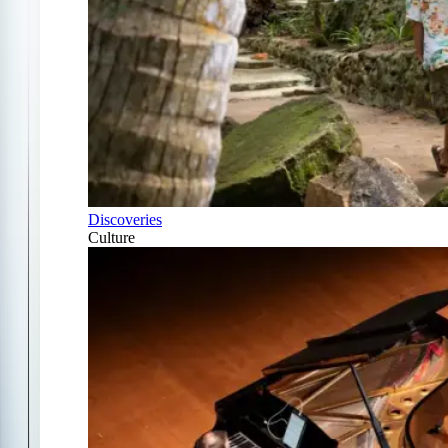
Discoveries
Culture