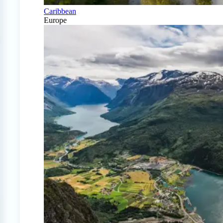
Caribbean
Europe