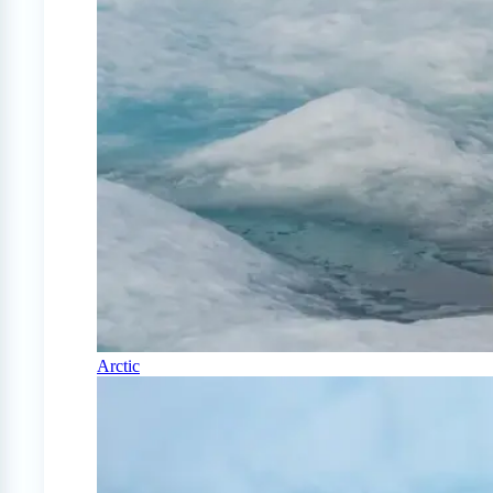
Arctic