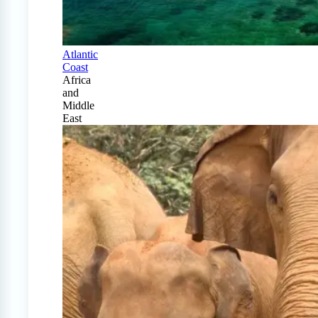
Atlantic
Coast
Africa
and
Middle
East