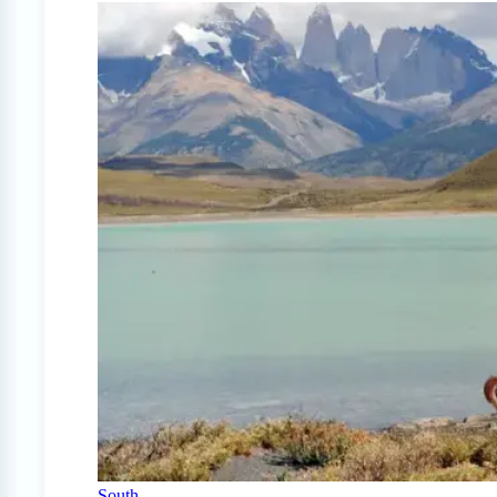
South