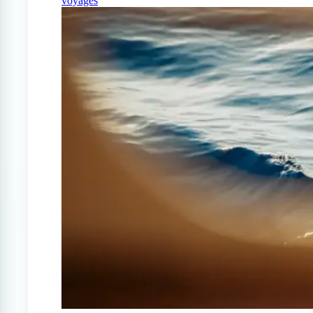
voyages