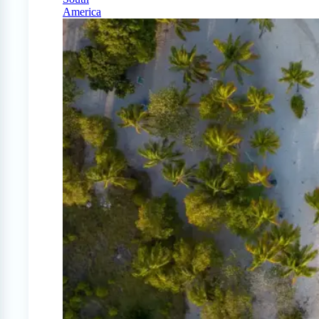
America