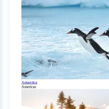
Antarctica
Americas