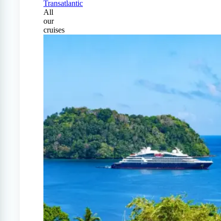
Transatlantic
All
our
cruises