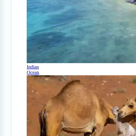
Indian
Ocean