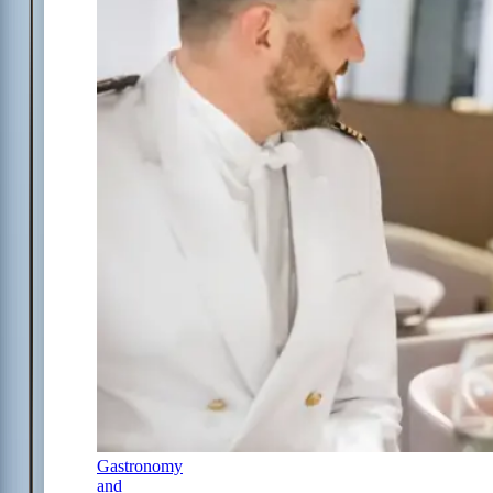
Gastronomy
and