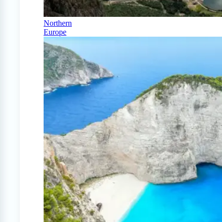
Northern
Europe