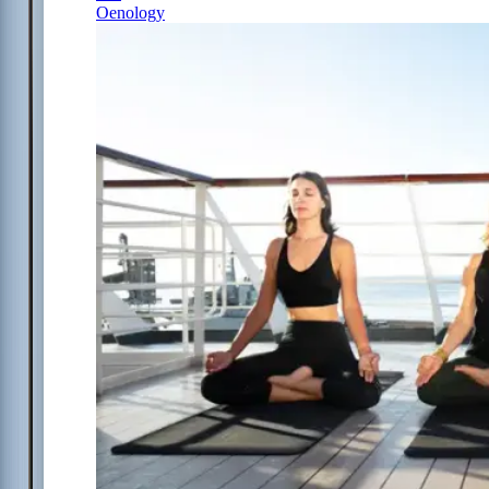
Oenology