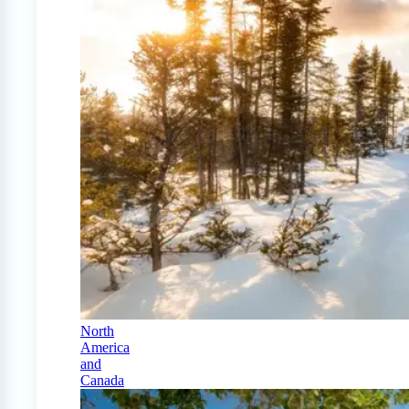
North
America
and
Canada