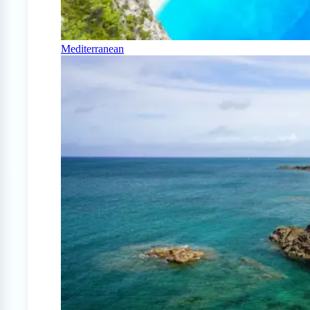
Mediterranean