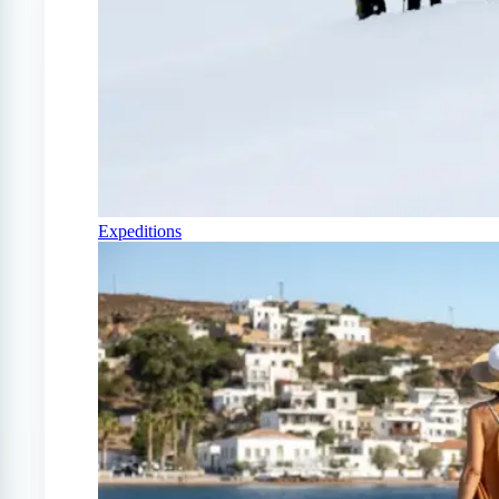
Expeditions