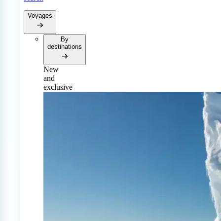
Voyages
By
destinations
New
and
exclusive