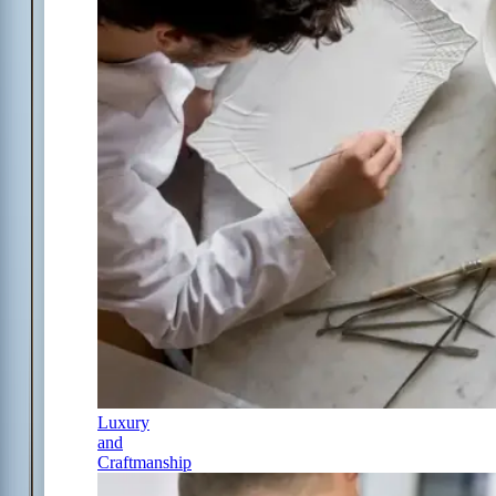
Luxury
and
Craftmanship