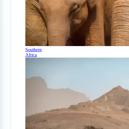
Southern
Africa