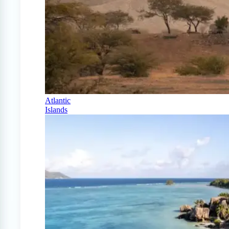
Atlantic
Islands