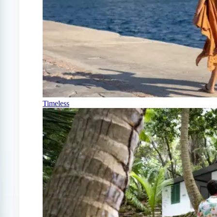
Timeless