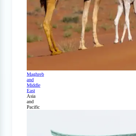
Maghreb
and
Middle
East
Asia
and
Pacific