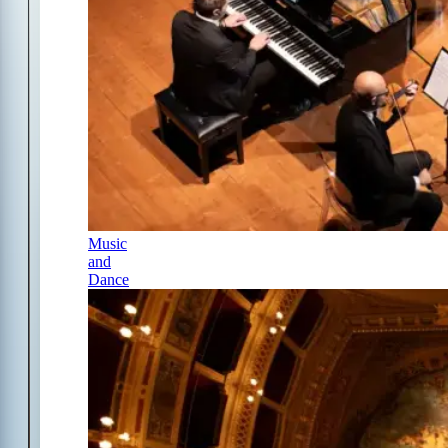
Music
and
Dance