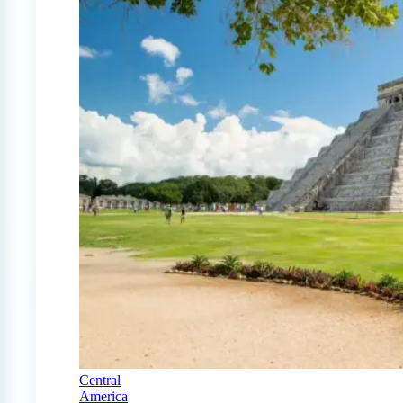
Central
America