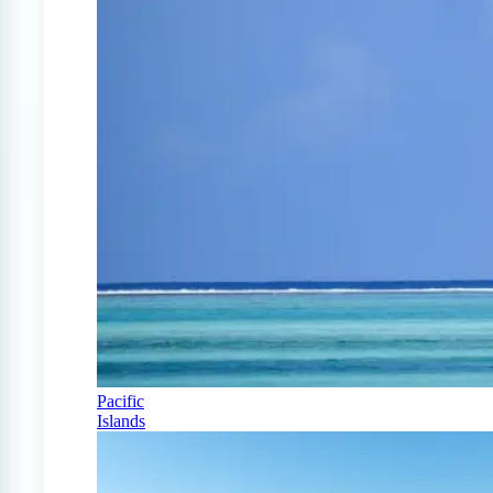
Pacific
Islands