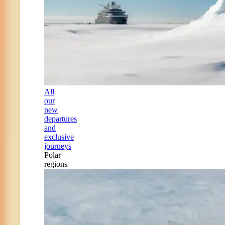
All
our
new
departures
and
exclusive
journeys
Polar
regions