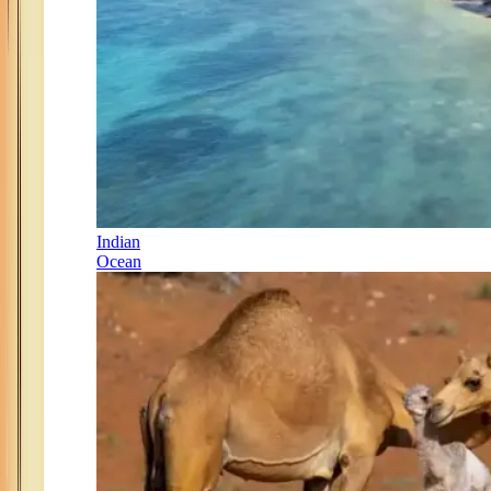
Indian
Ocean