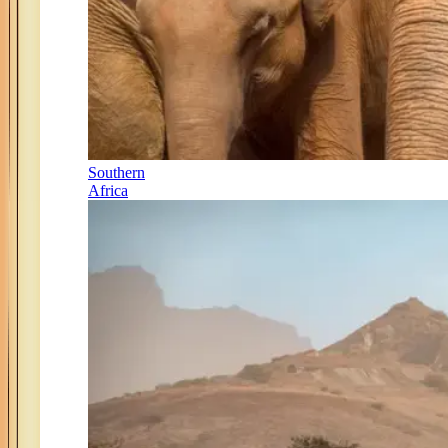
Southern
Africa