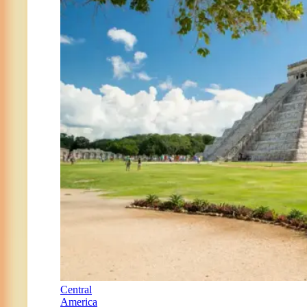
Central
America