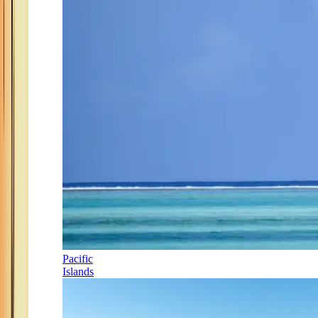
Pacific
Islands