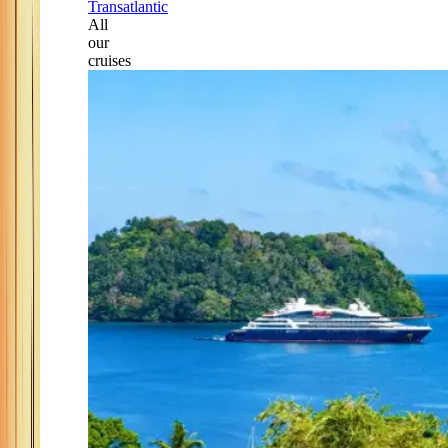
Transatlantic
All
our
cruises