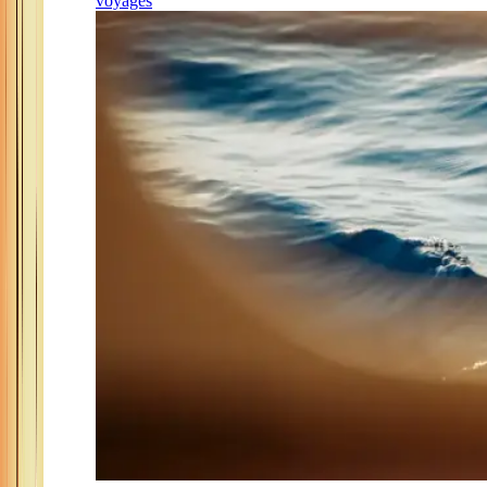
voyages