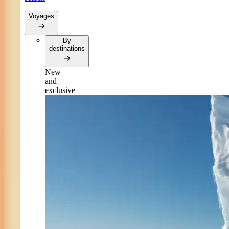
Voyages
By
destinations
New
and
exclusive