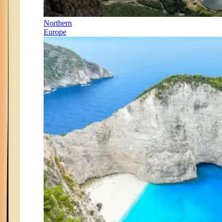
Northern
Europe