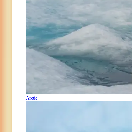
Arctic