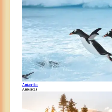
Antarctica
Americas