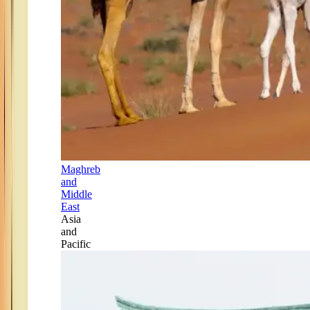
Maghreb
and
Middle
East
Asia
and
Pacific