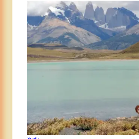
South