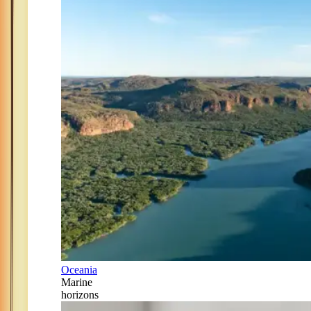
Oceania
Marine
horizons