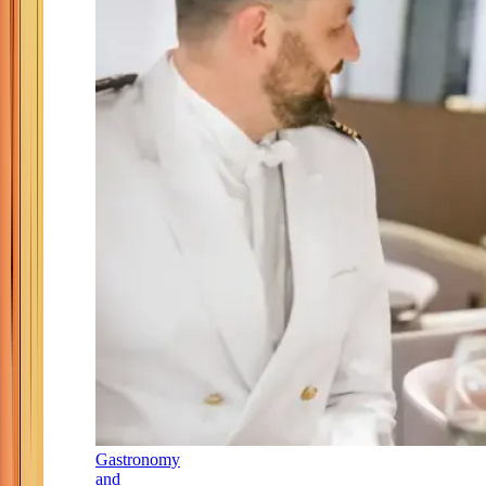
Gastronomy
and