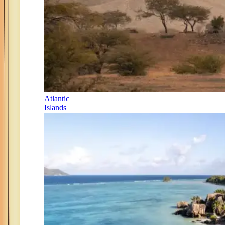
Atlantic
Islands