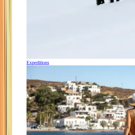
Expeditions