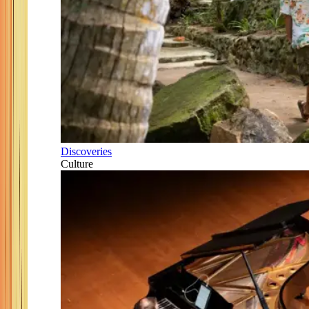
Discoveries
Culture