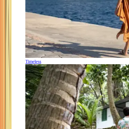
Timeless