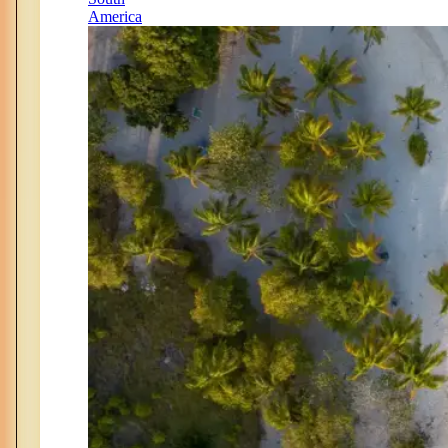
America