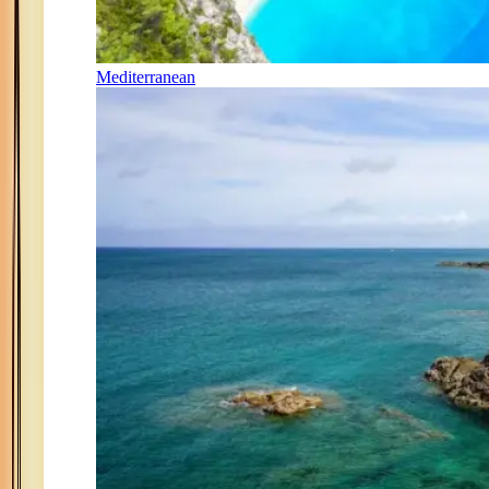
Mediterranean