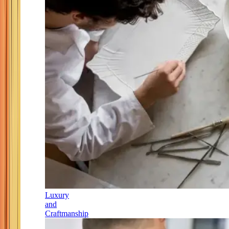
Luxury
and
Craftmanship