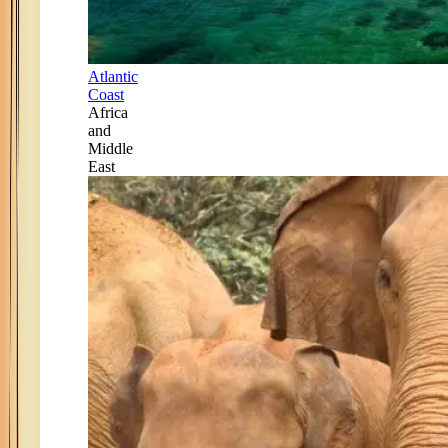
Atlantic
Coast
Africa
and
Middle
East