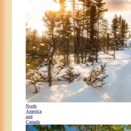
North
America
and
Canada