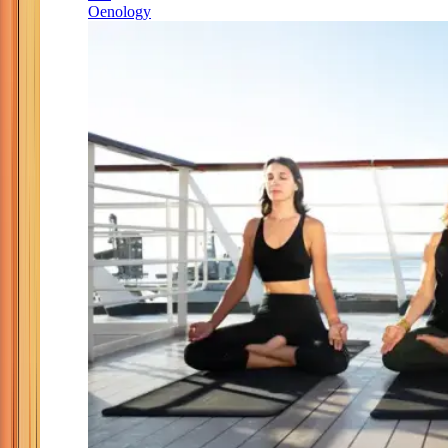
Oenology