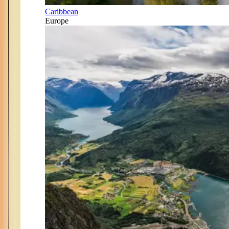
Caribbean
Europe