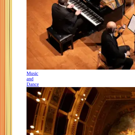
Music
and
Dance