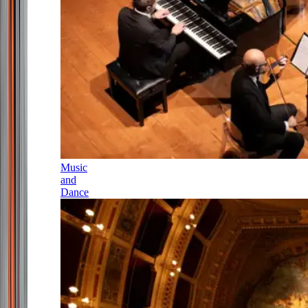
Music
and
Dance