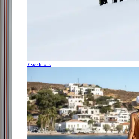
Expeditions