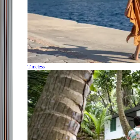
Timeless