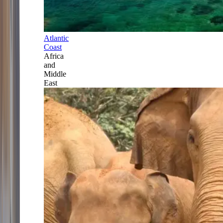
Atlantic
Coast
Africa
and
Middle
East