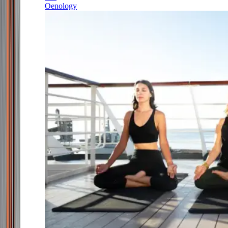
Oenology