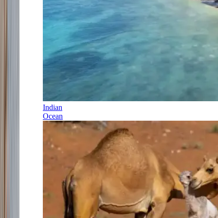
Indian
Ocean