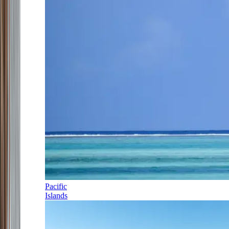
Pacific
Islands