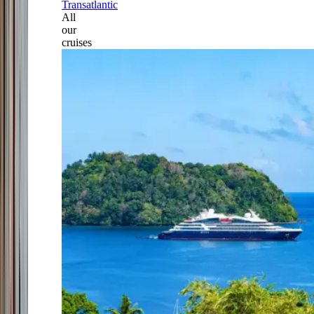
Transatlantic
All
our
cruises