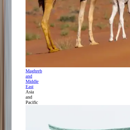
Maghreb
and
Middle
East
Asia
and
Pacific