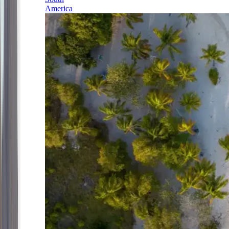
America