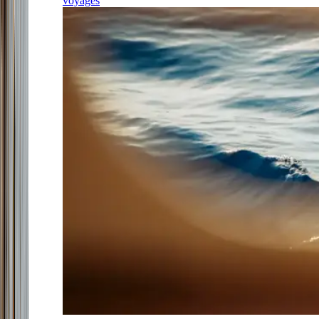
voyages