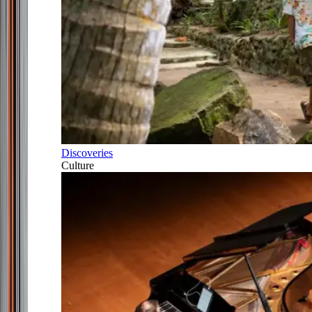
Discoveries
Culture