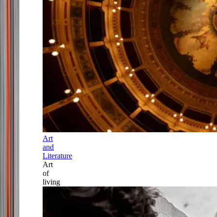
Art
and
Literature
Art
of
living