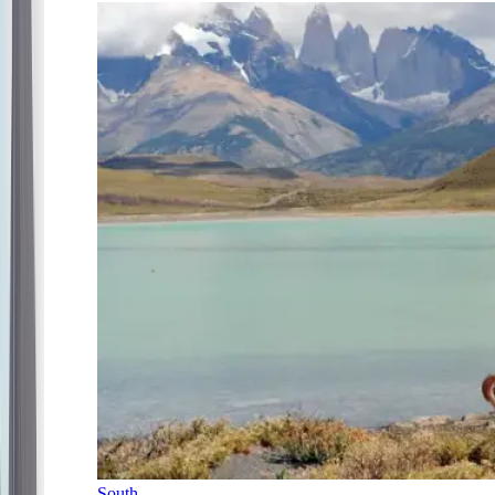
South