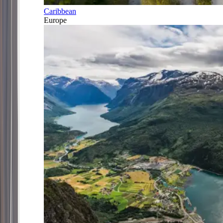
Caribbean
Europe