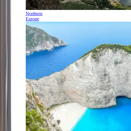
Northern
Europe