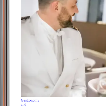
Gastronomy
and