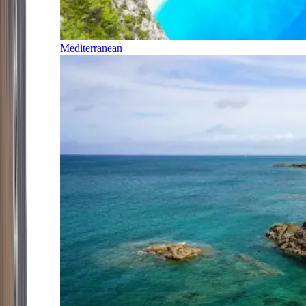
Mediterranean