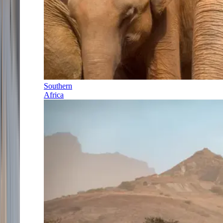
Southern
Africa