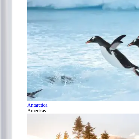
Antarctica
Americas