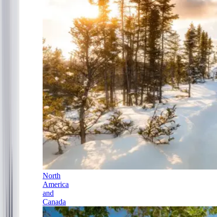
North
America
and
Canada