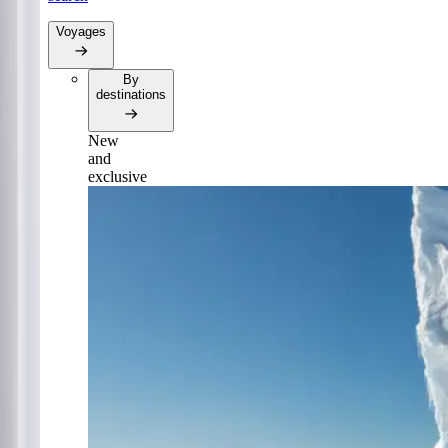
Voyages
By
destinations
New
and
exclusive