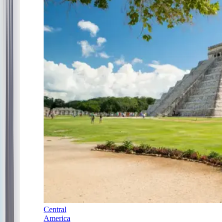
Central
America