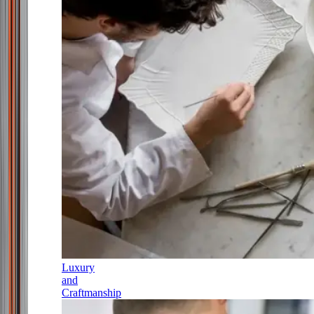
Luxury
and
Craftmanship