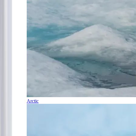
Arctic