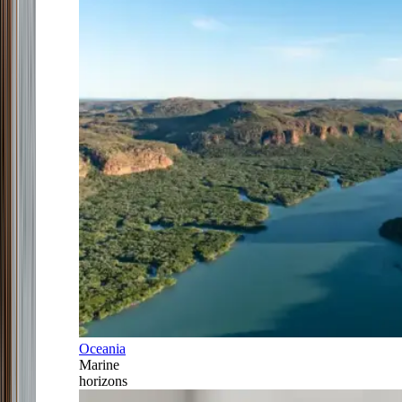
Oceania
Marine
horizons