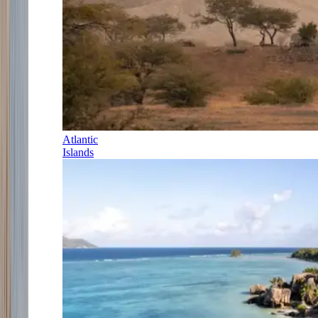
Atlantic
Islands