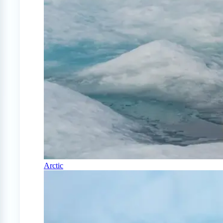
Arctic