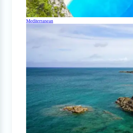
Mediterranean