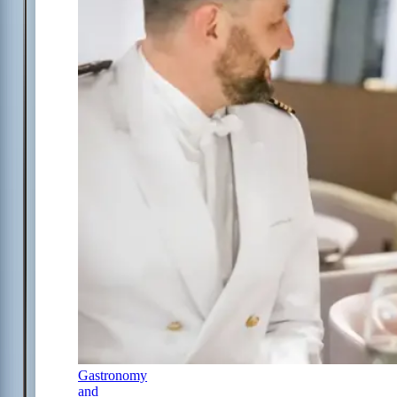
Gastronomy
and