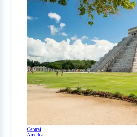
Central
America