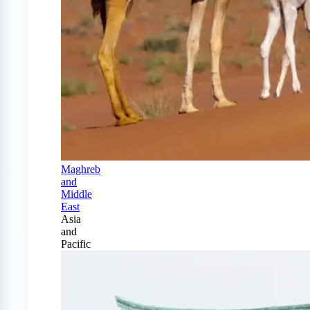
Maghreb
and
Middle
East
Asia
and
Pacific