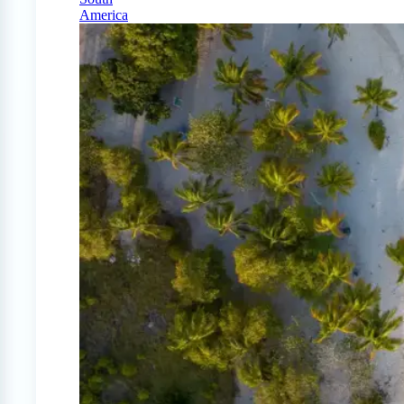
America