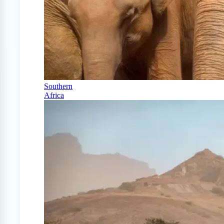
Southern
Africa