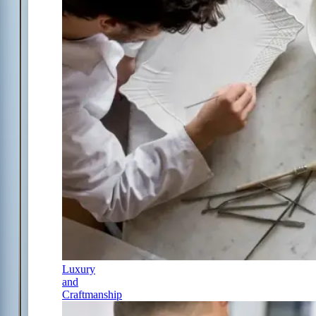
Luxury
and
Craftmanship