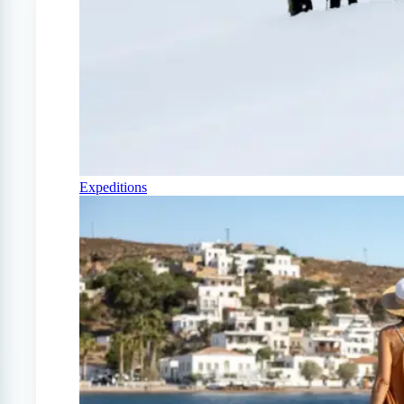
Expeditions