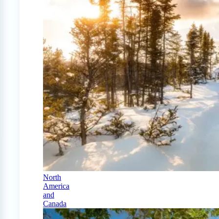
North
America
and
Canada