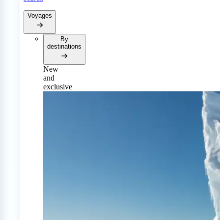
Voyages
By
destinations
New
and
exclusive