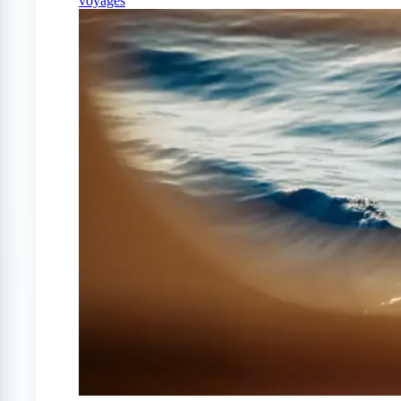
voyages