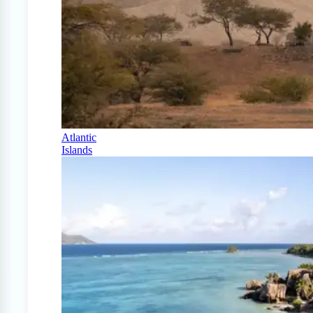
Atlantic
Islands