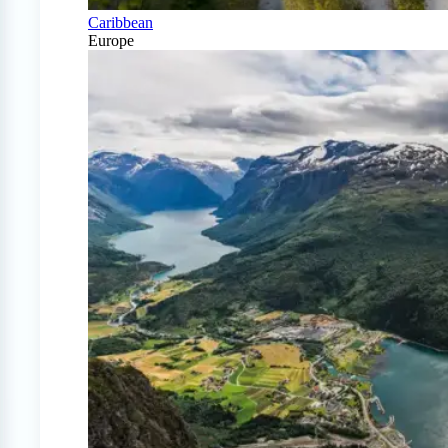
Caribbean
Europe