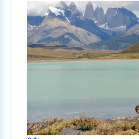
South