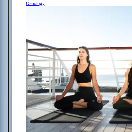
Oenology