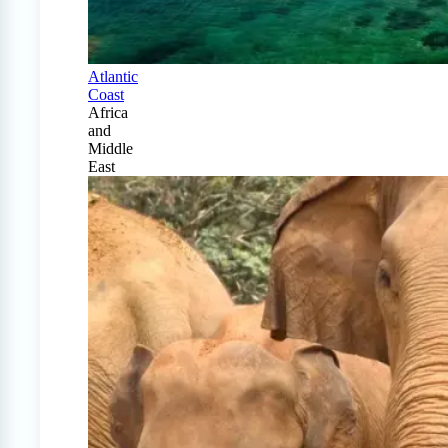
Atlantic
Coast
Africa
and
Middle
East