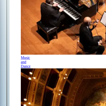
Music
and
Dance