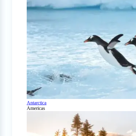
Antarctica
Americas