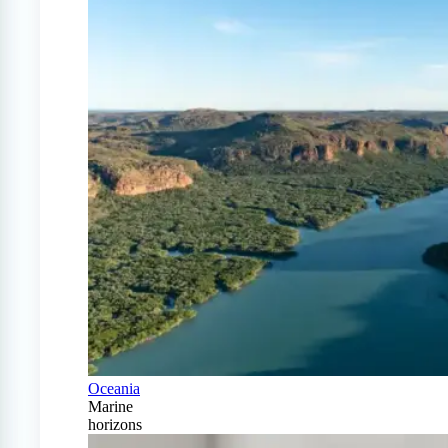
Oceania
Marine
horizons