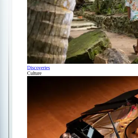
Discoveries
Culture