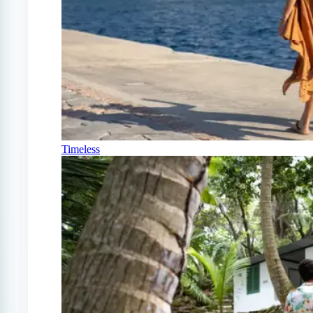
Timeless