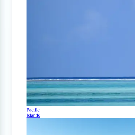
Pacific
Islands