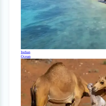
Indian
Ocean