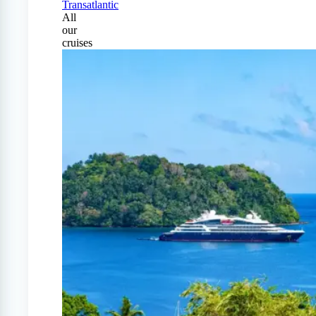
Transatlantic
All
our
cruises