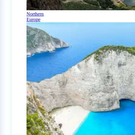
Northern
Europe