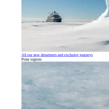
All our new departures and exclusive journeys
Polar regions