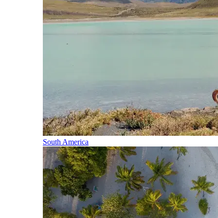
South America