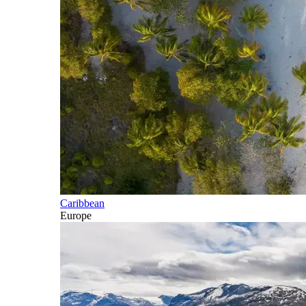
Caribbean
Europe