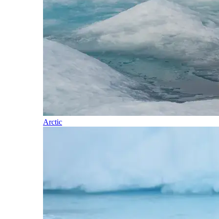
Arctic