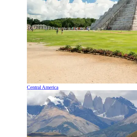
Central America