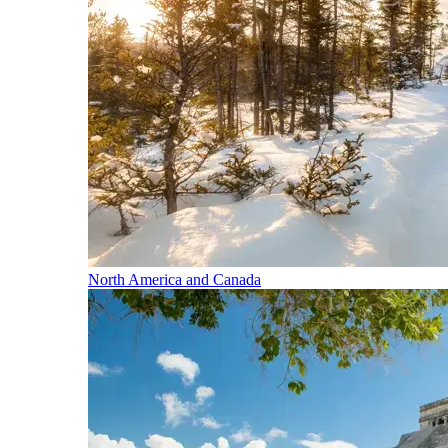
North America and Canada