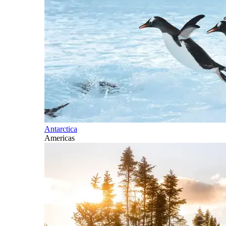
Antarctica
Americas