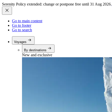
Serenity Policy extended: change or postpone free until 31 Aug 2026.
Go to main content
Go to footer
Go to search
Voyages
By destinations
New and exclusive