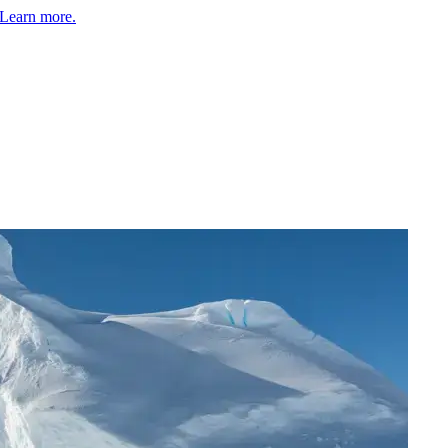
Learn more.