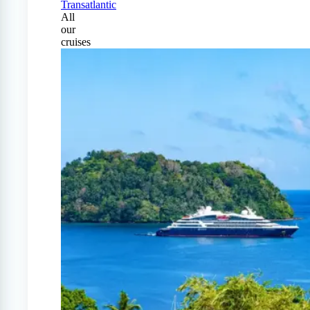
Transatlantic
All
our
cruises