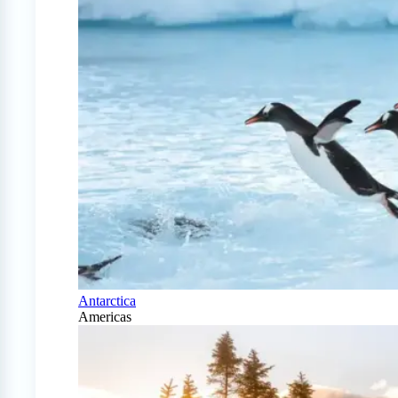
Antarctica
Americas