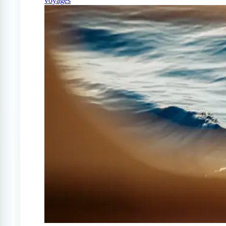
voyages