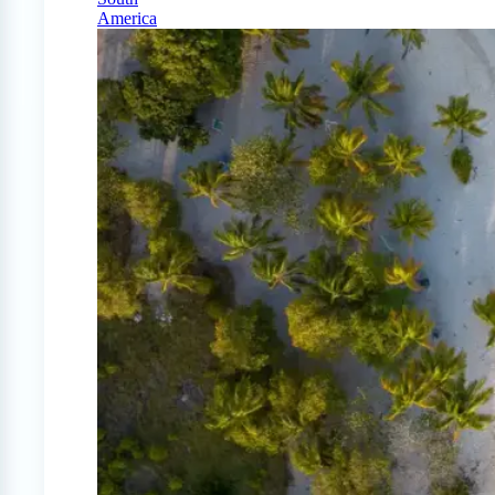
America