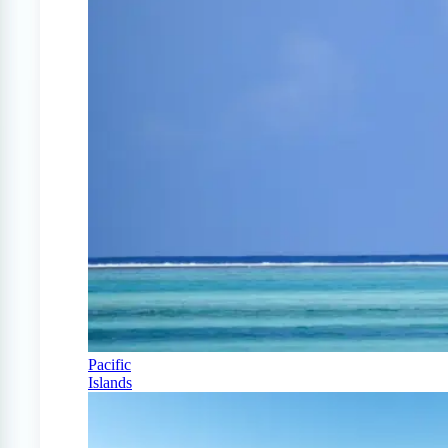
Pacific
Islands