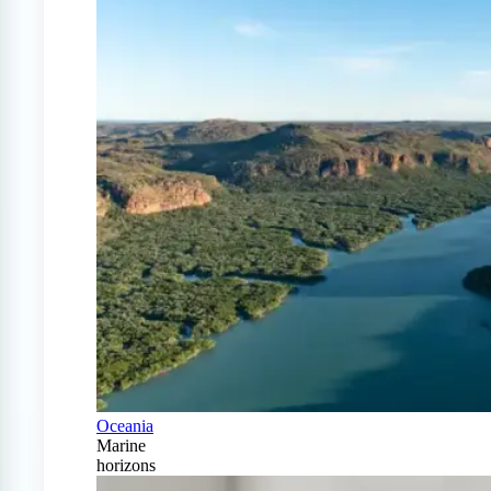
Oceania
Marine
horizons