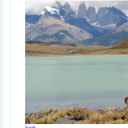
South