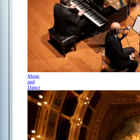
Music
and
Dance