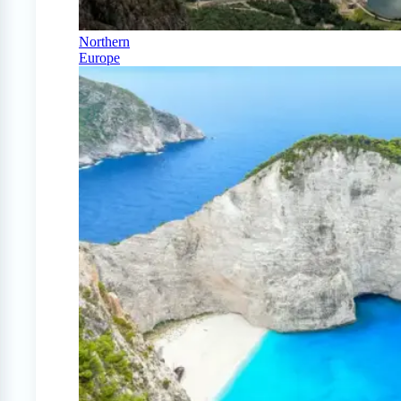
Northern
Europe