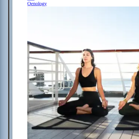
Oenology