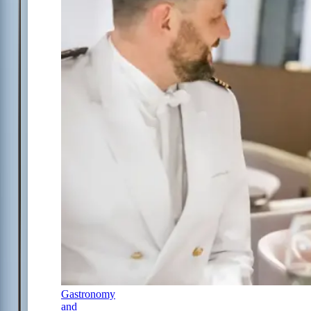
Gastronomy
and