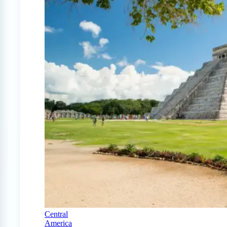
Central
America