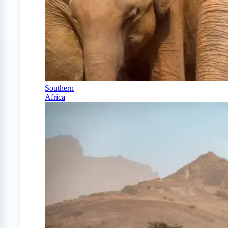
Southern
Africa