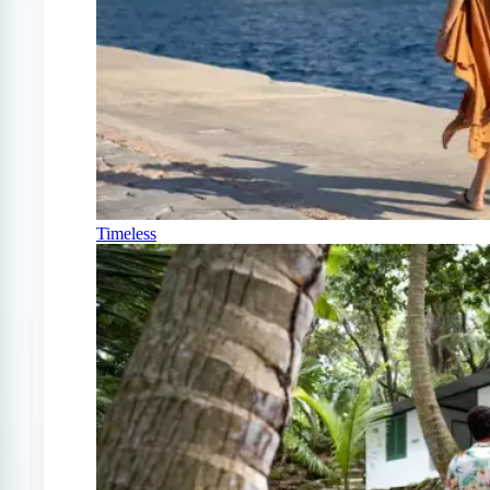
Timeless