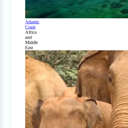
Atlantic
Coast
Africa
and
Middle
East