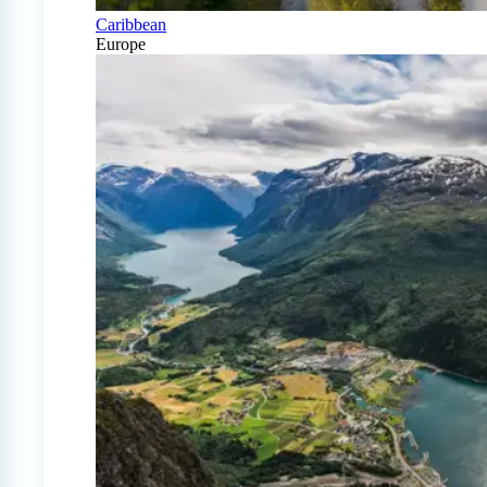
Caribbean
Europe