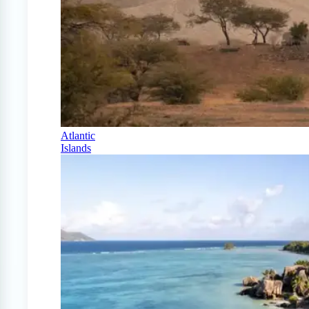
Atlantic
Islands