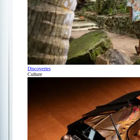
Discoveries
Culture