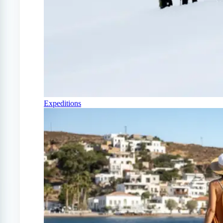
Expeditions