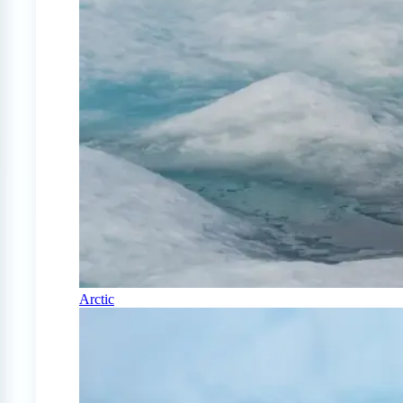
Arctic