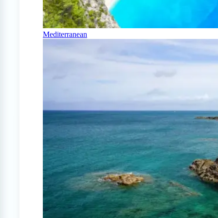
Mediterranean