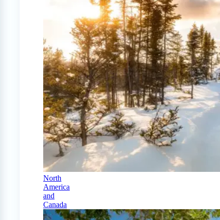
North
America
and
Canada