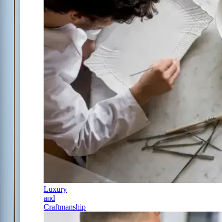
Luxury
and
Craftmanship