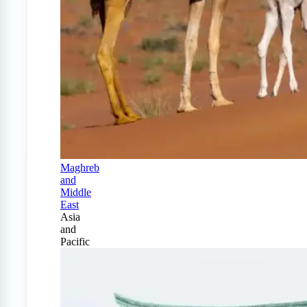
Maghreb
and
Middle
East
Asia
and
Pacific