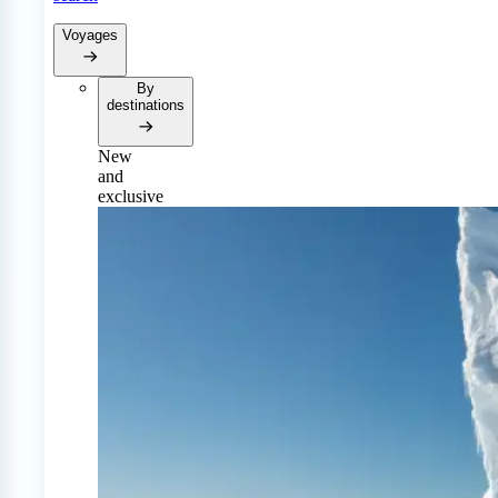
Voyages
By
destinations
New
and
exclusive