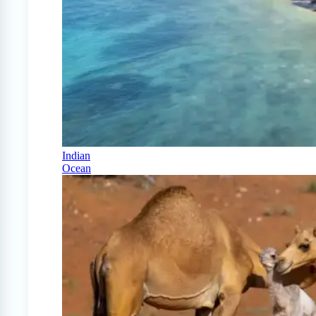
Indian
Ocean