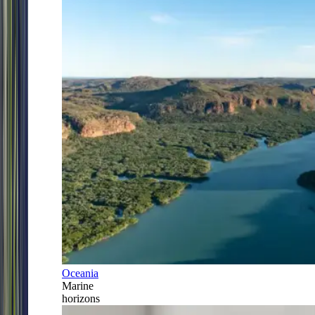
Oceania
Marine
horizons