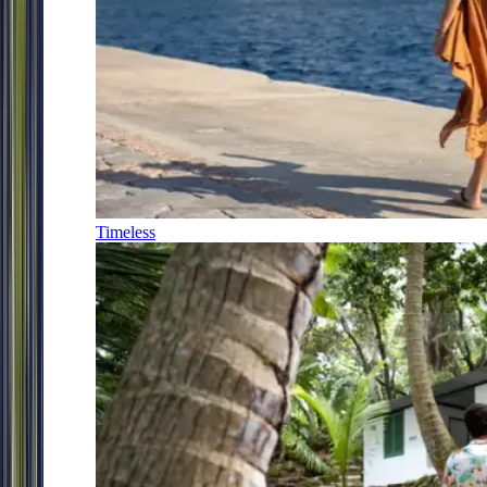
Timeless