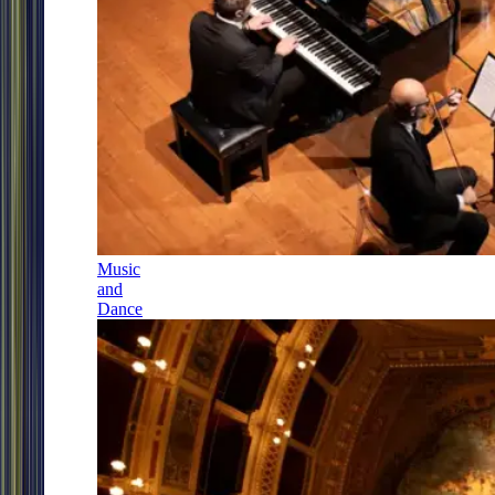
Music
and
Dance