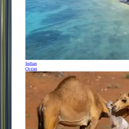
Indian
Ocean