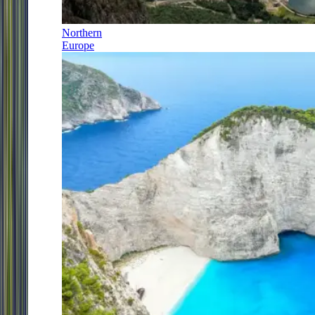
Northern
Europe