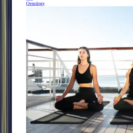
Oenology