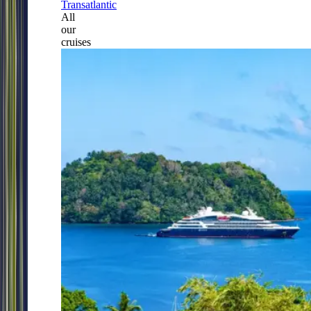
Transatlantic
All
our
cruises