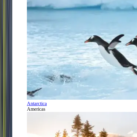
Antarctica
Americas