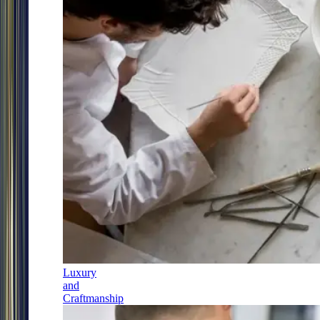
Luxury
and
Craftmanship