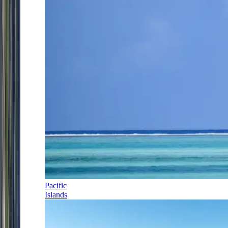
Pacific
Islands