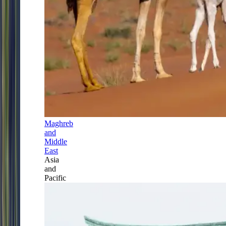
Maghreb
and
Middle
East
Asia
and
Pacific