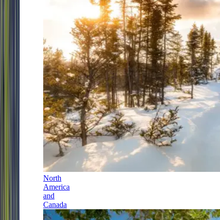
North
America
and
Canada