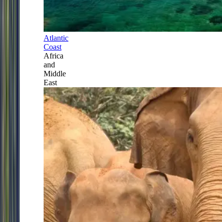
Atlantic
Coast
Africa
and
Middle
East