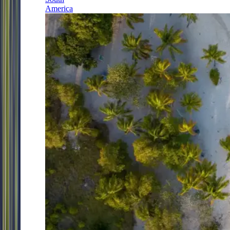
America