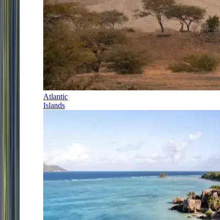
Atlantic
Islands