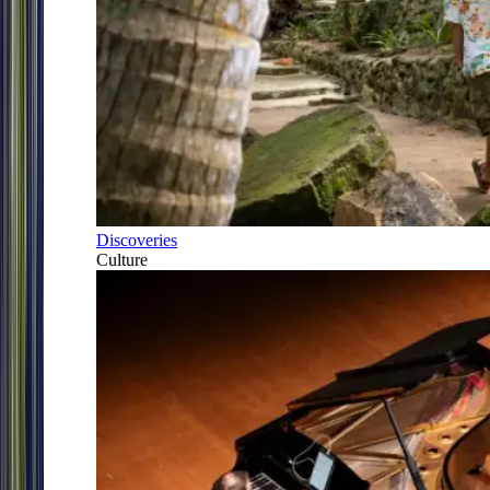
Discoveries
Culture