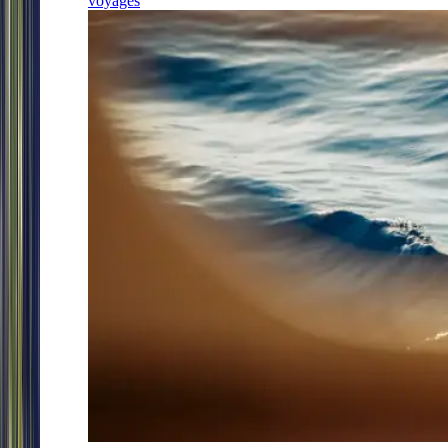
voyages