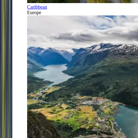
Caribbean
Europe