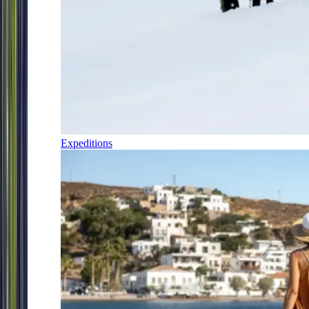
Expeditions