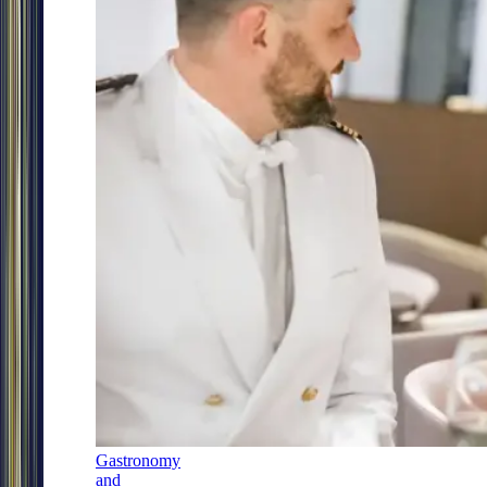
Gastronomy
and