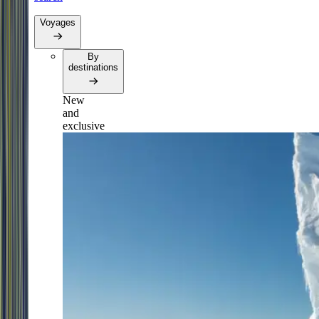
Voyages
By
destinations
New
and
exclusive