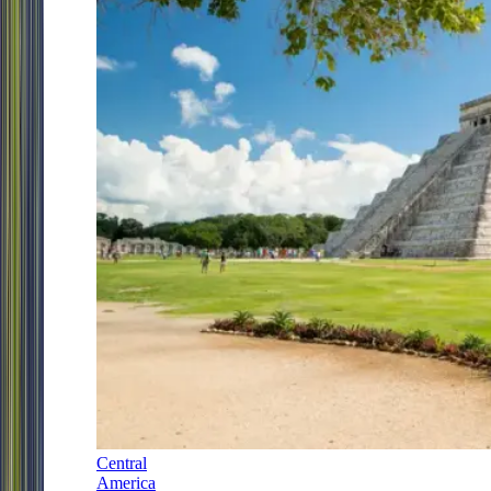
Central
America