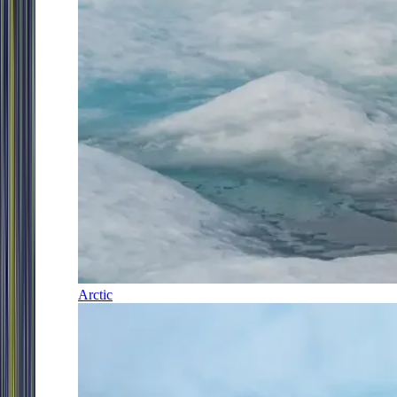
Arctic