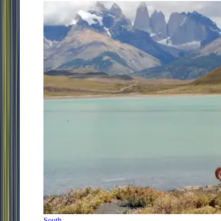
South