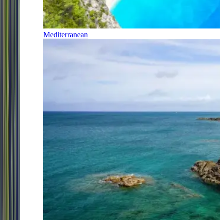
Mediterranean