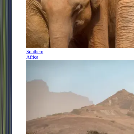
Southern
Africa