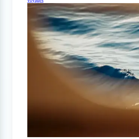
voyages