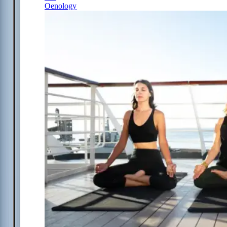
Oenology