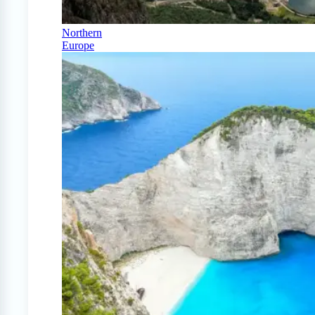
Northern
Europe