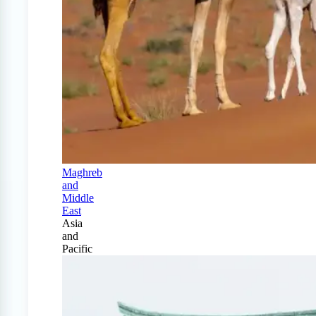
Maghreb
and
Middle
East
Asia
and
Pacific