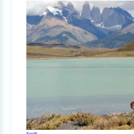
South