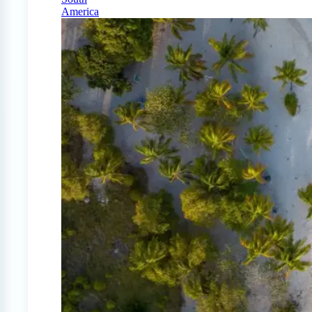
America