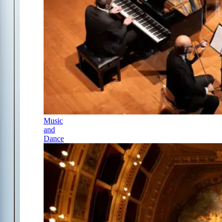
Music
and
Dance