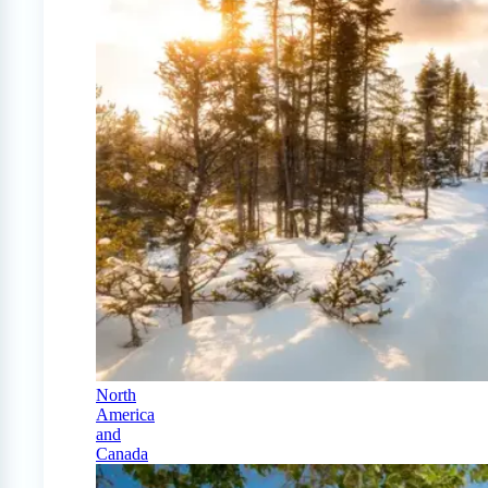
North
America
and
Canada