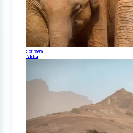
Southern
Africa