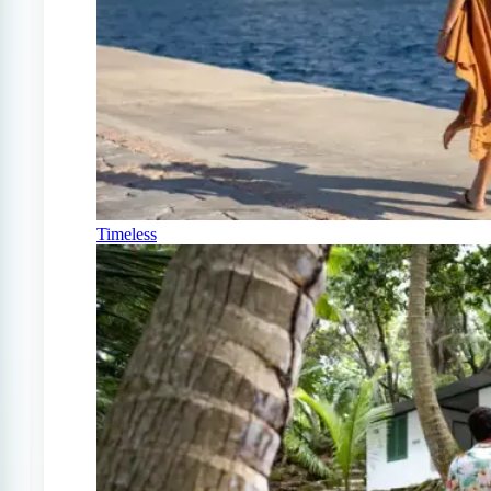
Timeless