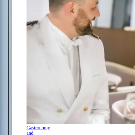
Gastronomy
and