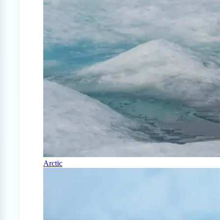
Arctic