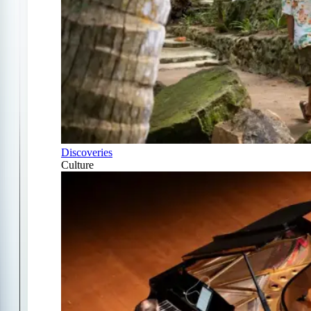
Discoveries
Culture