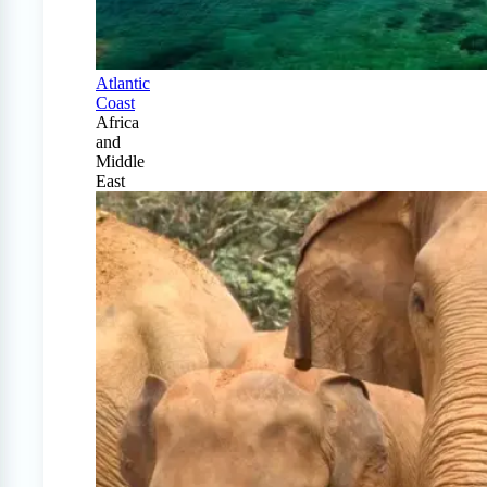
Atlantic
Coast
Africa
and
Middle
East