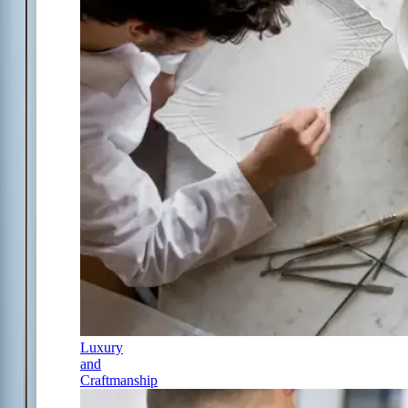
Luxury
and
Craftmanship