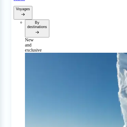
Voyages
By
destinations
New
and
exclusive