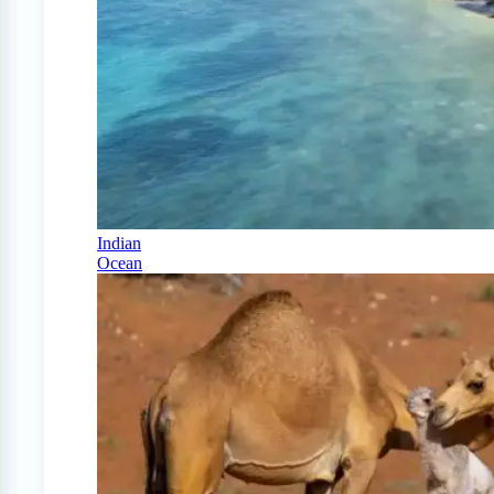
Indian
Ocean