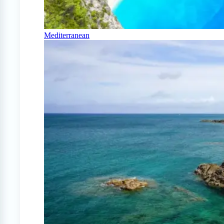
Mediterranean