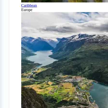
Caribbean
Europe