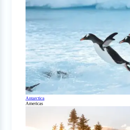
Antarctica
Americas