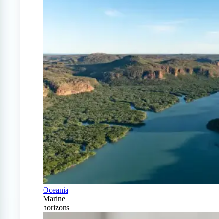
Oceania
Marine
horizons