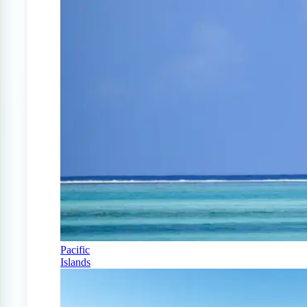
Pacific
Islands