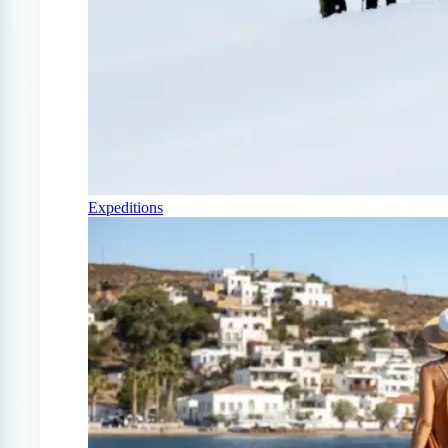
Expeditions