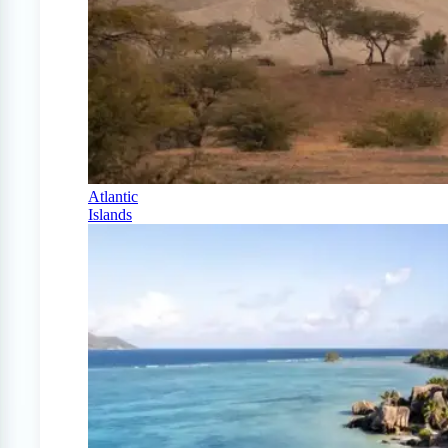
Atlantic
Islands