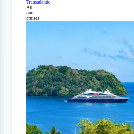
Transatlantic
All
our
cruises