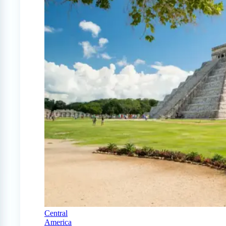
Central
America