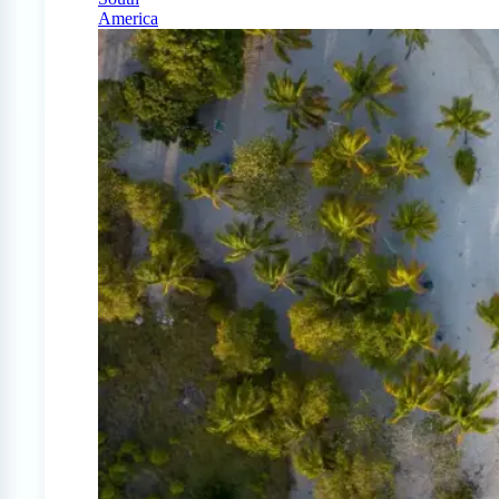
America