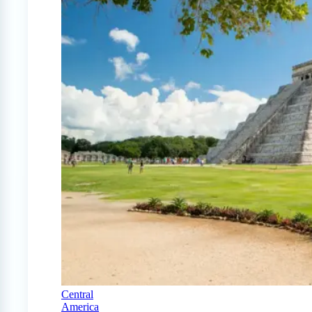
Central
America