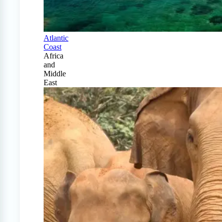
Atlantic
Coast
Africa
and
Middle
East