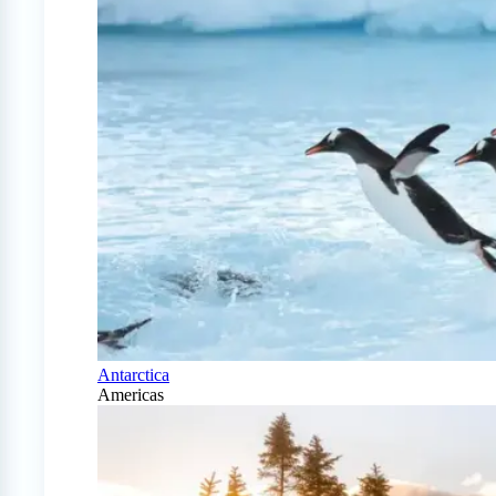
Antarctica
Americas