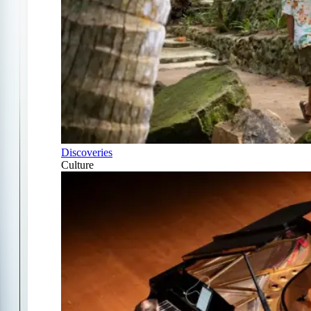
Discoveries
Culture