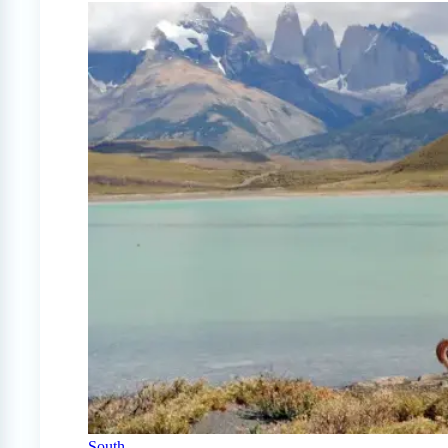
South