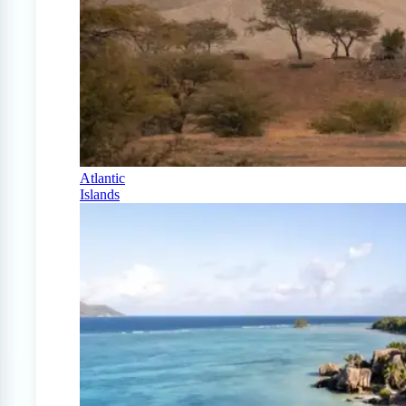
Atlantic
Islands