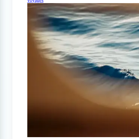
voyages