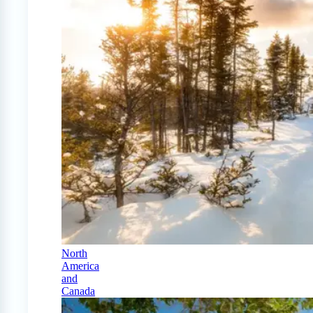
North
America
and
Canada