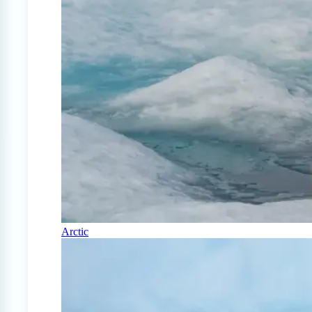
Arctic