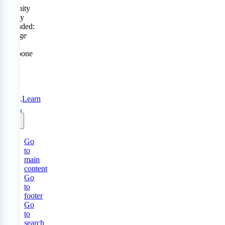
Serenity
Policy
extended:
change
or
postpone
free
until
31
Aug
2026.
Learn
more.
Go
to
main
content
Go
to
footer
Go
to
search