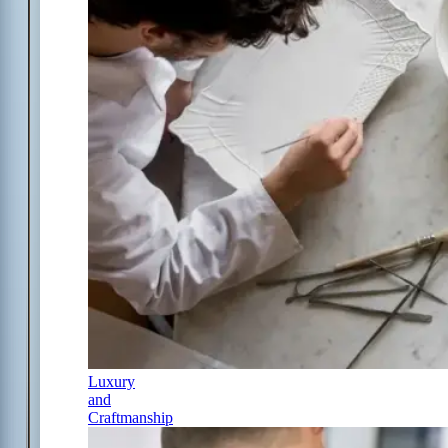
Luxury
and
Craftmanship